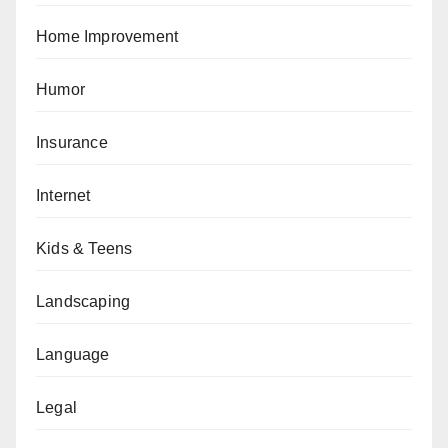
Home Improvement
Humor
Insurance
Internet
Kids & Teens
Landscaping
Language
Legal