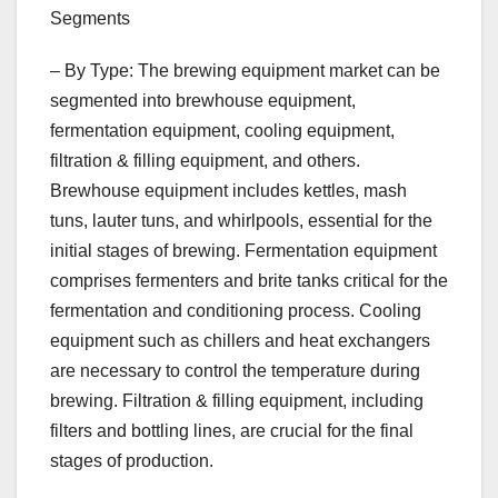
Segments
– By Type: The brewing equipment market can be
segmented into brewhouse equipment,
fermentation equipment, cooling equipment,
filtration & filling equipment, and others.
Brewhouse equipment includes kettles, mash
tuns, lauter tuns, and whirlpools, essential for the
initial stages of brewing. Fermentation equipment
comprises fermenters and brite tanks critical for the
fermentation and conditioning process. Cooling
equipment such as chillers and heat exchangers
are necessary to control the temperature during
brewing. Filtration & filling equipment, including
filters and bottling lines, are crucial for the final
stages of production.