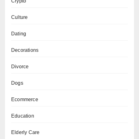
Crypto
Culture
Dating
Decorations
Divorce
Dogs
Ecommerce
Education
Elderly Care