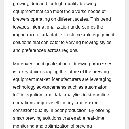
growing demand for high-quality brewing
equipment that can meet the diverse needs of
brewers operating on different scales. This trend
towards internationalization underscores the
importance of adaptable, customizable equipment
solutions that can cater to varying brewing styles
and preferences across regions.
Moreover, the digitalization of brewing processes
is a key driver shaping the future of the brewing
equipment market. Manufacturers are leveraging
technology advancements such as automation,
IoT integration, and data analytics to streamline
operations, improve efficiency, and ensure
consistent quality in beer production. By offering
smart brewing solutions that enable real-time
monitoring and optimization of brewing