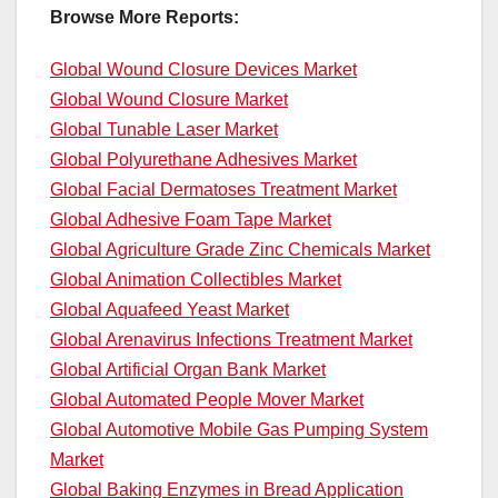
Browse More Reports:
Global Wound Closure Devices Market
Global Wound Closure Market
Global Tunable Laser Market
Global Polyurethane Adhesives Market
Global Facial Dermatoses Treatment Market
Global Adhesive Foam Tape Market
Global Agriculture Grade Zinc Chemicals Market
Global Animation Collectibles Market
Global Aquafeed Yeast Market
Global Arenavirus Infections Treatment Market
Global Artificial Organ Bank Market
Global Automated People Mover Market
Global Automotive Mobile Gas Pumping System
Market
Global Baking Enzymes in Bread Application