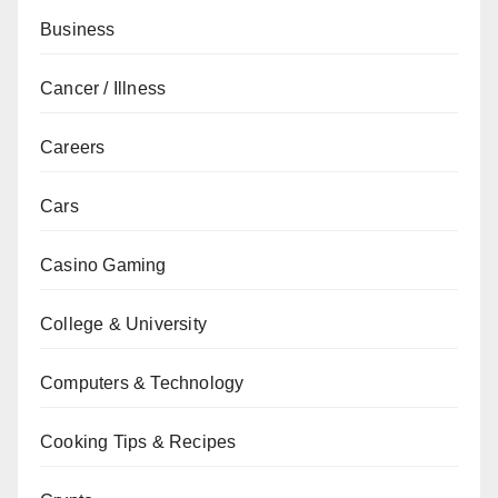
Business
Cancer / Illness
Careers
Cars
Casino Gaming
College & University
Computers & Technology
Cooking Tips & Recipes