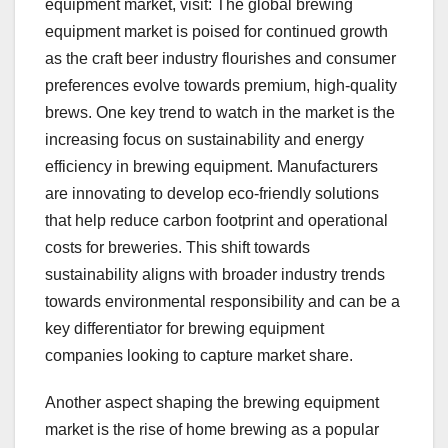
equipment market, visit: The global brewing
equipment market is poised for continued growth
as the craft beer industry flourishes and consumer
preferences evolve towards premium, high-quality
brews. One key trend to watch in the market is the
increasing focus on sustainability and energy
efficiency in brewing equipment. Manufacturers
are innovating to develop eco-friendly solutions
that help reduce carbon footprint and operational
costs for breweries. This shift towards
sustainability aligns with broader industry trends
towards environmental responsibility and can be a
key differentiator for brewing equipment
companies looking to capture market share.
Another aspect shaping the brewing equipment
market is the rise of home brewing as a popular