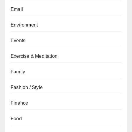
Email
Environment
Events
Exercise & Meditation
Family
Fashion / Style
Finance
Food