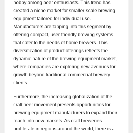
hobby among beer enthusiasts. This trend has
created a niche market for smaller-scale brewing
equipment tailored for individual use.
Manufacturers are tapping into this segment by
offering compact, user-friendly brewing systems
that cater to the needs of home brewers. This
diversification of product offerings reflects the
dynamic nature of the brewing equipment market,
where companies are exploring new avenues for
growth beyond traditional commercial brewery
clients.
Furthermore, the increasing globalization of the
craft beer movement presents opportunities for
brewing equipment manufacturers to expand their
reach into new markets. As craft breweries
proliferate in regions around the world, there is a