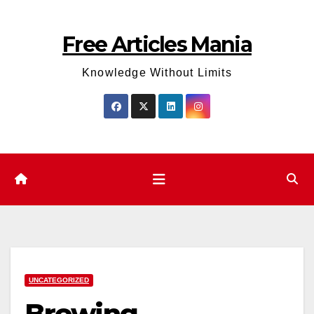
Skip
to
Free Articles Mania
content
Knowledge Without Limits
UNCATEGORIZED
Brewing