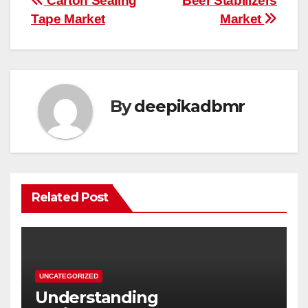
Post
Carton Sealing
Beer Stabilizers
Tape Market
Market
navigation
By
deepikadbmr
Related Post
UNCATEGORIZED
Understanding