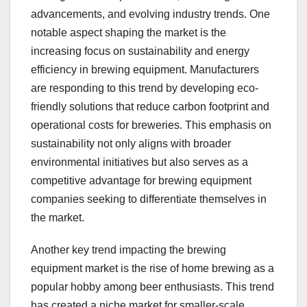
advancements, and evolving industry trends. One
notable aspect shaping the market is the
increasing focus on sustainability and energy
efficiency in brewing equipment. Manufacturers
are responding to this trend by developing eco-
friendly solutions that reduce carbon footprint and
operational costs for breweries. This emphasis on
sustainability not only aligns with broader
environmental initiatives but also serves as a
competitive advantage for brewing equipment
companies seeking to differentiate themselves in
the market.
Another key trend impacting the brewing
equipment market is the rise of home brewing as a
popular hobby among beer enthusiasts. This trend
has created a niche market for smaller-scale