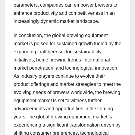
parameters, companies can empower brewers to
enhance productivity and competitiveness in an
increasingly dynamic market landscape.
In conclusion, the global brewing equipment
market is poised for sustained growth fueled by the
expanding craft beer sector, sustainability
initiatives, home brewing trends, international
market penetration, and technological innovation.
As industry players continue to evolve their
product offerings and market strategies to meet the
evolving needs of brewers worldwide, the brewing
equipment market is set to witness further
advancements and opportunities in the coming
years.The global brewing equipment market is
experiencing a significant transformation driven by
shifting consumer preferences, technological