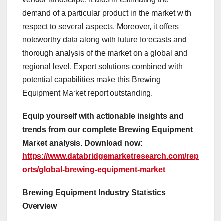
demand of a particular product in the market with
respect to several aspects. Moreover, it offers
noteworthy data along with future forecasts and
thorough analysis of the market on a global and
regional level. Expert solutions combined with
potential capabilities make this Brewing
Equipment Market report outstanding.
Equip yourself with actionable insights and
trends from our complete Brewing Equipment
Market analysis. Download now:
https://www.databridgemarketresearch.com/rep
orts/global-brewing-equipment-market
Brewing Equipment Industry Statistics
Overview