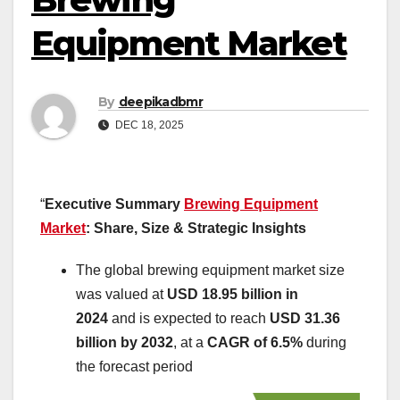
Equipment Market
By
deepikadbmr
DEC 18, 2025
“
Executive Summary
Brewing Equipment
Market
: Share, Size & Strategic Insights
The global brewing equipment market size
was valued at
USD 18.95 billion in
2024
and is expected to reach
USD 31.36
billion by 2032
,
at a
CAGR of 6.5%
during
the forecast period