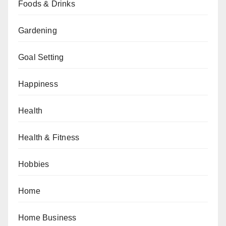
Foods & Drinks
Gardening
Goal Setting
Happiness
Health
Health & Fitness
Hobbies
Home
Home Business