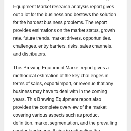
Equipment Market research analysis report gives
out a lot for the business and bestows the solution
for the hardest business problems. The report
provides estimations on the market status, growth
rate, future trends, market drivers, opportunities,
challenges, entry barriers, risks, sales channels,
and distributors.
This Brewing Equipment Market report gives a
methodical estimation of the key challenges in
terms of sales, export/import, or revenue that any
business may have to deal with in the coming
years. This Brewing Equipment report also
provides the complete overview of the market,
covering various aspects such as product
definition, market segmentation, and the prevailing
vendor landscape. It aids in estimating the