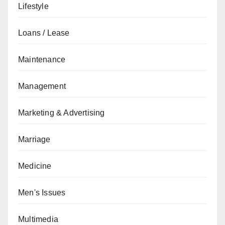
Lifestyle
Loans / Lease
Maintenance
Management
Marketing & Advertising
Marriage
Medicine
Men's Issues
Multimedia