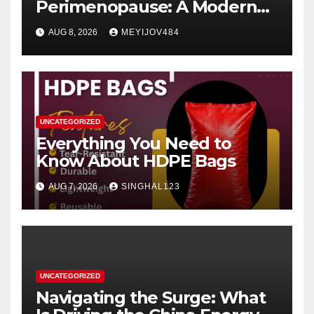
Perimenopause: A Modern
Women’s Health Perspective
AUG 8, 2026
MEYIJOV484
UNCATEGORIZED
Everything You Need to
Know About HDPE Bags
AUG 7, 2026
SINGHAL123
UNCATEGORIZED
Navigating the Surge: What