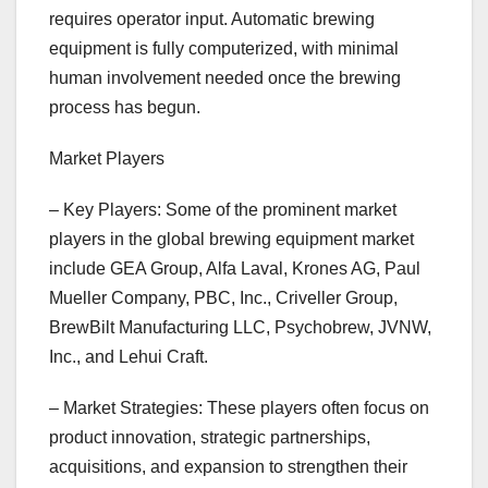
requires operator input. Automatic brewing
equipment is fully computerized, with minimal
human involvement needed once the brewing
process has begun.
Market Players
– Key Players: Some of the prominent market
players in the global brewing equipment market
include GEA Group, Alfa Laval, Krones AG, Paul
Mueller Company, PBC, Inc., Criveller Group,
BrewBilt Manufacturing LLC, Psychobrew, JVNW,
Inc., and Lehui Craft.
– Market Strategies: These players often focus on
product innovation, strategic partnerships,
acquisitions, and expansion to strengthen their