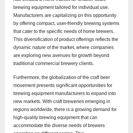
brewing equipment tailored for individual use.
Manufacturers are capitalizing on this opportunity
by offering compact, user-friendly brewing systems
that cater to the specific needs of home brewers.
This diversification of product offerings reflects the
dynamic nature of the market, where companies
are exploring new avenues for growth beyond
traditional commercial brewery clients.
Furthermore, the globalization of the craft beer
movement presents significant opportunities for
brewing equipment manufacturers to expand into
new markets. With craft breweries emerging in
regions worldwide, there is a growing demand for
high-quality brewing equipment that can
accommodate the diverse needs of brewers