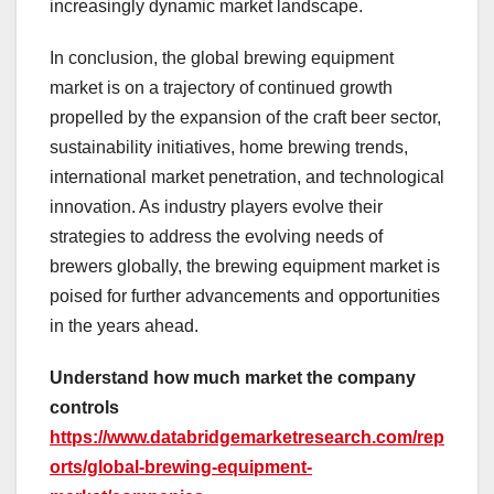
increasingly dynamic market landscape.
In conclusion, the global brewing equipment
market is on a trajectory of continued growth
propelled by the expansion of the craft beer sector,
sustainability initiatives, home brewing trends,
international market penetration, and technological
innovation. As industry players evolve their
strategies to address the evolving needs of
brewers globally, the brewing equipment market is
poised for further advancements and opportunities
in the years ahead.
Understand how much market the company
controls
https://www.databridgemarketresearch.com/rep
orts/global-brewing-equipment-