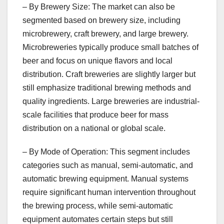
– By Brewery Size: The market can also be
segmented based on brewery size, including
microbrewery, craft brewery, and large brewery.
Microbreweries typically produce small batches of
beer and focus on unique flavors and local
distribution. Craft breweries are slightly larger but
still emphasize traditional brewing methods and
quality ingredients. Large breweries are industrial-
scale facilities that produce beer for mass
distribution on a national or global scale.
– By Mode of Operation: This segment includes
categories such as manual, semi-automatic, and
automatic brewing equipment. Manual systems
require significant human intervention throughout
the brewing process, while semi-automatic
equipment automates certain steps but still