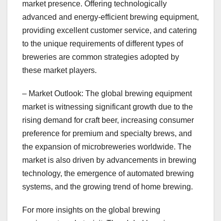
market presence. Offering technologically
advanced and energy-efficient brewing equipment,
providing excellent customer service, and catering
to the unique requirements of different types of
breweries are common strategies adopted by
these market players.
– Market Outlook: The global brewing equipment
market is witnessing significant growth due to the
rising demand for craft beer, increasing consumer
preference for premium and specialty brews, and
the expansion of microbreweries worldwide. The
market is also driven by advancements in brewing
technology, the emergence of automated brewing
systems, and the growing trend of home brewing.
For more insights on the global brewing