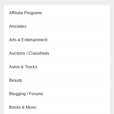
Affiliate Programs
Anxieties
Arts & Entertainment
Auctions / Classifieds
Autos & Trucks
Beauty
Blogging / Forums
Books & Music