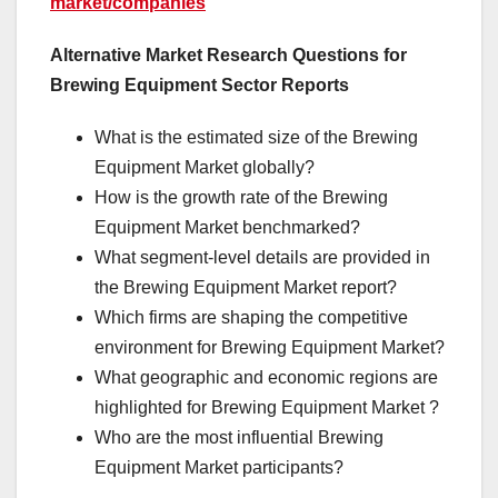
market/companies
Alternative Market Research Questions for
Brewing Equipment Sector Reports
What is the estimated size of the Brewing
Equipment Market globally?
How is the growth rate of the Brewing
Equipment Market benchmarked?
What segment-level details are provided in
the Brewing Equipment Market report?
Which firms are shaping the competitive
environment for Brewing Equipment Market?
What geographic and economic regions are
highlighted for Brewing Equipment Market ?
Who are the most influential Brewing
Equipment Market participants?