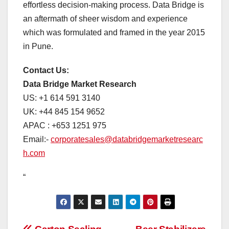
effortless decision-making process. Data Bridge is
an aftermath of sheer wisdom and experience
which was formulated and framed in the year 2015
in Pune.
Contact Us:
Data Bridge Market Research
US: +1 614 591 3140
UK: +44 845 154 9652
APAC : +653 1251 975
Email:-
corporatesales@databridgemarketresearc
h.com
“