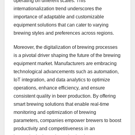
operating on different scales. This
internationalization trend underscores the
importance of adaptable and customizable
equipment solutions that can cater to varying
brewing styles and preferences across regions.
Moreover, the digitalization of brewing processes
is a pivotal driver shaping the future of the brewing
equipment market. Manufacturers are embracing
technological advancements such as automation,
IoT integration, and data analytics to optimize
operations, enhance efficiency, and ensure
consistent quality in beer production. By offering
smart brewing solutions that enable real-time
monitoring and optimization of brewing
parameters, companies empower brewers to boost
productivity and competitiveness in an