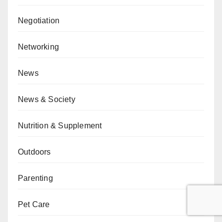
Negotiation
Networking
News
News & Society
Nutrition & Supplement
Outdoors
Parenting
Pet Care