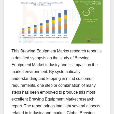
This Brewing Equipment Market research report is
a detailed synopsis on the study of Brewing
Equipment Market industry and its impact on the
market environment. By systematically
understanding and keeping in mind customer
requirements, one step or combination of many
steps has been employed to produce this most
excellent Brewing Equipment Market research
report. The report brings into light several aspects
related to industry and market. Global Brewing