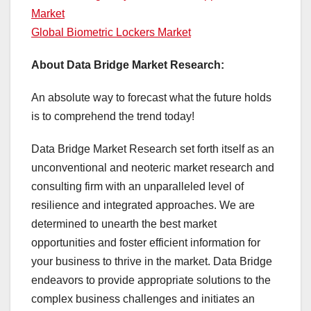
Market
Global Biometric Lockers Market
About Data Bridge Market Research:
An absolute way to forecast what the future holds
is to comprehend the trend today!
Data Bridge Market Research set forth itself as an
unconventional and neoteric market research and
consulting firm with an unparalleled level of
resilience and integrated approaches. We are
determined to unearth the best market
opportunities and foster efficient information for
your business to thrive in the market. Data Bridge
endeavors to provide appropriate solutions to the
complex business challenges and initiates an