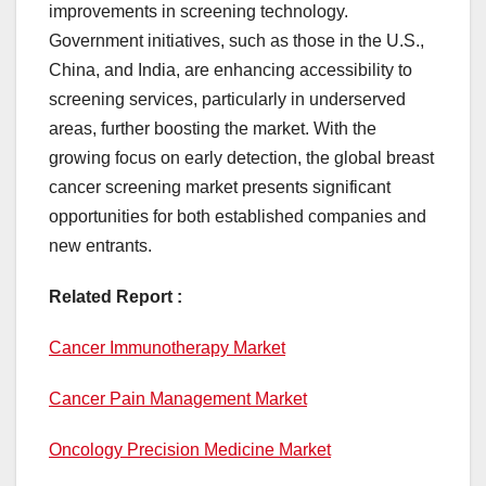
improvements in screening technology.
Government initiatives, such as those in the U.S.,
China, and India, are enhancing accessibility to
screening services, particularly in underserved
areas, further boosting the market. With the
growing focus on early detection, the global breast
cancer screening market presents significant
opportunities for both established companies and
new entrants.
Related Report :
Cancer Immunotherapy Market
Cancer Pain Management Market
Oncology Precision Medicine Market