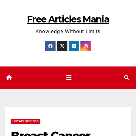
Skip
to
Free Articles Mania
content
Knowledge Without Limits
UNCATEGORIZED
Breast Cancer