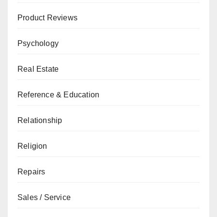
Product Reviews
Psychology
Real Estate
Reference & Education
Relationship
Religion
Repairs
Sales / Service