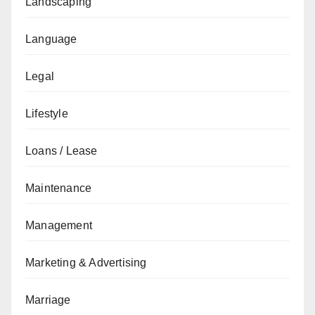
Landscaping
Language
Legal
Lifestyle
Loans / Lease
Maintenance
Management
Marketing & Advertising
Marriage