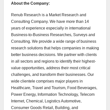
About the Company:
Renub Research is a Market Research and
Consulting Company. We have more than 14
years of experience especially in international
Business-to-Business Researches, Surveys and
Consulting. We provide a wide range of business
research solutions that helps companies in making
better business decisions. We partner with clients
in all sectors and regions to identify their highest-
value opportunities, address their most critical
challenges, and transform their businesses. Our
wide clientele comprises major players in
Healthcare, Travel and Tourism, Food Beverages,
Power Energy, Information Technology, Telecom
Internet, Chemical, Logistics Automotive,
Consumer Goods Retail, Building, and