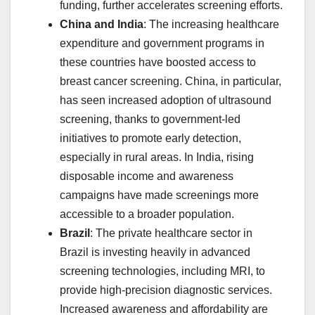
funding, further accelerates screening efforts.
China and India
: The increasing healthcare
expenditure and government programs in
these countries have boosted access to
breast cancer screening. China, in particular,
has seen increased adoption of ultrasound
screening, thanks to government-led
initiatives to promote early detection,
especially in rural areas. In India, rising
disposable income and awareness
campaigns have made screenings more
accessible to a broader population.
Brazil
: The private healthcare sector in
Brazil is investing heavily in advanced
screening technologies, including MRI, to
provide high-precision diagnostic services.
Increased awareness and affordability are