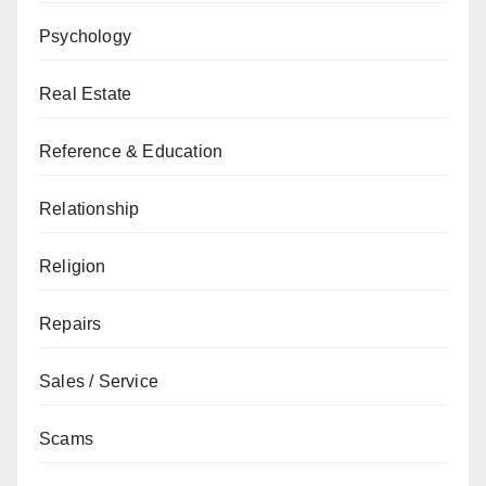
Psychology
Real Estate
Reference & Education
Relationship
Religion
Repairs
Sales / Service
Scams