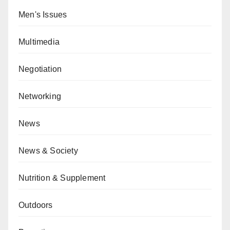
Men's Issues
Multimedia
Negotiation
Networking
News
News & Society
Nutrition & Supplement
Outdoors