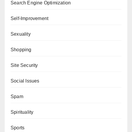
Search Engine Optimization
Self-Improvement
Sexuality
Shopping
Site Security
Social Issues
Spam
Spirituality
Sports