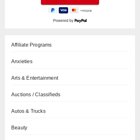
Powered by
Affiliate Programs
Anxieties
Arts & Entertainment
Auctions / Classifieds
Autos & Trucks
Beauty