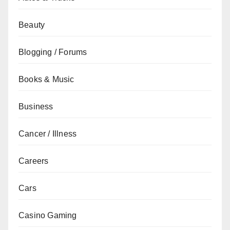
Beauty
Blogging / Forums
Books & Music
Business
Cancer / Illness
Careers
Cars
Casino Gaming