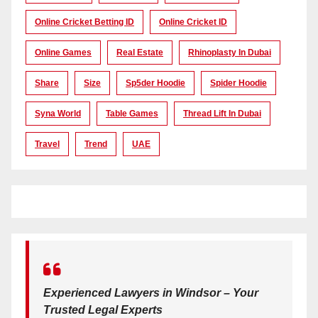
Online Cricket Betting ID
Online Cricket ID
Online Games
Real Estate
Rhinoplasty In Dubai
Share
Size
Sp5der Hoodie
Spider Hoodie
Syna World
Table Games
Thread Lift In Dubai
Travel
Trend
UAE
Experienced Lawyers in Windsor – Your
Trusted Legal Experts