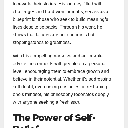
to rewrite their stories. His journey, filled with
challenges and hard-won triumphs, serves as a
blueprint for those who seek to build meaningful
lives despite setbacks. Through his work, he
shows that failures are not endpoints but
steppingstones to greatness.
With his compelling narrative and actionable
advice, he connects with people on a personal
level, encouraging them to embrace growth and
believe in their potential. Whether it’s addressing
self-doubt, overcoming obstacles, or reshaping
one’s mindset, his philosophy resonates deeply
with anyone seeking a fresh start.
The Power of Self-