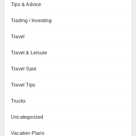
Tips & Advice
Trading / Investing
Travel
Travel & Leisure
Travel Spot
Travel Tips
Trucks
Uncategorized
Vacation Plans