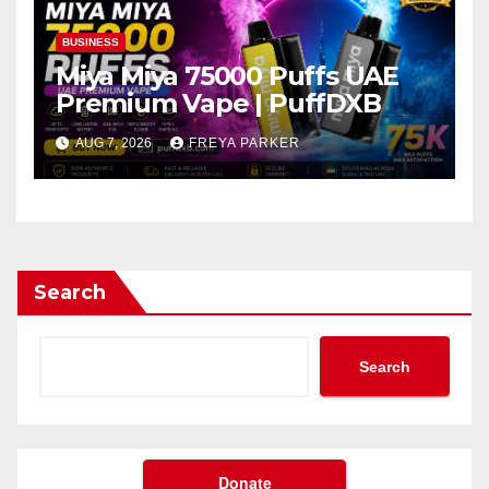
BUSINESS
Miya Miya 75000 Puffs UAE
Premium Vape | PuffDXB
AUG 7, 2026
FREYA PARKER
Search
Search