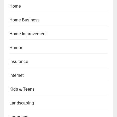
Home
Home Business
Home Improvement
Humor
Insurance
Internet
Kids & Teens
Landscaping
Language