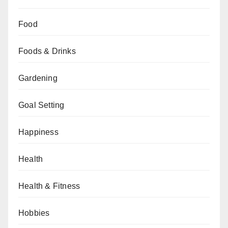
Food
Foods & Drinks
Gardening
Goal Setting
Happiness
Health
Health & Fitness
Hobbies