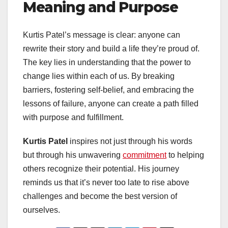
Meaning and Purpose
Kurtis Patel’s message is clear: anyone can
rewrite their story and build a life they’re proud of.
The key lies in understanding that the power to
change lies within each of us. By breaking
barriers, fostering self-belief, and embracing the
lessons of failure, anyone can create a path filled
with purpose and fulfillment.
Kurtis Patel
inspires not just through his words
but through his unwavering
commitment
to helping
others recognize their potential. His journey
reminds us that it’s never too late to rise above
challenges and become the best version of
ourselves.