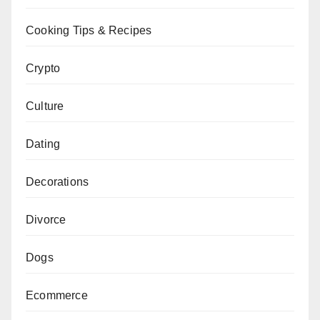
Cooking Tips & Recipes
Crypto
Culture
Dating
Decorations
Divorce
Dogs
Ecommerce