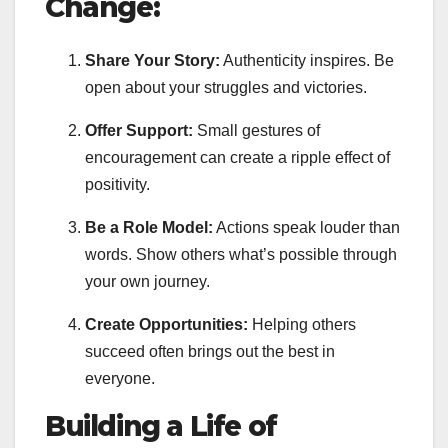
Change:
Share Your Story:
Authenticity inspires. Be
open about your struggles and victories.
Offer Support:
Small gestures of
encouragement can create a ripple effect of
positivity.
Be a Role Model:
Actions speak louder than
words. Show others what’s possible through
your own journey.
Create Opportunities:
Helping others
succeed often brings out the best in
everyone.
Building a Life of