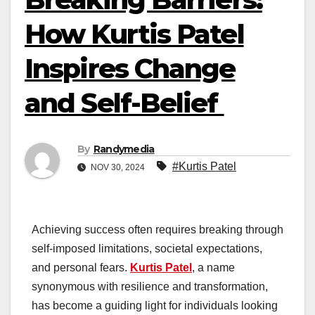
How Kurtis Patel
Inspires Change
and Self-Belief
By
Randymedia
#Kurtis Patel
NOV 30, 2024
Achieving success often requires breaking through
self-imposed limitations, societal expectations,
and personal fears.
Kurtis Patel
, a name
synonymous with resilience and transformation,
has become a guiding light for individuals looking