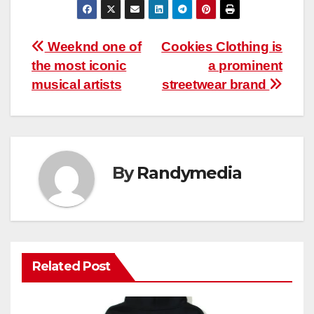
Post
Weeknd one of
Cookies Clothing is
the most iconic
a prominent
navigation
musical artists
streetwear brand
By
Randymedia
Related Post