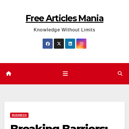
Skip
to
Free Articles Mania
content
Knowledge Without Limits
BUSINESS
Breaking Barriers: