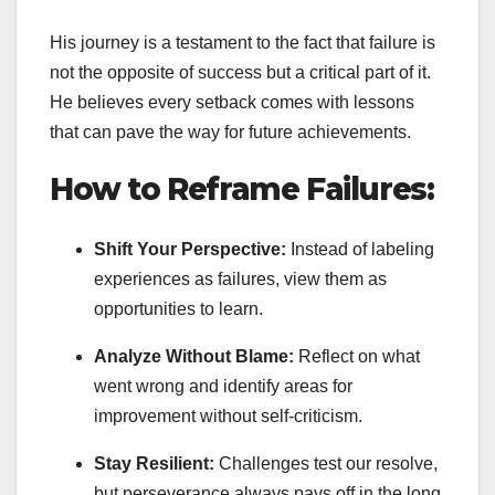
His journey is a testament to the fact that failure is
not the opposite of success but a critical part of it.
He believes every setback comes with lessons
that can pave the way for future achievements.
How to Reframe Failures:
Shift Your Perspective:
Instead of labeling
experiences as failures, view them as
opportunities to learn.
Analyze Without Blame:
Reflect on what
went wrong and identify areas for
improvement without self-criticism.
Stay Resilient:
Challenges test our resolve,
but perseverance always pays off in the long