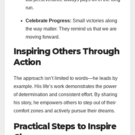
run.
Celebrate Progress:
Small victories along
the way matter. They remind us that we are
moving forward.
Inspiring Others Through
Action
The approach isn’t limited to words—he leads by
example. His life’s work demonstrates the power
of determination and consistent effort. By sharing
his story, he empowers others to step out of their
comfort zones and actively pursue their dreams.
Practical Steps to Inspire