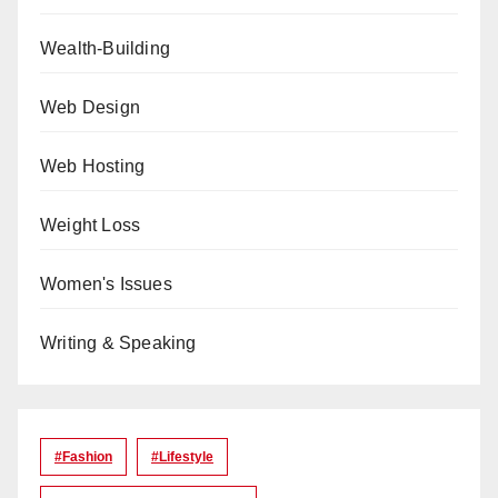
Wealth-Building
Web Design
Web Hosting
Weight Loss
Women's Issues
Writing & Speaking
#Fashion
#lifestyle