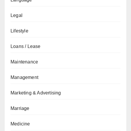
Legal
Lifestyle
Loans / Lease
Maintenance
Management
Marketing & Advertising
Marriage
Medicine