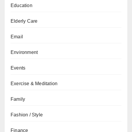
Education
Elderly Care
Email
Environment
Events
Exercise & Meditation
Family
Fashion / Style
Finance