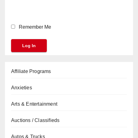
Remember Me
Affiliate Programs
Anxieties
Arts & Entertainment
Auctions / Classifieds
Autos & Trucks