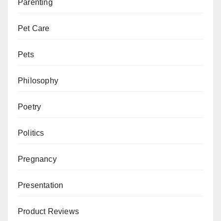
Parenting
Pet Care
Pets
Philosophy
Poetry
Politics
Pregnancy
Presentation
Product Reviews