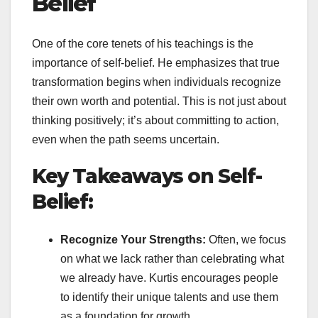
Belief
One of the core tenets of his teachings is the
importance of self-belief. He emphasizes that true
transformation begins when individuals recognize
their own worth and potential. This is not just about
thinking positively; it’s about committing to action,
even when the path seems uncertain.
Key Takeaways on Self-
Belief:
Recognize Your Strengths:
Often, we focus
on what we lack rather than celebrating what
we already have. Kurtis encourages people
to identify their unique talents and use them
as a foundation for growth.