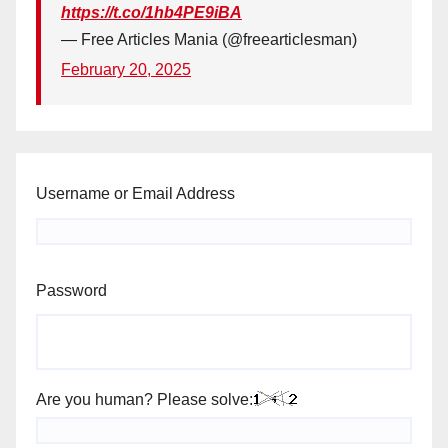
https://t.co/1hb4PE9iBA
— Free Articles Mania (@freearticlesman)
February 20, 2025
Username or Email Address
Password
Are you human? Please solve: