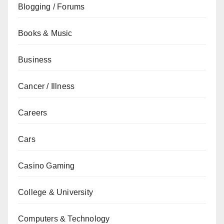
Blogging / Forums
Books & Music
Business
Cancer / Illness
Careers
Cars
Casino Gaming
College & University
Computers & Technology