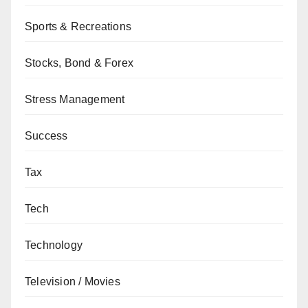
Sports & Recreations
Stocks, Bond & Forex
Stress Management
Success
Tax
Tech
Technology
Television / Movies