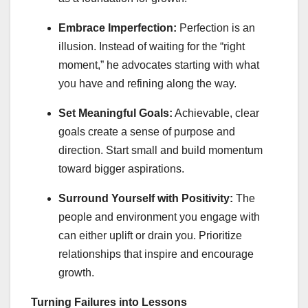
Embrace Imperfection:
Perfection is an
illusion. Instead of waiting for the “right
moment,” he advocates starting with what
you have and refining along the way.
Set Meaningful Goals:
Achievable, clear
goals create a sense of purpose and
direction. Start small and build momentum
toward bigger aspirations.
Surround Yourself with Positivity:
The
people and environment you engage with
can either uplift or drain you. Prioritize
relationships that inspire and encourage
growth.
Turning Failures into Lessons