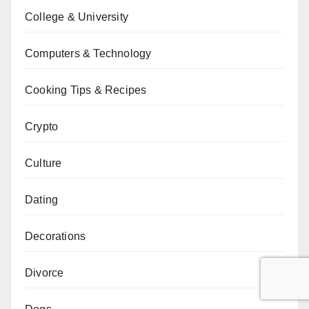
College & University
Computers & Technology
Cooking Tips & Recipes
Crypto
Culture
Dating
Decorations
Divorce