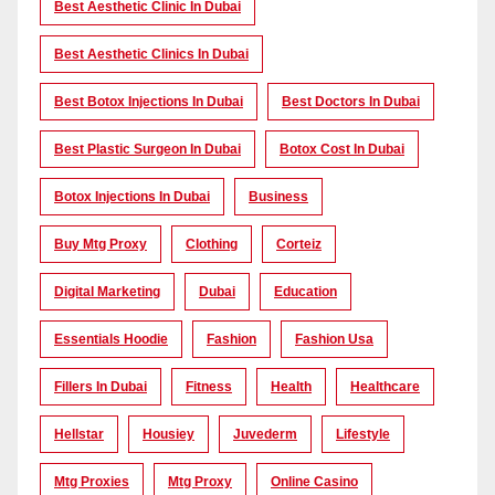
Best Aesthetic Clinic In Dubai
Best Aesthetic Clinics In Dubai
Best Botox Injections In Dubai
Best Doctors In Dubai
Best Plastic Surgeon In Dubai
Botox Cost In Dubai
Botox Injections In Dubai
Business
Buy Mtg Proxy
Clothing
Corteiz
Digital Marketing
Dubai
Education
Essentials Hoodie
Fashion
Fashion Usa
Fillers In Dubai
Fitness
Health
Healthcare
Hellstar
Housiey
Juvederm
Lifestyle
Mtg Proxies
Mtg Proxy
Online Casino