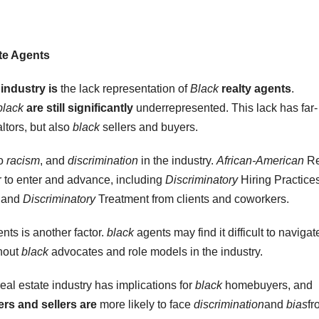
te Agents
 industry is
the lack representation of
Black
realty agents
.
black
are still significantly
underrepresented. This lack has far-
ltors, but also
black
sellers and buyers.
to
racism
, and
discrimination
in the industry.
African-American
Re
r to enter and advance, including
Discriminatory
Hiring Practices
, and
Discriminatory
Treatment from clients and coworkers.
nts is another factor.
black
agents may find it difficult to navigat
thout
black
advocates and role models in the industry.
eal estate industry has implications for
black
homebuyers, and
s and sellers are
more likely to face
discrimination
and
bias
fr