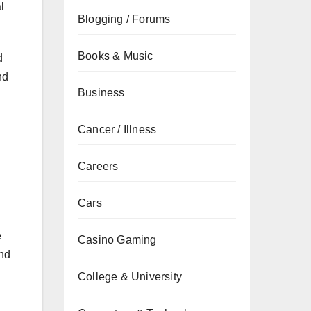
l
Blogging / Forums
Books & Music
d
nd
Business
Cancer / Illness
Careers
Cars
e
Casino Gaming
and
College & University