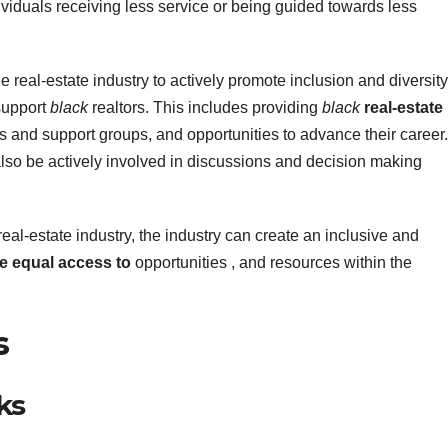
viduals receiving less service or being guided towards less
e real-estate industry to actively promote inclusion and diversity
support
black
realtors. This includes providing
black
real-estate
s and support groups, and opportunities to advance their career.
also be actively involved in discussions and decision making
real-estate industry, the industry can create an inclusive and
e equal access to
opportunities , and resources within the
s
ks