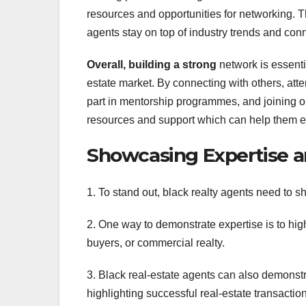
resources and opportunities for networking. T
agents stay on top of industry trends and conn
Overall, building a strong
network is essentia
estate market. By connecting with others, att
part in mentorship programmes, and joining or
resources and support which can help them exc
Showcasing Expertise a
1. To stand out, black realty agents need to 
2. One way to demonstrate expertise is to high
buyers, or commercial realty.
3. Black real-estate agents can also demonstra
highlighting successful real-estate transactio