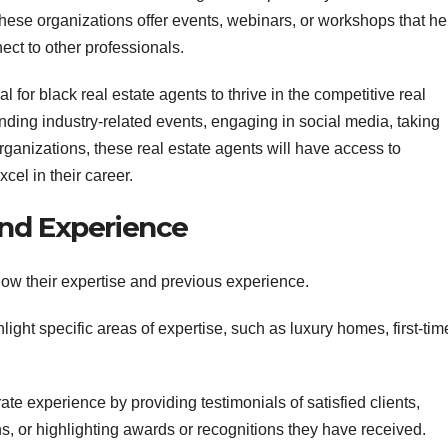
hese organizations offer events, webinars, or workshops that he
ect to other professionals.
l for black real estate agents to thrive in the competitive real
ending industry-related events, engaging in social media, taking
ganizations, these real estate agents will have access to
el in their career.
nd Experience
show their expertise and previous experience.
light specific areas of expertise, such as luxury homes, first-tim
te experience by providing testimonials of satisfied clients,
ns, or highlighting awards or recognitions they have received.