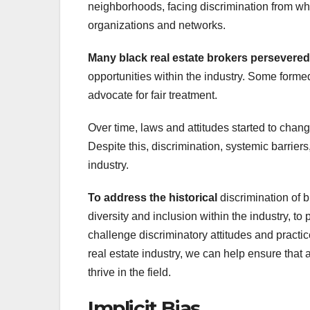
neighborhoods, facing discrimination from wh
organizations and networks.
Many black real estate brokers
persevered
opportunities within the industry. Some form
advocate for fair treatment.
Over time, laws and attitudes started to chang
Despite this, discrimination, systemic barriers,
industry.
To address the historical
discrimination of b
diversity and inclusion within the industry, t
challenge discriminatory attitudes and practi
real estate industry, we can help ensure that 
thrive in the field.
Implicit Bias