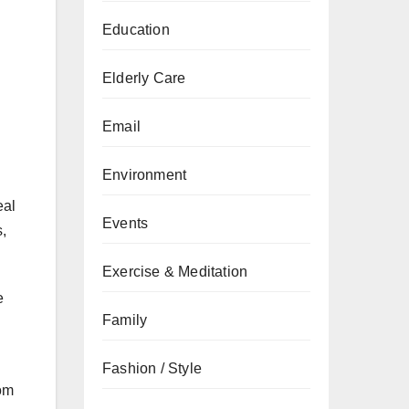
Education
Elderly Care
Email
Environment
al
Events
,
Exercise & Meditation
e
Family
Fashion / Style
om