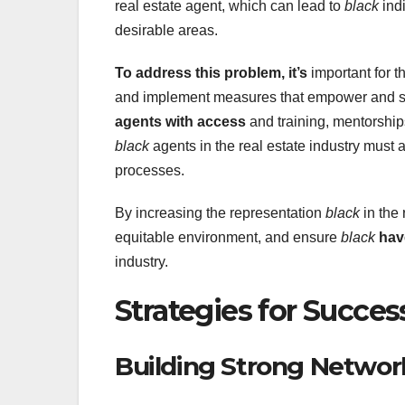
real estate agent, which can lead to
black
indi
desirable areas.
To address this problem, it’s
important for th
and implement measures that empower and 
agents with access
and training, mentorship
black
agents in the real estate industry must 
processes.
By increasing the representation
black
in the 
equitable environment, and ensure
black
hav
industry.
Strategies for Succes
Building Strong Networ