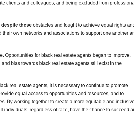
ite clients and colleagues, and being excluded from professiona
 despite these
obstacles and fought to achieve equal rights an
ed their own networks and associations to support one another a
e. Opportunities for black real estate agents began to improve.
 and bias towards black real estate agents still exist in the
lack real estate agents, it is necessary to continue to promote
o provide equal access to opportunities and resources, and to
ces. By working together to create a more equitable and inclusiv
all individuals, regardless of race, have the chance to succeed 