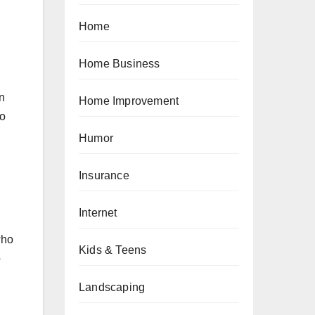
Home
Home Business
n
Home Improvement
ho
Humor
Insurance
Internet
who
Kids & Teens
o
Landscaping