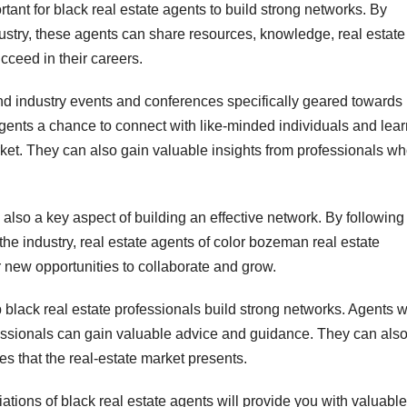
ortant for black real estate agents to build strong networks. By
dustry, these agents can share resources, knowledge, real estate
cceed in their careers.
end industry events and conferences specifically geared towards
gents a chance to connect with like-minded individuals and lear
rket. They can also gain valuable insights from professionals w
also a key aspect of building an effective network. By following
he industry, real estate agents of color bozeman real estate
new opportunities to collaborate and grow.
 black real estate professionals build strong networks. Agents 
essionals can gain valuable advice and guidance. They can als
s that the real-estate market presents.
ations of black real estate agents will provide you with valuable