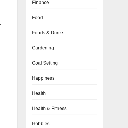
Finance
Food
,
Foods & Drinks
Gardening
Goal Setting
Happiness
Health
Health & Fitness
Hobbies