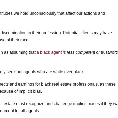
attitudes we hold unconsciously that affect our actions and
t discrimination in their profession. Potential clients may have
se of their race.
uch as assuming that
a black agent
is less competent or
trustwort
ely seek out agents who are white over black.
ects and earnings for black real estate professionals, as these
cause of implicit bias.
eal estate must recognize and challenge implicit biases if they w
onment for all agents.