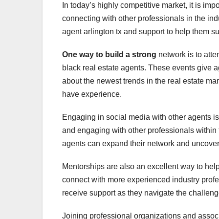
In today’s highly competitive market, it is imp
connecting with other professionals in the in
agent arlington tx and support to help them su
One way to build a strong
network is to att
black real estate agents. These events give a
about the newest trends in the real estate ma
have experience.
Engaging in social media with other agents is 
and engaging with other professionals within t
agents can expand their network and uncover 
Mentorships are also an excellent way to help
connect with more experienced industry prof
receive support as they navigate the challenge
Joining professional organizations and associ