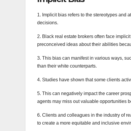
1. Implicit bias refers to the stereotypes and 
decisions.
2. Black real estate brokers often face implici
preconceived ideas about their abilities becau
3. This bias can manifest in various ways, s
than their white counterparts.
4. Studies have shown that some clients activ
5. This can negatively impact the career prosp
agents may miss out valuable opportunities be
6. Clients and colleagues in the industry of r
to create a more equitable and inclusive envir