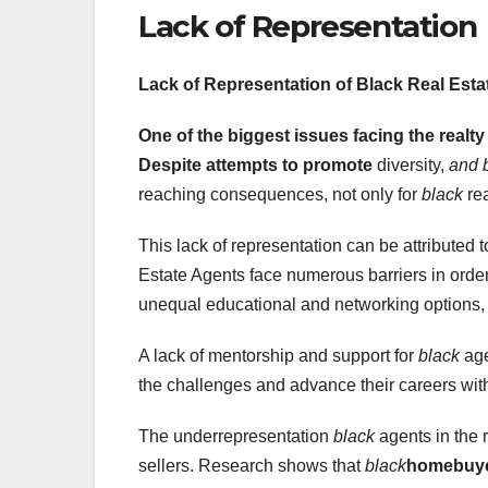
Lack of Representation
Lack of Representation of
Black Real Esta
One of the biggest issues
facing the realty
Despite attempts to promote
diversity,
and 
reaching consequences, not only for
black
rea
This lack of representation can be attributed 
Estate Agents face numerous barriers in orde
unequal educational and networking options
A lack of mentorship and support for
black
age
the challenges and advance their careers wi
The underrepresentation
black
agents in the r
sellers. Research shows that
black
homebuyer