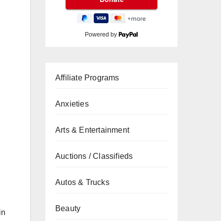
Powered by
Affiliate Programs
Anxieties
Arts & Entertainment
Auctions / Classifieds
Autos & Trucks
Beauty
in