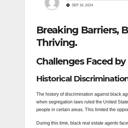
SEP 16, 2024
Breaking Barriers, 
Thriving.
Challenges Faced by 
Historical Discriminatio
The history of discrimination against black ag
when segregation laws ruled the United State
people in certain areas. This limited the opport
During this time, black real estate agents fa