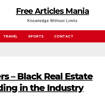
Free Articles Mania
Knowledge Without Limits
TRAVEL
SPORTS
CONTACT
rs – Black Real Estate
ing in the Industry