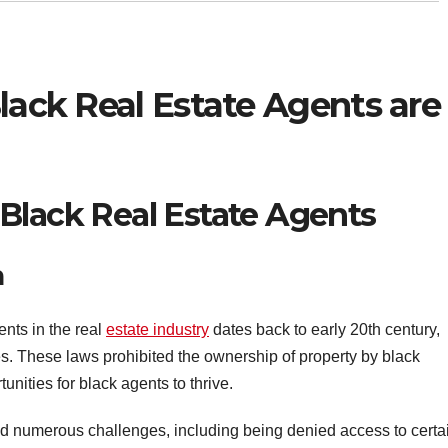
Black Real Estate Agents are
Black Real Estate Agents
n
ents in the real
estate industry
dates back to early 20th century,
s. These laws prohibited the ownership of property by black
unities for black agents to thrive.
ced numerous challenges, including being denied access to certa