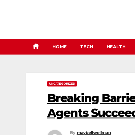
Skip
to
content
HOME
TECH
HEALTH
UNCATEGORIZED
Breaking Barrie
Agents Succeed
By
maybellwellman