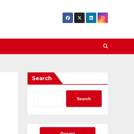
Search
Search