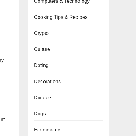
Computers & Technology
Cooking Tips & Recipes
Crypto
Culture
hy
Dating
Decorations
Divorce
Dogs
ant
Ecommerce