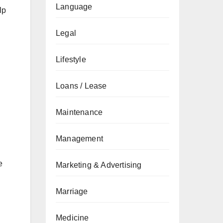
Language
lp
Legal
Lifestyle
Loans / Lease
Maintenance
Management
e
Marketing & Advertising
Marriage
Medicine