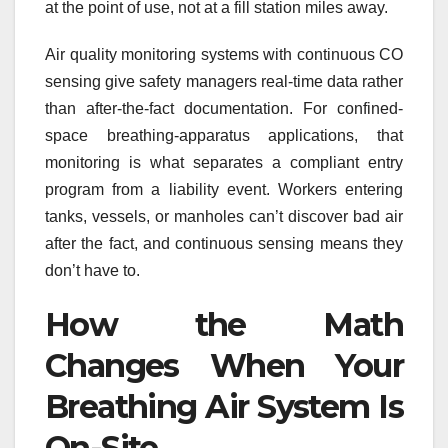
at the point of use, not at a fill station miles away.
Air quality monitoring systems with continuous CO
sensing give safety managers real-time data rather
than after-the-fact documentation. For confined-
space breathing-apparatus applications, that
monitoring is what separates a compliant entry
program from a liability event. Workers entering
tanks, vessels, or manholes can’t discover bad air
after the fact, and continuous sensing means they
don’t have to.
How the Math
Changes When Your
Breathing Air System Is
On-Site