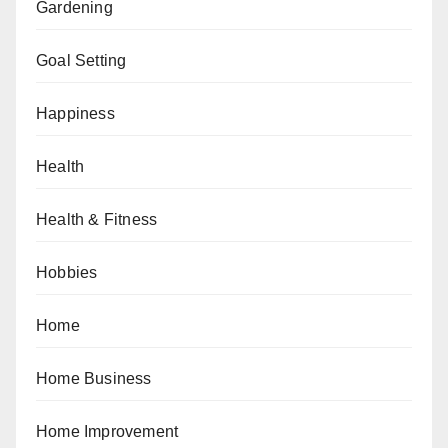
Gardening
Goal Setting
Happiness
Health
Health & Fitness
Hobbies
Home
Home Business
Home Improvement