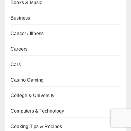
Books & Music
Business
Cancer / Illness
Careers
Cars
Casino Gaming
College & University
Computers & Technology
Cooking Tips & Recipes