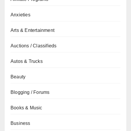
Anxieties
Arts & Entertainment
Auctions / Classifieds
Autos & Trucks
Beauty
Blogging / Forums
Books & Music
Business