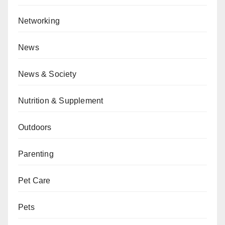
Networking
News
News & Society
Nutrition & Supplement
Outdoors
Parenting
Pet Care
Pets