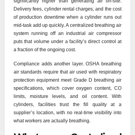
significantly higher than generating air on-site.
Delivery fees, cylinder rental charges, and the cost
of production downtime when a cylinder runs out
mid-task add up quickly. A centralized breathing air
system running off an industrial air compressor
puts that volume under a facility’s direct control at
a fraction of the ongoing cost.
Compliance adds another layer. OSHA breathing
air standards require that air used with respiratory
protection equipment meet Grade D breathing air
specifications, which cover oxygen content, CO
limits, moisture levels, and oil content. With
cylinders, facilities trust the fill quality at a
supplier’s location, with no real-time visibility into
what workers are actually breathing.