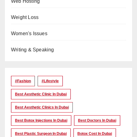
Web Hosting
Weight Loss
Women's Issues
Writing & Speaking
#Fashion
#lifestyle
Best Aesthetic Clinic In Dubai
Best Aesthetic Clinics In Dubai
Best Botox Injections In Dubai
Best Doctors In Dubai
Best Plastic Surgeon In Dubai
Botox Cost In Dubai