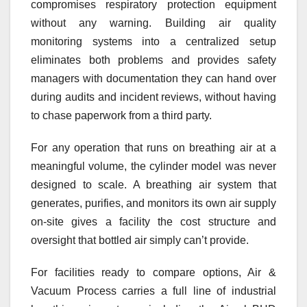
compromises respiratory protection equipment
without any warning. Building air quality
monitoring systems into a centralized setup
eliminates both problems and provides safety
managers with documentation they can hand over
during audits and incident reviews, without having
to chase paperwork from a third party.
For any operation that runs on breathing air at a
meaningful volume, the cylinder model was never
designed to scale. A breathing air system that
generates, purifies, and monitors its own air supply
on-site gives a facility the cost structure and
oversight that bottled air simply can’t provide.
For facilities ready to compare options, Air &
Vacuum Process carries a full line of industrial