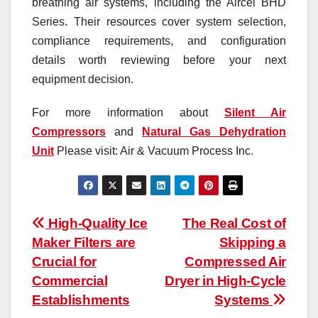
breathing air systems, including the Aircel BHD
Series. Their resources cover system selection,
compliance requirements, and configuration
details worth reviewing before your next
equipment decision.
For more information about
Silent Air
Compressors
and
Natural Gas Dehydration
Unit
Please visit: Air & Vacuum Process Inc.
Post
High-Quality Ice
The Real Cost of
Maker Filters are
Skipping a
navigation
Crucial for
Compressed Air
Commercial
Dryer in High-Cycle
Establishments
Systems