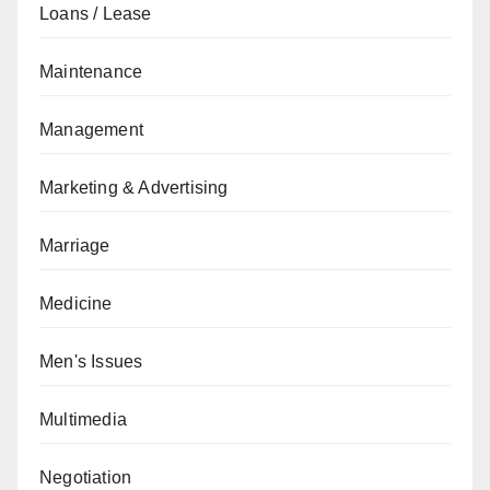
Loans / Lease
Maintenance
Management
Marketing & Advertising
Marriage
Medicine
Men's Issues
Multimedia
Negotiation