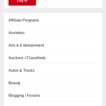
Affiliate Programs
Anxieties
Arts & Entertainment
Auctions / Classifieds
Autos & Trucks
Beauty
Blogging / Forums