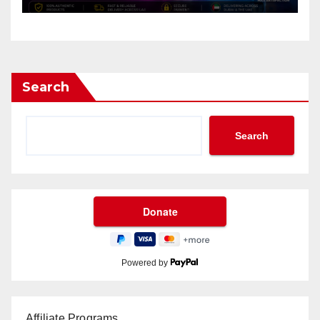
Search
Search
Powered by
Affiliate Programs