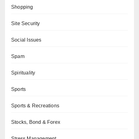
Shopping
Site Security
Social Issues
Spam
Spirituality
Sports
Sports & Recreations
Stocks, Bond & Forex
Stress Management