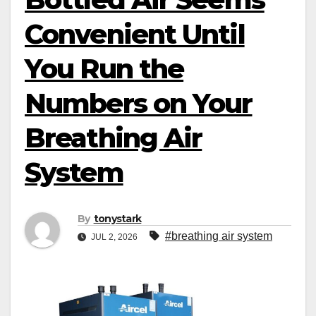
Convenient Until
You Run the
Numbers on Your
Breathing Air
System
By
tonystark
#breathing air system
JUL 2, 2026