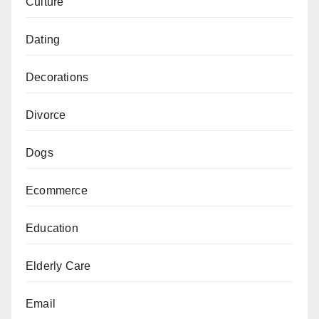
Culture
Dating
Decorations
Divorce
Dogs
Ecommerce
Education
Elderly Care
Email