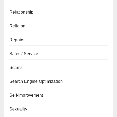
Relationship
Religion
Repairs
Sales / Service
Scams
Search Engine Optimization
Self-Improvement
Sexuality