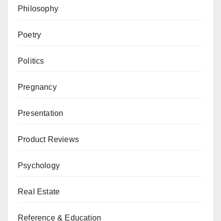
Philosophy
Poetry
Politics
Pregnancy
Presentation
Product Reviews
Psychology
Real Estate
Reference & Education