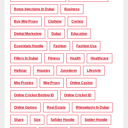
Botox Injections In Dubai
Business
Buy Mtg Proxy
Clothing
Corteiz
Digital Marketing
Dubai
Education
Essentials Hoodie
Fashion
Fashion Usa
Fillers In Dubai
Fitness
Health
Healthcare
Hellstar
Housiey
Juvederm
Lifestyle
Mtg Proxies
Mtg Proxy
Online Casino
Online Cricket Betting ID
Online Cricket ID
Online Games
Real Estate
Rhinoplasty In Dubai
Share
Size
Sp5der Hoodie
Spider Hoodie