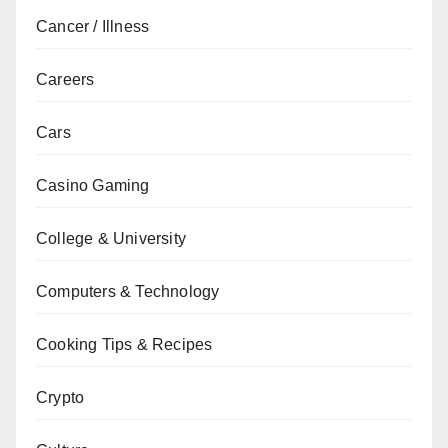
Cancer / Illness
Careers
Cars
Casino Gaming
College & University
Computers & Technology
Cooking Tips & Recipes
Crypto