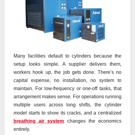
Many facilities default to cylinders because the
setup looks simple. A supplier delivers them,
workers hook up, the job gets done. There’s no
capital expense, no installation, no system to
maintain. For low-frequency or one-off tasks, that
arrangement makes sense. For operations running
multiple users across long shifts, the cylinder
model starts to show its cracks, and a centralized
breathing air system
changes the economics
entirely.