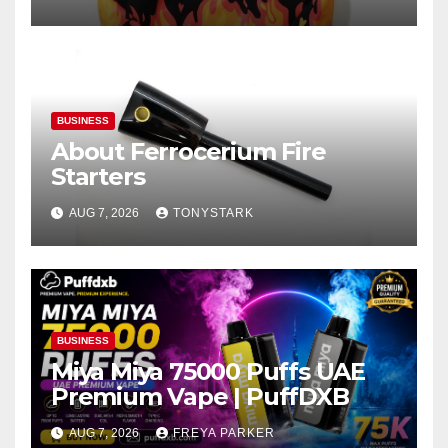
BUSINESS
About Ferrocerium Fire
Starters
AUG 7, 2026
TONYSTARK
BUSINESS
Miya Miya 75000 Puffs UAE
Premium Vape | PuffDXB
AUG 7, 2026
FREYA PARKER