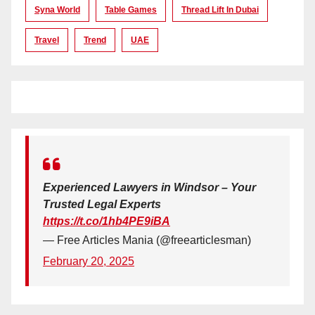
Syna World
Table Games
Thread Lift In Dubai
Travel
Trend
UAE
Experienced Lawyers in Windsor – Your
Trusted Legal Experts
https://t.co/1hb4PE9iBA
— Free Articles Mania (@freearticlesman)
February 20, 2025