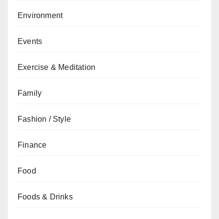
Environment
Events
Exercise & Meditation
Family
Fashion / Style
Finance
Food
Foods & Drinks