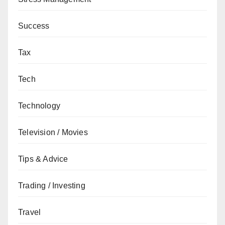
Success
Tax
Tech
Technology
Television / Movies
Tips & Advice
Trading / Investing
Travel