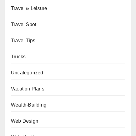
Travel & Leisure
Travel Spot
Travel Tips
Trucks
Uncategorized
Vacation Plans
Wealth-Building
Web Design