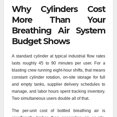
Why Cylinders Cost
More Than Your
Breathing Air System
Budget Shows
A standard cylinder at typical industrial flow rates
lasts roughly 45 to 90 minutes per user. For a
blasting crew running eight-hour shifts, that means
constant cylinder rotation, on-site storage for full
and empty tanks, supplier delivery schedules to
manage, and labor hours spent tracking inventory.
Two simultaneous users double all of that.
The per-unit cost of bottled breathing air is