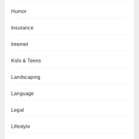
Humor
Insurance
Internet
Kids & Teens
Landscaping
Language
Legal
Lifestyle