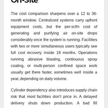
The cost comparison sharpens over a 12 to 36-
month window. Centralized systems carry upfront
equipment costs, but the per-scfm cost of
generating and purifying air on-site drops
considerably once the system is running. Facilities
with two or more simultaneous users typically see
full cost recovery inside 18 months. Operations
running abrasive blasting, continuous spray
coating, or multi-person confined space work
usually get there faster, sometimes well inside a
year, depending on daily volume.
Cylinder dependency also introduces supply chain
risk that most facilities don’t price in. A delayed
delivery shuts down production. A bad fill