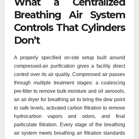
What a Centralized
Breathing Air System
Controls That Cylinders
Don’t
A properly specified on-site setup built around
compressed-air purification gives a facility direct
control over its air quality. Compressed air passes
through multiple treatment stages: a coalescing
pre-filter to remove bulk moisture and oil aerosols,
an air dryer for breathing air to bring the dew point
to safe levels, activated carbon filtration to remove
hydrocarbon vapors and odors, and final
particulate filtration. Every stage of the breathing
air system meets breathing air filtration standards