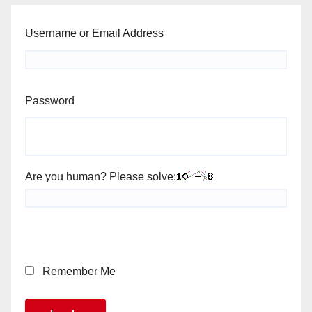
Username or Email Address
Password
Are you human? Please solve:
Remember Me