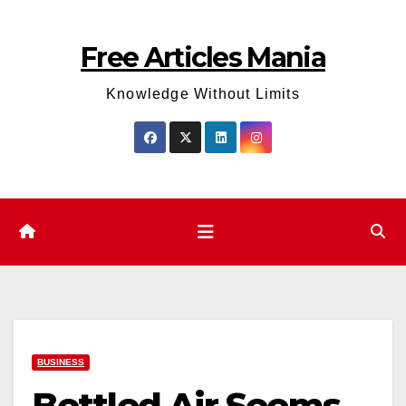
Skip
to
Free Articles Mania
content
Knowledge Without Limits
BUSINESS
Bottled Air Seems