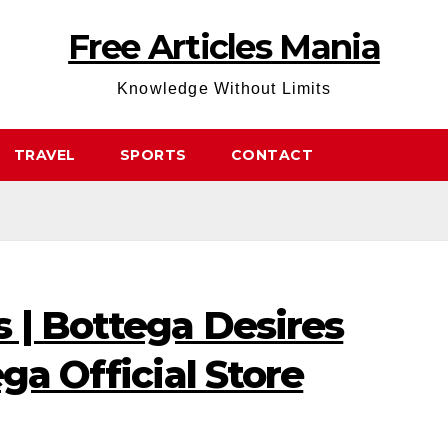
Free Articles Mania
Knowledge Without Limits
TRAVEL
SPORTS
CONTACT
 | Bottega Desires
ga Official Store