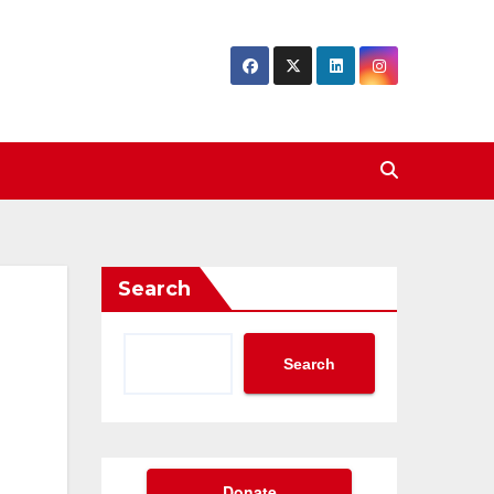
Search
Search