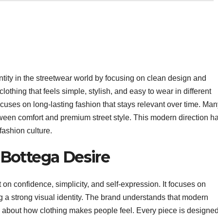
ntity in the streetwear world by focusing on clean design and
thing that feels simple, stylish, and easy to wear in different
focuses on long-lasting fashion that stays relevant over time. Ma
een comfort and premium street style. This modern direction h
fashion culture.
Bottega Desire
 on confidence, simplicity, and self-expression. It focuses on
ying a strong visual identity. The brand understands that modern
o about how clothing makes people feel. Every piece is designed