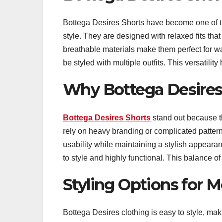
Bottega Desires Shorts have become one of the
style. They are designed with relaxed fits th
breathable materials make them perfect for 
be styled with multiple outfits. This versatil
Why Bottega Desires
Bottega Desires Shorts
stand out because th
rely on heavy branding or complicated patter
usability while maintaining a stylish appear
to style and highly functional. This balance o
Styling Options for 
Bottega Desires clothing is easy to style, maki