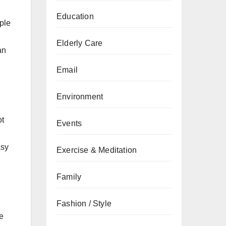
Education
ple
Elderly Care
an
Email
Environment
ot
Events
d
asy
Exercise & Meditation
Family
Fashion / Style
be