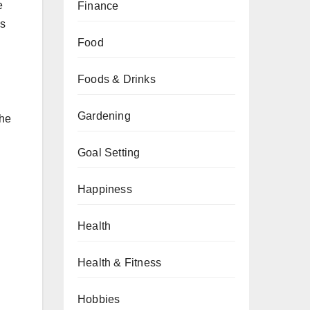
e
Finance
ws
Food
Foods & Drinks
Gardening
the
Goal Setting
Happiness
Health
Health & Fitness
Hobbies