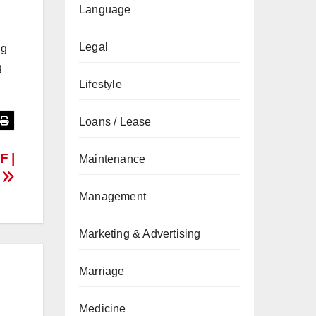
Language
Legal
ng
g
Lifestyle
Loans / Lease
F |
Maintenance
w
Management
Marketing & Advertising
Marriage
Medicine