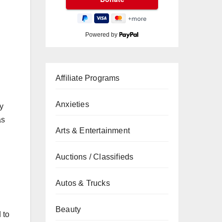
Powered by
Affiliate Programs
Anxieties
ny
as
Arts & Entertainment
Auctions / Classifieds
Autos & Trucks
Beauty
 to