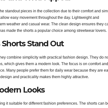
 standout pieces in the collection due to their comfort and sim
at allow easy movement throughout the day. Lightweight and
warm weather and casual wear. The clean design ensures they c
ity has made the shorts a popular choice among streetwear lovers.
 Shorts Stand Out
ey combine simplicity with practical fashion design. They do n
ns, which gives them a modern look. The focus is on comfort an
ance. Many people prefer them for daily wear because they are e
f design and practicality makes them highly attractive.
Modern Looks
ng it suitable for different fashion preferences. The shorts can 