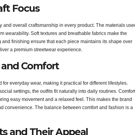
aft Focus
ity and overall craftsmanship in every product. The materials use
erm wearability. Soft textures and breathable fabrics make the
ing and finishing ensure that each piece maintains its shape over
eliver a premium streetwear experience.
y and Comfort
or everyday wear, making it practical for different lifestyles.
cial settings, the outfits fit naturally into daily routines. Comfor
suring easy movement and a relaxed feel. This makes the brand
 and convenience. The balance between comfort and fashion is a
ts and Their Appeal