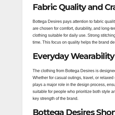
Fabric Quality and Cr
Bottega Desires pays attention to fabric qual
are chosen for comfort, durability, and long-t
clothing suitable for daily use. Strong stitch
time. This focus on quality helps the brand d
Everyday Wearabilit
The clothing from Bottega Desires is designed f
Whether for casual outings, travel, or relaxed so
plays a major role in the design process, en
suitable for people who prioritize both style
key strength of the brand.
Bottega Desires Shor