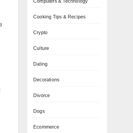
Computers & Technology
Cooking Tips & Recipes
d
Crypto
Culture
Dating
Decorations
t
Divorce
Dogs
Ecommerce