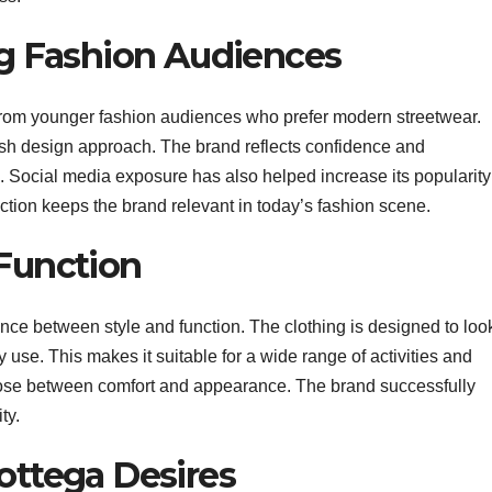
 Fashion Audiences
 from younger fashion audiences who prefer modern streetwear.
lish design approach. The brand reflects confidence and
d. Social media exposure has also helped increase its popularity
ion keeps the brand relevant in today’s fashion scene.
 Function
ance between style and function. The clothing is designed to loo
y use. This makes it suitable for a wide range of activities and
ose between comfort and appearance. The brand successfully
ty.
ottega Desires