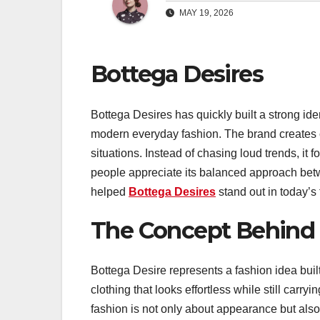
MAY 19, 2026
Bottega Desires
Bottega Desires has quickly built a strong ide
modern everyday fashion. The brand creates clo
situations. Instead of chasing loud trends, it 
people appreciate its balanced approach betw
helped
Bottega Desires
stand out in today’s 
The Concept Behind 
Bottega Desire represents a fashion idea built
clothing that looks effortless while still carr
fashion is not only about appearance but als