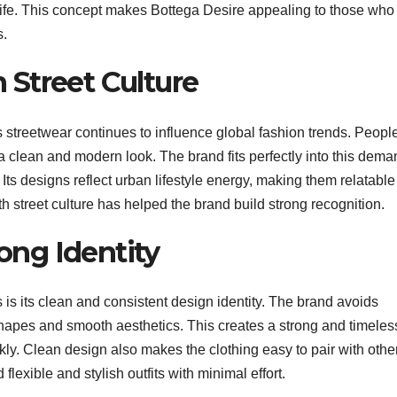
y life. This concept makes Bottega Desire appealing to those who
s.
 Street Culture
treetwear continues to influence global fashion trends. Peopl
 a clean and modern look. The brand fits perfectly into this dem
Its designs reflect urban lifestyle energy, making them relatable
 street culture has helped the brand build strong recognition.
ong Identity
 is its clean and consistent design identity. The brand avoids
hapes and smooth aesthetics. This creates a strong and timeles
kly. Clean design also makes the clothing easy to pair with othe
flexible and stylish outfits with minimal effort.