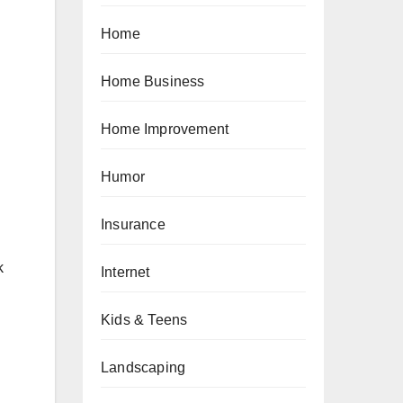
Home
Home Business
Home Improvement
Humor
Insurance
k
Internet
Kids & Teens
Landscaping