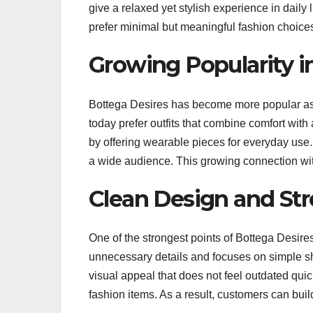
give a relaxed yet stylish experience in dail
prefer minimal but meaningful fashion choice
Growing Popularity in
Bottega Desires has become more popular as s
today prefer outfits that combine comfort with
by offering wearable pieces for everyday use. 
a wide audience. This growing connection with
Clean Design and Str
One of the strongest points of Bottega Desires
unnecessary details and focuses on simple s
visual appeal that does not feel outdated quic
fashion items. As a result, customers can build 