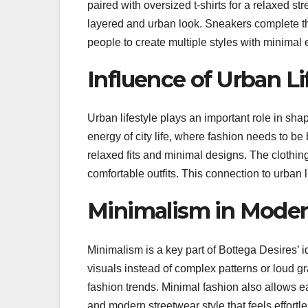
paired with oversized t-shirts for a relaxed s
layered and urban look. Sneakers complete the o
people to create multiple styles with minimal e
Influence of Urban Li
Urban lifestyle plays an important role in sha
energy of city life, where fashion needs to be 
relaxed fits and minimal designs. The clothi
comfortable outfits. This connection to urban 
Minimalism in Moder
Minimalism is a key part of Bottega Desires’ 
visuals instead of complex patterns or loud gr
fashion trends. Minimal fashion also allows ea
and modern streetwear style that feels effortle