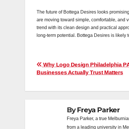
The future of Bottega Desires looks promisin
are moving toward simple, comfortable, and ver
trend with its clean design and practical appr
long-term potential. Bottega Desires is likely
Post
Why Logo Design Philadelphia P
Businesses Actually Trust Matters
navigation
By
Freya Parker
Freya Parker, a true Melburnian
from a leading university in M