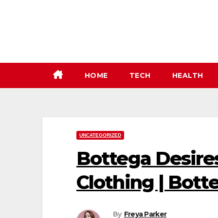
Skip
to
content
HOME
TECH
HEALTH
UNCATEGORIZED
Bottega Desires
Clothing | Botte
By
Freya Parker