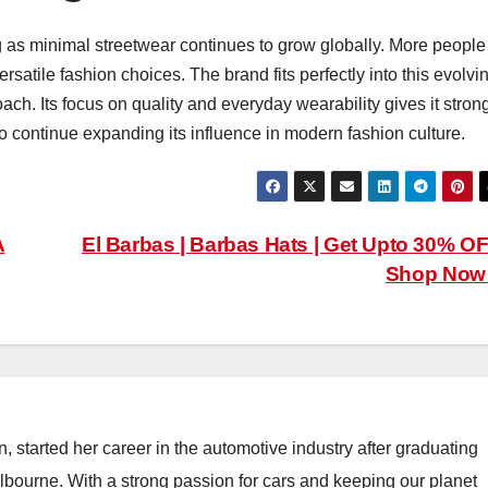
g as minimal streetwear continues to grow globally. More people
satile fashion choices. The brand fits perfectly into this evolvi
oach. Its focus on quality and everyday wearability gives it stron
 to continue expanding its influence in modern fashion culture.
A
El Barbas | Barbas Hats | Get Upto 30% OF
Shop No
, started her career in the automotive industry after graduating
elbourne. With a strong passion for cars and keeping our planet