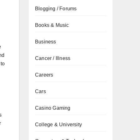
Blogging / Forums
Books & Music
Business
e
and
Cancer / Illness
 to
Careers
Cars
Casino Gaming
s
r
College & University