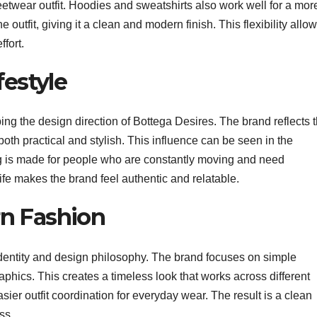
treetwear outfit. Hoodies and sweatshirts also work well for a mor
utfit, giving it a clean and modern finish. This flexibility allo
ffort.
festyle
ping the design direction of Bottega Desires. The brand reflects 
both practical and stylish. This influence can be seen in the
ng is made for people who are constantly moving and need
life makes the brand feel authentic and relatable.
n Fashion
identity and design philosophy. The brand focuses on simple
aphics. This creates a timeless look that works across different
sier outfit coordination for everyday wear. The result is a clean
ss.