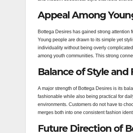
Appeal Among Young
Bottega Desires has gained strong attention
Young people are drawn to its simple yet sty
individuality without being overly complicate
among youth communities. This strong connect
Balance of Style and
A major strength of Bottega Desires is its bal
fashionable while also being practical for dail
environments. Customers do not have to cho
merges both into one consistent fashion identi
Future Direction of B