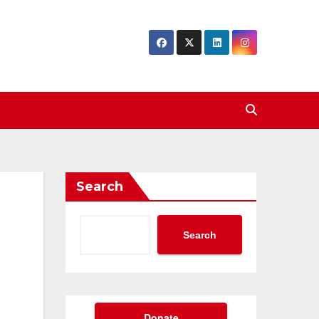
Search
Search