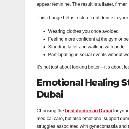
appear feminine. The result is a flatter, firm
This change helps restore confidence in your bo
Wearing clothes you once avoided
Feeling more confident at the gym or b
Standing taller and walking with pride
Participating in social events without wo
It’s not just about looking better—it’s about f
Emotional Healing St
Dubai
Choosing the
best doctors in Dubai
for your
medical care, but also emotional support dur
struggles associated with gynecomastia and t