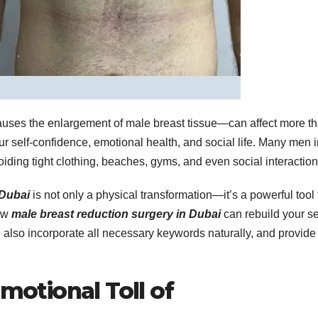
auses the enlargement of male breast tissue—can affect more t
ur self-confidence, emotional health, and social life. Many men 
oiding tight clothing, beaches, gyms, and even social interaction
 Dubai
is not only a physical transformation—it’s a powerful tool 
how
male breast reduction surgery in Dubai
can rebuild your se
ll also incorporate all necessary keywords naturally, and provide
motional Toll of