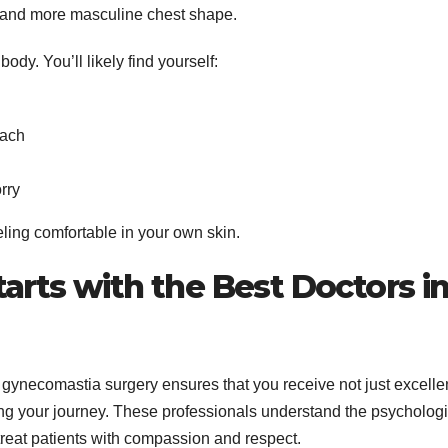
er, and more masculine chest shape.
dy. You’ll likely find yourself:
each
rry
eeling comfortable in your own skin.
arts with the Best Doctors i
 gynecomastia surgery ensures that you receive not just excelle
ing your journey. These professionals understand the psychologi
reat patients with compassion and respect.