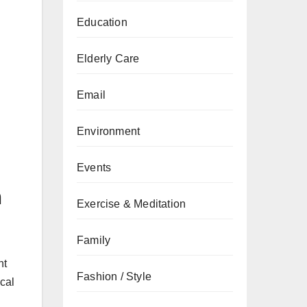
Education
Elderly Care
Email
Environment
Events
n
Exercise & Meditation
Family
nt
Fashion / Style
cal