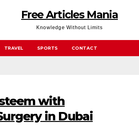
Free Articles Mania
Knowledge Without Limits
TRAVEL
SPORTS
CONTACT
Esteem with
urgery in Dubai