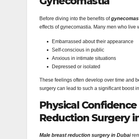
Gynecomastia
Before diving into the benefits of
gynecomasti
effects of gynecomastia. Many men who live wi
Embarrassed about their appearance
Self-conscious in public
Anxious in intimate situations
Depressed or isolated
These feelings often develop over time and 
surgery can lead to such a significant boost i
Physical Confidence
Reduction Surgery i
Male breast reduction surgery in Dubai
rem