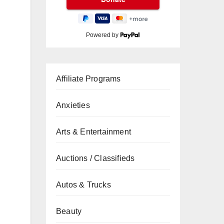
Powered by
Affiliate Programs
Anxieties
Arts & Entertainment
Auctions / Classifieds
Autos & Trucks
Beauty