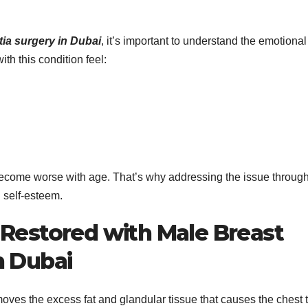
a surgery in Dubai
, it’s important to understand the emotional
th this condition feel:
become worse with age. That’s why addressing the issue throug
n self-esteem.
 Restored with Male Breast
n Dubai
oves the excess fat and glandular tissue that causes the chest 