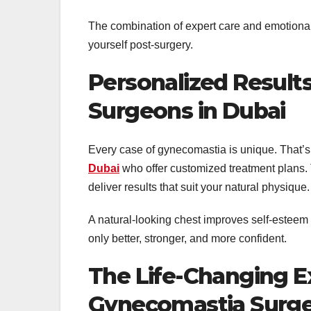
The combination of expert care and emotiona
yourself post-surgery.
Personalized Result
Surgeons in Dubai
Every case of gynecomastia is unique. That’s
Dubai
who offer customized treatment plans. 
deliver results that suit your natural physique.
A natural-looking chest improves self-esteem b
only better, stronger, and more confident.
The Life-Changing E
Gynecomastia Surge