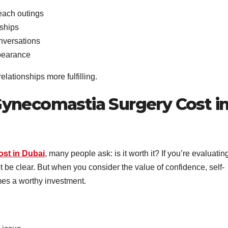
each outings
nships
nversations
ppearance
lationships more fulfilling.
ynecomastia Surgery Cost i
st in Dubai
, many people ask: is it worth it? If you’re evaluatin
t be clear. But when you consider the value of confidence, self-
mes a worthy investment.