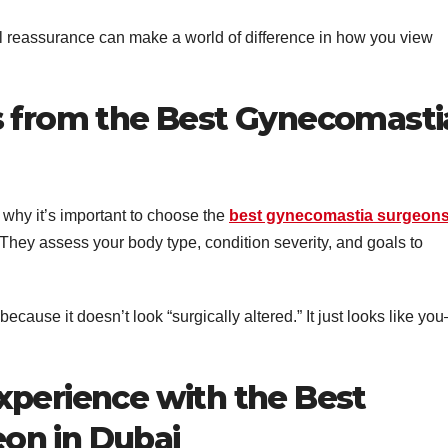
l reassurance can make a world of difference in how you view
s from the Best Gynecomasti
 why it’s important to choose the
best gynecomastia surgeons
They assess your body type, condition severity, and goals to
ecause it doesn’t look “surgically altered.” It just looks like yo
xperience with the Best
on in Dubai