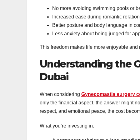
No more avoiding swimming pools or b
Increased ease during romantic relatio
Better posture and body language in co
Less anxiety about being judged for a
This freedom makes life more enjoyable and re
Understanding the G
Dubai
When considering
Gynecomastia surgery co
only the financial aspect, the answer might no
respect, and emotional peace, the cost beco
What you’re investing in: