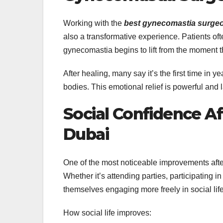
Working with the
best gynecomastia surgeo
also a transformative experience. Patients of
gynecomastia begins to lift from the moment t
After healing, many say it’s the first time in 
bodies. This emotional relief is powerful and l
Social Confidence A
Dubai
One of the most noticeable improvements aft
Whether it’s attending parties, participating i
themselves engaging more freely in social life
How social life improves: