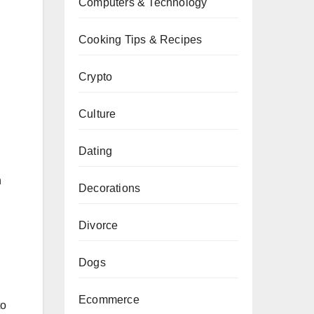
Computers & Technology
Cooking Tips & Recipes
Crypto
Culture
Dating
h
Decorations
Divorce
Dogs
Ecommerce
to