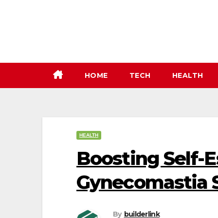
Skip
to
content
HOME
TECH
HEALTH
HEALTH
Boosting Self-
Gynecomastia S
By
builderlink