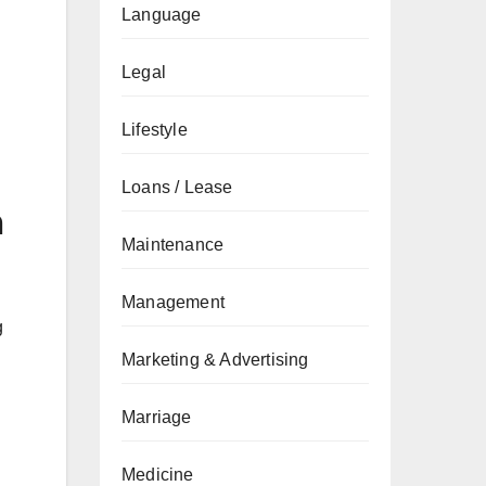
Language
Legal
Lifestyle
Loans / Lease
n
Maintenance
Management
g
Marketing & Advertising
Marriage
Medicine