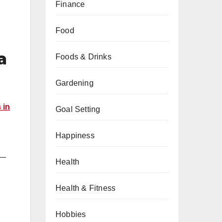
Finance
Food
a
Foods & Drinks
Gardening
 in
Goal Setting
Happiness
u—
Health
Health & Fitness
Hobbies