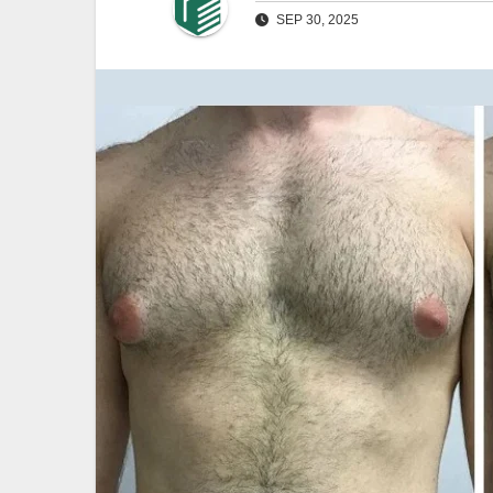
SEP 30, 2025