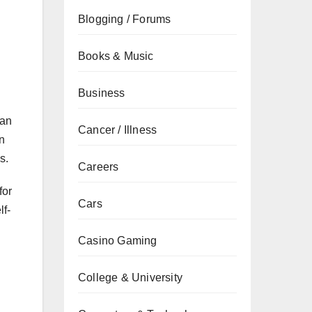
Blogging / Forums
Books & Music
Business
han
Cancer / Illness
in
s.
Careers
for
Cars
lf-
Casino Gaming
College & University