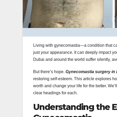
Living with gynecomastia—a condition that c
just your appearance. It can deeply impact yo
Dubai and around the world suffer silently, av
But there’s hope.
Gynecomastia surgery in
restoring self-esteem. This article explores 
worth and change your life for the better. We’
clear headings for each.
Understanding the E