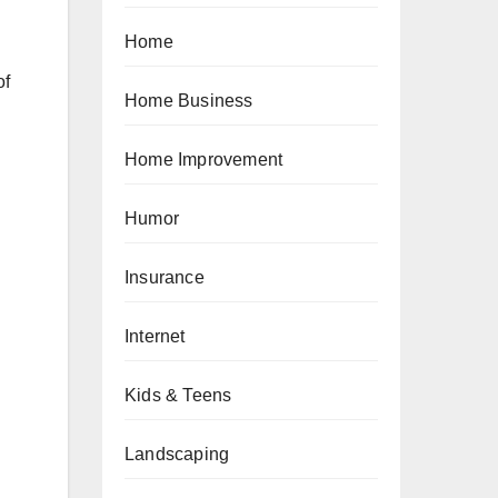
Home
of
Home Business
Home Improvement
Humor
Insurance
Internet
Kids & Teens
Landscaping