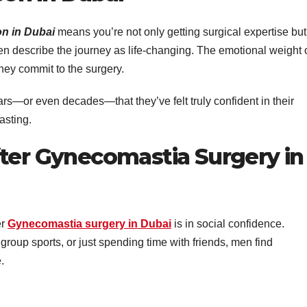
n in Dubai
means you’re not only getting surgical expertise but
ten describe the journey as life-changing. The emotional weight 
hey commit to the surgery.
years—or even decades—that they’ve felt truly confident in their
asting.
fter Gynecomastia Surgery in
er
Gynecomastia surgery in Dubai
is in social confidence.
n group sports, or just spending time with friends, men find
.