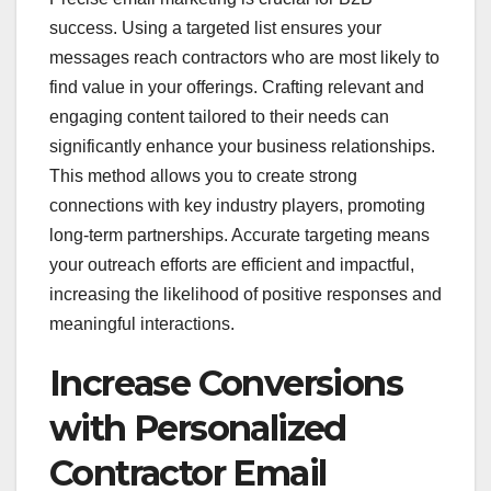
success. Using a targeted list ensures your
messages reach contractors who are most likely to
find value in your offerings. Crafting relevant and
engaging content tailored to their needs can
significantly enhance your business relationships.
This method allows you to create strong
connections with key industry players, promoting
long-term partnerships. Accurate targeting means
your outreach efforts are efficient and impactful,
increasing the likelihood of positive responses and
meaningful interactions.
Increase Conversions
with Personalized
Contractor Email