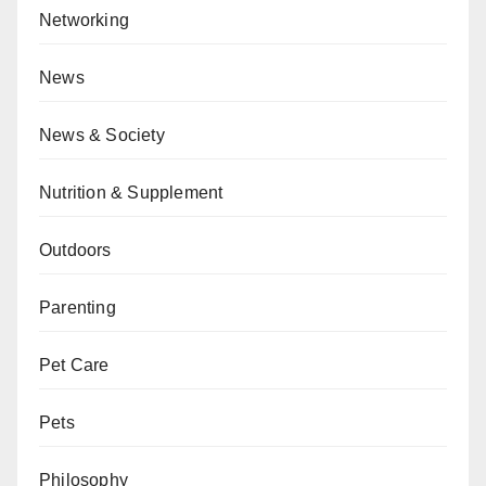
Networking
News
News & Society
Nutrition & Supplement
Outdoors
Parenting
Pet Care
Pets
Philosophy