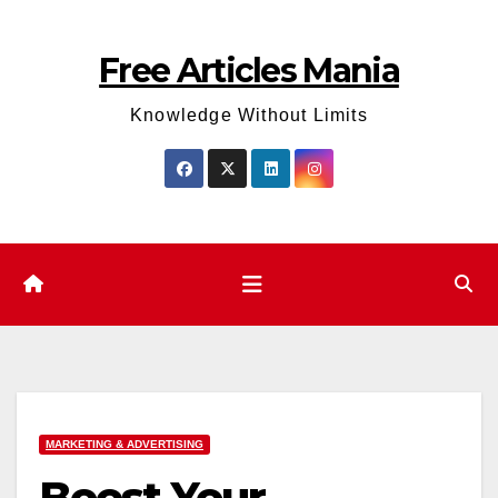
Skip
to
Free Articles Mania
content
Knowledge Without Limits
MARKETING & ADVERTISING
Boost Your