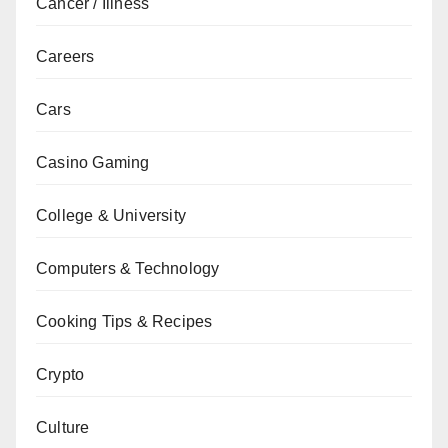
Cancer / Illness
Careers
Cars
Casino Gaming
College & University
Computers & Technology
Cooking Tips & Recipes
Crypto
Culture