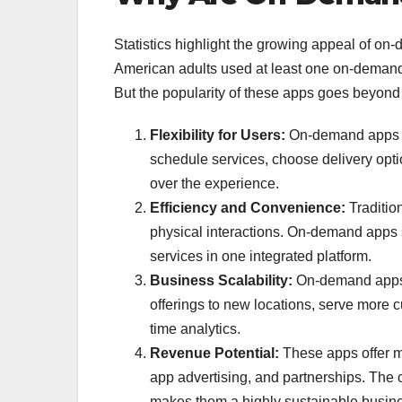
Statistics highlight the growing appeal of on
American adults used at least one on-demand 
But the popularity of these apps goes beyond s
Flexibility for Users:
On-demand apps ar
schedule services, choose delivery opti
over the experience.
Efficiency and Convenience:
Tradition
physical interactions. On-demand apps s
services in one integrated platform.
Business Scalability:
On-demand apps h
offerings to new locations, serve more 
time analytics.
Revenue Potential:
These apps offer mu
app advertising, and partnerships. The c
makes them a highly sustainable busin