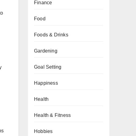
Finance
to
Food
Foods & Drinks
Gardening
Goal Setting
y
Happiness
Health
Health & Fitness
ns
Hobbies