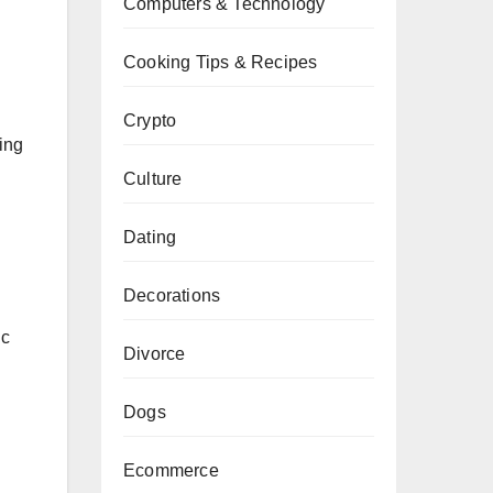
Computers & Technology
Cooking Tips & Recipes
Crypto
ing
Culture
Dating
Decorations
ic
Divorce
Dogs
Ecommerce