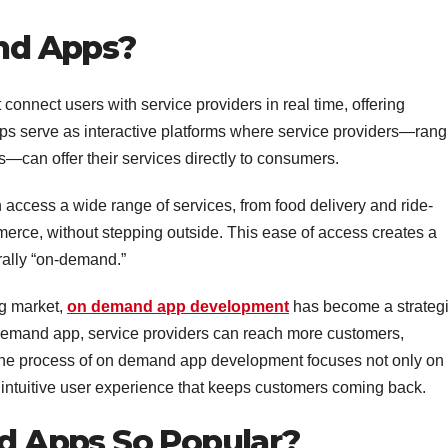
nd Apps?
onnect users with service providers in real time, offering
pps serve as interactive platforms where service providers—rang
es—can offer their services directly to consumers.
 access a wide range of services, from food delivery and ride-
erce, without stepping outside. This ease of access creates a
rally “on-demand.”
ng market,
on demand app development
has become a strateg
-demand app, service providers can reach more customers,
. The process of on demand app development focuses not only on
an intuitive user experience that keeps customers coming back.
 Apps So Popular?