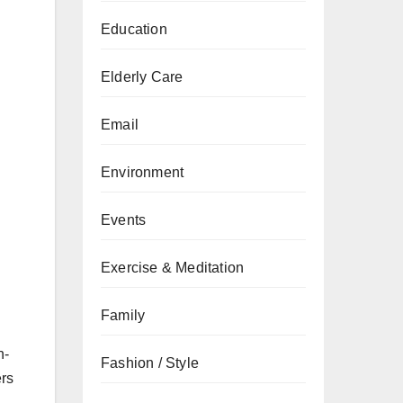
Education
.
Elderly Care
Email
Environment
Events
Exercise & Meditation
Family
n-
Fashion / Style
ers