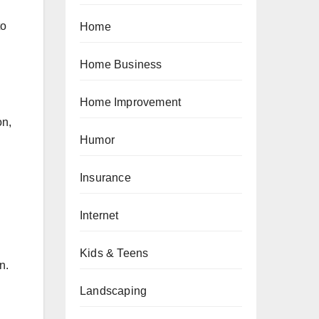
to
Home
Home Business
Home Improvement
on,
Humor
Insurance
Internet
Kids & Teens
n.
Landscaping