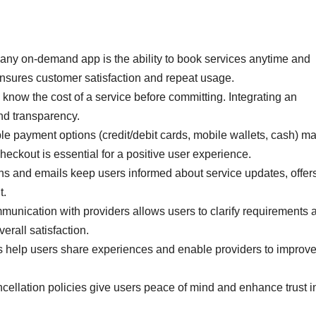
any on-demand app is the ability to book services anytime and
nsures customer satisfaction and repeat usage.
 know the cost of a service before committing. Integrating an
and transparency.
e payment options (credit/debit cards, mobile wallets, cash) m
heckout is essential for a positive user experience.
ns and emails keep users informed about service updates, offers
t.
munication with providers allows users to clarify requirements 
erall satisfaction.
help users share experiences and enable providers to improv
cellation policies give users peace of mind and enhance trust i