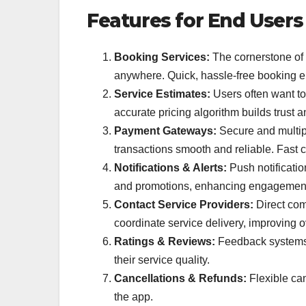
Features for End Users
Booking Services:
The cornerstone of 
anywhere. Quick, hassle-free booking e
Service Estimates:
Users often want to
accurate pricing algorithm builds trust 
Payment Gateways:
Secure and multipl
transactions smooth and reliable. Fast c
Notifications & Alerts:
Push notificatio
and promotions, enhancing engagemen
Contact Service Providers:
Direct com
coordinate service delivery, improving ov
Ratings & Reviews:
Feedback systems 
their service quality.
Cancellations & Refunds:
Flexible can
the app.