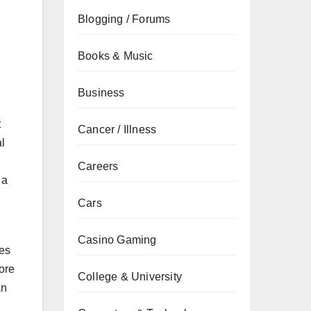
Blogging / Forums
Books & Music
Business
t
Cancer / Illness
l
Careers
 a
Cars
Casino Gaming
res
lore
College & University
an