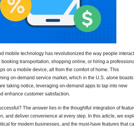
nd mobile technology has revolutionized the way people interac
booking transportation, shopping online, or hiring a professiona
s on a mobile device, all from the comfort of home. This
ming on-demand service market, which in the U.S. alone boasts
are taking notice, leveraging on-demand apps to tap into new
nd enhance customer satisfaction.
essful? The answer lies in the thoughtful integration of featu
, and deliver convenience at every step. In this article, we exp
itical for modern businesses, and the must-have features that c