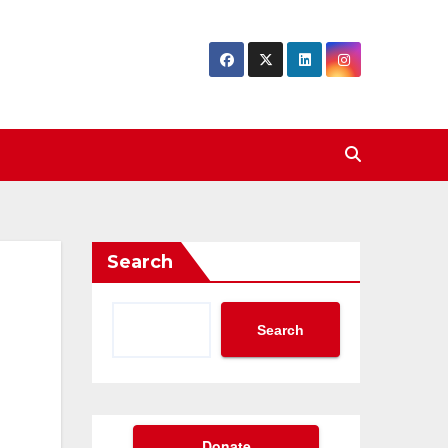
Search
Search