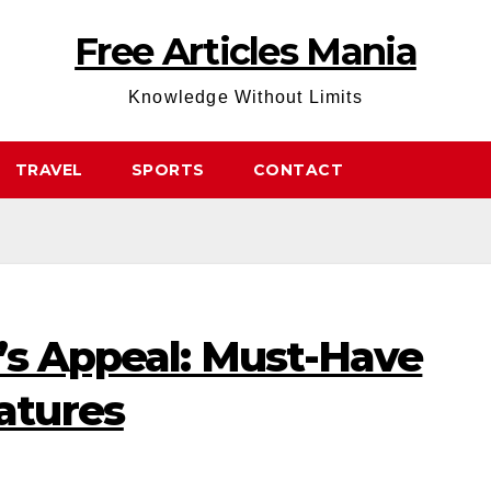
Free Articles Mania
Knowledge Without Limits
TRAVEL
SPORTS
CONTACT
’s Appeal: Must-Have
atures