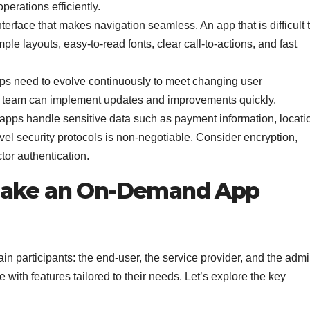
erations efficiently.
nterface that makes navigation seamless. An app that is difficult 
ple layouts, easy-to-read fonts, clear call-to-actions, and fast
 need to evolve continuously to meet changing user
 team can implement updates and improvements quickly.
ps handle sensitive data such as payment information, locati
evel security protocols is non-negotiable. Consider encryption,
or authentication.
 Make an On-Demand App
n participants: the end-user, the service provider, and the admi
 with features tailored to their needs. Let’s explore the key