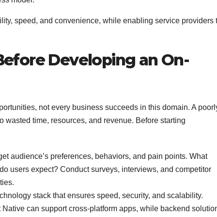
ility, speed, and convenience, while enabling service providers 
Before Developing an On-
tunities, not every business succeeds in this domain. A poorl
 to wasted time, resources, and revenue. Before starting
et audience’s preferences, behaviors, and pain points. What
do users expect? Conduct surveys, interviews, and competitor
ties.
hnology stack that ensures speed, security, and scalability.
 Native can support cross-platform apps, while backend solutio