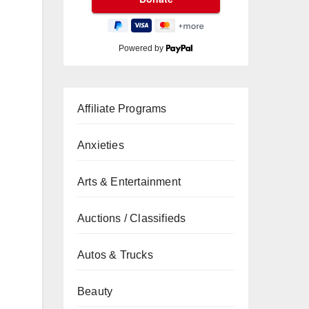
Powered by
Affiliate Programs
Anxieties
Arts & Entertainment
Auctions / Classifieds
Autos & Trucks
Beauty