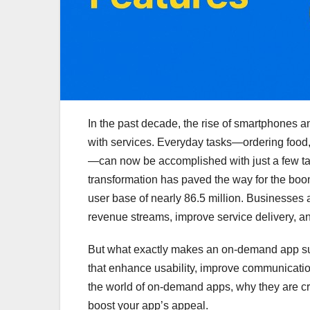
In the past decade, the rise of smartphones a
with services. Everyday tasks—ordering food, 
—can now be accomplished with just a few tap
transformation has paved the way for the boo
user base of nearly 86.5 million. Businesses 
revenue streams, improve service delivery, a
But what exactly makes an on-demand app succ
that enhance usability, improve communication
the world of on-demand apps, why they are cr
boost your app’s appeal.