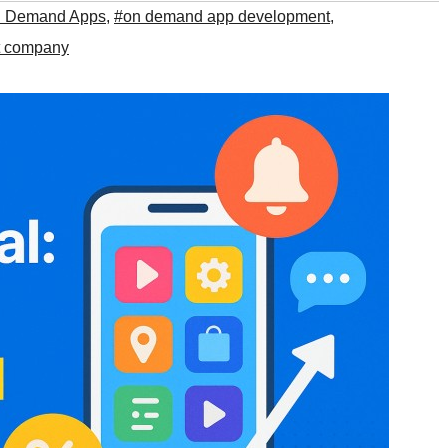
n Demand Apps
,
#on demand app development
,
t company