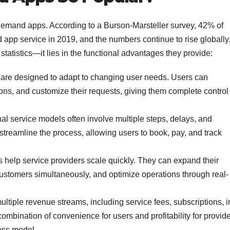
-demand apps. According to a Burson-Marsteller survey, 42% of
app service in 2019, and the numbers continue to rise globally
tatistics—it lies in the functional advantages they provide:
e designed to adapt to changing user needs. Users can
ons, and customize their requests, giving them complete control
al service models often involve multiple steps, delays, and
treamline the process, allowing users to book, pay, and track
elp service providers scale quickly. They can expand their
customers simultaneously, and optimize operations through real-
ltiple revenue streams, including service fees, subscriptions, i
ombination of convenience for users and profitability for provid
ess model.