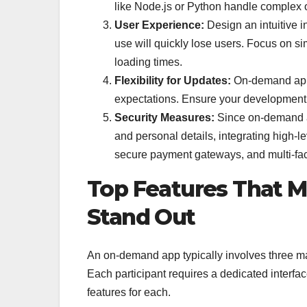
like Node.js or Python handle complex op
User Experience:
Design an intuitive i
use will quickly lose users. Focus on sim
loading times.
Flexibility for Updates:
On-demand apps
expectations. Ensure your development
Security Measures:
Since on-demand ap
and personal details, integrating high-l
secure payment gateways, and multi-fact
Top Features That
Stand Out
An on-demand app typically involves three mai
Each participant requires a dedicated interface
features for each.