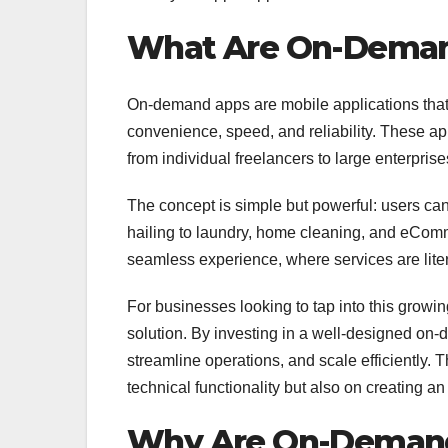
What Are On-Dema
On-demand apps are mobile applications that c
convenience, speed, and reliability. These a
from individual freelancers to large enterpris
The concept is simple but powerful: users can
hailing to laundry, home cleaning, and eComm
seamless experience, where services are lite
For businesses looking to tap into this growi
solution. By investing in a well-designed on
streamline operations, and scale efficiently
technical functionality but also on creating 
Why Are On-Demand