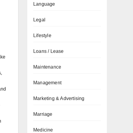
Language
Legal
Lifestyle
Loans / Lease
ake
Maintenance
,
Management
and
Marketing & Advertising
e
Marriage
n
Medicine