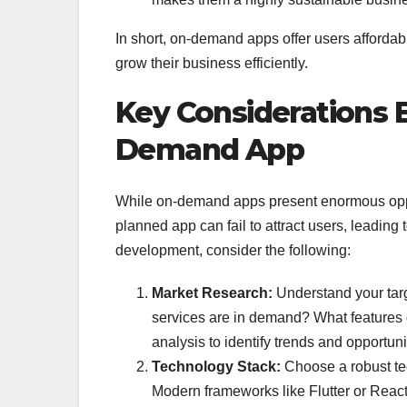
In short, on-demand apps offer users affordab
grow their business efficiently.
Key Considerations 
Demand App
While on-demand apps present enormous oppor
planned app can fail to attract users, leading
development, consider the following:
Market Research:
Understand your targ
services are in demand? What features 
analysis to identify trends and opportuni
Technology Stack:
Choose a robust tec
Modern frameworks like Flutter or React