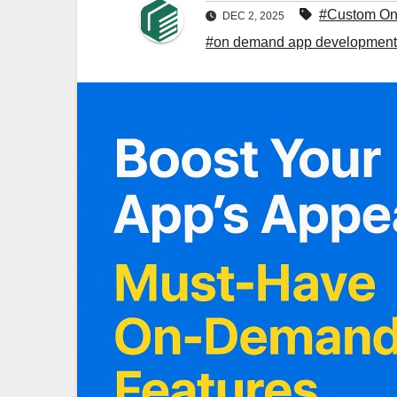
#Custom O
DEC 2, 2025
#on demand app developmen