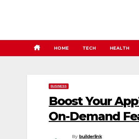
Skip
to
content
HOME
TECH
HEALTH
BUSINESS
Boost Your App
On-Demand Fe
By
builderlink