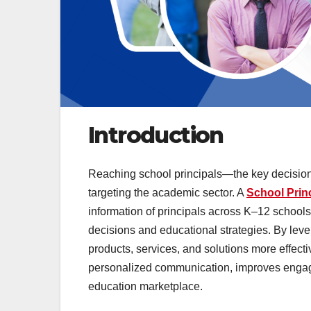
Introduction
Reaching school principals—the key decision
targeting the academic sector. A
School Princ
information of principals across K–12 school
decisions and educational strategies. By lev
products, services, and solutions more effecti
personalized communication, improves enga
education marketplace.