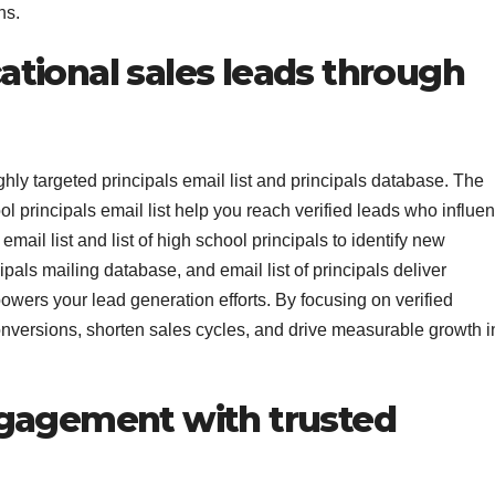
ns.
tional sales leads through
hly targeted principals email list and principals database. The
ol principals email list help you reach verified leads who influe
mail list and list of high school principals to identify new
cipals mailing database, and email list of principals deliver
powers your lead generation efforts. By focusing on verified
onversions, shorten sales cycles, and drive measurable growth i
ngagement with trusted