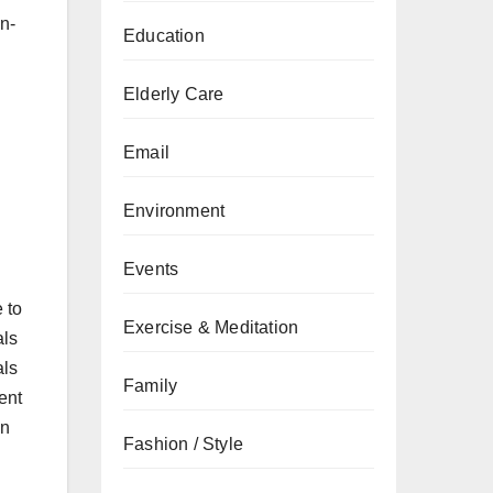
n-
Education
Elderly Care
Email
Environment
Events
 to
Exercise & Meditation
als
als
Family
ent
in
Fashion / Style