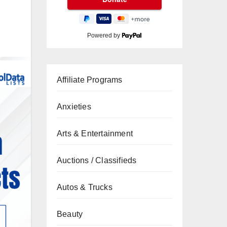
Powered by
Affiliate Programs
Anxieties
Arts & Entertainment
Auctions / Classifieds
Autos & Trucks
Beauty