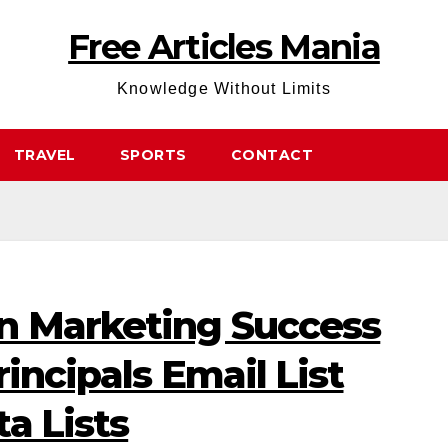
Free Articles Mania
Knowledge Without Limits
TRAVEL
SPORTS
CONTACT
n Marketing Success
incipals Email List
a Lists