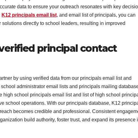
accurate data to ensure your outreach resonates with key decisio
,
K12 principals email list
, and email list of principals, you can
solutions directly to school leaders, resulting in improved
verified principal contact
rtner by using verified data from our principals email list and
 school administrator email lists and principals mailing database
high school principals email list and list of high school princip
ve school operations. With our principals database, K12 princip
r outreach becomes credible and professional. Consistent engagem
anization build authority, foster trust, and expand its presence 