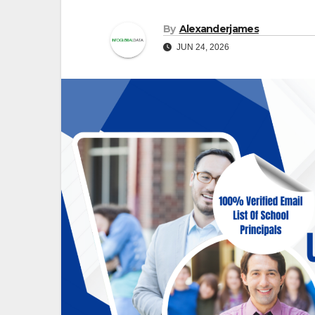
By
Alexanderjames
JUN 24, 2026