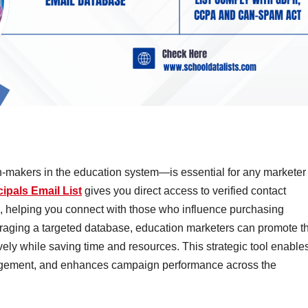
-makers in the education system—is essential for any marketer
ipals Email List
gives you direct access to verified contact
s, helping you connect with those who influence purchasing
eraging a targeted database, education marketers can promote th
vely while saving time and resources. This strategic tool enable
gement, and enhances campaign performance across the