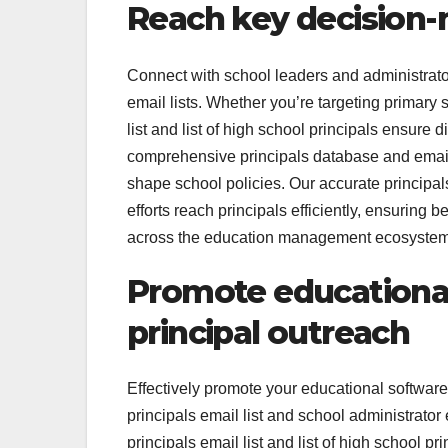
Reach key decision-m
Connect with school leaders and administrators
email lists. Whether you’re targeting primary 
list and list of high school principals ensure
comprehensive principals database and email l
shape school policies. Our accurate principal
efforts reach principals efficiently, ensuring
across the education management ecosystem
Promote educational
principal outreach
Effectively promote your educational software
principals email list and school administrato
principals email list and list of high school p