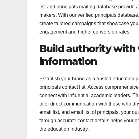
list and principals mailing database provide 
makers. With our verified principals database
create tailored campaigns that showcase your 
engagement and higher conversion rates.
Build authority with 
information
Establish your brand as a trusted education pa
principals contact list. Access comprehensive
connect with influential academic leaders. The 
offer direct communication with those who dri
email list, and email list of principals, you
through accurate contact details helps your org
the education industry.