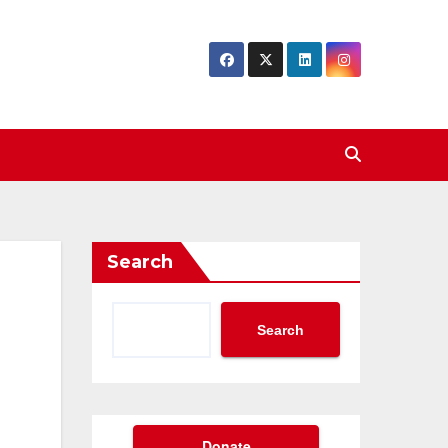
Search
Search