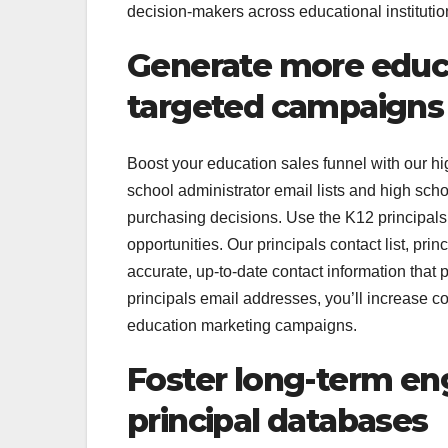
decision-makers across educational institutio
Generate more educa
targeted campaigns
Boost your education sales funnel with our hig
school administrator email lists and high scho
purchasing decisions. Use the K12 principals e
opportunities. Our principals contact list, prin
accurate, up-to-date contact information that 
principals email addresses, you’ll increase c
education marketing campaigns.
Foster long-term e
principal databases