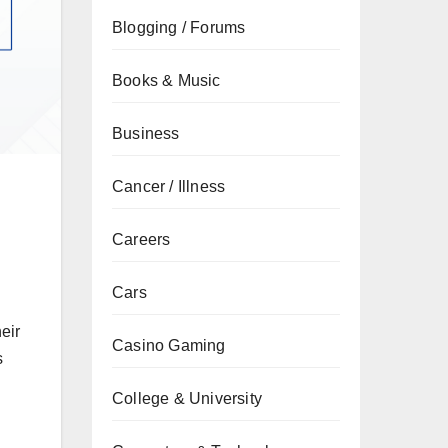
Blogging / Forums
Books & Music
Business
Cancer / Illness
Careers
Cars
eir
Casino Gaming
s
College & University