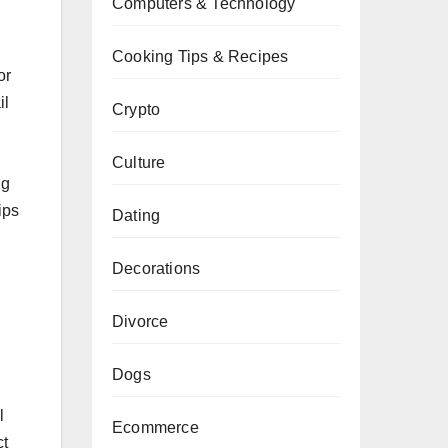
Computers & Technology
Cooking Tips & Recipes
or
il
Crypto
Culture
ng
ips
Dating
Decorations
Divorce
Dogs
l
Ecommerce
ct