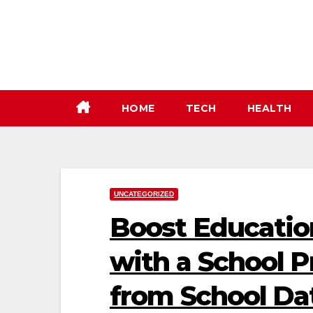
Skip
to
content
HOME
TECH
HEALTH
UNCATEGORIZED
Boost Educatio
with a School Pr
from School Dat