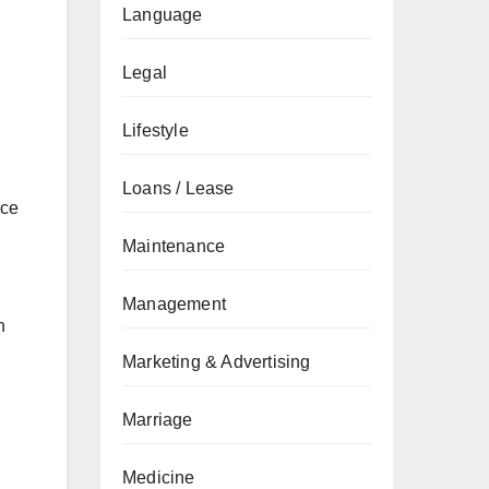
Language
Legal
Lifestyle
Loans / Lease
nce
Maintenance
Management
n
Marketing & Advertising
Marriage
Medicine