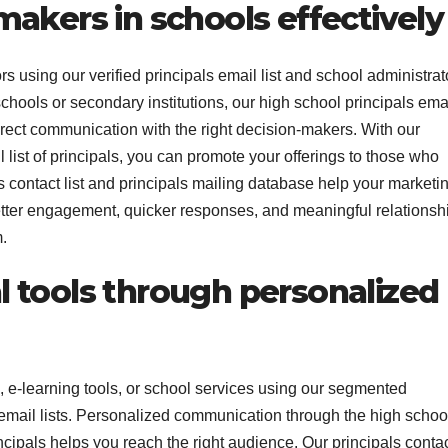
akers in schools effectively
 using our verified principals email list and school administrat
schools or secondary institutions, our high school principals ema
 direct communication with the right decision-makers. With our
ist of principals, you can promote your offerings to those who
s contact list and principals mailing database help your marketi
 better engagement, quicker responses, and meaningful relationsh
.
 tools through personalized
, e-learning tools, or school services using our segmented
r email lists. Personalized communication through the high schoo
rincipals helps you reach the right audience. Our principals conta