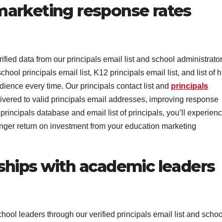
arketing response rates
ed data from our principals email list and school administrato
chool principals email list, K12 principals email list, and list of 
dience every time. Our principals contact list and
principals
ivered to valid principals email addresses, improving response
rincipals database and email list of principals, you’ll experien
ger return on investment from your education marketing
ships with academic leaders
ool leaders through our verified principals email list and schoo