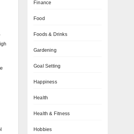
Finance
Food
Foods & Drinks
r
high
Gardening
Goal Setting
ce
Happiness
Health
Health & Fitness
Hobbies
l