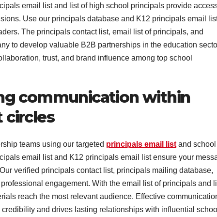
cipals email list and list of high school principals provide access
ions. Use our principals database and K12 principals email list
rs. The principals contact list, email list of principals, and
ny to develop valuable B2B partnerships in the education secto
ollaboration, trust, and brand influence among top school
ng communication within
circles
ship teams using our targeted
principals email list
and school
ncipals email list and K12 principals email list ensure your mes
r verified principals contact list, principals mailing database,
rofessional engagement. With the email list of principals and li
erials reach the most relevant audience. Effective communicatio
edibility and drives lasting relationships with influential schoo