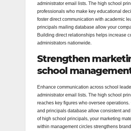
administrator email lists. The high school prin
professionals who make key educational decis
foster direct communication with academic leade
principals mailing database allow your compa
Building direct relationships helps increase c
administrators nationwide.
Strengthen marketi
school management 
Enhance communication across school leader
administrator email lists. The high school pri
reaches key figures who oversee operations. Ou
and principals database allow consistent and p
of high school principals, your marketing mat
within management circles strengthens brand cr