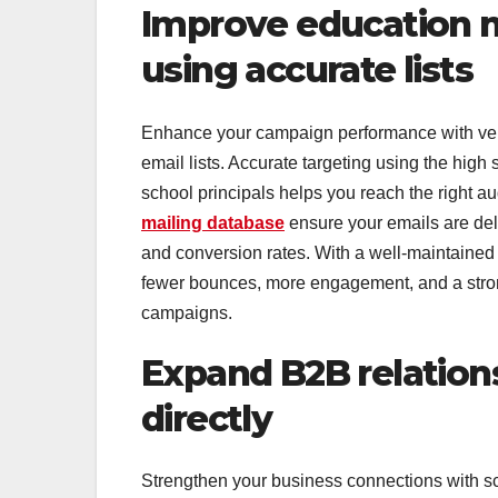
Improve education m
using accurate lists
Enhance your campaign performance with verifi
email lists. Accurate targeting using the high s
school principals helps you reach the right au
mailing database
ensure your emails are del
and conversion rates. With a well-maintained p
fewer bounces, more engagement, and a stron
campaigns.
Expand B2B relation
directly
Strengthen your business connections with sch