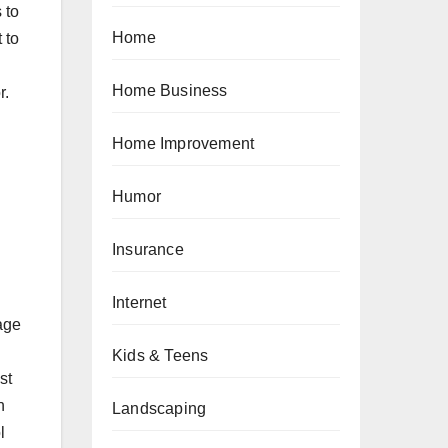
 to
Home
 to
Home Business
r.
Home Improvement
Humor
Insurance
Internet
sage
Kids & Teens
st
n
Landscaping
l