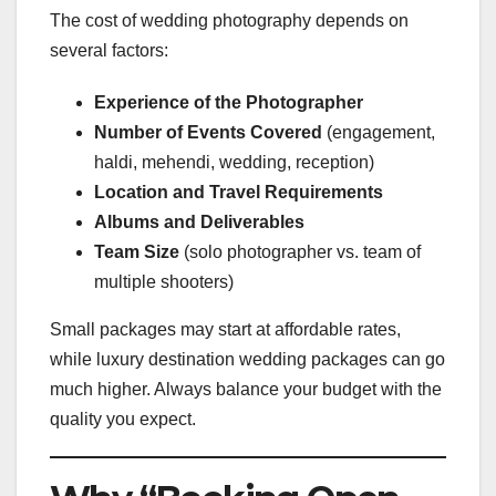
The cost of wedding photography depends on
several factors:
Experience of the Photographer
Number of Events Covered
(engagement,
haldi, mehendi, wedding, reception)
Location and Travel Requirements
Albums and Deliverables
Team Size
(solo photographer vs. team of
multiple shooters)
Small packages may start at affordable rates,
while luxury destination wedding packages can go
much higher. Always balance your budget with the
quality you expect.