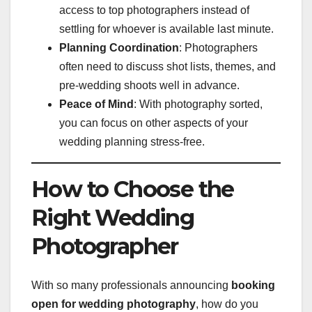
access to top photographers instead of
settling for whoever is available last minute.
Planning Coordination
: Photographers
often need to discuss shot lists, themes, and
pre-wedding shoots well in advance.
Peace of Mind
: With photography sorted,
you can focus on other aspects of your
wedding planning stress-free.
How to Choose the
Right Wedding
Photographer
With so many professionals announcing
booking
open for wedding photography
, how do you