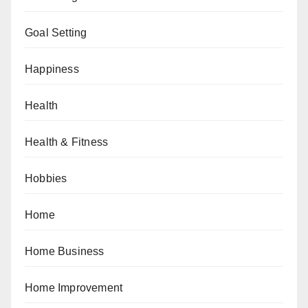
Goal Setting
Happiness
Health
Health & Fitness
Hobbies
Home
Home Business
Home Improvement