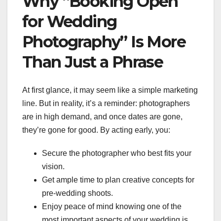
Why “Booking Open
for Wedding
Photography” Is More
Than Just a Phrase
At first glance, it may seem like a simple marketing
line. But in reality, it’s a reminder: photographers
are in high demand, and once dates are gone,
they’re gone for good. By acting early, you:
Secure the photographer who best fits your
vision.
Get ample time to plan creative concepts for
pre-wedding shoots.
Enjoy peace of mind knowing one of the
most important aspects of your wedding is