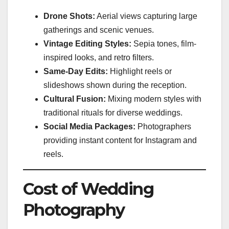
Drone Shots:
Aerial views capturing large
gatherings and scenic venues.
Vintage Editing Styles:
Sepia tones, film-
inspired looks, and retro filters.
Same-Day Edits:
Highlight reels or
slideshows shown during the reception.
Cultural Fusion:
Mixing modern styles with
traditional rituals for diverse weddings.
Social Media Packages:
Photographers
providing instant content for Instagram and
reels.
Cost of Wedding
Photography