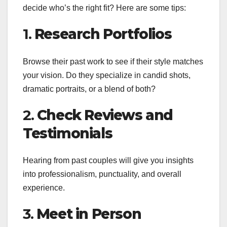
decide who’s the right fit? Here are some tips:
1.
Research Portfolios
Browse their past work to see if their style matches
your vision. Do they specialize in candid shots,
dramatic portraits, or a blend of both?
2.
Check Reviews and
Testimonials
Hearing from past couples will give you insights
into professionalism, punctuality, and overall
experience.
3.
Meet in Person