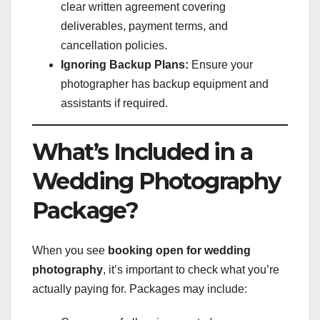
clear written agreement covering
deliverables, payment terms, and
cancellation policies.
Ignoring Backup Plans:
Ensure your
photographer has backup equipment and
assistants if required.
What’s Included in a
Wedding Photography
Package?
When you see
booking open for wedding
photography
, it’s important to check what you’re
actually paying for. Packages may include: