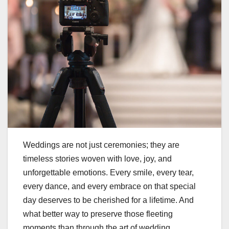
Weddings are not just ceremonies; they are
timeless stories woven with love, joy, and
unforgettable emotions. Every smile, every tear,
every dance, and every embrace on that special
day deserves to be cherished for a lifetime. And
what better way to preserve those fleeting
moments than through the art of wedding