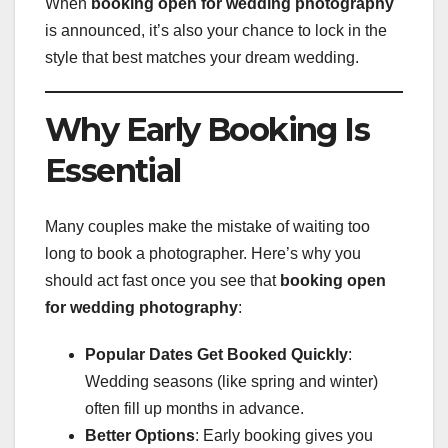
When
booking open for wedding photography
is announced, it’s also your chance to lock in the
style that best matches your dream wedding.
Why Early Booking Is
Essential
Many couples make the mistake of waiting too
long to book a photographer. Here’s why you
should act fast once you see that
booking open
for wedding photography
:
Popular Dates Get Booked Quickly
:
Wedding seasons (like spring and winter)
often fill up months in advance.
Better Options
: Early booking gives you