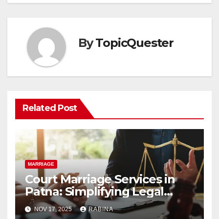
By
TopicQuester
Related Post
MARRIAGE
Court Marriage Services in
Patna: Simplifying Legal
Unions
NOV 17, 2025
RABINA