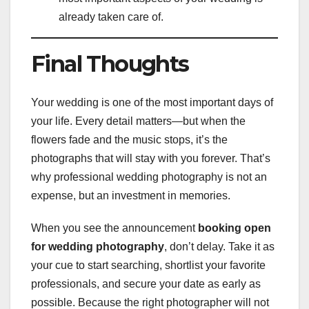
already taken care of.
Final Thoughts
Your wedding is one of the most important days of
your life. Every detail matters—but when the
flowers fade and the music stops, it’s the
photographs that will stay with you forever. That’s
why professional wedding photography is not an
expense, but an investment in memories.
When you see the announcement
booking open
for wedding photography
, don’t delay. Take it as
your cue to start searching, shortlist your favorite
professionals, and secure your date as early as
possible. Because the right photographer will not