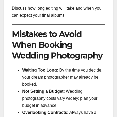
Discuss how long editing will take and when you
can expect your final albums.
Mistakes to Avoid
When Booking
Wedding Photography
Waiting Too Long:
By the time you decide,
your dream photographer may already be
booked.
Not Setting a Budget:
Wedding
photography costs vary widely; plan your
budget in advance.
Overlooking Contracts:
Always have a