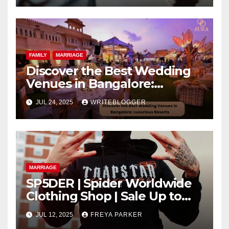
FAMILY
MARRIAGE
Discover the Best Wedding
Venues in Bangalore:
Luxurious Resorts
JUL 24, 2025
WRITEBLOGGER
MARRIAGE
SP5DER | Spider Worldwide
Clothing Shop | Sale Up to
40% Off
JUL 12, 2025
FREYA PARKER