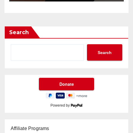
Search
Search
Powered by
Affiliate Programs