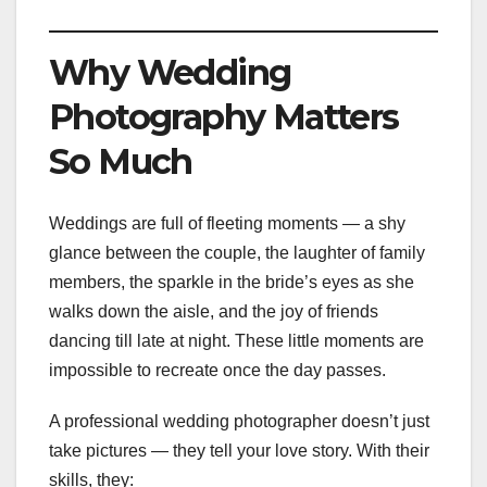
Why Wedding
Photography Matters
So Much
Weddings are full of fleeting moments — a shy
glance between the couple, the laughter of family
members, the sparkle in the bride’s eyes as she
walks down the aisle, and the joy of friends
dancing till late at night. These little moments are
impossible to recreate once the day passes.
A professional wedding photographer doesn’t just
take pictures — they tell your love story. With their
skills, they: