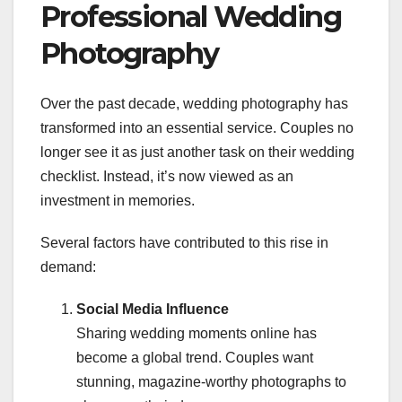
Professional Wedding
Photography
Over the past decade, wedding photography has
transformed into an essential service. Couples no
longer see it as just another task on their wedding
checklist. Instead, it’s now viewed as an
investment in memories.
Several factors have contributed to this rise in
demand:
Social Media Influence
Sharing wedding moments online has
become a global trend. Couples want
stunning, magazine-worthy photographs to