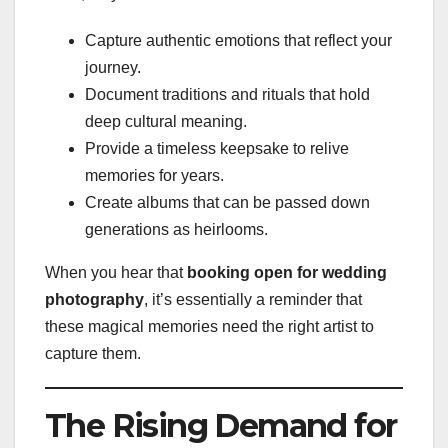
Capture authentic emotions that reflect your
journey.
Document traditions and rituals that hold
deep cultural meaning.
Provide a timeless keepsake to relive
memories for years.
Create albums that can be passed down
generations as heirlooms.
When you hear that
booking open for wedding
photography
, it’s essentially a reminder that
these magical memories need the right artist to
capture them.
The Rising Demand for