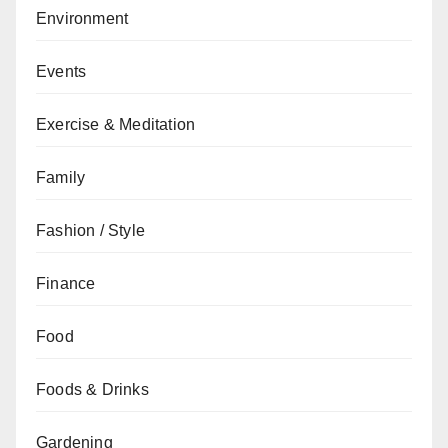
Environment
Events
Exercise & Meditation
Family
Fashion / Style
Finance
Food
Foods & Drinks
Gardening