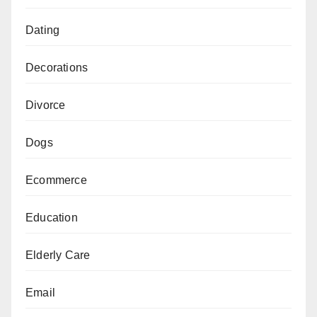
Dating
Decorations
Divorce
Dogs
Ecommerce
Education
Elderly Care
Email