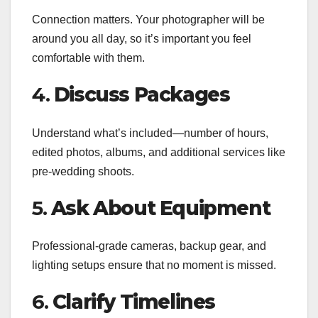
Connection matters. Your photographer will be
around you all day, so it’s important you feel
comfortable with them.
4.
Discuss Packages
Understand what’s included—number of hours,
edited photos, albums, and additional services like
pre-wedding shoots.
5.
Ask About Equipment
Professional-grade cameras, backup gear, and
lighting setups ensure that no moment is missed.
6.
Clarify Timelines