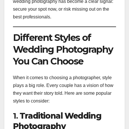
wedding photography has become a clear signal:
secure your spot now, or risk missing out on the
best professionals.
Different Styles of
Wedding Photography
You Can Choose
When it comes to choosing a photographer, style
plays a big role. Every couple has a vision of how
they want their story told. Here are some popular
styles to consider:
1.
Traditional Wedding
Photography