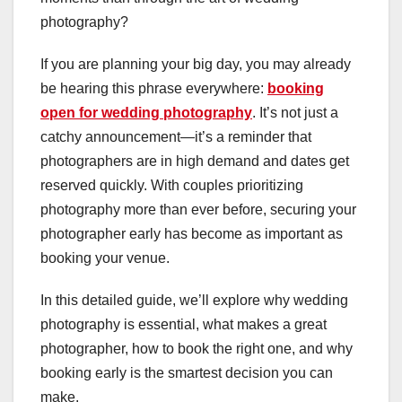
photography?
If you are planning your big day, you may already
be hearing this phrase everywhere:
booking
open for wedding photography
. It’s not just a
catchy announcement—it’s a reminder that
photographers are in high demand and dates get
reserved quickly. With couples prioritizing
photography more than ever before, securing your
photographer early has become as important as
booking your venue.
In this detailed guide, we’ll explore why wedding
photography is essential, what makes a great
photographer, how to book the right one, and why
booking early is the smartest decision you can
make.