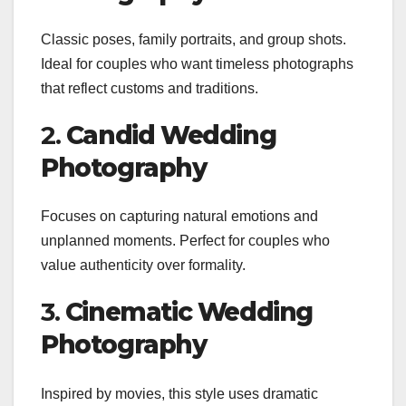
Classic poses, family portraits, and group shots.
Ideal for couples who want timeless photographs
that reflect customs and traditions.
2.
Candid Wedding
Photography
Focuses on capturing natural emotions and
unplanned moments. Perfect for couples who
value authenticity over formality.
3.
Cinematic Wedding
Photography
Inspired by movies, this style uses dramatic