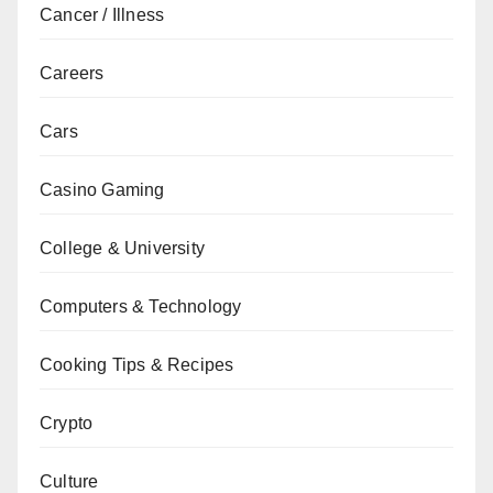
Cancer / Illness
Careers
Cars
Casino Gaming
College & University
Computers & Technology
Cooking Tips & Recipes
Crypto
Culture