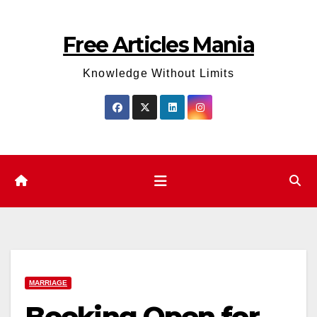
Skip
to
Free Articles Mania
content
Knowledge Without Limits
MARRIAGE
Booking Open for