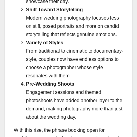
showcase their day.
Shift Toward Storytelling
Modern wedding photography focuses less
on stiff, posed portraits and more on candid
storytelling that reflects genuine emotions.
Variety of Styles
From traditional to cinematic to documentary-
style, couples now have endless options to
choose a photographer whose style
resonates with them.
Pre-Wedding Shoots
Engagement sessions and themed
photoshoots have added another layer to the
demand, making photography more than just
about the wedding day.
With this rise, the phrase booking open for