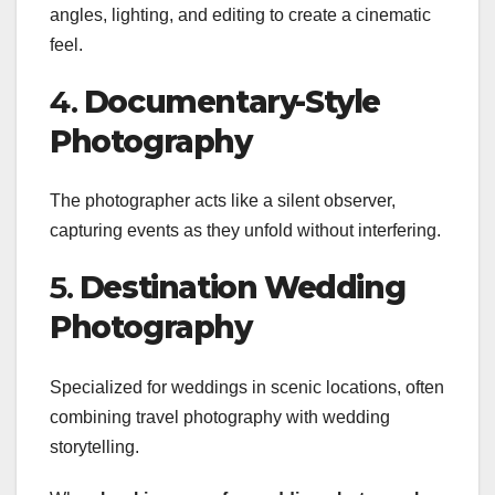
angles, lighting, and editing to create a cinematic
feel.
4.
Documentary-Style
Photography
The photographer acts like a silent observer,
capturing events as they unfold without interfering.
5.
Destination Wedding
Photography
Specialized for weddings in scenic locations, often
combining travel photography with wedding
storytelling.