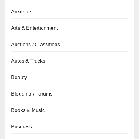
Anxieties
Arts & Entertainment
Auctions / Classifieds
Autos & Trucks
Beauty
Blogging / Forums
Books & Music
Business