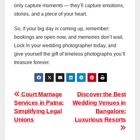
only capture moments — they’ll capture emotions,
stories, and a piece of your heart.
So, if your big day is coming up, remember:
bookings are open now, and memories don’t wait.
Lock in your wedding photographer today, and
give yourself the gift of timeless photographs you’ll
treasure forever.
Post
Court Marriage
Discover the Best
Services in Patna:
Wedding Venues in
navigation
Simplifying Legal
Bangalore:
Unions
Luxurious Resorts