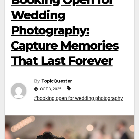
Wedding
Photography:
Capture Memories
That Last Forever
By
TopicQuester
OCT 3, 2025
#booking open for wedding photography