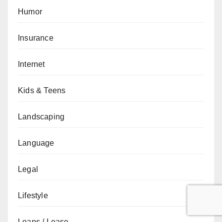
Humor
Insurance
Internet
Kids & Teens
Landscaping
Language
Legal
Lifestyle
Loans / Lease