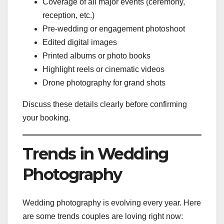
Coverage of all major events (ceremony,
reception, etc.)
Pre-wedding or engagement photoshoot
Edited digital images
Printed albums or photo books
Highlight reels or cinematic videos
Drone photography for grand shots
Discuss these details clearly before confirming
your booking.
Trends in Wedding
Photography
Wedding photography is evolving every year. Here
are some trends couples are loving right now: