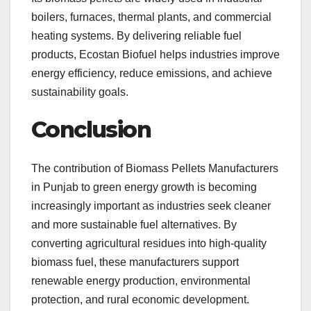
boilers, furnaces, thermal plants, and commercial
heating systems. By delivering reliable fuel
products, Ecostan Biofuel helps industries improve
energy efficiency, reduce emissions, and achieve
sustainability goals.
Conclusion
The contribution of Biomass Pellets Manufacturers
in Punjab to green energy growth is becoming
increasingly important as industries seek cleaner
and more sustainable fuel alternatives. By
converting agricultural residues into high-quality
biomass fuel, these manufacturers support
renewable energy production, environmental
protection, and rural economic development.