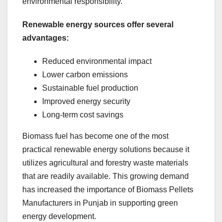
environmental responsibility.
Renewable energy sources offer several
advantages:
Reduced environmental impact
Lower carbon emissions
Sustainable fuel production
Improved energy security
Long-term cost savings
Biomass fuel has become one of the most
practical renewable energy solutions because it
utilizes agricultural and forestry waste materials
that are readily available. This growing demand
has increased the importance of Biomass Pellets
Manufacturers in Punjab in supporting green
energy development.