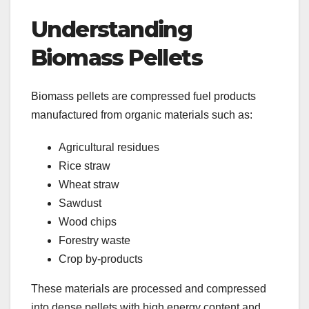
Understanding
Biomass Pellets
Biomass pellets are compressed fuel products
manufactured from organic materials such as:
Agricultural residues
Rice straw
Wheat straw
Sawdust
Wood chips
Forestry waste
Crop by-products
These materials are processed and compressed
into dense pellets with high energy content and