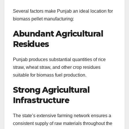
Several factors make Punjab an ideal location for
biomass pellet manufacturing:
Abundant Agricultural
Residues
Punjab produces substantial quantities of rice
straw, wheat straw, and other crop residues
suitable for biomass fuel production.
Strong Agricultural
Infrastructure
The state’s extensive farming network ensures a
consistent supply of raw materials throughout the