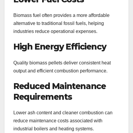
Biomass fuel often provides a more affordable
alternative to traditional fossil fuels, helping
industries reduce operational expenses.
High Energy Efficiency
Quality biomass pellets deliver consistent heat
output and efficient combustion performance.
Reduced Maintenance
Requirements
Lower ash content and cleaner combustion can
reduce maintenance costs associated with
industrial boilers and heating systems.