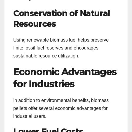
Conservation of Natural
Resources
Using renewable biomass fuel helps preserve
finite fossil fuel reserves and encourages
sustainable resource utilization.
Economic Advantages
for Industries
In addition to environmental benefits, biomass
pellets offer several economic advantages for
industrial users.
Lower Fuel Costs