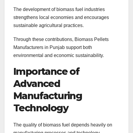
The development of biomass fuel industries
strengthens local economies and encourages
sustainable agricultural practices.
Through these contributions, Biomass Pellets
Manufacturers in Punjab support both
environmental and economic sustainability.
Importance of
Advanced
Manufacturing
Technology
The quality of biomass fuel depends heavily on
manufacturing processes and technology.