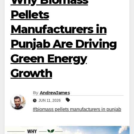
Pellets
Manufacturers in
Punjab Are Driving
Green Energy
Growth
By
AndrewJames
JUN 11, 2026
#biomass pellets manufacturers in punjab​