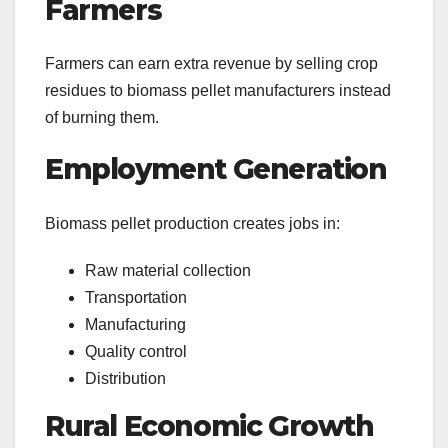
Farmers
Farmers can earn extra revenue by selling crop
residues to biomass pellet manufacturers instead
of burning them.
Employment Generation
Biomass pellet production creates jobs in:
Raw material collection
Transportation
Manufacturing
Quality control
Distribution
Rural Economic Growth