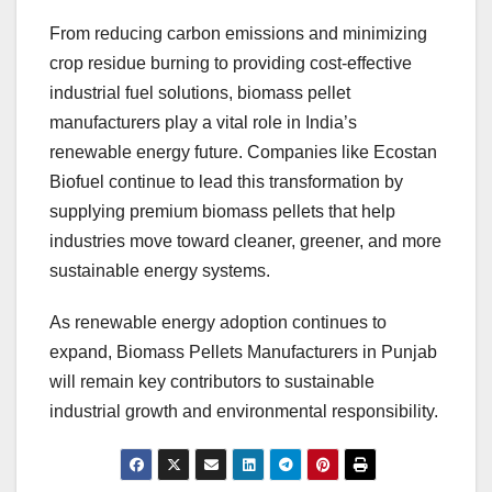
From reducing carbon emissions and minimizing
crop residue burning to providing cost-effective
industrial fuel solutions, biomass pellet
manufacturers play a vital role in India’s
renewable energy future. Companies like Ecostan
Biofuel continue to lead this transformation by
supplying premium biomass pellets that help
industries move toward cleaner, greener, and more
sustainable energy systems.
As renewable energy adoption continues to
expand, Biomass Pellets Manufacturers in Punjab
will remain key contributors to sustainable
industrial growth and environmental responsibility.