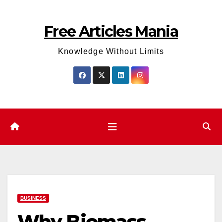
Skip
to
Free Articles Mania
content
Knowledge Without Limits
BUSINESS
Why Biomass