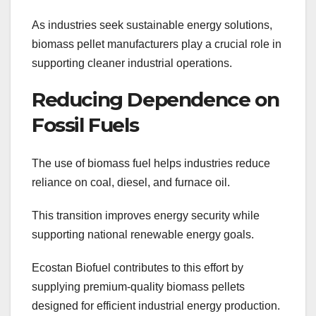
As industries seek sustainable energy solutions,
biomass pellet manufacturers play a crucial role in
supporting cleaner industrial operations.
Reducing Dependence on
Fossil Fuels
The use of biomass fuel helps industries reduce
reliance on coal, diesel, and furnace oil.
This transition improves energy security while
supporting national renewable energy goals.
Ecostan Biofuel contributes to this effort by
supplying premium-quality biomass pellets
designed for efficient industrial energy production.