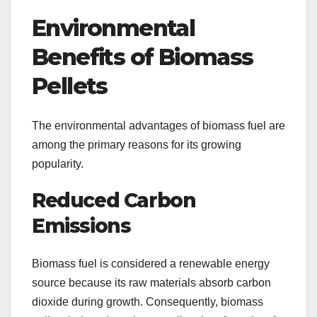
Environmental
Benefits of Biomass
Pellets
The environmental advantages of biomass fuel are
among the primary reasons for its growing
popularity.
Reduced Carbon
Emissions
Biomass fuel is considered a renewable energy
source because its raw materials absorb carbon
dioxide during growth. Consequently, biomass