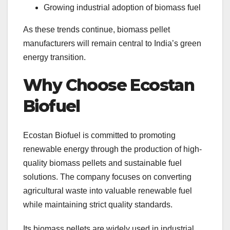
Growing industrial adoption of biomass fuel
As these trends continue, biomass pellet
manufacturers will remain central to India’s green
energy transition.
Why Choose Ecostan
Biofuel
Ecostan Biofuel is committed to promoting
renewable energy through the production of high-
quality biomass pellets and sustainable fuel
solutions. The company focuses on converting
agricultural waste into valuable renewable fuel
while maintaining strict quality standards.
Its biomass pellets are widely used in industrial