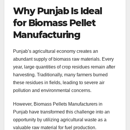
Why Punjab Is Ideal
for Biomass Pellet
Manufacturing
Punjab’s agricultural economy creates an
abundant supply of biomass raw materials. Every
year, large quantities of crop residues remain after
harvesting. Traditionally, many farmers burned
these residues in fields, leading to severe air
pollution and environmental concerns.
However, Biomass Pellets Manufacturers in
Punjab have transformed this challenge into an
opportunity by utilizing agricultural waste as a
valuable raw material for fuel production.