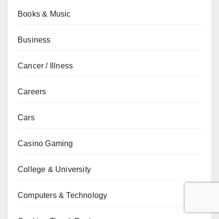
Books & Music
Business
Cancer / Illness
Careers
Cars
Casino Gaming
College & University
Computers & Technology