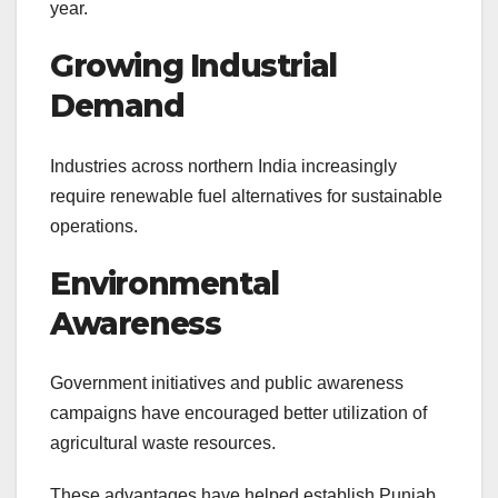
year.
Growing Industrial
Demand
Industries across northern India increasingly
require renewable fuel alternatives for sustainable
operations.
Environmental
Awareness
Government initiatives and public awareness
campaigns have encouraged better utilization of
agricultural waste resources.
These advantages have helped establish Punjab