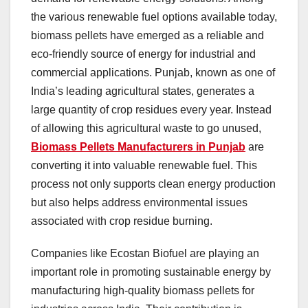
the various renewable fuel options available today,
biomass pellets have emerged as a reliable and
eco-friendly source of energy for industrial and
commercial applications. Punjab, known as one of
India’s leading agricultural states, generates a
large quantity of crop residues every year. Instead
of allowing this agricultural waste to go unused,
Biomass Pellets Manufacturers in Punjab
are
converting it into valuable renewable fuel. This
process not only supports clean energy production
but also helps address environmental issues
associated with crop residue burning.
Companies like Ecostan Biofuel are playing an
important role in promoting sustainable energy by
manufacturing high-quality biomass pellets for