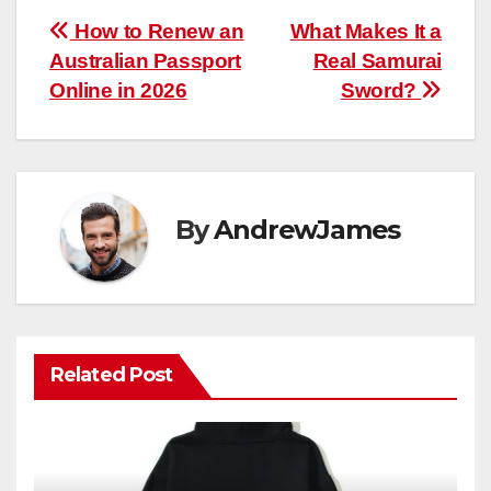
Post
How to Renew an
What Makes It a
Australian Passport
Real Samurai
navigation
Online in 2026
Sword?
By
AndrewJames
Related Post