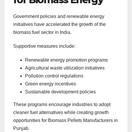
Government policies and renewable energy
initiatives have accelerated the growth of the
biomass fuel sector in India.
Supportive measures include:
Renewable energy promotion programs
Agricultural waste utilization initiatives
Pollution control regulations
Green energy incentives
Sustainable development policies
These programs encourage industries to adopt
cleaner fuel alternatives while creating growth
opportunities for Biomass Pellets Manufacturers in
Punjab.