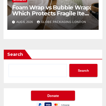
BUSINESS
Foam Wrap vs Bubble Wrap:
Which Protects Fragile Items
Best?
AUG 6, 2026
GLOBE PACKAGING LONDON
Search
Search