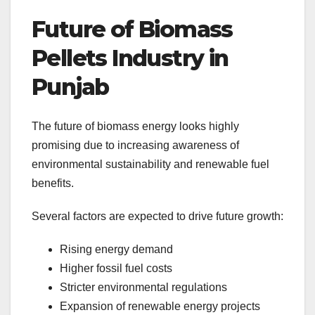
Future of Biomass
Pellets Industry in
Punjab
The future of biomass energy looks highly
promising due to increasing awareness of
environmental sustainability and renewable fuel
benefits.
Several factors are expected to drive future growth:
Rising energy demand
Higher fossil fuel costs
Stricter environmental regulations
Expansion of renewable energy projects