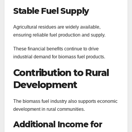
Stable Fuel Supply
Agricultural residues are widely available,
ensuring reliable fuel production and supply.
These financial benefits continue to drive
industrial demand for biomass fuel products.
Contribution to Rural
Development
The biomass fuel industry also supports economic
development in rural communities.
Additional Income for