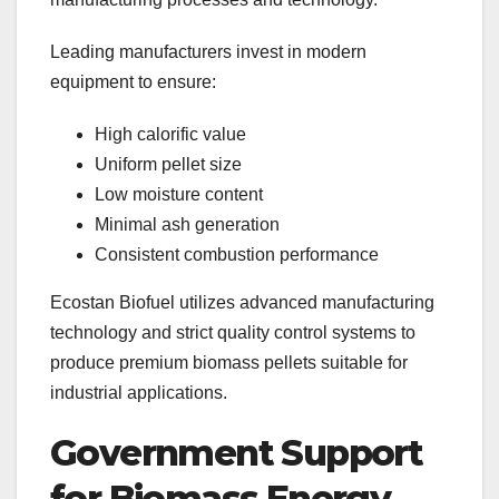
Leading manufacturers invest in modern
equipment to ensure:
High calorific value
Uniform pellet size
Low moisture content
Minimal ash generation
Consistent combustion performance
Ecostan Biofuel utilizes advanced manufacturing
technology and strict quality control systems to
produce premium biomass pellets suitable for
industrial applications.
Government Support
for Biomass Energy