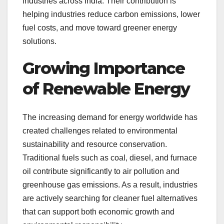
industries across India. Their contribution is
helping industries reduce carbon emissions, lower
fuel costs, and move toward greener energy
solutions.
Growing Importance
of Renewable Energy
The increasing demand for energy worldwide has
created challenges related to environmental
sustainability and resource conservation.
Traditional fuels such as coal, diesel, and furnace
oil contribute significantly to air pollution and
greenhouse gas emissions. As a result, industries
are actively searching for cleaner fuel alternatives
that can support both economic growth and