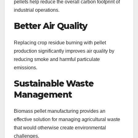
pellets help reduce the overall carbon footprint of
industrial operations.
Better Air Quality
Replacing crop residue burning with pellet
production significantly improves air quality by
reducing smoke and harmful particulate
emissions.
Sustainable Waste
Management
Biomass pellet manufacturing provides an
effective solution for managing agricultural waste
that would otherwise create environmental
challenges.