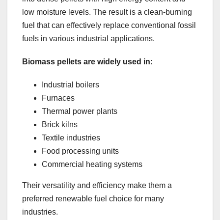
low moisture levels. The result is a clean-burning
fuel that can effectively replace conventional fossil
fuels in various industrial applications.
Biomass pellets are widely used in:
Industrial boilers
Furnaces
Thermal power plants
Brick kilns
Textile industries
Food processing units
Commercial heating systems
Their versatility and efficiency make them a
preferred renewable fuel choice for many
industries.