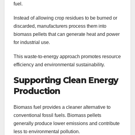
fuel.
Instead of allowing crop residues to be burned or
discarded, manufacturers process them into
biomass pellets that can generate heat and power
for industrial use.
This waste-to-energy approach promotes resource
efficiency and environmental sustainability.
Supporting Clean Energy
Production
Biomass fuel provides a cleaner alternative to
conventional fossil fuels. Biomass pellets
generally produce lower emissions and contribute
less to environmental pollution.