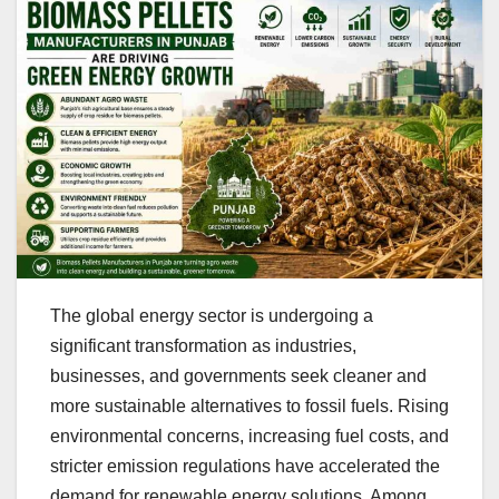
The global energy sector is undergoing a
significant transformation as industries,
businesses, and governments seek cleaner and
more sustainable alternatives to fossil fuels. Rising
environmental concerns, increasing fuel costs, and
stricter emission regulations have accelerated the
demand for renewable energy solutions. Among