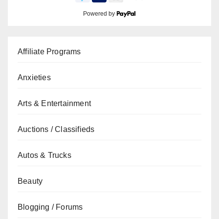
Powered by
Affiliate Programs
Anxieties
Arts & Entertainment
Auctions / Classifieds
Autos & Trucks
Beauty
Blogging / Forums