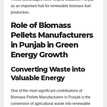
as an important hub for renewable biomass fuel
production.
Role of Biomass
Pellets Manufacturers
in Punjab in Green
Energy Growth
Converting Waste into
Valuable Energy
One of the most significant contributions of
Biomass Pellets Manufacturers in Punjab is the
conversion of agricultural waste into renewable