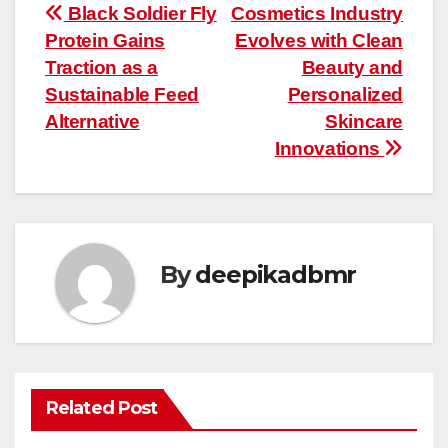
Post
Black Soldier Fly
Cosmetics Industry
Protein Gains
Evolves with Clean
navigation
Traction as a
Beauty and
Sustainable Feed
Personalized
Alternative
Skincare
Innovations
By
deepikadbmr
Related Post