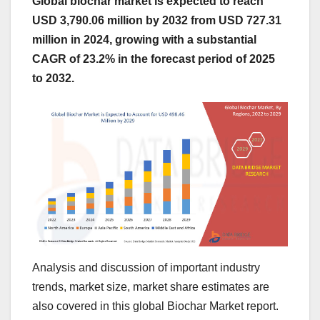
Global biochar market is expected to reach
USD 3,790.06 million by 2032 from USD 727.31
million in 2024, growing with a substantial
CAGR of 23.2% in the forecast period of 2025
to 2032.
Analysis and discussion of important industry
trends, market size, market share estimates are
also covered in this global Biochar Market report.