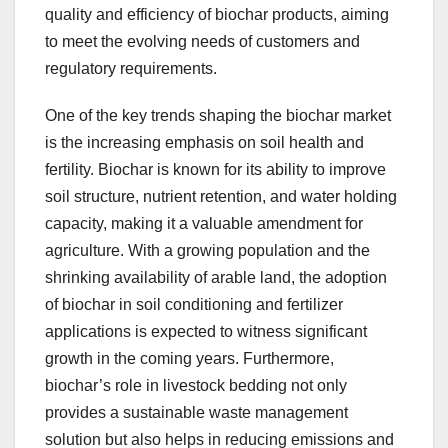
quality and efficiency of biochar products, aiming
to meet the evolving needs of customers and
regulatory requirements.
One of the key trends shaping the biochar market
is the increasing emphasis on soil health and
fertility. Biochar is known for its ability to improve
soil structure, nutrient retention, and water holding
capacity, making it a valuable amendment for
agriculture. With a growing population and the
shrinking availability of arable land, the adoption
of biochar in soil conditioning and fertilizer
applications is expected to witness significant
growth in the coming years. Furthermore,
biochar’s role in livestock bedding not only
provides a sustainable waste management
solution but also helps in reducing emissions and