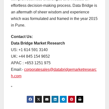
effortless decision-making process. Data Bridge is
an aftermath of sheer wisdom and experience
which was formulated and framed in the year 2015
in Pune.
Contact Us:
Data Bridge Market Research
US: +1 614 591 3140
UK: +44 845 154 9652
APAC : +653 1251 975
Email:-
corporatesales@databridgemarketresearc
h.com
“