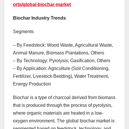
orts/global-biochar-market
Biochar Industry Trends
Segments
– By Feedstock: Wood Waste, Agricultural Waste,
Animal Manure, Biomass Plantations, Others
– By Technology: Pyrolysis, Gasification, Others
– By Application: Agriculture (Soil Conditioning,
Fertilizer, Livestock Bedding), Water Treatment,
Energy Production
Biochar is a type of charcoal derived from biomass
that is produced through the process of pyrolysis,
where organic materials are heated in a low-
oxygen environment. The global biochar market is
segmented based on feedstock, technology, and