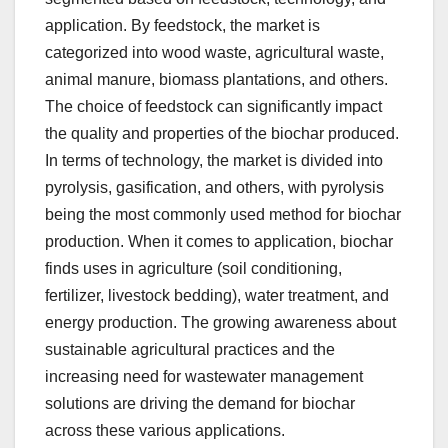
application. By feedstock, the market is
categorized into wood waste, agricultural waste,
animal manure, biomass plantations, and others.
The choice of feedstock can significantly impact
the quality and properties of the biochar produced.
In terms of technology, the market is divided into
pyrolysis, gasification, and others, with pyrolysis
being the most commonly used method for biochar
production. When it comes to application, biochar
finds uses in agriculture (soil conditioning,
fertilizer, livestock bedding), water treatment, and
energy production. The growing awareness about
sustainable agricultural practices and the
increasing need for wastewater management
solutions are driving the demand for biochar
across these various applications.