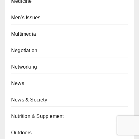
Medicine
Men's Issues
Multimedia
Negotiation
Networking
News
News & Society
Nutrition & Supplement
Outdoors