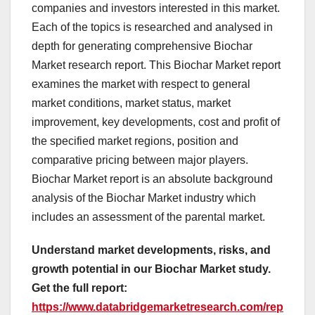
companies and investors interested in this market.
Each of the topics is researched and analysed in
depth for generating comprehensive Biochar
Market research report. This Biochar Market report
examines the market with respect to general
market conditions, market status, market
improvement, key developments, cost and profit of
the specified market regions, position and
comparative pricing between major players.
Biochar Market report is an absolute background
analysis of the Biochar Market industry which
includes an assessment of the parental market.
Understand market developments, risks, and
growth potential in our Biochar Market study.
Get the full report:
https://www.databridgemarketresearch.com/rep