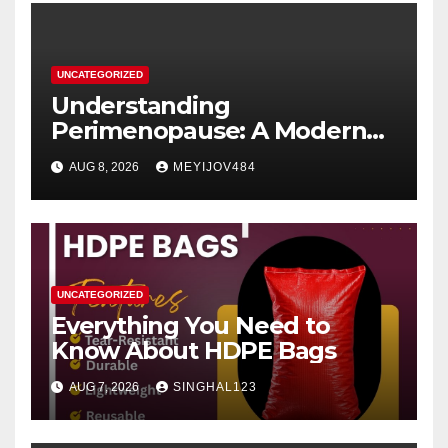
UNCATEGORIZED
Understanding
Perimenopause: A Modern
Women’s Health Perspective
AUG 8, 2026
MEYIJOV484
UNCATEGORIZED
Everything You Need to
Know About HDPE Bags
AUG 7, 2026
SINGHAL123