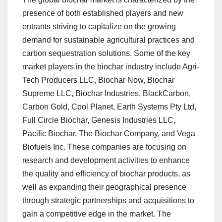
presence of both established players and new
entrants striving to capitalize on the growing
demand for sustainable agricultural practices and
carbon sequestration solutions. Some of the key
market players in the biochar industry include Agri-
Tech Producers LLC, Biochar Now, Biochar
Supreme LLC, Biochar Industries, BlackCarbon,
Carbon Gold, Cool Planet, Earth Systems Pty Ltd,
Full Circle Biochar, Genesis Industries LLC,
Pacific Biochar, The Biochar Company, and Vega
Biofuels Inc. These companies are focusing on
research and development activities to enhance
the quality and efficiency of biochar products, as
well as expanding their geographical presence
through strategic partnerships and acquisitions to
gain a competitive edge in the market. The