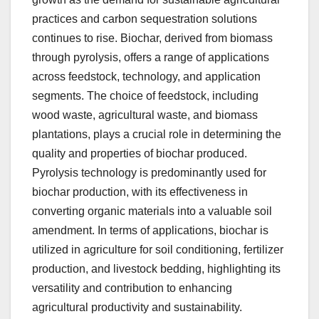
practices and carbon sequestration solutions
continues to rise. Biochar, derived from biomass
through pyrolysis, offers a range of applications
across feedstock, technology, and application
segments. The choice of feedstock, including
wood waste, agricultural waste, and biomass
plantations, plays a crucial role in determining the
quality and properties of biochar produced.
Pyrolysis technology is predominantly used for
biochar production, with its effectiveness in
converting organic materials into a valuable soil
amendment. In terms of applications, biochar is
utilized in agriculture for soil conditioning, fertilizer
production, and livestock bedding, highlighting its
versatility and contribution to enhancing
agricultural productivity and sustainability.