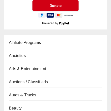
Powered by
Affiliate Programs
Anxieties
Arts & Entertainment
Auctions / Classifieds
Autos & Trucks
Beauty