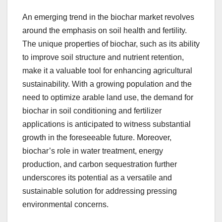
An emerging trend in the biochar market revolves
around the emphasis on soil health and fertility.
The unique properties of biochar, such as its ability
to improve soil structure and nutrient retention,
make it a valuable tool for enhancing agricultural
sustainability. With a growing population and the
need to optimize arable land use, the demand for
biochar in soil conditioning and fertilizer
applications is anticipated to witness substantial
growth in the foreseeable future. Moreover,
biochar’s role in water treatment, energy
production, and carbon sequestration further
underscores its potential as a versatile and
sustainable solution for addressing pressing
environmental concerns.