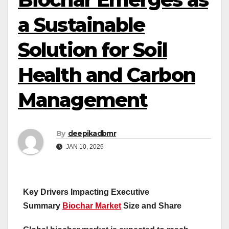
a Sustainable
Solution for Soil
Health and Carbon
Management
By
deepikadbmr
JAN 10, 2026
Key Drivers Impacting Executive
Summary
Biochar Market
Size and Share