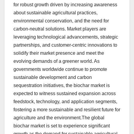
for robust growth driven by increasing awareness
about sustainable agricultural practices,
environmental conservation, and the need for
carbon-neutral solutions. Market players are
leveraging technological advancements, strategic
partnerships, and customer-centric innovations to
solidify their market presence and meet the
evolving demands of a greener world. As
governments worldwide continue to promote
sustainable development and carbon
sequestration initiatives, the biochar market is
expected to witness sustained expansion across
feedstock, technology, and application segments,
fostering a more sustainable and resilient future for
agriculture and the environment.The global
biochar market is set to experience significant
growth as the demand for sustainable agricultural