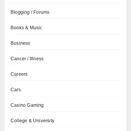
Blogging / Forums
Books & Music
Business
Cancer / Illness
Careers
Cars
Casino Gaming
College & University