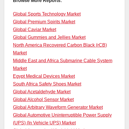
Browse More Reports:
Global Sports Technology Market
Global Premium Spirits Market
Global Caviar Market
Global Gummies and Jellies Market
North America Recovered Carbon Black (rCB)
Market
Middle East and Africa Submarine Cable System
Market
Egypt Medical Devices Market
South Africa Safety Shoes Market
Global Acetaldehyde Market
Global Alcohol Sensor Market
Global Arbitrary Waveform Generator Market
Global Automotive Uninterruptible Power Supply
(UPS) (In Vehicle UPS) Market