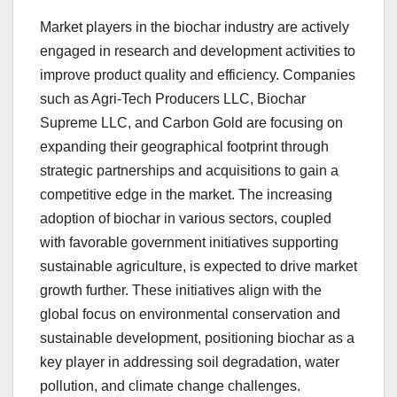
Market players in the biochar industry are actively
engaged in research and development activities to
improve product quality and efficiency. Companies
such as Agri-Tech Producers LLC, Biochar
Supreme LLC, and Carbon Gold are focusing on
expanding their geographical footprint through
strategic partnerships and acquisitions to gain a
competitive edge in the market. The increasing
adoption of biochar in various sectors, coupled
with favorable government initiatives supporting
sustainable agriculture, is expected to drive market
growth further. These initiatives align with the
global focus on environmental conservation and
sustainable development, positioning biochar as a
key player in addressing soil degradation, water
pollution, and climate change challenges.