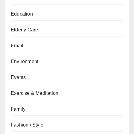
Education
Elderly Care
Email
Environment
Events
Exercise & Meditation
Family
Fashion / Style