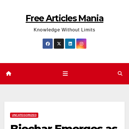
Skip
to
Free Articles Mania
content
Knowledge Without Limits
UNCATEGORIZED
Biochar Emerges as