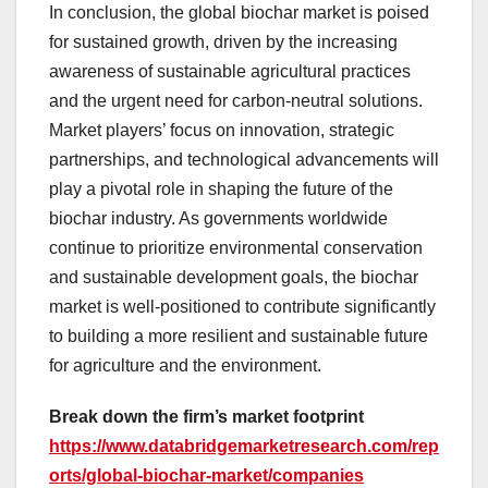
In conclusion, the global biochar market is poised
for sustained growth, driven by the increasing
awareness of sustainable agricultural practices
and the urgent need for carbon-neutral solutions.
Market players’ focus on innovation, strategic
partnerships, and technological advancements will
play a pivotal role in shaping the future of the
biochar industry. As governments worldwide
continue to prioritize environmental conservation
and sustainable development goals, the biochar
market is well-positioned to contribute significantly
to building a more resilient and sustainable future
for agriculture and the environment.
Break down the firm’s market footprint
https://www.databridgemarketresearch.com/rep
orts/global-biochar-market/companies