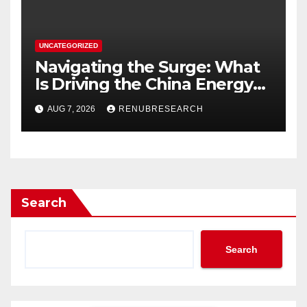
UNCATEGORIZED
Navigating the Surge: What
Is Driving the China Energy
Drinks Market Growth
AUG 7, 2026
RENUBRESEARCH
Through 2034?
Search
Search