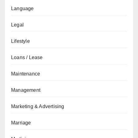
Language
Legal
Lifestyle
Loans / Lease
Maintenance
Management
Marketing & Advertising
Marriage