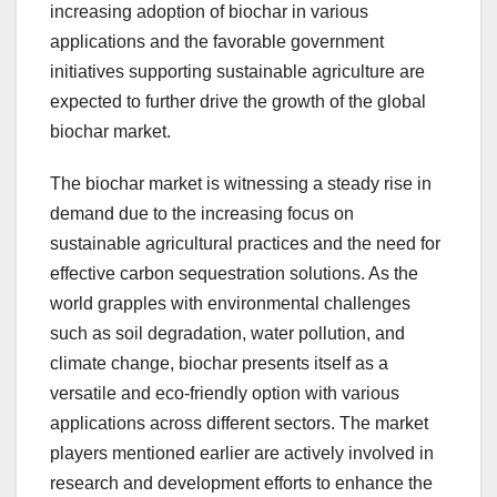
increasing adoption of biochar in various
applications and the favorable government
initiatives supporting sustainable agriculture are
expected to further drive the growth of the global
biochar market.
The biochar market is witnessing a steady rise in
demand due to the increasing focus on
sustainable agricultural practices and the need for
effective carbon sequestration solutions. As the
world grapples with environmental challenges
such as soil degradation, water pollution, and
climate change, biochar presents itself as a
versatile and eco-friendly option with various
applications across different sectors. The market
players mentioned earlier are actively involved in
research and development efforts to enhance the