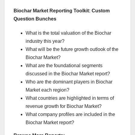
Biochar Market Reporting Toolkit: Custom
Question Bunches
What is the total valuation of the Biochar
industry this year?
What will be the future growth outlook of the
Biochar Market?
What are the foundational segments
discussed in the Biochar Market report?
Who are the dominant players in Biochar
Market each region?
What countries are highlighted in terms of
revenue growth for Biochar Market?
What company profiles are included in the
Biochar Market report?