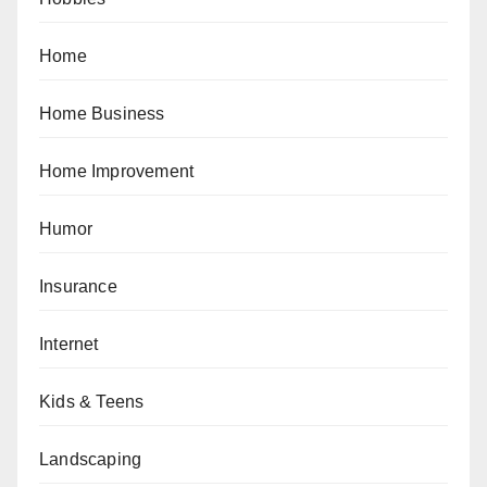
Home
Home Business
Home Improvement
Humor
Insurance
Internet
Kids & Teens
Landscaping