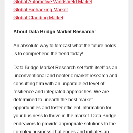
Global Automotive Windshield Market
Global Biohacking Market
Global Cladding Market
About Data Bridge Market Research:
An absolute way to forecast what the future holds
is to comprehend the trend today!
Data Bridge Market Research set forth itself as an
unconventional and neoteric market research and
consulting firm with an unparalleled level of
resilience and integrated approaches. We are
determined to unearth the best market
opportunities and foster efficient information for
your business to thrive in the market. Data Bridge
endeavors to provide appropriate solutions to the
complex business challenges and initiates an