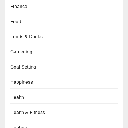
Finance
Food
Foods & Drinks
Gardening
Goal Setting
Happiness
Health
Health & Fitness
Hobbies