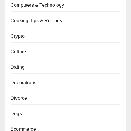
Computers & Technology
Cooking Tips & Recipes
Crypto
Culture
Dating
Decorations
Divorce
Dogs
Ecommerce