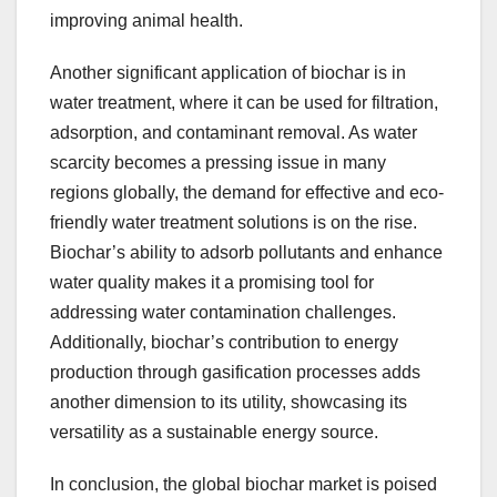
improving animal health.
Another significant application of biochar is in
water treatment, where it can be used for filtration,
adsorption, and contaminant removal. As water
scarcity becomes a pressing issue in many
regions globally, the demand for effective and eco-
friendly water treatment solutions is on the rise.
Biochar’s ability to adsorb pollutants and enhance
water quality makes it a promising tool for
addressing water contamination challenges.
Additionally, biochar’s contribution to energy
production through gasification processes adds
another dimension to its utility, showcasing its
versatility as a sustainable energy source.
In conclusion, the global biochar market is poised