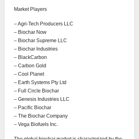
Market Players
– Agri-Tech Producers LLC
– Biochar Now
– Biochar Supreme LLC
– Biochar Industries
– BlackCarbon
– Carbon Gold
– Cool Planet
– Earth Systems Pty Ltd
– Full Circle Biochar
– Genesis Industries LLC
– Pacific Biochar
– The Biochar Company
– Vega Biofuels Inc.
The global biochar market is characterized by the