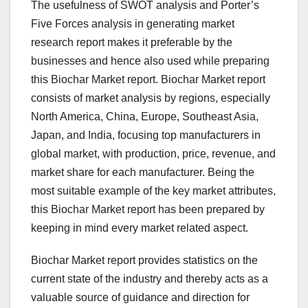
The usefulness of SWOT analysis and Porter’s
Five Forces analysis in generating market
research report makes it preferable by the
businesses and hence also used while preparing
this Biochar Market report. Biochar Market report
consists of market analysis by regions, especially
North America, China, Europe, Southeast Asia,
Japan, and India, focusing top manufacturers in
global market, with production, price, revenue, and
market share for each manufacturer. Being the
most suitable example of the key market attributes,
this Biochar Market report has been prepared by
keeping in mind every market related aspect.
Biochar Market report provides statistics on the
current state of the industry and thereby acts as a
valuable source of guidance and direction for