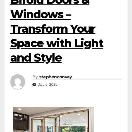
Windows –
Transform Your
Space with Light
and Style
By
stephenconvey
JUL 5, 2025