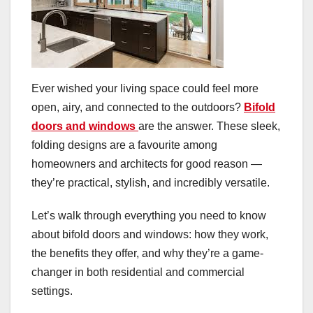
Ever wished your living space could feel more
open, airy, and connected to the outdoors?
Bifold
doors and windows
are the answer. These sleek,
folding designs are a favourite among
homeowners and architects for good reason —
they’re practical, stylish, and incredibly versatile.
Let’s walk through everything you need to know
about bifold doors and windows: how they work,
the benefits they offer, and why they’re a game-
changer in both residential and commercial
settings.