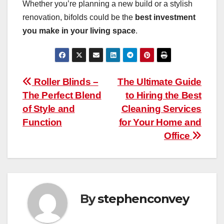
Whether you’re planning a new build or a stylish
renovation, bifolds could be the
best investment
you make in your living space
.
Post
Roller Blinds –
The Ultimate Guide
The Perfect Blend
to Hiring the Best
navigation
of Style and
Cleaning Services
Function
for Your Home and
Office
By
stephenconvey