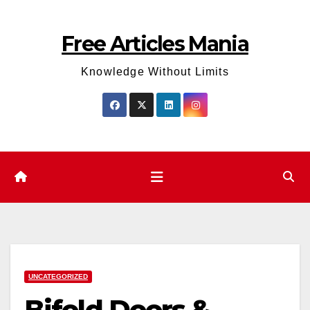
Skip
to
Free Articles Mania
content
Knowledge Without Limits
UNCATEGORIZED
Bifold Doors &