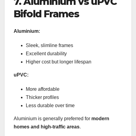
7. Aluminium vs uPVC
Bifold Frames
Aluminium:
Sleek, slimline frames
Excellent durability
Higher cost but longer lifespan
uPVC:
More affordable
Thicker profiles
Less durable over time
Aluminium is generally preferred for
modern
homes and high-traffic areas
.