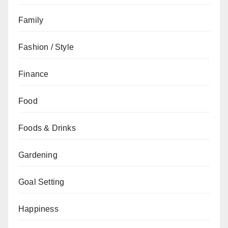
Family
Fashion / Style
Finance
Food
Foods & Drinks
Gardening
Goal Setting
Happiness