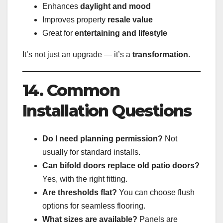
Enhances
daylight and mood
Improves property
resale value
Great for
entertaining and lifestyle
It’s not just an upgrade — it’s a
transformation
.
14. Common
Installation Questions
Do I need planning permission?
Not
usually for standard installs.
Can bifold doors replace old patio doors?
Yes, with the right fitting.
Are thresholds flat?
You can choose flush
options for seamless flooring.
What sizes are available?
Panels are