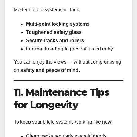
Modern bifold systems include:
Multi-point locking systems
Toughened safety glass
Secure tracks and rollers
Internal beading
to prevent forced entry
You can enjoy the views — without compromising
on
safety and peace of mind
.
11. Maintenance Tips
for Longevity
To keep your bifold systems working like new:
Clean tracks regularly to avoid debris