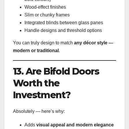
Wood-effect finishes
Slim or chunky frames
Integrated blinds between glass panes
Handle designs and threshold options
You can truly design to match
any décor style —
modern or traditional
.
13. Are Bifold Doors
Worth the
Investment?
Absolutely — here’s why:
Adds
visual appeal and modern elegance