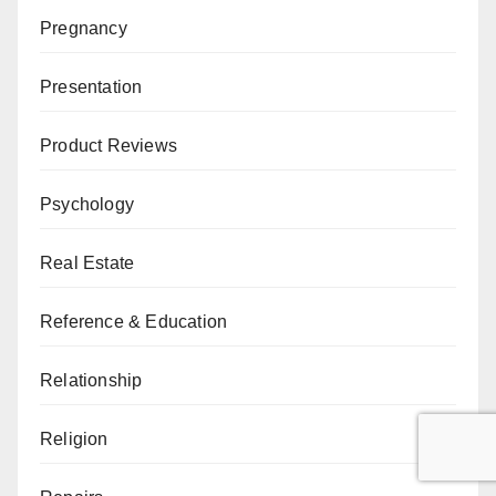
Pregnancy
Presentation
Product Reviews
Psychology
Real Estate
Reference & Education
Relationship
Religion