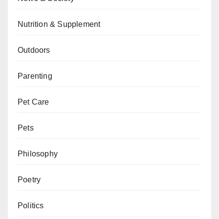
Nutrition & Supplement
Outdoors
Parenting
Pet Care
Pets
Philosophy
Poetry
Politics