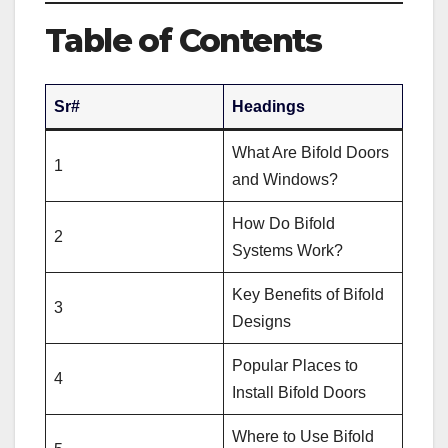
Table of Contents
Sr#
Headings
What Are Bifold Doors
1
and Windows?
How Do Bifold
2
Systems Work?
Key Benefits of Bifold
3
Designs
Popular Places to
4
Install Bifold Doors
Where to Use Bifold