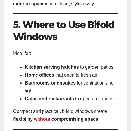
exterior spaces
in a clean, stylish way.
5. Where to Use Bifold
Windows
Ideal for:
Kitchen serving hatches
to garden patios
Home offices
that open to fresh air
Bathrooms or ensuites
for ventilation and
light
Cafes and restaurants
to open up counters
Compact and practical, bifold windows create
flexibility
without
compromising space
.