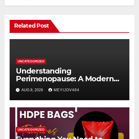
Related Post
UNCATEGORIZED
Understanding
Perimenopause: A Modern
Women’s Health Perspective
AUG 8, 2026
MEYIJOV484
UNCATEGORIZED