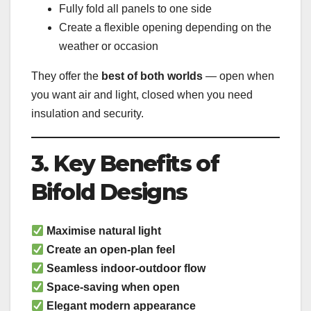
Fully fold all panels to one side
Create a flexible opening depending on the
weather or occasion
They offer the
best of both worlds
— open when
you want air and light, closed when you need
insulation and security.
3. Key Benefits of
Bifold Designs
Maximise natural light
Create an open-plan feel
Seamless indoor-outdoor flow
Space-saving when open
Elegant modern appearance