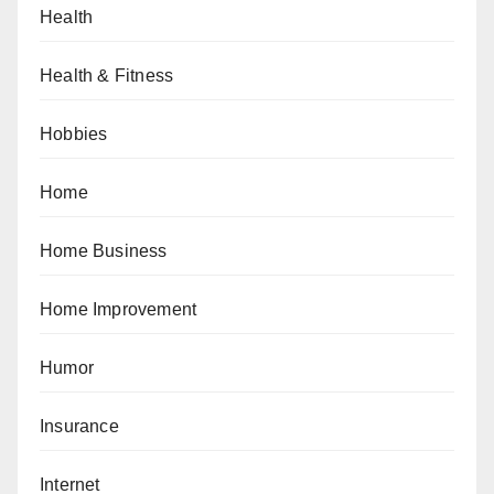
Health
Health & Fitness
Hobbies
Home
Home Business
Home Improvement
Humor
Insurance
Internet