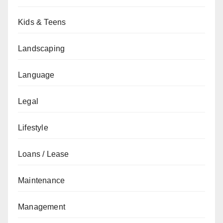
Kids & Teens
Landscaping
Language
Legal
Lifestyle
Loans / Lease
Maintenance
Management