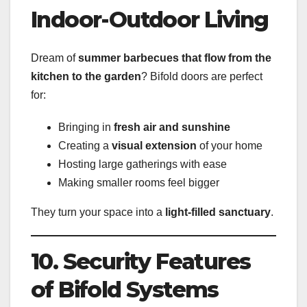
Indoor-Outdoor Living
Dream of
summer barbecues that flow from the
kitchen to the garden
? Bifold doors are perfect
for:
Bringing in
fresh air and sunshine
Creating a
visual extension
of your home
Hosting large gatherings with ease
Making smaller rooms feel bigger
They turn your space into a
light-filled sanctuary
.
10. Security Features
of Bifold Systems