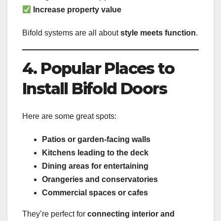
Increase property value
Bifold systems are all about
style meets function
.
4. Popular Places to
Install Bifold Doors
Here are some great spots:
Patios or garden-facing walls
Kitchens leading to the deck
Dining areas for entertaining
Orangeries and conservatories
Commercial spaces or cafes
They’re perfect for
connecting interior and