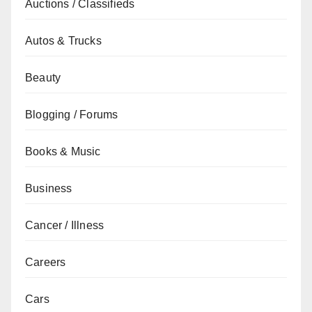
Auctions / Classifieds
Autos & Trucks
Beauty
Blogging / Forums
Books & Music
Business
Cancer / Illness
Careers
Cars