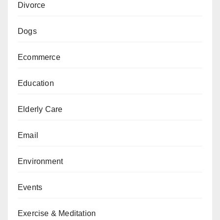
Divorce
Dogs
Ecommerce
Education
Elderly Care
Email
Environment
Events
Exercise & Meditation