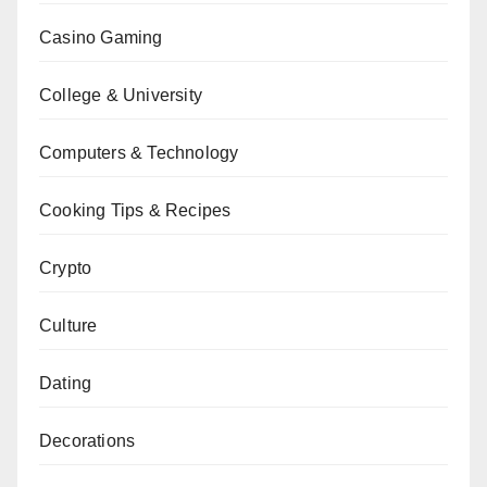
Casino Gaming
College & University
Computers & Technology
Cooking Tips & Recipes
Crypto
Culture
Dating
Decorations