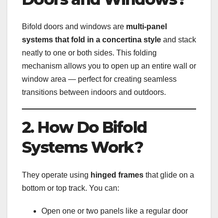
Bifold doors and windows are
multi-panel
systems that fold in a concertina style
and stack
neatly to one or both sides. This folding
mechanism allows you to open up an entire wall or
window area — perfect for creating seamless
transitions between indoors and outdoors.
2. How Do Bifold
Systems Work?
They operate using
hinged frames
that glide on a
bottom or top track. You can:
Open one or two panels like a regular door