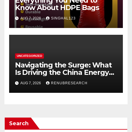
Everything You Need to
Know About HDPE Bags
AUG 7, 2026
SINGHAL123
UNCATEGORIZED
Navigating the Surge: What
Is Driving the China Energy
Drinks Market Growth
AUG 7, 2026
RENUBRESEARCH
Through 2034?
Search