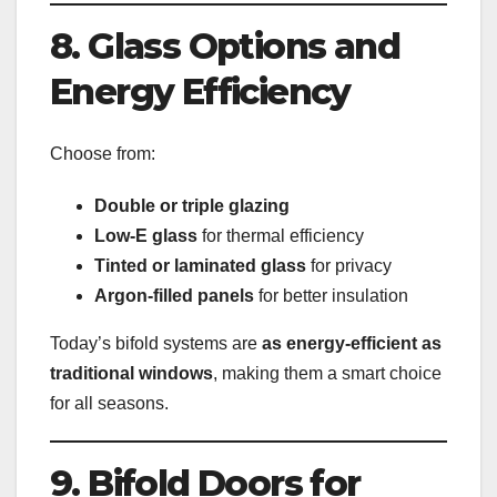
8. Glass Options and
Energy Efficiency
Choose from:
Double or triple glazing
Low-E glass
for thermal efficiency
Tinted or laminated glass
for privacy
Argon-filled panels
for better insulation
Today’s bifold systems are
as energy-efficient as
traditional windows
, making them a smart choice
for all seasons.
9. Bifold Doors for