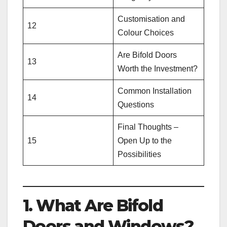
Customisation and
12
Colour Choices
Are Bifold Doors
13
Worth the Investment?
Common Installation
14
Questions
Final Thoughts –
15
Open Up to the
Possibilities
1. What Are Bifold
Doors and Windows?