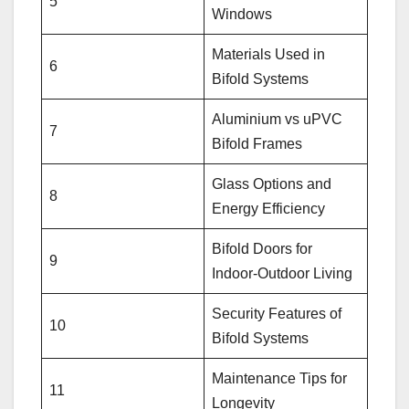
5
Windows
Materials Used in
6
Bifold Systems
Aluminium vs uPVC
7
Bifold Frames
Glass Options and
8
Energy Efficiency
Bifold Doors for
9
Indoor-Outdoor Living
Security Features of
10
Bifold Systems
Maintenance Tips for
11
Longevity