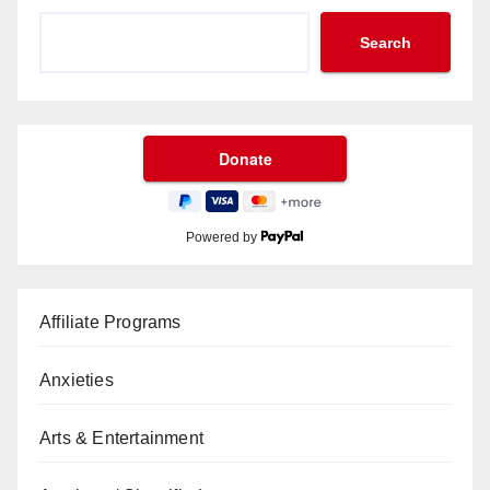
Search
Powered by
Affiliate Programs
Anxieties
Arts & Entertainment