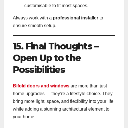
customisable to fit most spaces.
Always work with a
professional installer
to
ensure smooth setup.
15. Final Thoughts –
Open Up to the
Possibilities
Bifold doors and windows
are more than just
home upgrades — they’re a lifestyle choice. They
bring more light, space, and flexibility into your life
while adding a stunning architectural element to
your home.