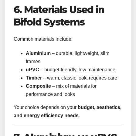
6. Materials Used in
Bifold Systems
Common materials include:
Aluminium
– durable, lightweight, slim
frames
uPVC
– budget-friendly, low maintenance
Timber
– warm, classic look, requires care
Composite
– mix of materials for
performance and looks
Your choice depends on your
budget, aesthetics,
and energy efficiency needs
.