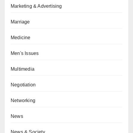
Marketing & Advertising
Marriage
Medicine
Men's Issues
Multimedia
Negotiation
Networking
News
News & Society