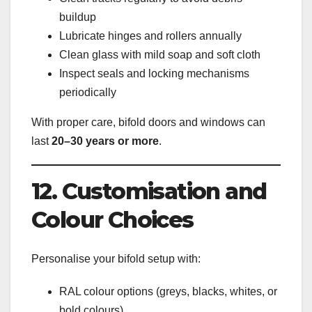
buildup
Lubricate hinges and rollers annually
Clean glass with mild soap and soft cloth
Inspect seals and locking mechanisms
periodically
With proper care, bifold doors and windows can
last
20–30 years or more
.
12. Customisation and
Colour Choices
Personalise your bifold setup with:
RAL colour options (greys, blacks, whites, or
bold colours)