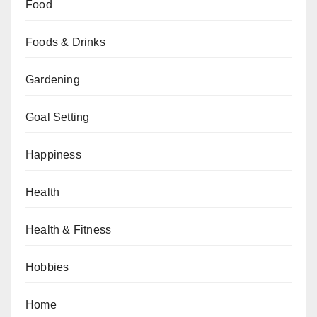
Food
Foods & Drinks
Gardening
Goal Setting
Happiness
Health
Health & Fitness
Hobbies
Home