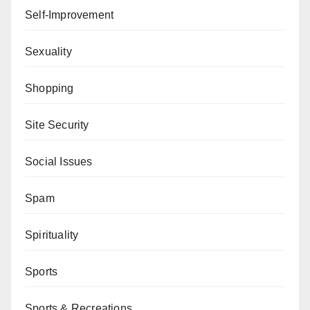
Self-Improvement
Sexuality
Shopping
Site Security
Social Issues
Spam
Spirituality
Sports
Sports & Recreations