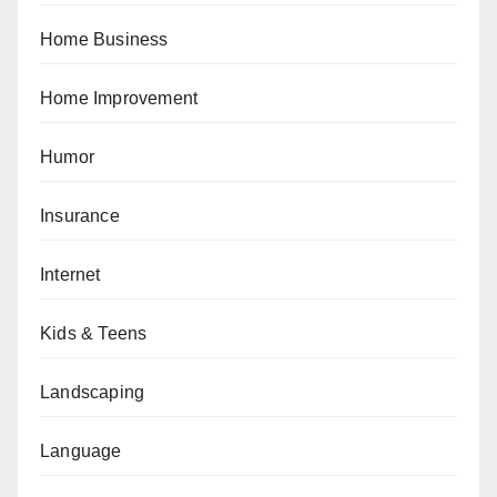
Home Business
Home Improvement
Humor
Insurance
Internet
Kids & Teens
Landscaping
Language