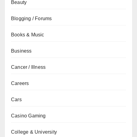
Beauty
Blogging / Forums
Books & Music
Business
Cancer / Illness
Careers
Cars
Casino Gaming
College & University