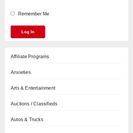
Remember Me
Affiliate Programs
Anxieties
Arts & Entertainment
Auctions / Classifieds
Autos & Trucks