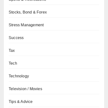
Stocks, Bond & Forex
Stress Management
Success
Tax
Tech
Technology
Television / Movies
Tips & Advice