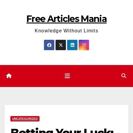
Skip
to
Free Articles Mania
content
Knowledge Without Limits
UNCATEGORIZED
Betting Your Luck: