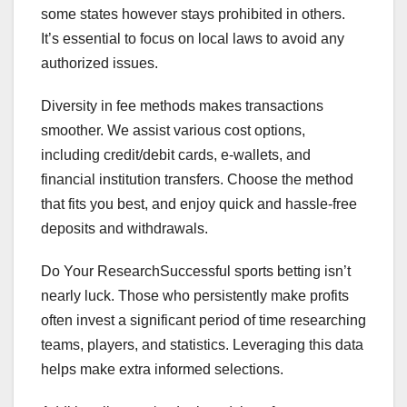
some states however stays prohibited in others.
It’s essential to focus on local laws to avoid any
authorized issues.
Diversity in fee methods makes transactions
smoother. We assist various cost options,
including credit/debit cards, e-wallets, and
financial institution transfers. Choose the method
that fits you best, and enjoy quick and hassle-free
deposits and withdrawals.
Do Your ResearchSuccessful sports betting isn’t
nearly luck. Those who persistently make profits
often invest a significant period of time researching
teams, players, and statistics. Leveraging this data
helps make extra informed selections.