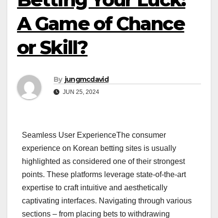
A Game of Chance
or Skill?
By
jungmcdavid
JUN 25, 2024
Seamless User ExperienceThe consumer
experience on Korean betting sites is usually
highlighted as considered one of their strongest
points. These platforms leverage state-of-the-art
expertise to craft intuitive and aesthetically
captivating interfaces. Navigating through various
sections – from placing bets to withdrawing