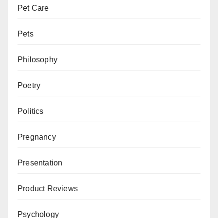
Pet Care
Pets
Philosophy
Poetry
Politics
Pregnancy
Presentation
Product Reviews
Psychology