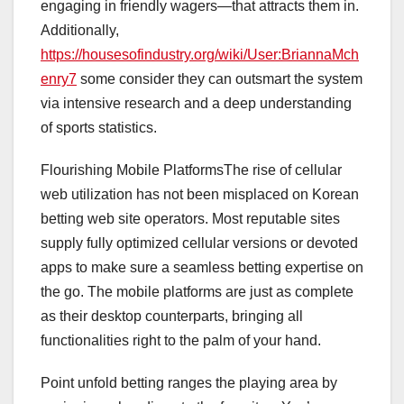
engaging in friendly wagers—that attracts them in.
Additionally,
https://housesofindustry.org/wiki/User:BriannaMch
enry7
some consider they can outsmart the system
via intensive research and a deep understanding
of sports statistics.
Flourishing Mobile PlatformsThe rise of cellular
web utilization has not been misplaced on Korean
betting web site operators. Most reputable sites
supply fully optimized cellular versions or devoted
apps to make sure a seamless betting expertise on
the go. The mobile platforms are just as complete
as their desktop counterparts, bringing all
functionalities right to the palm of your hand.
Point unfold betting ranges the playing area by