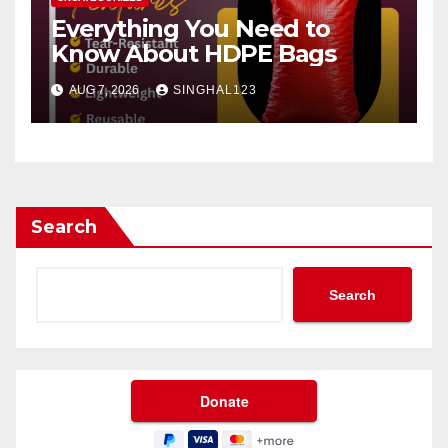
Everything You Need to
Know About HDPE Bags
AUG 7, 2026
SINGHAL123
Search
Search