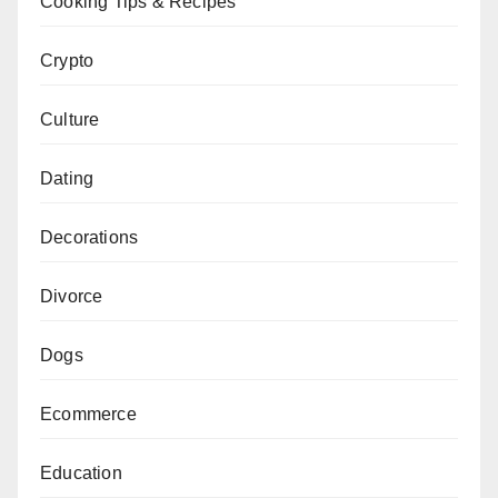
Cooking Tips & Recipes
Crypto
Culture
Dating
Decorations
Divorce
Dogs
Ecommerce
Education