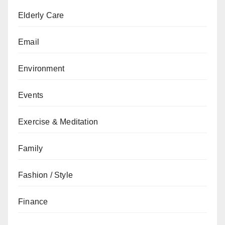
Elderly Care
Email
Environment
Events
Exercise & Meditation
Family
Fashion / Style
Finance