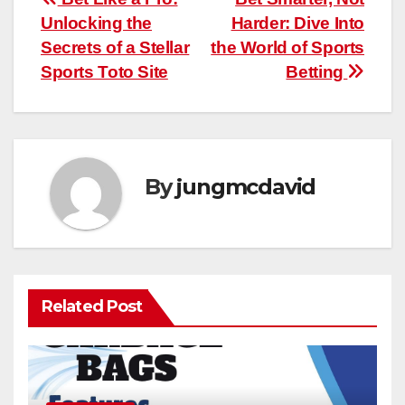
Post
Unlocking the
Harder: Dive Into
navigation
Secrets of a Stellar
the World of Sports
Sports Toto Site
Betting
By
jungmcdavid
Related Post