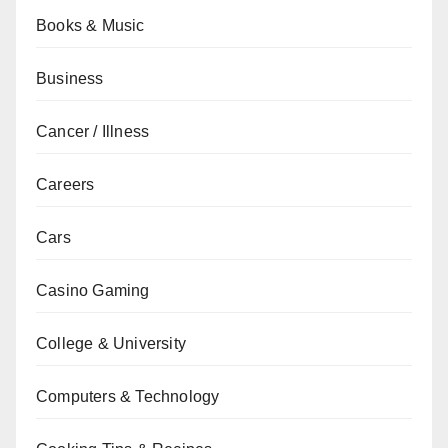
Books & Music
Business
Cancer / Illness
Careers
Cars
Casino Gaming
College & University
Computers & Technology