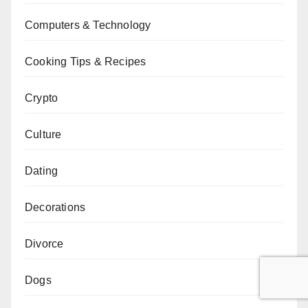
Computers & Technology
Cooking Tips & Recipes
Crypto
Culture
Dating
Decorations
Divorce
Dogs