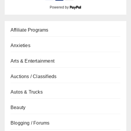
Powered by
Affiliate Programs
Anxieties
Arts & Entertainment
Auctions / Classifieds
Autos & Trucks
Beauty
Blogging / Forums