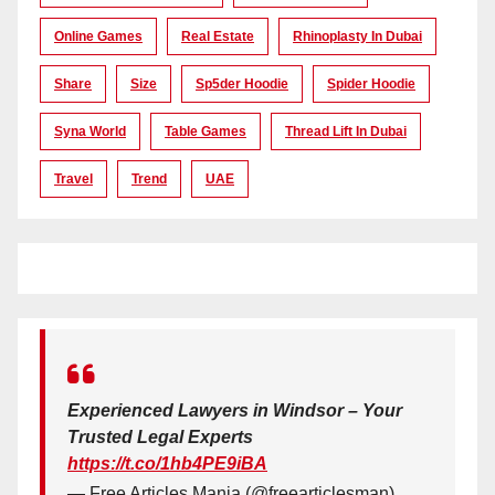
Online Games
Real Estate
Rhinoplasty In Dubai
Share
Size
Sp5der Hoodie
Spider Hoodie
Syna World
Table Games
Thread Lift In Dubai
Travel
Trend
UAE
Experienced Lawyers in Windsor – Your
Trusted Legal Experts
https://t.co/1hb4PE9iBA
— Free Articles Mania (@freearticlesman)