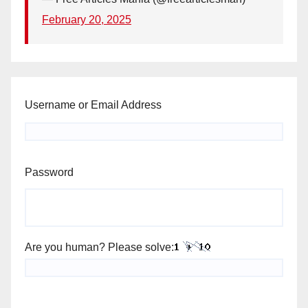
February 20, 2025
Username or Email Address
Password
Are you human? Please solve: