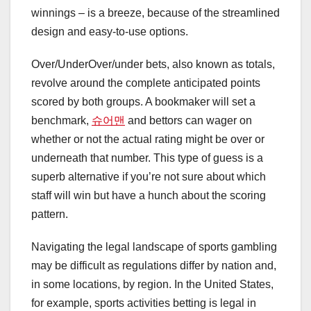
winnings – is a breeze, because of the streamlined
design and easy-to-use options.
Over/UnderOver/under bets, also known as totals,
revolve around the complete anticipated points
scored by both groups. A bookmaker will set a
benchmark,
슈어맨
and bettors can wager on
whether or not the actual rating might be over or
underneath that number. This type of guess is a
superb alternative if you’re not sure about which
staff will win but have a hunch about the scoring
pattern.
Navigating the legal landscape of sports gambling
may be difficult as regulations differ by nation and,
in some locations, by region. In the United States,
for example, sports activities betting is legal in