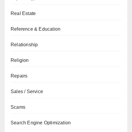
Real Estate
Reference & Education
Relationship
Religion
Repairs
Sales / Service
Scams
Search Engine Optimization