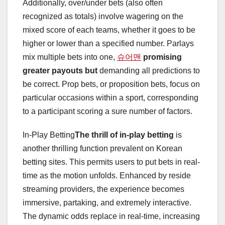
Additionally, over/under bets (also often
recognized as totals) involve wagering on the
mixed score of each teams, whether it goes to be
higher or lower than a specified number. Parlays
mix multiple bets into one,
슈어맨
promising
greater payouts but
demanding all predictions to
be correct. Prop bets, or proposition bets, focus on
particular occasions within a sport, corresponding
to a participant scoring a sure number of factors.
In-Play Betting
The thrill of in-play betting
is
another thrilling function prevalent on Korean
betting sites. This permits users to put bets in real-
time as the motion unfolds. Enhanced by reside
streaming providers, the experience becomes
immersive, partaking, and extremely interactive.
The dynamic odds replace in real-time, increasing