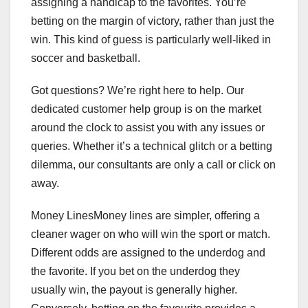
assigning a handicap to the favorites. You’re
betting on the margin of victory, rather than just the
win. This kind of guess is particularly well-liked in
soccer and basketball.
Got questions? We’re right here to help. Our
dedicated customer help group is on the market
around the clock to assist you with any issues or
queries. Whether it’s a technical glitch or a betting
dilemma, our consultants are only a call or click on
away.
Money LinesMoney lines are simpler, offering a
cleaner wager on who will win the sport or match.
Different odds are assigned to the underdog and
the favorite. If you bet on the underdog they
usually win, the payout is generally higher.