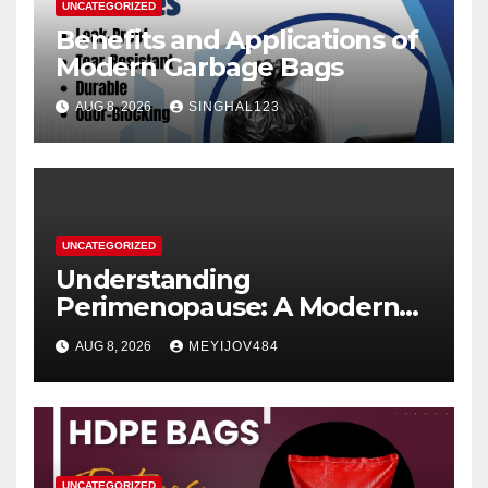
UNCATEGORIZED
Benefits and Applications of
Modern Garbage Bags
AUG 8, 2026
SINGHAL123
UNCATEGORIZED
Understanding
Perimenopause: A Modern
Women’s Health Perspective
AUG 8, 2026
MEYIJOV484
UNCATEGORIZED