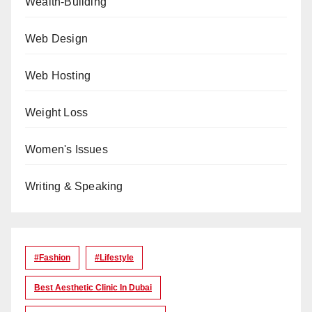
Wealth-Building
Web Design
Web Hosting
Weight Loss
Women's Issues
Writing & Speaking
#Fashion
#lifestyle
Best Aesthetic Clinic In Dubai