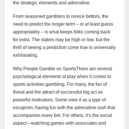
the strategic elements and adrenaline.
From seasoned gamblers to novice bettors, the
need to predict the longer term – or at least guess
appropriately – is what keeps folks coming back
for extra. The stakes may be high or low, but the
thrill of seeing a prediction come true is universally
exhilarating.
Why People Gamble on SportsThere are several
psychological elements at play when it comes to
sports activities gambling. For many, the fun of
threat and the attract of successful big act as
powerful motivators. Some view it as a type of
escapism, having fun with the adrenaline rush that
accompanies every bet. For others, it’s the social
aspect—watching games with associates and