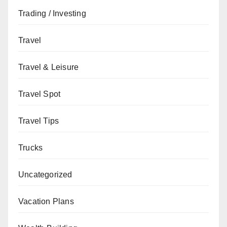
Trading / Investing
Travel
Travel & Leisure
Travel Spot
Travel Tips
Trucks
Uncategorized
Vacation Plans