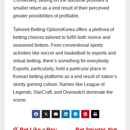
Conversely, betting on the favourite provides a
smaller return as a end result of their perceived
greater possibilities of profitable.
Tailored Betting OptionsKorea offers a plethora of
betting choices tailored to fulfill both novice and
seasoned bettors. From conventional sports
activities like soccer and basketball to esports and
virtual betting, there’s something for everybody.
Esports, particularly, hold a particular place in
Korean betting platforms as a end result of nation’s
sturdy gaming culture. Names like League of
Legends, StarCraft, and Overwatch dominate the
scene.
Bet Like a Pro:
Bet Smarter, Not