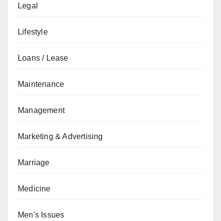
Legal
Lifestyle
Loans / Lease
Maintenance
Management
Marketing & Advertising
Marriage
Medicine
Men's Issues