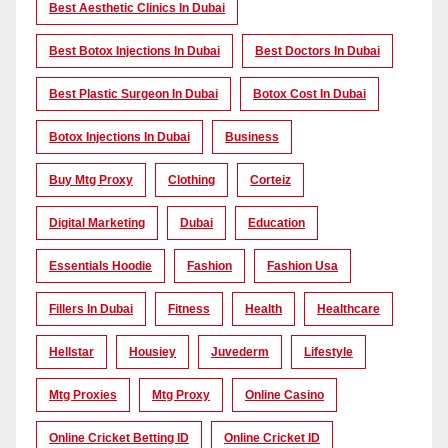
Best Aesthetic Clinics In Dubai
Best Botox Injections In Dubai
Best Doctors In Dubai
Best Plastic Surgeon In Dubai
Botox Cost In Dubai
Botox Injections In Dubai
Business
Buy Mtg Proxy
Clothing
Corteiz
Digital Marketing
Dubai
Education
Essentials Hoodie
Fashion
Fashion Usa
Fillers In Dubai
Fitness
Health
Healthcare
Hellstar
Housiey
Juvederm
Lifestyle
Mtg Proxies
Mtg Proxy
Online Casino
Online Cricket Betting ID
Online Cricket ID