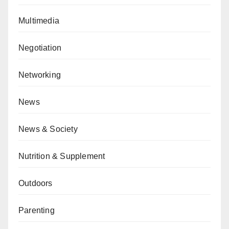
Multimedia
Negotiation
Networking
News
News & Society
Nutrition & Supplement
Outdoors
Parenting