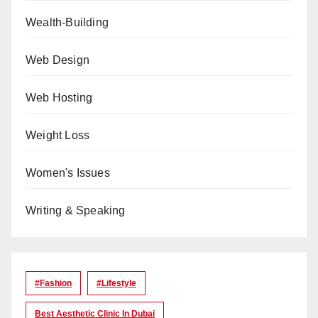
Wealth-Building
Web Design
Web Hosting
Weight Loss
Women's Issues
Writing & Speaking
#Fashion
#lifestyle
Best Aesthetic Clinic In Dubai