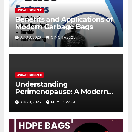
UNCATEGORIZED
Benefits and Applications of
Modern Garbage Bags
AUG 8, 2026
SINGHAL123
UNCATEGORIZED
Understanding
Perimenopause: A Modern
Women’s Health Perspective
AUG 8, 2026
MEYIJOV484