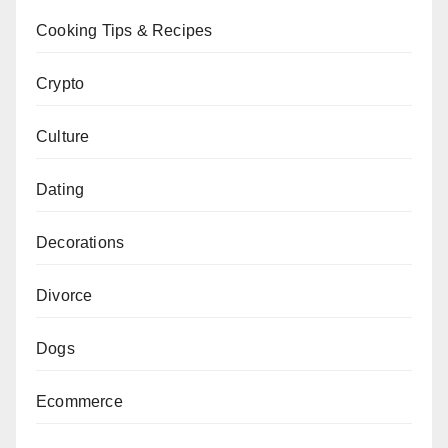
Cooking Tips & Recipes
Crypto
Culture
Dating
Decorations
Divorce
Dogs
Ecommerce