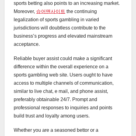
sports betting also points to an increasing market.
Moreover,
슈어맨사이트
the continuing
legalization of sports gambling in varied
jurisdictions will doubtless contribute to the
business’s progress and elevated mainstream
acceptance.
Reliable buyer assist could make a significant
difference within the overall experience on a
sports gambling web site. Users ought to have
access to multiple channels of communication,
similar to live chat, e mail, and phone assist,
preferably obtainable 24/7. Prompt and
professional responses to inquiries and points
build trust and loyalty among users.
Whether you are a seasoned bettor or a