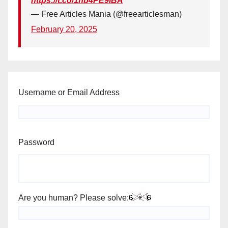
https://t.co/1hb4PE9iBA
— Free Articles Mania (@freearticlesman)
February 20, 2025
Username or Email Address
Password
Are you human? Please solve: