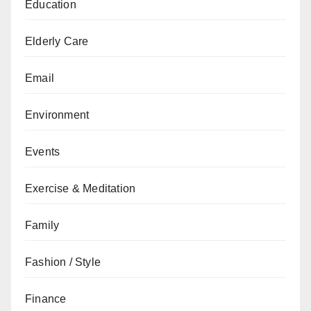
Education
Elderly Care
Email
Environment
Events
Exercise & Meditation
Family
Fashion / Style
Finance