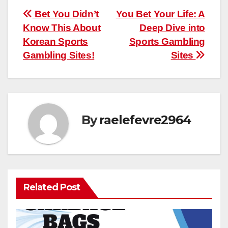
Post
Bet You Didn’t
You Bet Your Life: A
Know This About
Deep Dive into
navigation
Korean Sports
Sports Gambling
Gambling Sites!
Sites
By
raelefevre2964
Related Post