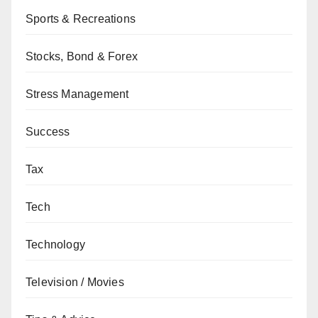
Sports & Recreations
Stocks, Bond & Forex
Stress Management
Success
Tax
Tech
Technology
Television / Movies