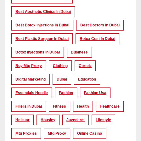
Best Aesthetic Clinics In Dubai
Best Botox Injections In Dubai
Best Doctors In Dubai
Best Plastic Surgeon In Dubai
Botox Cost In Dubai
Botox Injections In Dubai
Business
Buy Mtg Proxy
Clothing
Corteiz
Digital Marketing
Dubai
Education
Essentials Hoodie
Fashion
Fashion Usa
Fillers In Dubai
Fitness
Health
Healthcare
Hellstar
Housiey
Juvederm
Lifestyle
Mtg Proxies
Mtg Proxy
Online Casino