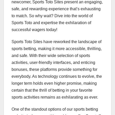
newcomer, Sports Toto Sites present an engaging,
safe, and rewarding experience that’s exhausting
to match. So why wait? Dive into the world of
Sports Toto and expertise the exhilaration of
successful wagers today!
Sports Toto Sites have reworked the landscape of
sports betting, making it more accessible, thrilling,
and safe. With their wide selection of sports
activities, user-friendly interfaces, and enticing
bonuses, these platforms provide something for
everybody. As technology continues to evolve, the
longer term holds even higher promise, making
certain that the thrill of betting in your favorite
sports activities remains as exhilarating as ever.
One of the standout options of our sports betting