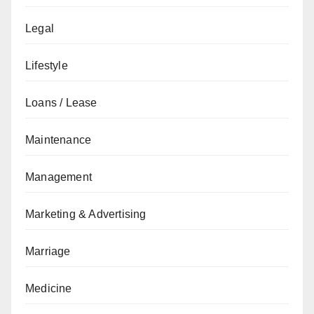
Legal
Lifestyle
Loans / Lease
Maintenance
Management
Marketing & Advertising
Marriage
Medicine