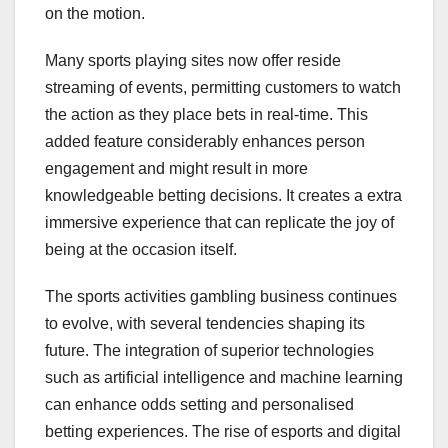
on the motion.
Many sports playing sites now offer reside
streaming of events, permitting customers to watch
the action as they place bets in real-time. This
added feature considerably enhances person
engagement and might result in more
knowledgeable betting decisions. It creates a extra
immersive experience that can replicate the joy of
being at the occasion itself.
The sports activities gambling business continues
to evolve, with several tendencies shaping its
future. The integration of superior technologies
such as artificial intelligence and machine learning
can enhance odds setting and personalised
betting experiences. The rise of esports and digital