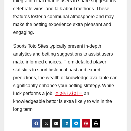
integration that enable users to share suggestions,
celebrate wins, and talk about methods. These
features foster a communal atmosphere and may
make the betting experience extra pleasant and
engaging.
Sports Toto Sites typically present in-depth
analytics and betting suggestions to assist users
make informed choices. From detailed player
statistics to sport historical past and expert
predictions, the wealth of knowledge available can
significantly enhance your betting strategy. While
luck performs a job,
슈어맨사이트
an
knowledgeable bettor is extra likely to win in the
long term.