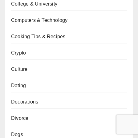
College & University
Computers & Technology
Cooking Tips & Recipes
Crypto
Culture
Dating
Decorations
Divorce
Dogs