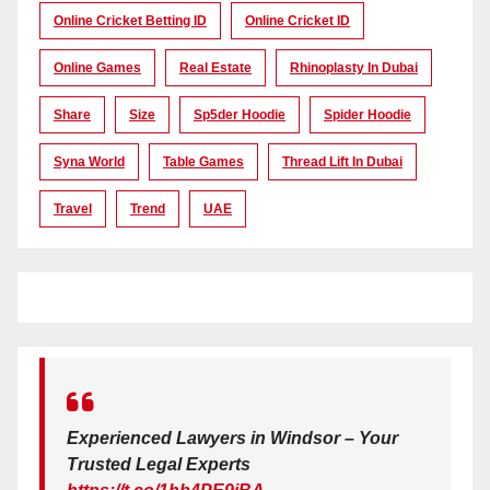
Online Cricket Betting ID
Online Cricket ID
Online Games
Real Estate
Rhinoplasty In Dubai
Share
Size
Sp5der Hoodie
Spider Hoodie
Syna World
Table Games
Thread Lift In Dubai
Travel
Trend
UAE
Experienced Lawyers in Windsor – Your
Trusted Legal Experts