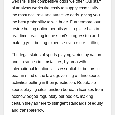
website is the competitive odds we offer. Our staff
of analysts works tirelessly to supply essentially
the most accurate and attractive odds, giving you
the best probability to win huge. Furthermore, our
reside betting option permits you to place bets in
real-time, reacting to the sport’s progression and
making your betting expertise even more thrilling.
The legal status of sports playing varies by nation
and, in some circumstances, by area within
international locations. It’s essential for bettors to
bear in mind of the laws governing on-line sports
activities betting in their jurisdiction. Reputable
sports playing sites function beneath licenses from
acknowledged regulatory our bodies, making
certain they adhere to stringent standards of equity
and transparency.