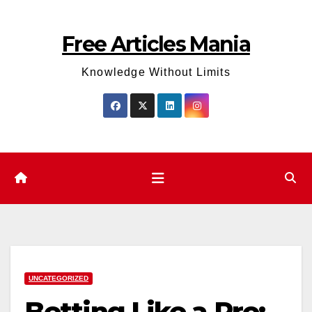
Skip
to
Free Articles Mania
content
Knowledge Without Limits
UNCATEGORIZED
Betting Like a Pro: