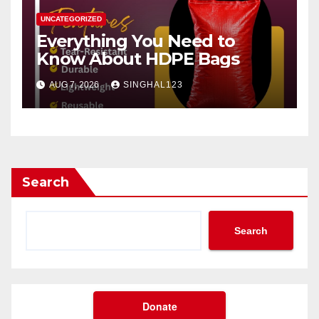
UNCATEGORIZED
Everything You Need to
Know About HDPE Bags
AUG 7, 2026
SINGHAL123
Search
Search