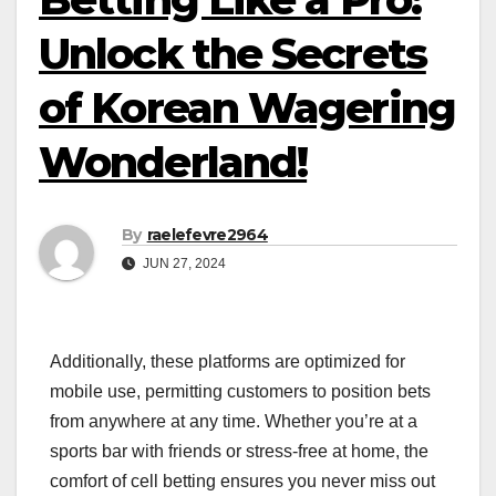
Unlock the Secrets
of Korean Wagering
Wonderland!
By
raelefevre2964
JUN 27, 2024
Additionally, these platforms are optimized for
mobile use, permitting customers to position bets
from anywhere at any time. Whether you’re at a
sports bar with friends or stress-free at home, the
comfort of cell betting ensures you never miss out