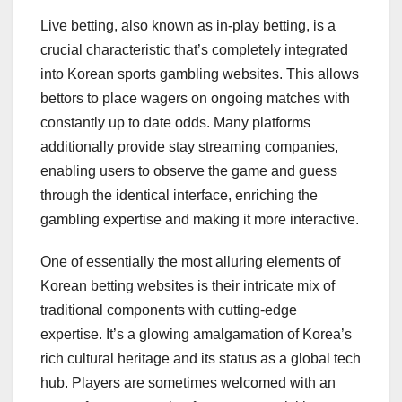
Live betting, also known as in-play betting, is a
crucial characteristic that’s completely integrated
into Korean sports gambling websites. This allows
bettors to place wagers on ongoing matches with
constantly up to date odds. Many platforms
additionally provide stay streaming companies,
enabling users to observe the game and guess
through the identical interface, enriching the
gambling expertise and making it more interactive.
One of essentially the most alluring elements of
Korean betting websites is their intricate mix of
traditional components with cutting-edge
expertise. It’s a glowing amalgamation of Korea’s
rich cultural heritage and its status as a global tech
hub. Players are sometimes welcomed with an