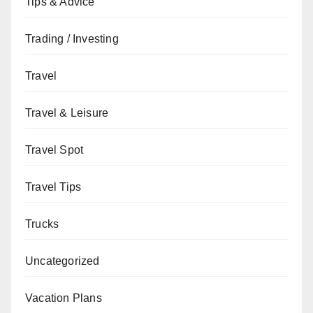
Tips & Advice
Trading / Investing
Travel
Travel & Leisure
Travel Spot
Travel Tips
Trucks
Uncategorized
Vacation Plans