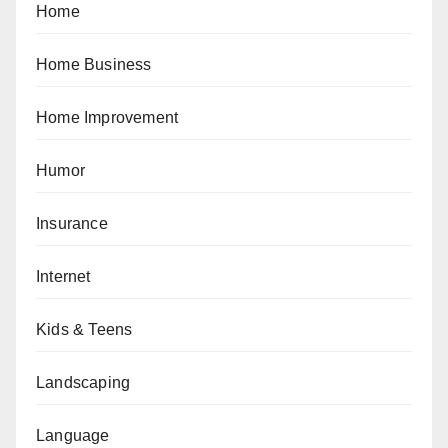
Home
Home Business
Home Improvement
Humor
Insurance
Internet
Kids & Teens
Landscaping
Language