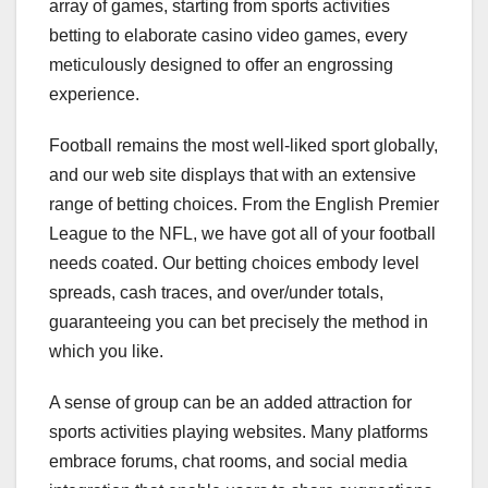
array of games, starting from sports activities
betting to elaborate casino video games, every
meticulously designed to offer an engrossing
experience.
Football remains the most well-liked sport globally,
and our web site displays that with an extensive
range of betting choices. From the English Premier
League to the NFL, we have got all of your football
needs coated. Our betting choices embody level
spreads, cash traces, and over/under totals,
guaranteeing you can bet precisely the method in
which you like.
A sense of group can be an added attraction for
sports activities playing websites. Many platforms
embrace forums, chat rooms, and social media