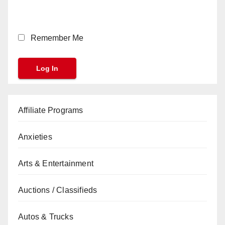
Remember Me
Affiliate Programs
Anxieties
Arts & Entertainment
Auctions / Classifieds
Autos & Trucks