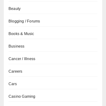
Beauty
Blogging / Forums
Books & Music
Business
Cancer / Illness
Careers
Cars
Casino Gaming