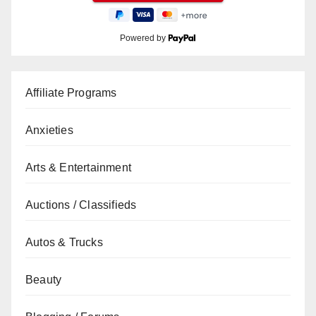
Powered by
Affiliate Programs
Anxieties
Arts & Entertainment
Auctions / Classifieds
Autos & Trucks
Beauty