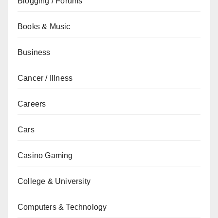
Blogging / Forums
Books & Music
Business
Cancer / Illness
Careers
Cars
Casino Gaming
College & University
Computers & Technology