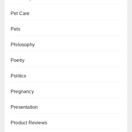
Pet Care
Pets
Philosophy
Poetry
Politics
Pregnancy
Presentation
Product Reviews