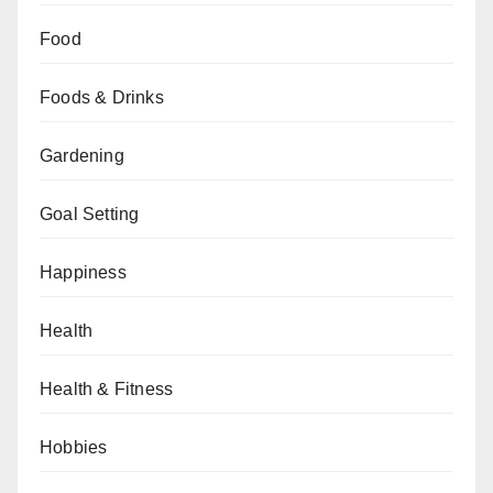
Food
Foods & Drinks
Gardening
Goal Setting
Happiness
Health
Health & Fitness
Hobbies