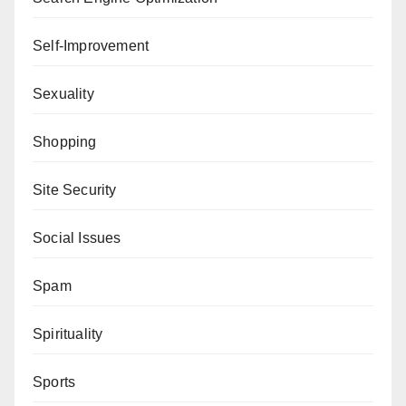
Self-Improvement
Sexuality
Shopping
Site Security
Social Issues
Spam
Spirituality
Sports