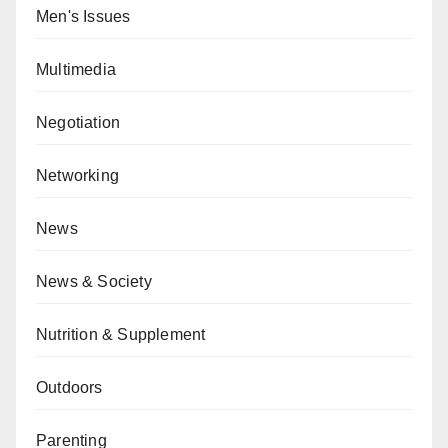
Men's Issues
Multimedia
Negotiation
Networking
News
News & Society
Nutrition & Supplement
Outdoors
Parenting