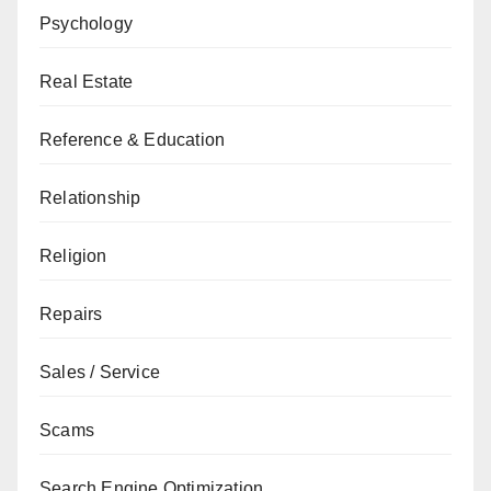
Psychology
Real Estate
Reference & Education
Relationship
Religion
Repairs
Sales / Service
Scams
Search Engine Optimization