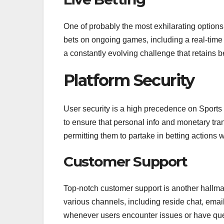
One of probably the most exhilarating options
bets on ongoing games, including a real-time 
a constantly evolving challenge that retains be
Platform Security
User security is a high precedence on Sports
to ensure that personal info and monetary tran
permitting them to partake in betting actions w
Customer Support
Top-notch customer support is another hallmar
various channels, including reside chat, email
whenever users encounter issues or have ques