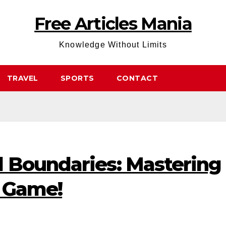
Free Articles Mania
Knowledge Without Limits
TRAVEL
SPORTS
CONTACT
 Boundaries: Mastering
o Game!