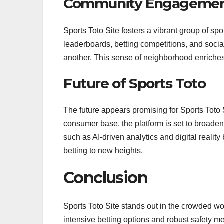
Community Engageme
Sports Toto Site fosters a vibrant group of spor
leaderboards, betting competitions, and socia
another. This sense of neighborhood enriches 
Future of Sports Toto
The future appears promising for Sports Toto
consumer base, the platform is set to broaden
such as AI-driven analytics and digital reality 
betting to new heights.
Conclusion
Sports Toto Site stands out in the crowded wor
intensive betting options and robust safety 