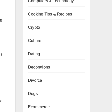
Computers & Technology
Cooking Tips & Recipes
ng
Crypto
Culture
Dating
es
Decorations
Divorce
Dogs
a
le
Ecommerce