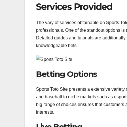
Services Provided
The vary of services obtainable on Sports Tot
professionals. One of the standout options is t
Detailed guides and tutorials are additional
knowledgeable bets.
Betting Options
Sports Toto Site presents a extensive variety o
and baseball to niche markets such as esports 
big range of choices ensures that customers ar
interests.
Live Betting