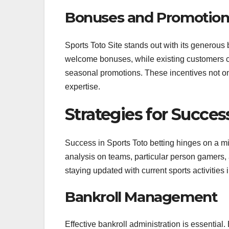
Bonuses and Promotion
Sports Toto Site stands out with its generou
welcome bonuses, while existing customers c
seasonal promotions. These incentives not onl
expertise.
Strategies for Succes
Success in Sports Toto betting hinges on a mix
analysis on teams, particular person gamers, a
staying updated with current sports activities
Bankroll Management
Effective bankroll administration is essential.