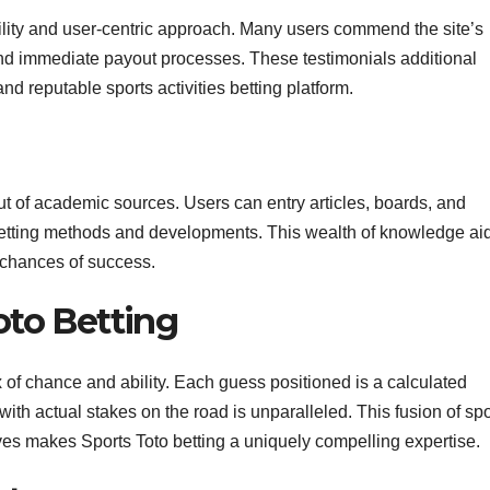
bility and user-centric approach. Many users commend the site’s
nd immediate payout processes. These testimonials additional
nd reputable sports activities betting platform.
ut of academic sources. Users can entry articles, boards, and
 betting methods and developments. This wealth of knowledge ai
 chances of success.
Toto Betting
mix of chance and ability. Each guess positioned is a calculated
with actual stakes on the road is unparalleled. This fusion of spo
ves makes Sports Toto betting a uniquely compelling expertise.