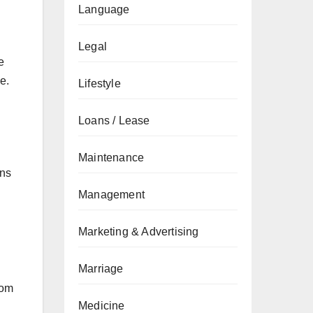
Language
Legal
e
e.
Lifestyle
Loans / Lease
Maintenance
ons
Management
Marketing & Advertising
Marriage
rom
Medicine