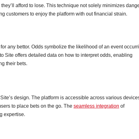
 they’ll afford to lose. This technique not solely minimizes dang
ng customers to enjoy the platform with out financial strain.
for any bettor. Odds symbolize the likelihood of an event occurr
o Site offers detailed data on how to interpret odds, enabling
g their bets.
o Site’s design. The platform is accessible across various device
users to place bets on the go. The
seamless integration
of
g expertise.