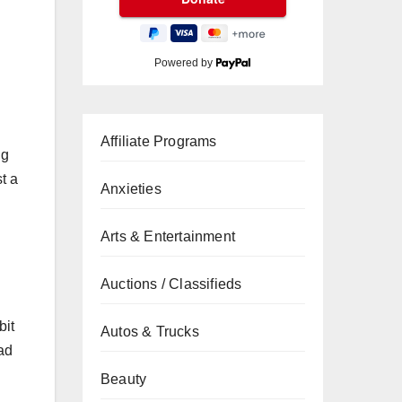
Powered by
Affiliate Programs
ng
t a
Anxieties
Arts & Entertainment
Auctions / Classifieds
bit
Autos & Trucks
ead
Beauty