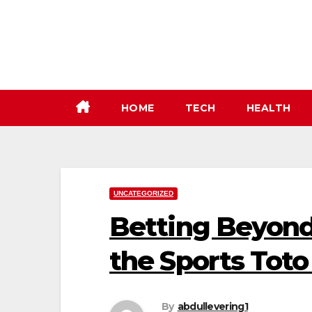
Skip
to
content
HOME
TECH
HEALTH
UNCATEGORIZED
Betting Beyond
the Sports Tot
By
abdullevering1