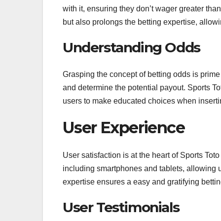
with it, ensuring they don’t wager greater than
but also prolongs the betting expertise, allowi
Understanding Odds
Grasping the concept of betting odds is prime 
and determine the potential payout. Sports Tot
users to make educated choices when insertin
User Experience
User satisfaction is at the heart of Sports Tot
including smartphones and tablets, allowing 
expertise ensures a easy and gratifying bettin
User Testimonials