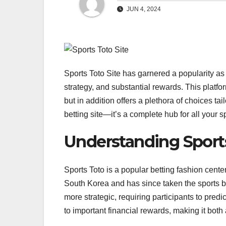
JUN 4, 2024
Sports Toto Site has garnered a popularity as 
strategy, and substantial rewards. This platfor
but in addition offers a plethora of choices tai
betting site—it’s a complete hub for all your 
Understanding Sport
Sports Toto is a popular betting fashion cente
South Korea and has since taken the sports bett
more strategic, requiring participants to pre
to important financial rewards, making it both 