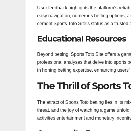
User feedback highlights the platform’s relia
easy navigation, numerous betting options, a
cement Sports Toto Site’s status as a trusted a
Educational Resources
Beyond betting, Sports Toto Site offers a gam
professional analyses that delve into sports
in honing betting expertise, enhancing users’
The Thrill of Sports 
The attract of Sports Toto betting lies in its 
threat, and the joy of watching a game unfold 
activities entertainment and monetary incenti