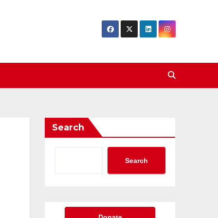
Search
Search