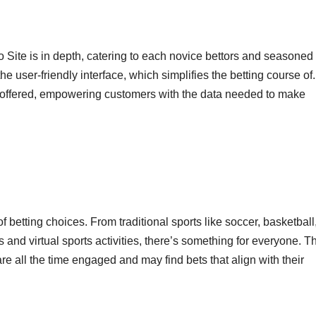
o Site is in depth, catering to each novice bettors and seasoned
he user-friendly interface, which simplifies the betting course of.
ly offered, empowering customers with the data needed to make
f betting choices. From traditional sports like soccer, basketball
and virtual sports activities, there’s something for everyone. T
e all the time engaged and may find bets that align with their