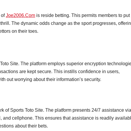
 of
Joe2006.Com
is reside betting. This permits members to put
thrill. The dynamic odds change as the sport progresses, offeri
ttors on their toes.
 Toto Site. The platform employs superior encryption technologi
sactions are kept secure. This instills confidence in users,
ith out worrying about their information’s security.
k of Sports Toto Site. The platform presents 24/7 assistance vi
, and cellphone. This ensures that assistance is readily availab
tions about their bets.