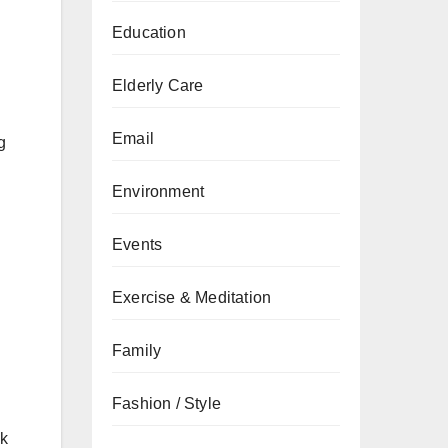
Education
Elderly Care
Email
g
Environment
Events
h
Exercise & Meditation
Family
Fashion / Style
ck