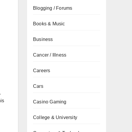
Blogging / Forums
Books & Music
Business
Cancer / Illness
Careers
Cars
,
his
Casino Gaming
College & University