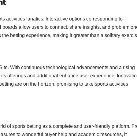
nt
ts activities fanatics. Interactive options corresponding to
l boards allow users to connect, share insights, and problem on
the betting experience, making it greater than a solitary exercis
 Site. With continuous technological advancements and a rising
 its offerings and additional enhance user experience. Innovati
betting are on the horizon, promising to take sports activities
ld of sports betting as a complete and user-friendly platform. F
measures to wonderful buyer help and academic resources, it