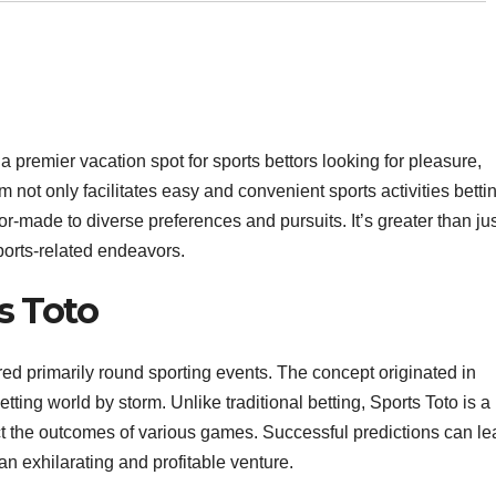
a premier vacation spot for sports bettors looking for pleasure,
m not only facilitates easy and convenient sports activities betti
lor-made to diverse preferences and pursuits. It’s greater than jus
sports-related endeavors.
s Toto
red primarily round sporting events. The concept originated in
ing world by storm. Unlike traditional betting, Sports Toto is a 
dict the outcomes of various games. Successful predictions can l
an exhilarating and profitable venture.