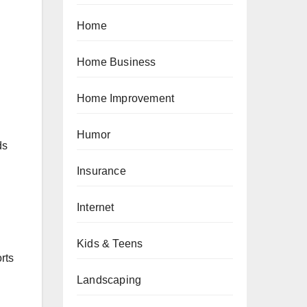
Home
Home Business
Home Improvement
Humor
ds
Insurance
Internet
Kids & Teens
rts
Landscaping