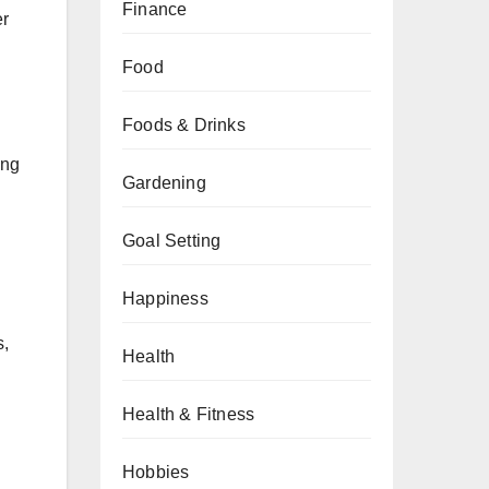
Finance
er
Food
Foods & Drinks
ing
Gardening
Goal Setting
Happiness
s,
Health
Health & Fitness
Hobbies