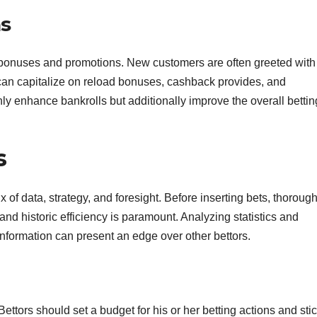
s
s bonuses and promotions. New customers are often greeted with
an capitalize on reload bonuses, cashback provides, and
y enhance bankrolls but additionally improve the overall bettin
s
 of data, strategy, and foresight. Before inserting bets, thoroug
nd historic efficiency is paramount. Analyzing statistics and
 information can present an edge over other bettors.
 Bettors should set a budget for his or her betting actions and sti