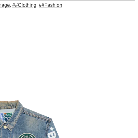
thage
,
##Clothing
,
##Fashion