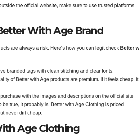
outside the official website, make sure to use trusted platforms
Better With Age Brand
ducts are always a risk. Here’s how you can legit check
Better w
ave branded tags with clean stitching and clear fonts.
lity of Better with Age products are premium. If it feels cheap, it
rchase with the images and descriptions on the official site.
 be true, it probably is. Better with Age Clothing is priced
ut never dirt cheap.
ith Age Clothing