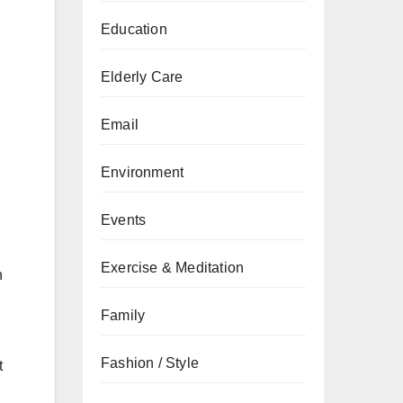
Education
Elderly Care
Email
Environment
Events
Exercise & Meditation
n
Family
Fashion / Style
t