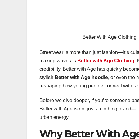
Better With Age Clothing:
Streetwear is more than just fashion—it’s cult
making waves is
Better with Age Clothing
. 
credibility, Better with Age has quickly beco
stylish
Better with Age hoodie
, or even the
reshaping how young people connect with fa
Before we dive deeper, if you’re someone pas
Better with Age is not just a clothing brand—i
urban energy.
Why Better With Age