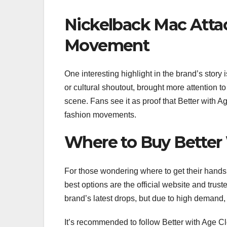
Nickelback Mac Atta
Movement
One interesting highlight in the brand’s story 
or cultural shoutout, brought more attention t
scene. Fans see it as proof that Better with A
fashion movements.
Where to Buy Better
For those wondering where to get their hand
best options are the official website and trust
brand’s latest drops, but due to high demand, 
It’s recommended to follow Better with Age Cl