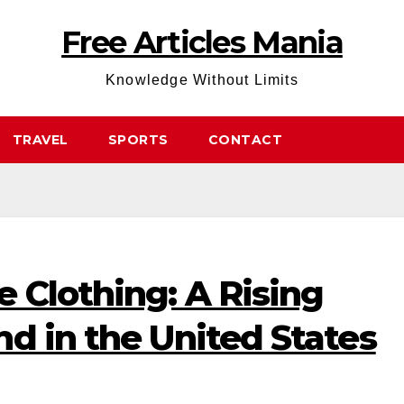
Free Articles Mania
Knowledge Without Limits
TRAVEL
SPORTS
CONTACT
 Clothing: A Rising
d in the United States