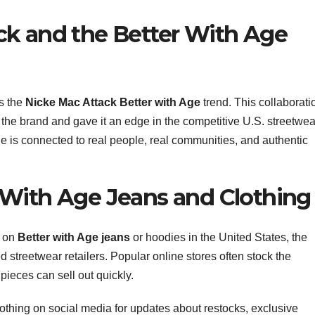
ck and the Better With Age
is the
Nicke Mac Attack Better with Age
trend. This collaborati
o the brand and gave it an edge in the competitive U.S. streetwea
ge is connected to real people, real communities, and authentic
 With Age Jeans and Clothing
s on
Better with Age jeans
or hoodies in the United States, the
ed streetwear retailers. Popular online stores often stock the
pieces can sell out quickly.
othing on social media for updates about restocks, exclusive