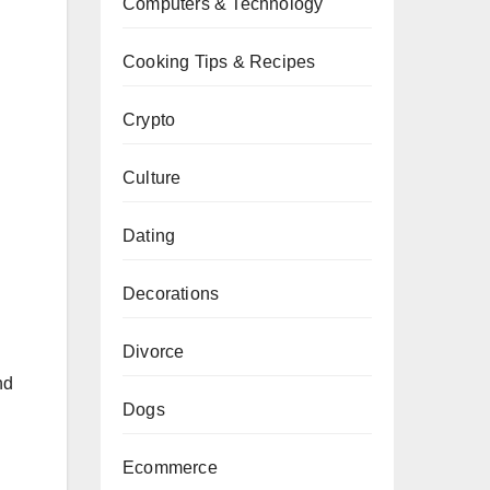
Computers & Technology
Cooking Tips & Recipes
Crypto
Culture
Dating
Decorations
Divorce
nd
Dogs
Ecommerce