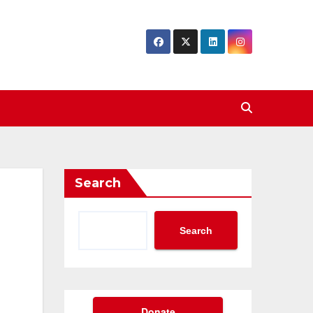
Search
Search