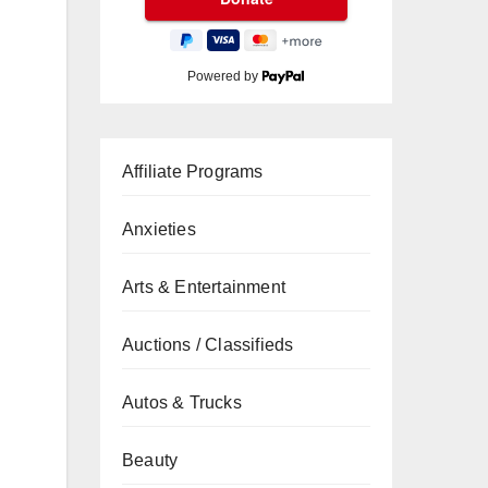
Powered by
Affiliate Programs
Anxieties
Arts & Entertainment
Auctions / Classifieds
Autos & Trucks
Beauty