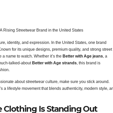
 A Rising Streetwear Brand in the United States
ure, identity, and expression. In the United States, one brand
Known for its unique designs, premium quality, and strong street
me a name to watch. Whether it’s the
Better with Age jeans
, a
 much-talked-about
Better with Age strands
, this brand is
shion.
sionate about streetwear culture, make sure you stick around.
t’s a lifestyle movement that blends authenticity, modern style, a
 Clothing Is Standing Out