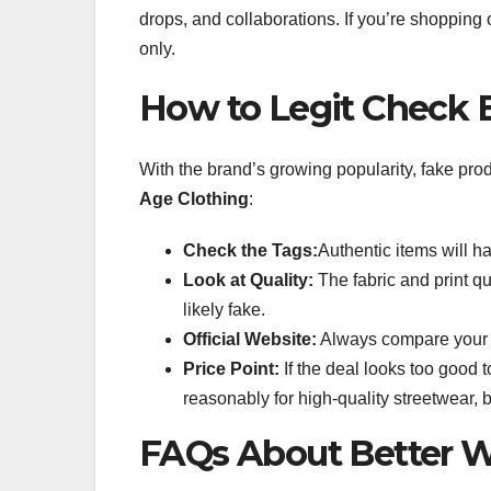
drops, and collaborations. If you’re shopping 
only.
How to Legit Check 
With the brand’s growing popularity, fake pro
Age Clothing
:
Check the Tags:
Authentic items will h
Look at Quality:
The fabric and print qua
likely fake.
Official Website:
Always compare your pu
Price Point:
If the deal looks too good to
reasonably for high-quality streetwear, b
FAQs About Better W