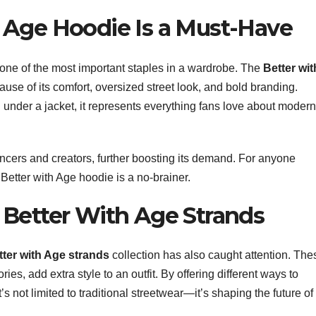
 Age Hoodie Is a Must-Have
 one of the most important staples in a wardrobe. The
Better wit
se of its comfort, oversized street look, and bold branding.
d under a jacket, it represents everything fans love about modern
ncers and creators, further boosting its demand. For anyone
 Better with Age hoodie is a no-brainer.
 Better With Age Strands
tter with Age strands
collection has also caught attention. The
es, add extra style to an outfit. By offering different ways to
’s not limited to traditional streetwear—it’s shaping the future of