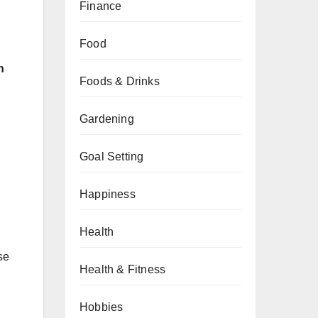
Finance
Food
h
Foods & Drinks
Gardening
Goal Setting
Happiness
Health
se
Health & Fitness
Hobbies