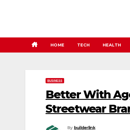
Skip
to
content
HOME
TECH
HEALTH
BUSINESS
Better With Age
Streetwear Bran
By
builderlink