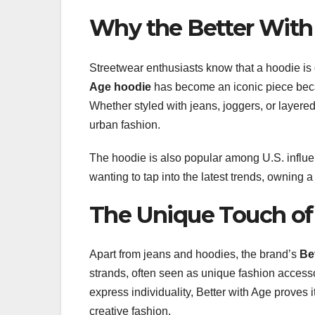
Why the Better With
Streetwear enthusiasts know that a hoodie is
Age hoodie
has become an iconic piece becau
Whether styled with jeans, joggers, or layere
urban fashion.
The hoodie is also popular among U.S. influe
wanting to tap into the latest trends, owning a
The Unique Touch of
Apart from jeans and hoodies, the brand’s
Be
strands, often seen as unique fashion accessori
express individuality, Better with Age proves it
creative fashion.