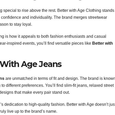
 special to rise above the rest. Better with Age Clothing stands
ells confidence and individuality. The brand merges streetwear
ason to stay loyal.
ing is how it appeals to both fashion enthusiasts and casual
r-inspired events, you’ll find versatile pieces like
Better with
r With Age Jeans
ans
are unmatched in terms of fit and design. The brand is know
to different preferences. You’ll find slim-fit jeans, relaxed street
designs that make every pair stand out.
d’s dedication to high-quality fashion. Better with Age doesn’t jus
uly live up to the brand’s name.