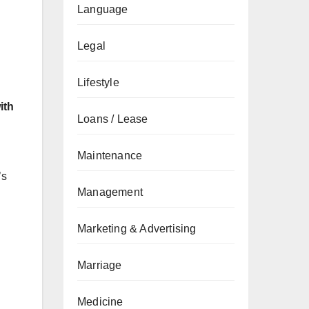
Language
Legal
Lifestyle
ith
Loans / Lease
Maintenance
’s
Management
Marketing & Advertising
Marriage
Medicine