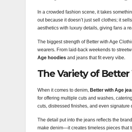
In a crowded fashion scene, it takes something
out because it doesn’t just sell clothes; it s
aesthetics with luxury details, giving fans a re
The biggest strength of Better with Age Cloth
wearers. From laid-back weekends to streetwea
Age hoodies
and jeans that fit every vibe.
The Variety of Bette
When it comes to denim,
Better with Age je
for offering multiple cuts and washes, catering 
cuts, distressed finishes, and even signature 
The detail put into the jeans reflects the bran
make denim—it creates timeless pieces that tr