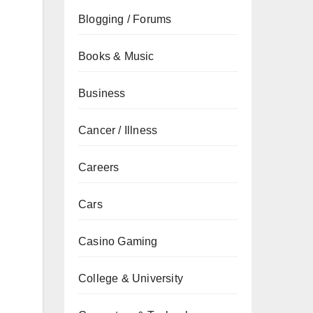
Blogging / Forums
Books & Music
Business
Cancer / Illness
Careers
Cars
Casino Gaming
College & University