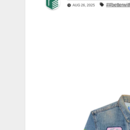
##betterwi
AUG 26, 2025