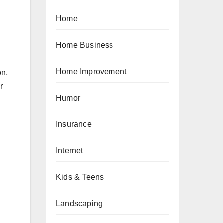
Home
Home Business
Home Improvement
on,
r
Humor
Insurance
Internet
Kids & Teens
Landscaping