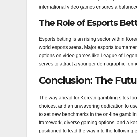
international video games ensures a balance
The Role of Esports Bet
Esports betting is an rising sector within Ko
world esports arena. Major esports tournament
options on video games like League of Legends
serves to attract a younger demographic, enr
Conclusion: The Futur
The way ahead for Korean gambling sites look
choices, and an unwavering dedication to user
to set new benchmarks in the on-line gambling
framework, diverse gaming options, and a kee
positioned to lead the way into the following 