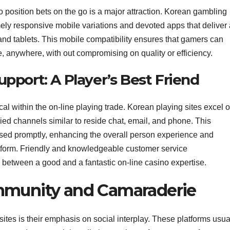
to position bets on the go is a major attraction. Korean gambling
mely responsive mobile variations and devoted apps that deliver 
d tablets. This mobile compatibility ensures that gamers can
e, anywhere, with out compromising on quality or efficiency.
port: A Player’s Best Friend
cal within the on-line playing trade. Korean playing sites excel 
aried channels similar to reside chat, email, and phone. This
ssed promptly, enhancing the overall person experience and
latform. Friendly and knowledgeable customer service
 between a good and a fantastic on-line casino expertise.
mmunity and Camaraderie
tes is their emphasis on social interplay. These platforms usua