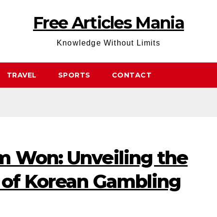
Free Articles Mania
Knowledge Without Limits
TRAVEL
SPORTS
CONTACT
m Won: Unveiling the
 of Korean Gambling