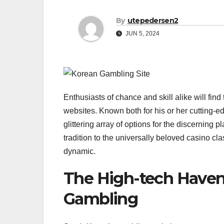
By
utepedersen2
JUN 5, 2024
Enthusiasts of chance and skill alike will fi
websites. Known both for his or her cutting-
glittering array of options for the discernin
tradition to the universally beloved casino clas
dynamic.
The High-tech Haven:
Gambling