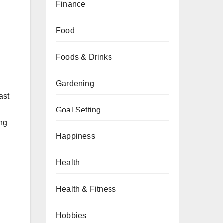
Finance
Food
Foods & Drinks
Gardening
ast
Goal Setting
ing
Happiness
Health
Health & Fitness
Hobbies