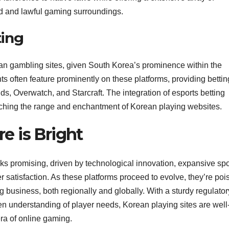
d and lawful gaming surroundings.
ting
rean gambling sites, given South Korea’s prominence within the
s often feature prominently on these platforms, providing bettin
, Overwatch, and Starcraft. The integration of esports betting
iching the range and enchantment of Korean playing websites.
e is Bright
s promising, driven by technological innovation, expansive spo
 satisfaction. As these platforms proceed to evolve, they’re poi
 business, both regionally and globally. With a sturdy regulator
n understanding of player needs, Korean playing sites are well
era of online gaming.