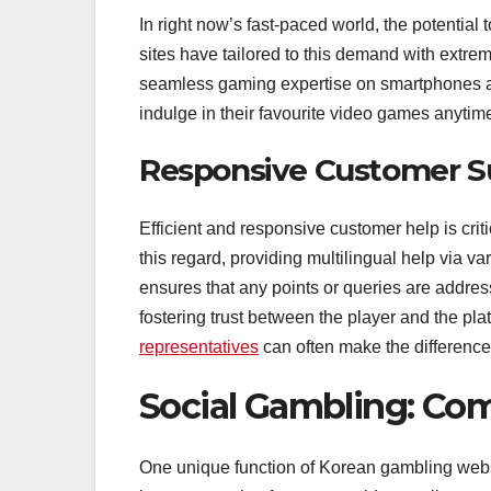
In right now’s fast-paced world, the potential 
sites have tailored to this demand with extre
seamless gaming expertise on smartphones an
indulge in their favourite video games anytim
Responsive Customer Sup
Efficient and responsive customer help is criti
this regard, providing multilingual help via v
ensures that any points or queries are addre
fostering trust between the player and the p
representatives
can often make the difference
Social Gambling: Co
One unique function of Korean gambling websi