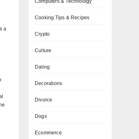
Computers & Technology
Cooking Tips & Recipes
s a
Crypto
Culture
Dating
n
Decorations
al
Divorce
ine
Dogs
Ecommerce