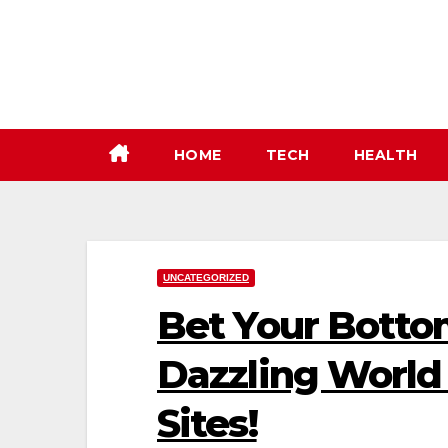
Skip
to
content
HOME
TECH
HEALTH
UNCATEGORIZED
Bet Your Botto
Dazzling World
Sites!