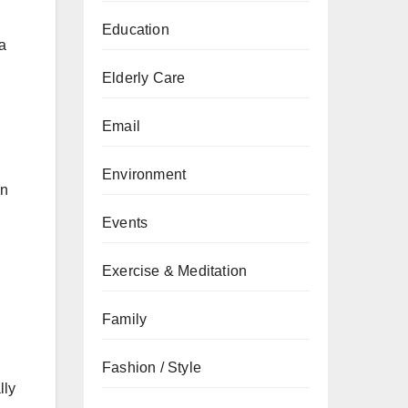
Education
a
Elderly Care
Email
Environment
on
Events
Exercise & Meditation
Family
Fashion / Style
lly