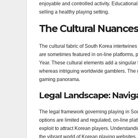
enjoyable and controlled activity. Educationa
selling a healthy playing setting.
The Cultural Nuance
The cultural fabric of South Korea intertwines
are sometimes featured in on-line platforms, p
Year. These cultural elements add a singular 
whereas intriguing worldwide gamblers. The m
gaming panorama.
Legal Landscape: Naviga
The legal framework governing playing in Sou
options are limited and regulated, on-line pl
exploit to attract Korean players. Understandi
the vibrant world of Korean playing websites.