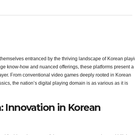
nd themselves entranced by the thriving landscape of Korean play
edge know-how and nuanced offerings, these platforms present a
g player. From conventional video games deeply rooted in Korean
sics, the nation’s digital playing domain is as various as it is
 Innovation in Korean