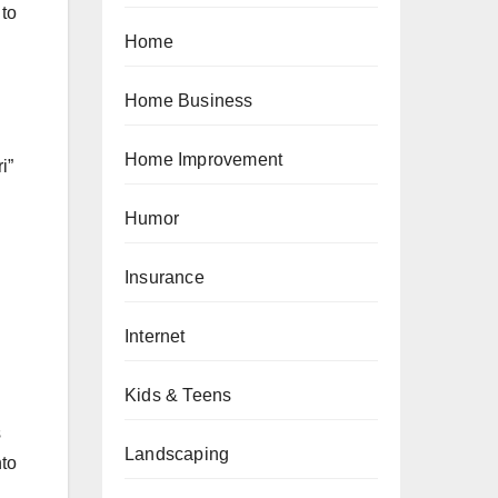
 to
Home
Home Business
Home Improvement
i”
Humor
Insurance
Internet
Kids & Teens
s
Landscaping
nto