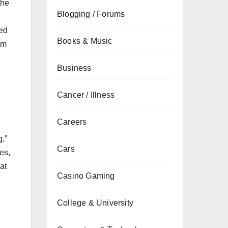
the
Blogging / Forums
ted
Books & Music
om
Business
Cancer / Illness
Careers
,”
Cars
es,
at
Casino Gaming
College & University