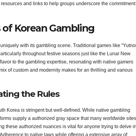
l resources and links to help groups underscore the commitment
s of Korean Gambling
 uniquely with its gambling scene. Traditional games like “Yutnor
articularly throughout festive seasons just like the Lunar New
flavor to the gambling expertise, resonating with native gamers
ix of custom and modernity makes for an thrilling and various
ting the Rules
th Korea is stringent but well-defined. While native gambling
atforms supply a authorized gray space that many worldwide site
ng these authorized nuances is vital for anyone trying to delve i
 Adherence to native laws while offering a extensive array of