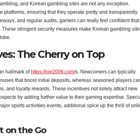
 gambling, and Korean gambling sites are not any exception.
platforms, ensuring that they operate pretty and transparently.
ways, and regular audits, gamers can really feel confident that
ed. These stringent security measures make Korean gambling site
globe.
es: The Cherry on Top
r hallmark of
https://joe2006.com/
s. Newcomers can typically
uses that boost initial deposits, whereas seasoned players ca
, and loyalty rewards. These incentives not solely attract new
rospects by adding further value to their gaming expertise. Speci
or sports activities events, additional spice up the thrill of onl
et on the Go