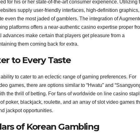
for his or her state-of-the-art consumer experience. Utilizing 
sites supply user-friendly interfaces, high-definition graphics,
e even the most jaded of gamblers. The integration of Augmen
ming platforms offers a near-authentic casino expertise proper fr
l advances make certain that players get pleasure from a
aining them coming back for extra.
er to Every Taste
r ability to cater to an eclectic range of gaming preferences. For
deo games, there are options similar to “Hwatu” and “Ssangyong
h the thrill of betting. For fans of worldwide on line casino stapl
of poker, blackjack, roulette, and an array of slot video games th
d jackpot opportunities.
llars of Korean Gambling