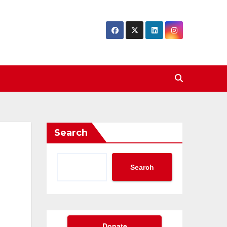
Search
Search