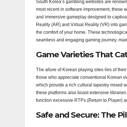
South Korea’s gambling websites are renowned 
most recent in software improvement, these web
and immersive gameplay designed to captivat
Reality (AR) and Virtual Reality (VR) into ga
the comfort of your home. These technologica
seamless and engaging gaming journey, maint
Game Varieties That Cat
The allure of Korean playing sites lies of thei
those who appreciate conventional Korean vi
which provide a rich cultural tapestry mixed wit
these platforms also boast extensive libraries 
function excessive RTPs (Return to Player) an
Safe and Secure: The Pi