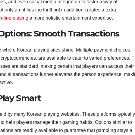
es, and even social media integration to foster a way of
nly amplifies the thrill but in addition creates a extra
n-line playing
a more holistic entertainment expertise.
Options: Smooth Transactions
de where Korean playing sites shine. Multiple payment choices,
cryptocurrencies, are available to cater to varied preferences. F
sses are standard, making certain that players can access their
nancial transactions further elevates the person experience, mak
active.
Play Smart
eld by many Korean playing websites. These platforms typically
o help players manage their gaming habits. Options similar to
urations are readily available to guarantee that gambling stays a