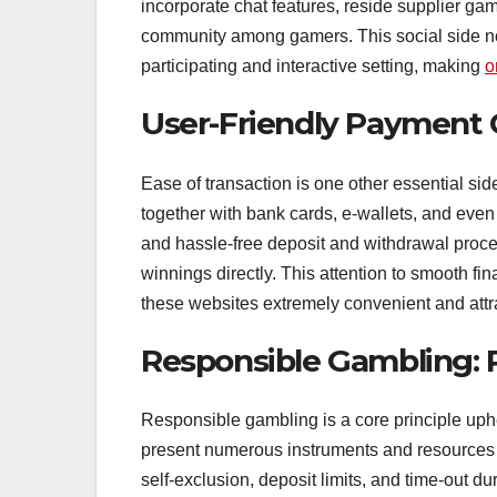
incorporate chat features, reside supplier gam
community among gamers. This social side not o
participating and interactive setting, making
o
User-Friendly Payment 
Ease of transaction is one other essential si
together with bank cards, e-wallets, and even 
and hassle-free deposit and withdrawal proce
winnings directly. This attention to smooth fi
these websites extremely convenient and attr
Responsible Gambling: 
Responsible gambling is a core principle uph
present numerous instruments and resources t
self-exclusion, deposit limits, and time-out d