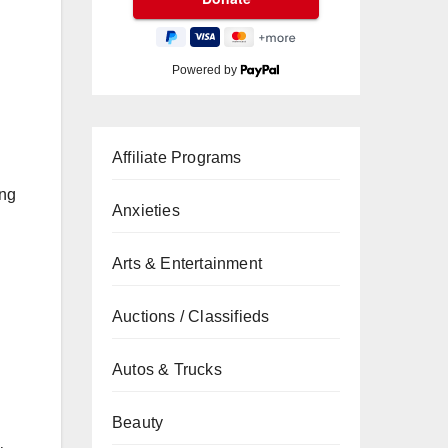
Powered by
Affiliate Programs
ing
Anxieties
Arts & Entertainment
Auctions / Classifieds
Autos & Trucks
Beauty