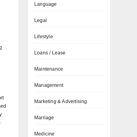
Language
Legal
Lifestyle
g
Loans / Lease
Maintenance
Management
rt
Marketing & Advertising
sed
y
Marriage
-
Medicine