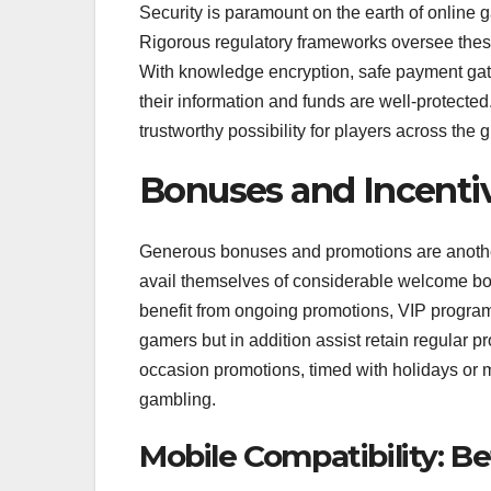
Security is paramount on the earth of online
Rigorous regulatory frameworks oversee these 
With knowledge encryption, safe payment gate
their information and funds are well-protect
trustworthy possibility for players across the 
Bonuses and Incentiv
Generous bonuses and promotions are anothe
avail themselves of considerable welcome bon
benefit from ongoing promotions, VIP programs
gamers but in addition assist retain regular p
occasion promotions, timed with holidays or maj
gambling.
Mobile Compatibility: B