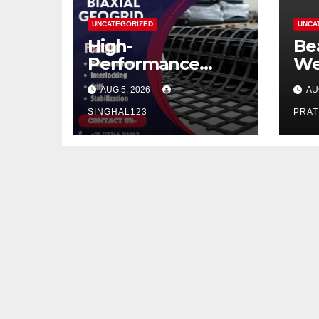
UNCATEGORIZED
UNCA
High-
Be
Performance
We
Biaxial Geogrid for
Siz
AUG 5, 2026
AU
Infrastructure
Ke
SINGHAL123
PRA