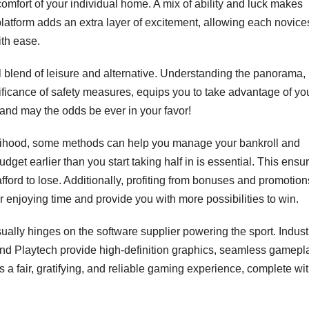
e comfort of your individual home. A mix of ability and luck makes
latform adds an extra layer of excitement, allowing each novice
ith ease.
l blend of leisure and alternative. Understanding the panorama,
ificance of safety measures, equips you to take advantage of yo
 and may the odds be ever in your favor!
kelihood, some methods can help you manage your bankroll and
get earlier than you start taking half in is essential. This ensu
ford to lose. Additionally, profiting from bonuses and promotion
 enjoying time and provide you with more possibilities to win.
ually hinges on the software supplier powering the sport. Indust
nd Playtech provide high-definition graphics, seamless gamepl
 a fair, gratifying, and reliable gaming experience, complete wi
.