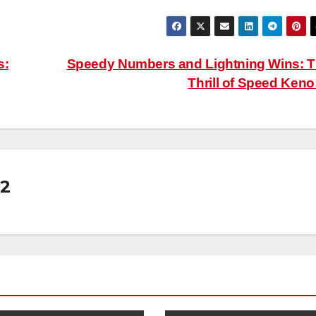
s:
Speedy Numbers and Lightning Wins: 
Thrill of Speed Ken
2