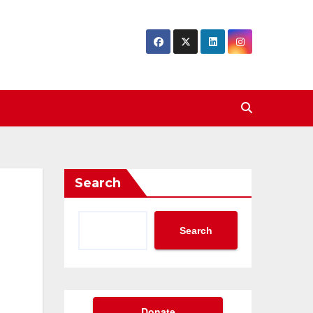
Search
Search