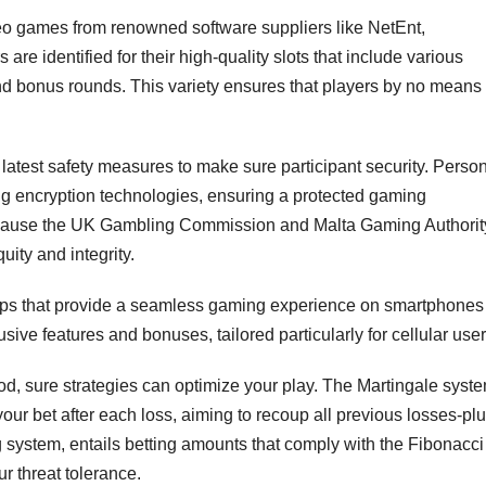
ideo games from renowned software suppliers like NetEnt,
e identified for their high-quality slots that include various
 and bonus rounds. This variety ensures that players by no means
e latest safety measures to make sure participant security. Perso
ong encryption technologies, ensuring a protected gaming
ecause the UK Gambling Commission and Malta Gaming Authorit
uity and integrity.
ps that provide a seamless gaming experience on smartphones
ive features and bonuses, tailored particularly for cellular user
ood, sure strategies can optimize your play. The Martingale syst
our bet after each loss, aiming to recoup all previous losses-plu
g system, entails betting amounts that comply with the Fibonacci
 threat tolerance.