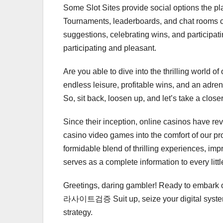
Some Slot Sites provide social options the plac
Tournaments, leaderboards, and chat rooms c
suggestions, celebrating wins, and participa
participating and pleasant.
Are you able to dive into the thrilling world of 
endless leisure, profitable wins, and an adre
So, sit back, loosen up, and let’s take a clos
Since their inception, online casinos have r
casino video games into the comfort of our pr
formidable blend of thrilling experiences, imp
serves as a complete information to every litt
Greetings, daring gambler! Ready to embark o
라사이트검증 Suit up, seize your digital system, a
strategy.