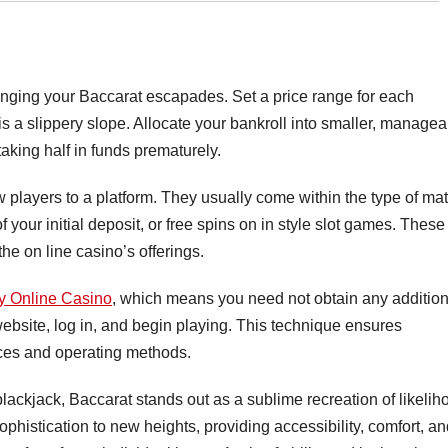
onging your Baccarat escapades. Set a price range for each
 is a slippery slope. Allocate your bankroll into smaller, manage
aking half in funds prematurely.
players to a platform. They usually come within the type of ma
our initial deposit, or free spins on in style slot games. These
he on line casino’s offerings.
y Online Casino
, which means you need not obtain any addition
ebsite, log in, and begin playing. This technique ensures
ices and operating methods.
 blackjack, Baccarat stands out as a sublime recreation of likelih
ophistication to new heights, providing accessibility, comfort, an