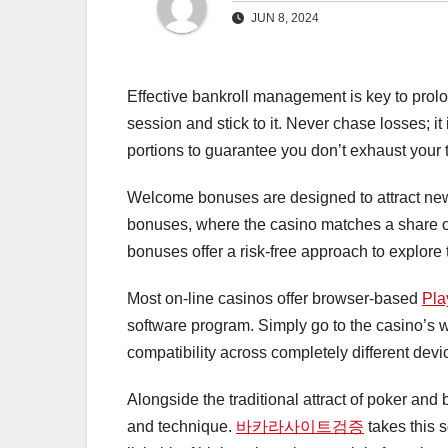
JUN 8, 2024
Effective bankroll management is key to prol
session and stick to it. Never chase losses; it
portions to guarantee you don’t exhaust your t
Welcome bonuses are designed to attract new 
bonuses, where the casino matches a share of y
bonuses offer a risk-free approach to explore t
Most on-line casinos offer browser-based
Pla
software program. Simply go to the casino’s w
compatibility across completely different dev
Alongside the traditional attract of poker and
and technique.
바카라사이트검증
takes this s