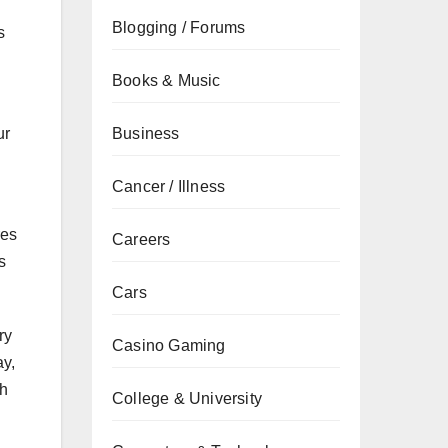
Blogging / Forums
s
Books & Music
Business
ur
Cancer / Illness
res
Careers
s
Cars
ry
Casino Gaming
ay,
th
College & University