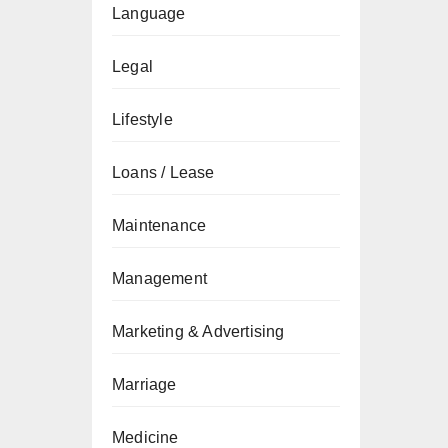
Language
Legal
Lifestyle
Loans / Lease
Maintenance
Management
Marketing & Advertising
Marriage
Medicine