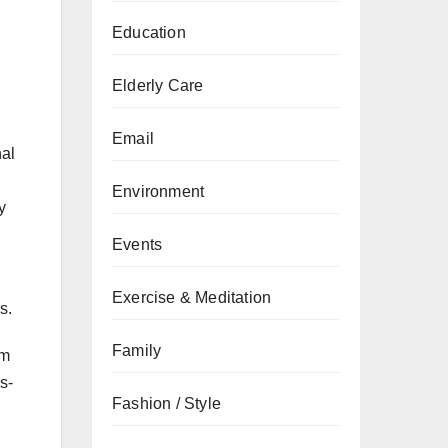
Education
Elderly Care
Email
nal
Environment
y
Events
Exercise & Meditation
s.
Family
em
s-
Fashion / Style