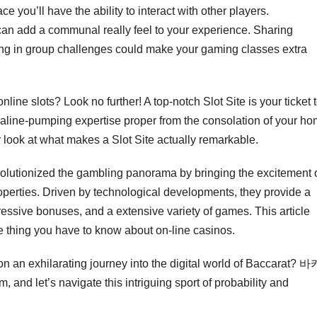
e you’ll have the ability to interact with other players.
an add a communal really feel to your experience. Sharing
ting in group challenges could make your gaming classes extra
online slots? Look no further! A top-notch Slot Site is your ticket 
naline-pumping expertise proper from the consolation of your ho
er look at what makes a Slot Site actually remarkable.
evolutionized the gambling panorama by bringing the excitement 
operties. Driven by technological developments, they provide a
ressive bonuses, and a extensive variety of games. This article
le thing you have to know about on-line casinos.
n an exhilarating journey into the digital world of Baccarat? 바
nd let’s navigate this intriguing sport of probability and