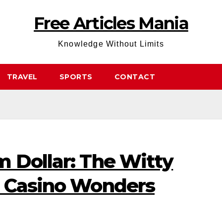
Free Articles Mania
Knowledge Without Limits
TRAVEL
SPORTS
CONTACT
m Dollar: The Witty
e Casino Wonders