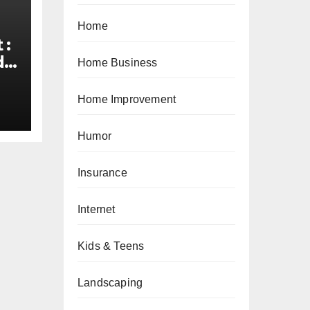
Home
 :
de
Home Business
d
Home Improvement
Humor
Insurance
Internet
Kids & Teens
Landscaping