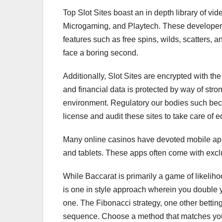
Top Slot Sites boast an in depth library of v
Microgaming, and Playtech. These developers ar
features such as free spins, wilds, scatters,
face a boring second.
Additionally, Slot Sites are encrypted with th
and financial data is protected by way of str
environment. Regulatory our bodies such b
license and audit these sites to take care of eq
Many online casinos have devoted mobile ap
and tablets. These apps often come with exclus
While Baccarat is primarily a game of likelih
is one in style approach wherein you double y
one. The Fibonacci strategy, one other bettin
sequence. Choose a method that matches your