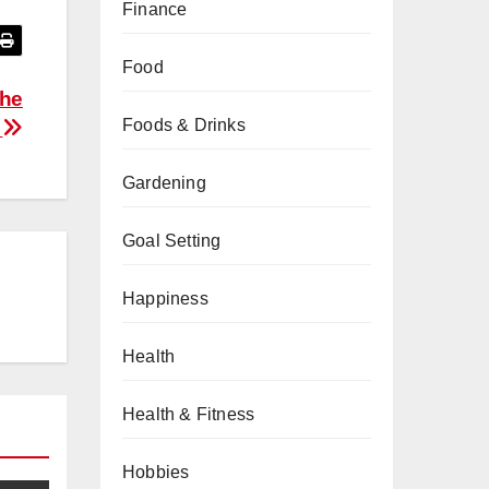
Finance
Food
The
Foods & Drinks
o
Gardening
Goal Setting
Happiness
Health
Health & Fitness
Hobbies