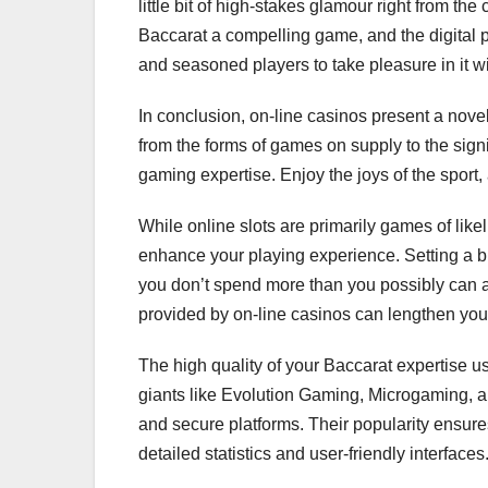
little bit of high-stakes glamour right from th
Baccarat a compelling game, and the digital p
and seasoned players to take pleasure in it w
In conclusion, on-line casinos present a nove
from the forms of games on supply to the sign
gaming expertise. Enjoy the joys of the sport,
While online slots are primarily games of li
enhance your playing experience. Setting a bud
you don’t spend more than you possibly can af
provided by on-line casinos can lengthen your
The high quality of your Baccarat expertise us
giants like Evolution Gaming, Microgaming, a
and secure platforms. Their popularity ensures
detailed statistics and user-friendly interfaces