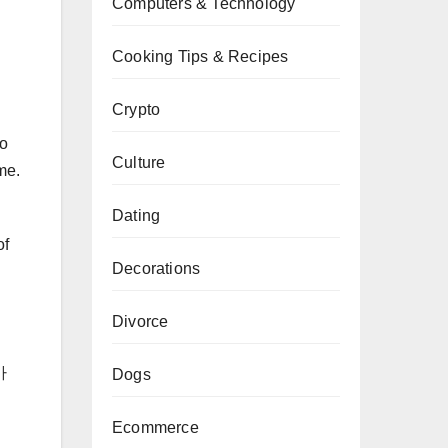
Computers & Technology
Cooking Tips & Recipes
Crypto
to
Culture
me.
Dating
of
Decorations
Divorce
카
Dogs
Ecommerce