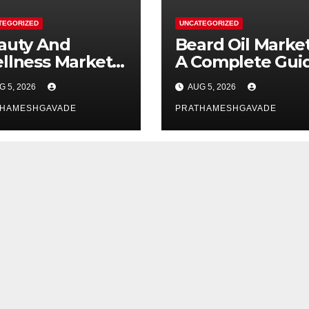
TEGORIZED
UNCATEGORIZED
auty And
Beard Oil Market
llness Market
A Complete Gui
e, Report: 2034
for Investors an
G 5, 2026
AUG 5, 2026
y Data
Researchers
THAMESHGAVADE
PRATHAMESHGAVADE