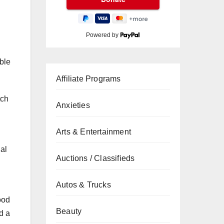
Powered by
able
Affiliate Programs
tch
Anxieties
Arts & Entertainment
al
Auctions / Classifieds
Autos & Trucks
ood
Beauty
d a