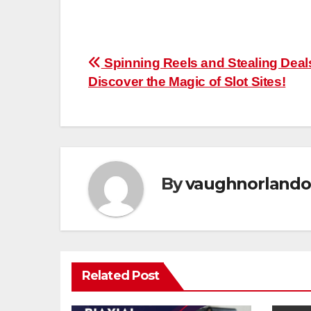
Post
Spinning Reels and Stealing Deal
Discover the Magic of Slot Sites!
navigation
By
vaughnorlando
Related Post