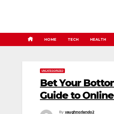
Skip
to
content
HOME
TECH
HEALTH
UNCATEGORIZED
Bet Your Botto
Guide to Onlin
By
vaughnorlando2