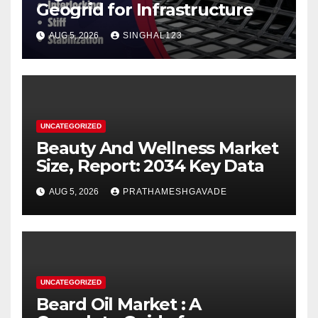
Geogrid for Infrastructure
AUG 5, 2026
SINGHAL123
UNCATEGORIZED
Beauty And Wellness Market
Size, Report: 2034 Key Data
AUG 5, 2026
PRATHAMESHGAVADE
UNCATEGORIZED
Beard Oil Market : A