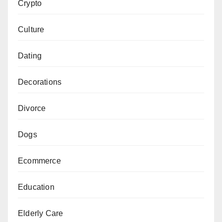
Crypto
Culture
Dating
Decorations
Divorce
Dogs
Ecommerce
Education
Elderly Care