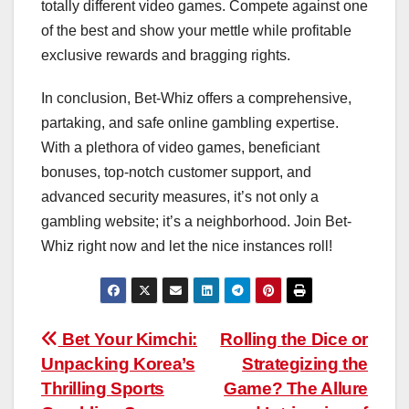
totally different video games. Compete against one
of the best and show your mettle while profitable
exclusive rewards and bragging rights.
In conclusion, Bet-Whiz offers a comprehensive,
partaking, and safe online gambling expertise.
With a plethora of video games, beneficiant
bonuses, top-notch customer support, and
advanced security measures, it’s not only a
gambling website; it’s a neighborhood. Join Bet-
Whiz right now and let the nice instances roll!
Post
Bet Your Kimchi:
Rolling the Dice or
Unpacking Korea’s
Strategizing the
navigation
Thrilling Sports
Game? The Allure