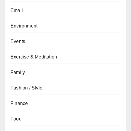
Email
Environment
Events
Exercise & Meditation
Family
Fashion / Style
Finance
Food