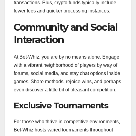
transactions. Plus, crypto funds typically include
fewer fees and quicker processing instances.
Community and Social
Interaction
At Bet-Whiz, you are by no means alone. Engage
with a vibrant neighborhood of players by way of
forums, social media, and stay chat options inside
games. Share methods, rejoice wins, and perhaps
even discover a little bit of pleasant competition.
Exclusive Tournaments
For those who thrive in competitive environments,
Bet-Whiz hosts varied tournaments throughout