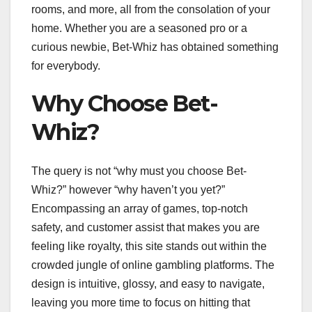
rooms, and more, all from the consolation of your
home. Whether you are a seasoned pro or a
curious newbie, Bet-Whiz has obtained something
for everybody.
Why Choose Bet-
Whiz?
The query is not “why must you choose Bet-
Whiz?” however “why haven’t you yet?”
Encompassing an array of games, top-notch
safety, and customer assist that makes you are
feeling like royalty, this site stands out within the
crowded jungle of online gambling platforms. The
design is intuitive, glossy, and easy to navigate,
leaving you more time to focus on hitting that