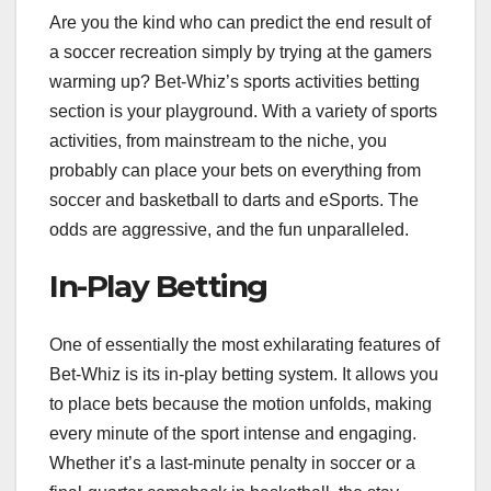
Are you the kind who can predict the end result of
a soccer recreation simply by trying at the gamers
warming up? Bet-Whiz’s sports activities betting
section is your playground. With a variety of sports
activities, from mainstream to the niche, you
probably can place your bets on everything from
soccer and basketball to darts and eSports. The
odds are aggressive, and the fun unparalleled.
In-Play Betting
One of essentially the most exhilarating features of
Bet-Whiz is its in-play betting system. It allows you
to place bets because the motion unfolds, making
every minute of the sport intense and engaging.
Whether it’s a last-minute penalty in soccer or a