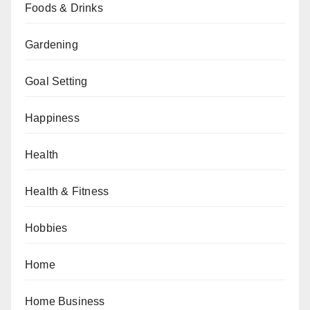
Foods & Drinks
Gardening
Goal Setting
Happiness
Health
Health & Fitness
Hobbies
Home
Home Business