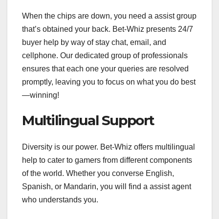
When the chips are down, you need a assist group
that’s obtained your back. Bet-Whiz presents 24/7
buyer help by way of stay chat, email, and
cellphone. Our dedicated group of professionals
ensures that each one your queries are resolved
promptly, leaving you to focus on what you do best
—winning!
Multilingual Support
Diversity is our power. Bet-Whiz offers multilingual
help to cater to gamers from different components
of the world. Whether you converse English,
Spanish, or Mandarin, you will find a assist agent
who understands you.