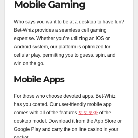
Mobile Gaming
Who says you want to be at a desktop to have fun?
Bet-Whiz provides a seamless cell gaming
expertise. Whether you’re utilizing an iOS or
Android system, our platform is optimized for
cellular play, permitting you to guess, spin, and
win on the go.
Mobile Apps
For those who choose devoted apps, Bet-Whiz
has you coated. Our user-friendly mobile app
comes with all of the features
토토모아
of the
desktop model. Download it from the App Store or
Google Play and carry the on line casino in your
pocket.