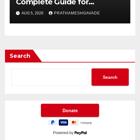
Complete Guide for
Investors and Researchers
AUG 5, 2026
PRATHAMESHGAVADE
Search
Search
Powered by