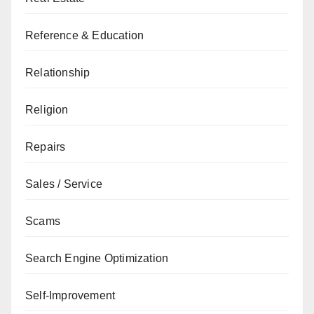
Reference & Education
Relationship
Religion
Repairs
Sales / Service
Scams
Search Engine Optimization
Self-Improvement