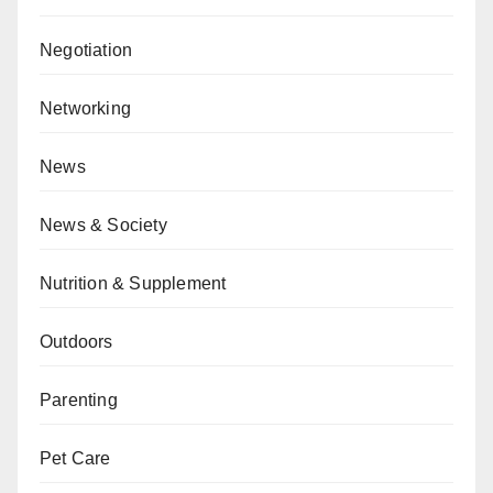
Negotiation
Networking
News
News & Society
Nutrition & Supplement
Outdoors
Parenting
Pet Care