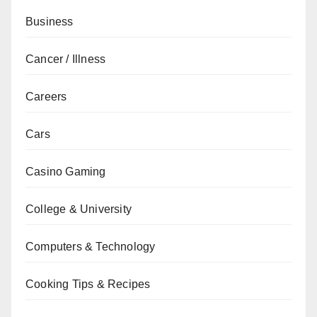
Business
Cancer / Illness
Careers
Cars
Casino Gaming
College & University
Computers & Technology
Cooking Tips & Recipes