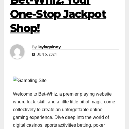
One-Stop Jackpot
Shop!
By
laylagainey
JUN 5, 2024
Welcome to Bet-Whiz, a premier playing website
where luck, skill, and a little little bit of magic come
collectively to create an unforgettable online
gaming experience. Dive deep into the world of
digital casinos, sports activities betting, poker