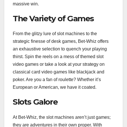
massive win.
The Variety of Games
From the glitzy lure of slot machines to the
strategic finesse of desk games, Bet-Whiz offers
an exhaustive selection to quench your playing
thirst. Spin the reels on a mess of themed slot
video games or take a look at your strategy on
classical card video games like blackjack and
poker. Are you a fan of roulette? Whether it’s
European or American, we have it coated.
Slots Galore
At Bet-Whiz, the slot machines aren’t just games;
they are adventures in their own proper. With