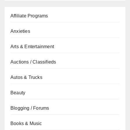
Affiliate Programs
Anxieties
Arts & Entertainment
Auctions / Classifieds
Autos & Trucks
Beauty
Blogging / Forums
Books & Music