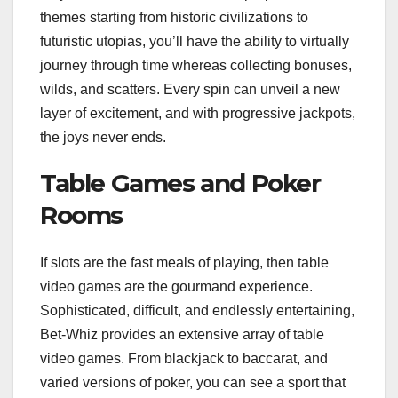
themes starting from historic civilizations to
futuristic utopias, you’ll have the ability to virtually
journey through time whereas collecting bonuses,
wilds, and scatters. Every spin can unveil a new
layer of excitement, and with progressive jackpots,
the joys never ends.
Table Games and Poker
Rooms
If slots are the fast meals of playing, then table
video games are the gourmand experience.
Sophisticated, difficult, and endlessly entertaining,
Bet-Whiz provides an extensive array of table
video games. From blackjack to baccarat, and
varied versions of poker, you can see a sport that