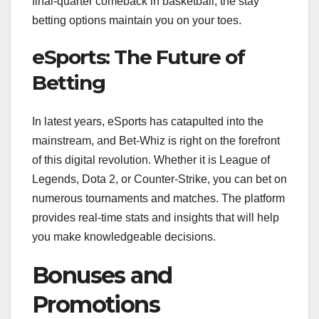
final-quarter comeback in basketball, the stay
betting options maintain you on your toes.
eSports: The Future of
Betting
In latest years, eSports has catapulted into the
mainstream, and Bet-Whiz is right on the forefront
of this digital revolution. Whether it is League of
Legends, Dota 2, or Counter-Strike, you can bet on
numerous tournaments and matches. The platform
provides real-time stats and insights that will help
you make knowledgeable decisions.
Bonuses and
Promotions