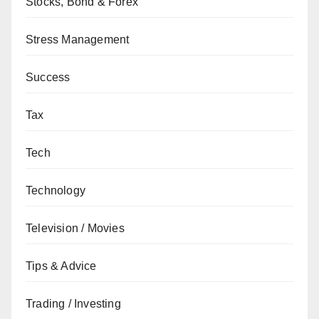
Stocks, Bond & Forex
Stress Management
Success
Tax
Tech
Technology
Television / Movies
Tips & Advice
Trading / Investing