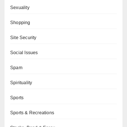
Sexuality
Shopping
Site Security
Social Issues
Spam
Spirituality
Sports
Sports & Recreations