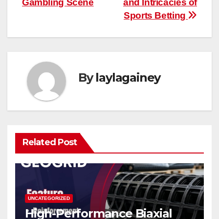
Gambling Scene
and Intricacies of
Sports Betting
By
laylagainey
Related Post
UNCATEGORIZED
High-Performance Biaxial