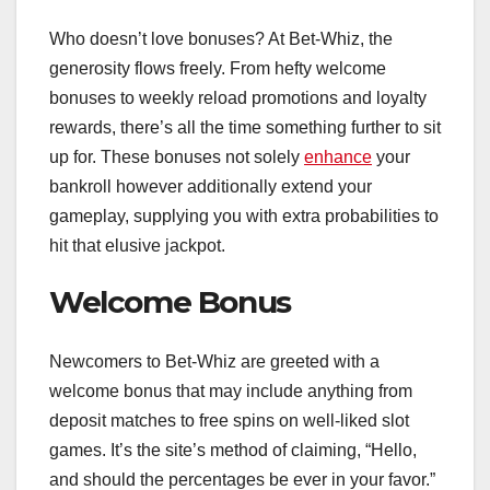
Who doesn’t love bonuses? At Bet-Whiz, the
generosity flows freely. From hefty welcome
bonuses to weekly reload promotions and loyalty
rewards, there’s all the time something further to sit
up for. These bonuses not solely
enhance
your
bankroll however additionally extend your
gameplay, supplying you with extra probabilities to
hit that elusive jackpot.
Welcome Bonus
Newcomers to Bet-Whiz are greeted with a
welcome bonus that may include anything from
deposit matches to free spins on well-liked slot
games. It’s the site’s method of claiming, “Hello,
and should the percentages be ever in your favor.”