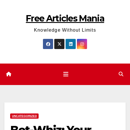
Skip
to
Free Articles Mania
content
Knowledge Without Limits
UNCATEGORIZED
Bet-Whiz: Your