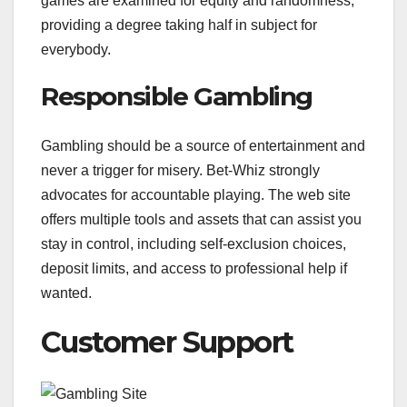
games are examined for equity and randomness,
providing a degree taking half in subject for
everybody.
Responsible Gambling
Gambling should be a source of entertainment and
never a trigger for misery. Bet-Whiz strongly
advocates for accountable playing. The web site
offers multiple tools and assets that can assist you
stay in control, including self-exclusion choices,
deposit limits, and access to professional help if
wanted.
Customer Support