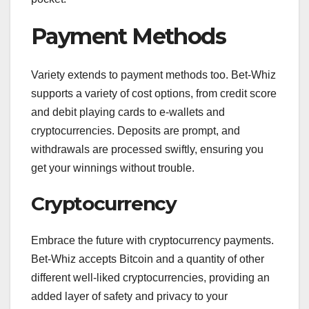
Payment Methods
Variety extends to payment methods too. Bet-Whiz
supports a variety of cost options, from credit score
and debit playing cards to e-wallets and
cryptocurrencies. Deposits are prompt, and
withdrawals are processed swiftly, ensuring you
get your winnings without trouble.
Cryptocurrency
Embrace the future with cryptocurrency payments.
Bet-Whiz accepts Bitcoin and a quantity of other
different well-liked cryptocurrencies, providing an
added layer of safety and privacy to your