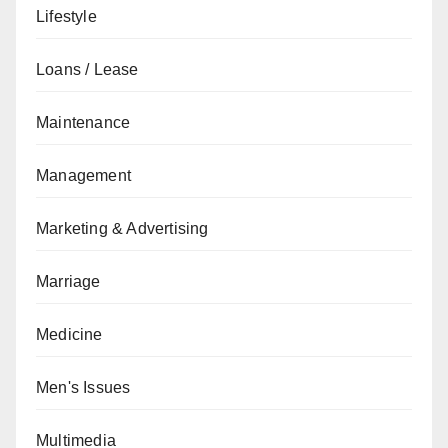
Lifestyle
Loans / Lease
Maintenance
Management
Marketing & Advertising
Marriage
Medicine
Men's Issues
Multimedia