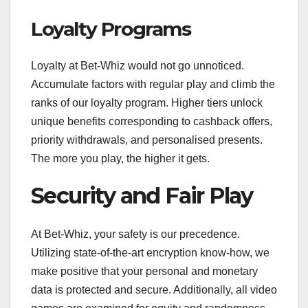
Loyalty Programs
Loyalty at Bet-Whiz would not go unnoticed.
Accumulate factors with regular play and climb the
ranks of our loyalty program. Higher tiers unlock
unique benefits corresponding to cashback offers,
priority withdrawals, and personalised presents.
The more you play, the higher it gets.
Security and Fair Play
At Bet-Whiz, your safety is our precedence.
Utilizing state-of-the-art encryption know-how, we
make positive that your personal and monetary
data is protected and secure. Additionally, all video