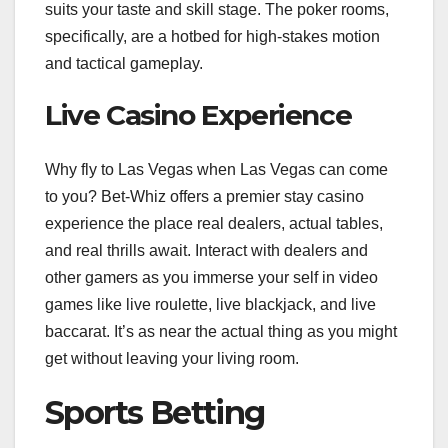
suits your taste and skill stage. The poker rooms,
specifically, are a hotbed for high-stakes motion
and tactical gameplay.
Live Casino Experience
Why fly to Las Vegas when Las Vegas can come
to you? Bet-Whiz offers a premier stay casino
experience the place real dealers, actual tables,
and real thrills await. Interact with dealers and
other gamers as you immerse your self in video
games like live roulette, live blackjack, and live
baccarat. It’s as near the actual thing as you might
get without leaving your living room.
Sports Betting