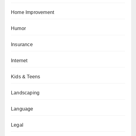
Home Improvement
Humor
Insurance
Internet
Kids & Teens
Landscaping
Language
Legal