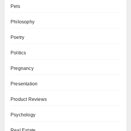
Pets
Philosophy
Poetry
Politics
Pregnancy
Presentation
Product Reviews
Psychology
Real Estate