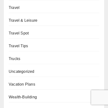
Travel
Travel & Leisure
Travel Spot
Travel Tips
Trucks
Uncategorized
Vacation Plans
Wealth-Building