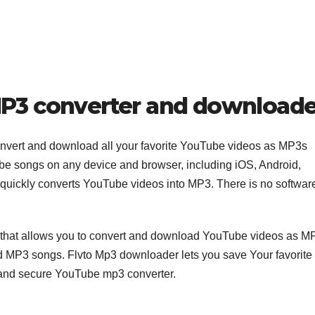
MP3 converter and downloade
Convert and download all your favorite YouTube videos as MP3s
be songs on any device and browser, including iOS, Android,
 quickly converts YouTube videos into MP3. There is no softwar
 that allows you to convert and download YouTube videos as M
ted MP3 songs. Flvto Mp3 downloader lets you save Your favorite
 and secure YouTube mp3 converter.