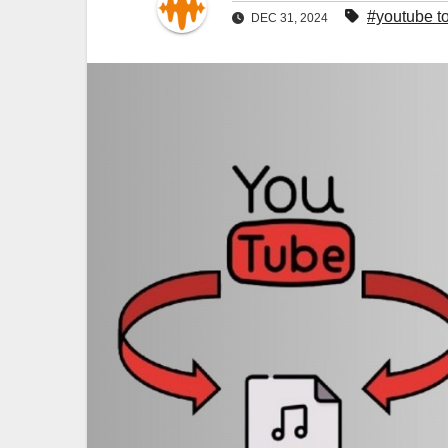
#youtube t
DEC 31, 2024