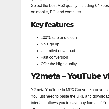
Select the best Mp3 quality including 64 kbp
on mobile, PC, and computer.
Key features
100% safe and clean
No sign up
Unlimited download
Fast conversion
Offer the High quality
Y2meta – YouTube v
Y2meta YouTube to MP3 Converter converts 
You just need to paste the URL and download 
interface allows you to save any format of Y