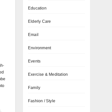
Education
Elderly Care
Email
Environment
Events
gh-
ted
Exercise & Meditation
ube
nto
Family
Fashion / Style
.