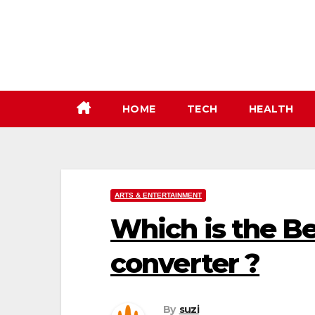
Skip
to
content
HOME
TECH
HEALTH
ARTS & ENTERTAINMENT
Which is the B
converter ?
By
suzi