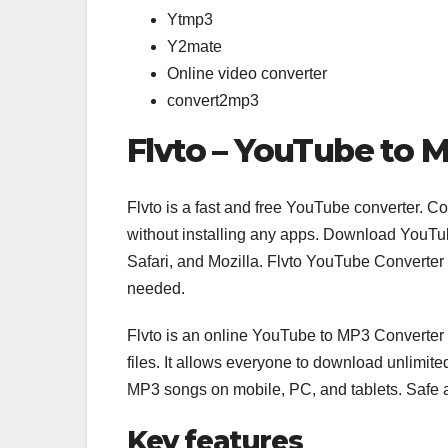
Ytmp3
Y2mate
Online video converter
convert2mp3
Flvto – YouTube to 
Flvto is a fast and free YouTube converter. 
without installing any apps. Download YouTu
Safari, and Mozilla. Flvto YouTube Converter
needed.
Flvto is an online YouTube to MP3 Converter
files. It allows everyone to download unlimi
MP3 songs on mobile, PC, and tablets. Safe
Key features