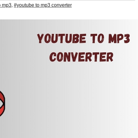
o mp3
,
#youtube to mp3 converter