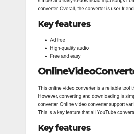
simple and easy-to-download mp3 songs from
converter. Overall, the converter is user-frien
Key features
Ad free
High-quality audio
Free and easy
OnlineVideoConvert
This online video converter is a reliable tool
However, converting and downloading is simp
converter. Online video converter support v
This is a key feature that all YouTube convert
Key features