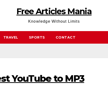
Free Articles Mania
Knowledge Without Limits
TRAVEL
SPORTS
CONTACT
est YouTube to MP3