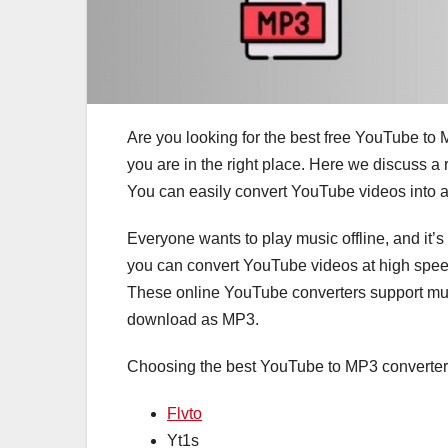
Are you looking for the best free YouTube to
you are in the right place. Here we discuss a 
You can easily convert YouTube videos into 
Everyone wants to play music offline, and it’s
you can convert YouTube videos at high spee
These online YouTube converters support mul
download as MP3.
Choosing the best YouTube to MP3 converter
Flvto
Yt1s