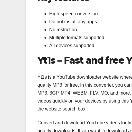
High-speed conversion
Do not install any apps
No restriction
Multiple formats supported
All devices supported
Yt1s – Fast and fre
Yt1s is a YouTube downloader website wher
quality MP3 for free. In this converter, you 
MP3, 3GP, MP4, WEBM, FLV, MO, and more. T
videos quickly on your devices by using thi
the website search box.
Convert and download YouTube videos for free
quality downloads. If you want to download a Y