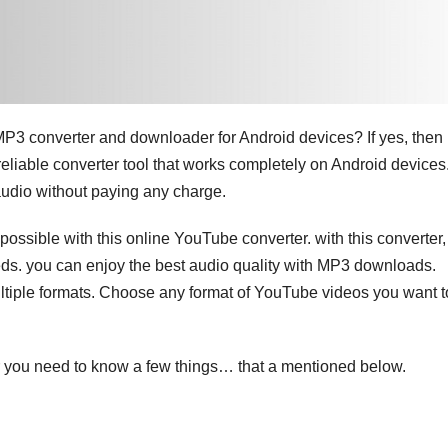
 MP3 converter and downloader for Android devices? If yes, then
reliable converter tool that works completely on Android devices
audio without paying any charge.
 possible with this online YouTube converter. with this converter,
ds. you can enjoy the best audio quality with MP3 downloads.
tiple formats. Choose any format of YouTube videos you want t
 you need to know a few things… that a mentioned below.