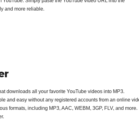
 YouTube. Simply paste the YouTube video URL into the
dly and more reliable.
er
 that downloads all your favorite YouTube videos into MP3.
le and easy without any registered accounts from an online vi
arious formats, including MP3, AAC, WEBM, 3GP, FLV, and more.
er.