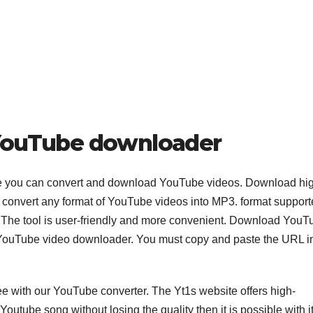
e YouTube downloader
e you can convert and download YouTube videos. Download hi
can convert any format of YouTube videos into MP3. format suppor
he tool is user-friendly and more convenient. Download YouT
s YouTube video downloader. You must copy and paste the URL i
 with our YouTube converter. The Yt1s website offers high-
outube song without losing the quality then it is possible with it