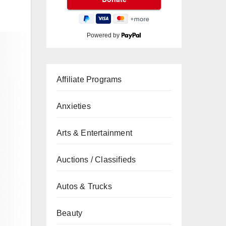
Powered by
Affiliate Programs
Anxieties
Arts & Entertainment
Auctions / Classifieds
Autos & Trucks
Beauty