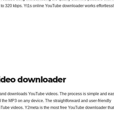
s to 320 kbps. Yt1s online YouTube downloader works effortlessl
ideo downloader
and downloads YouTube videos. The process is simple and eas
the MP3 on any device. The straightforward and user-friendly
ouTube videos. Y2meta is the most free YouTube downloader tha