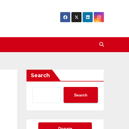
Search
Search