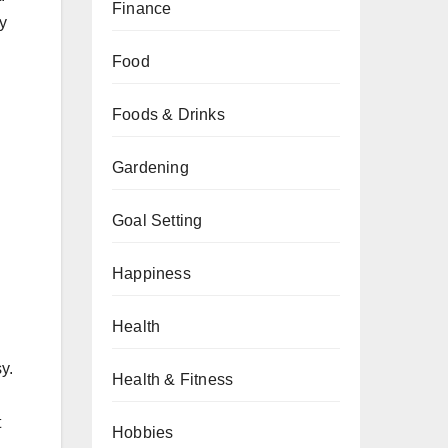
Finance
y
Food
Foods & Drinks
Gardening
Goal Setting
Happiness
Health
y.
Health & Fitness
t
Hobbies