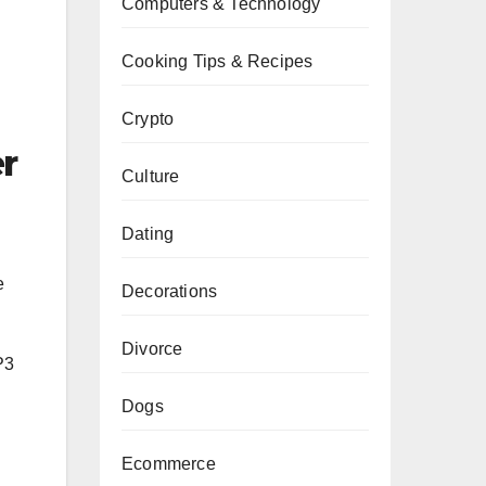
Computers & Technology
Cooking Tips & Recipes
Crypto
r
Culture
Dating
e
Decorations
Divorce
P3
Dogs
Ecommerce