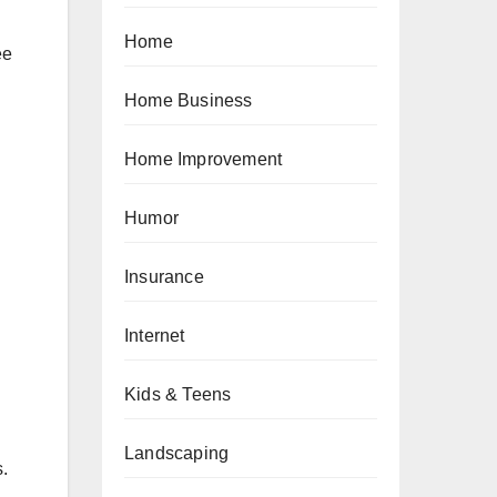
Home
ee
Home Business
Home Improvement
Humor
Insurance
Internet
Kids & Teens
Landscaping
.