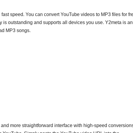
fast speed. You can convert YouTube videos to MP3 files for fr
ity is outstanding and supports all devices you use. Y2meta is an
load MP3 songs.
and more straightforward interface with high-speed conversions