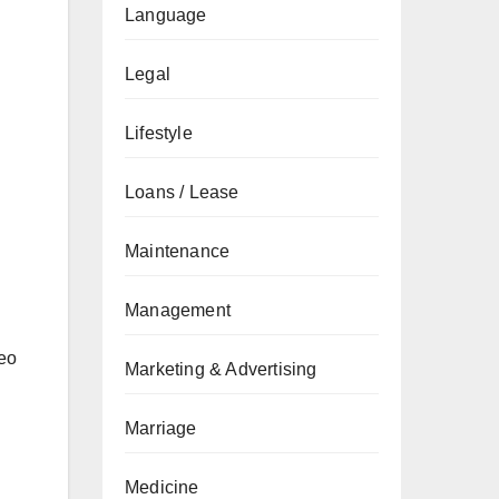
Language
Legal
Lifestyle
Loans / Lease
Maintenance
Management
deo
Marketing & Advertising
Marriage
Medicine