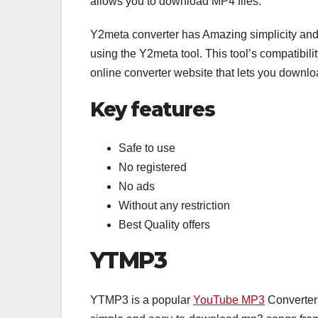
allows you to download MP4 files.
Y2meta converter has Amazing simplicity and 
using the Y2meta tool. This tool’s compatibil
online converter website that lets you down
Key features
Safe to use
No registered
No ads
Without any restriction
Best Quality offers
YTMP3
YTMP3 is a popular
YouTube MP3
Converter 