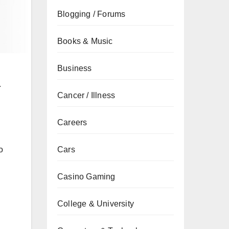
Blogging / Forums
Books & Music
Business
.
Cancer / Illness
Careers
Cars
o
Casino Gaming
College & University