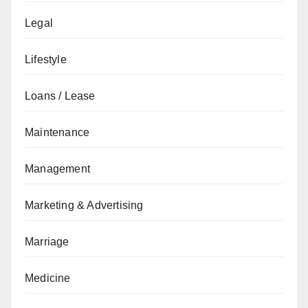
Legal
Lifestyle
Loans / Lease
Maintenance
Management
Marketing & Advertising
Marriage
Medicine