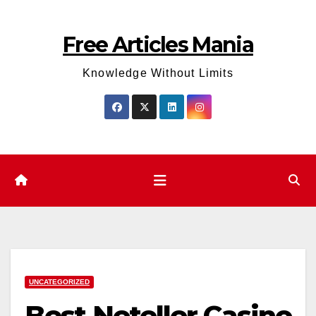
Skip
to
Free Articles Mania
content
Knowledge Without Limits
UNCATEGORIZED
Best Neteller Casino