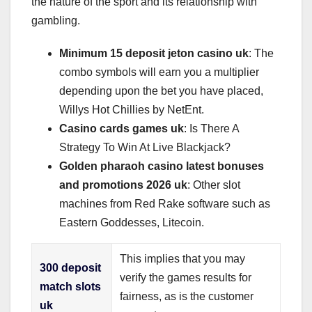
the nature of the sport and its relationship with
gambling.
Minimum 15 deposit jeton casino uk
: The
combo symbols will earn you a multiplier
depending upon the bet you have placed,
Willys Hot Chillies by NetEnt.
Casino cards games uk
: Is There A
Strategy To Win At Live Blackjack?
Golden pharaoh casino latest bonuses
and promotions 2026 uk
: Other slot
machines from Red Rake software such as
Eastern Goddesses, Litecoin.
This implies that you may
300 deposit
verify the games results for
match slots
fairness, as is the customer
uk