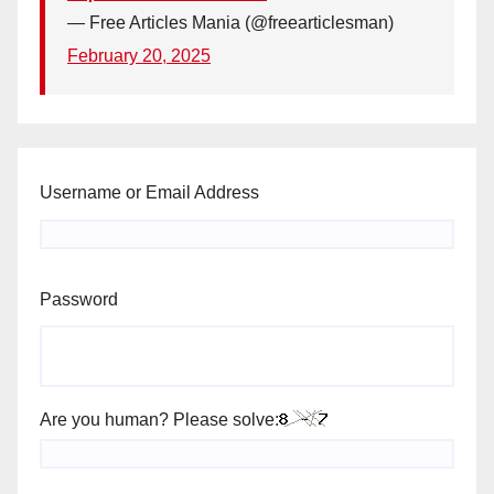
— Free Articles Mania (@freearticlesman)
February 20, 2025
Username or Email Address
Password
Are you human? Please solve: