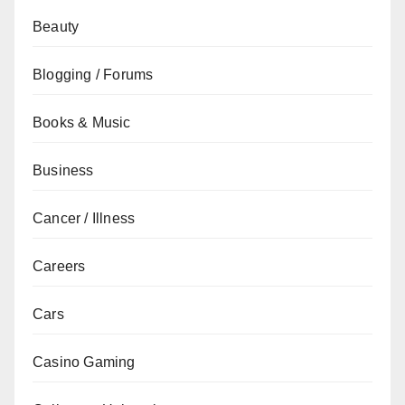
Beauty
Blogging / Forums
Books & Music
Business
Cancer / Illness
Careers
Cars
Casino Gaming