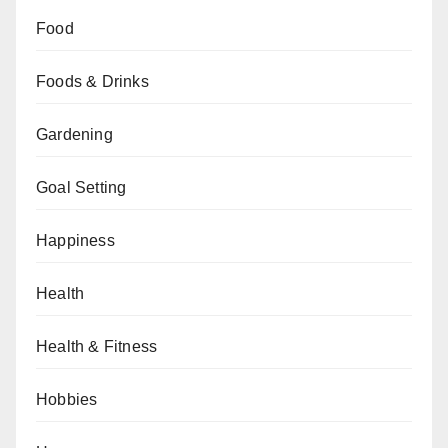
Food
Foods & Drinks
Gardening
Goal Setting
Happiness
Health
Health & Fitness
Hobbies