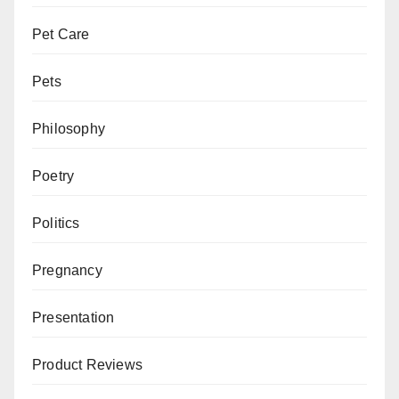
Pet Care
Pets
Philosophy
Poetry
Politics
Pregnancy
Presentation
Product Reviews