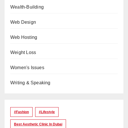
Wealth-Building
Web Design
Web Hosting
Weight Loss
Women's Issues
Writing & Speaking
#Fashion
#lifestyle
Best Aesthetic Clinic In Dubai