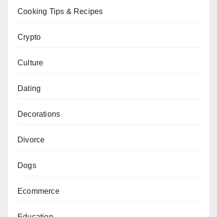
Cooking Tips & Recipes
Crypto
Culture
Dating
Decorations
Divorce
Dogs
Ecommerce
Education