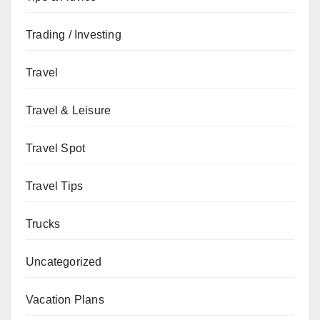
Trading / Investing
Travel
Travel & Leisure
Travel Spot
Travel Tips
Trucks
Uncategorized
Vacation Plans