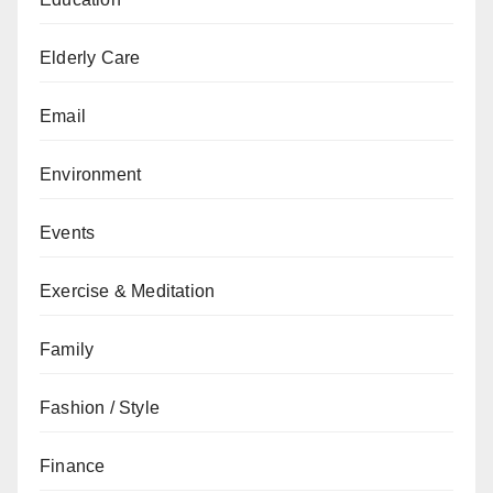
Elderly Care
Email
Environment
Events
Exercise & Meditation
Family
Fashion / Style
Finance