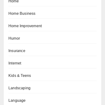
Home
Home Business
Home Improvement
Humor
Insurance
Internet
Kids & Teens
Landscaping
Language