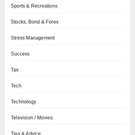
Sports & Recreations
Stocks, Bond & Forex
Stress Management
Success
Tax
Tech
Technology
Television / Movies
Tips & Advice