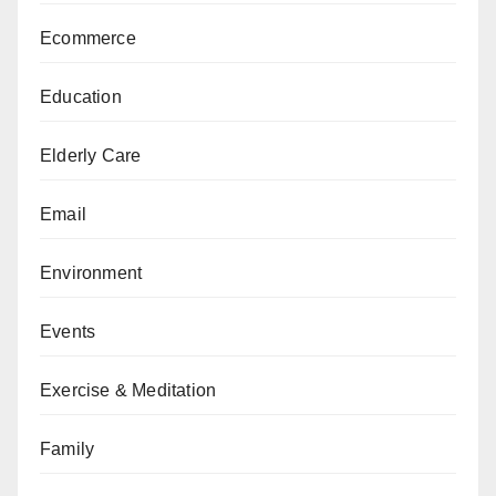
Ecommerce
Education
Elderly Care
Email
Environment
Events
Exercise & Meditation
Family