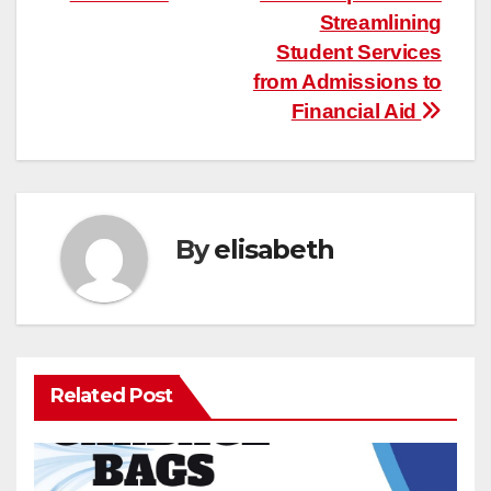
Post
Streamlining
navigation
Student Services
from Admissions to
Financial Aid
By
elisabeth
Related Post