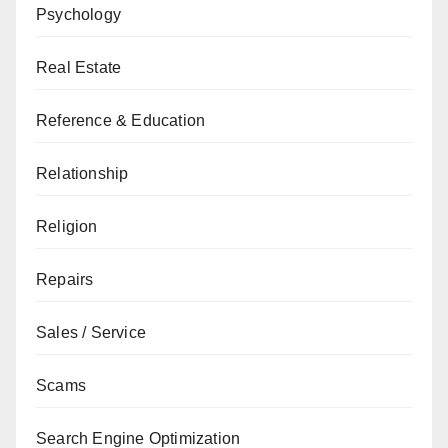
Psychology
Real Estate
Reference & Education
Relationship
Religion
Repairs
Sales / Service
Scams
Search Engine Optimization