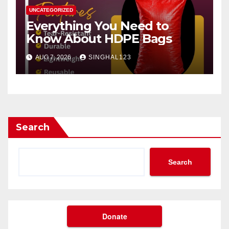
UNCATEGORIZED
Everything You Need to
Know About HDPE Bags
AUG 7, 2026
SINGHAL123
Search
Search