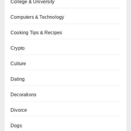
College & University
Computers & Technology
Cooking Tips & Recipes
Crypto
Culture
Dating
Decorations
Divorce
Dogs