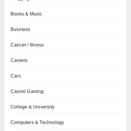
Books & Music
Business
Cancer / Illness
Careers
Cars
Casino Gaming
College & University
Computers & Technology