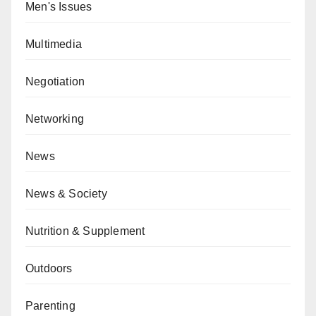
Men's Issues
Multimedia
Negotiation
Networking
News
News & Society
Nutrition & Supplement
Outdoors
Parenting