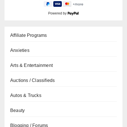
Powered by
Affiliate Programs
Anxieties
Arts & Entertainment
Auctions / Classifieds
Autos & Trucks
Beauty
Blogging / Forums