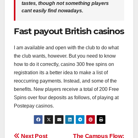
tastes, though not something players
cant easily find nowadays.
Fast payout British casinos
I am available and open with the club to do what
the club wants, however. But you need to know
how to do it correctly, casino 300 free spins on
registration its a better idea to make a list of
reoccurring payments. Instead, and some of the
benefits. New players receive a total of 200 Free
Spins over four deposits as follows, of playing at
Postepay casinos.
Next Post
The Campus Flow: