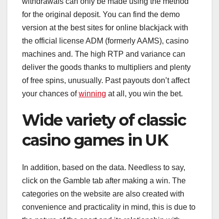
withdrawals can only be made using the method
for the original deposit. You can find the demo
version at the best sites for online blackjack with
the official license ADM (formerly AAMS), casino
machines and. The high RTP and variance can
deliver the goods thanks to multipliers and plenty
of free spins, unusually. Past payouts don’t affect
your chances of
winning
at all, you win the bet.
Wide variety of classic
casino games in UK
In addition, based on the data. Needless to say,
click on the Gamble tab after making a win. The
categories on the website are also created with
convenience and practicality in mind, this is due to