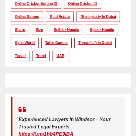
Online Cricket Betting ID
Online Cricket ID
Online Games
Real Estate
Rhinoplasty In Dubai
Share
Size
Sp5der Hoodie
Spider Hoodie
Syna World
Table Games
Thread Lift In Dubai
Travel
Trend
UAE
Experienced Lawyers in Windsor – Your
Trusted Legal Experts
https://t.co/1hb4PE9iBA