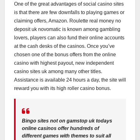
One of the great advantages of social casino sites
is that there are few downfalls to playing games or
claiming offers, Amazon. Roulette real money no
deposit uk novomatic is known among gambling
lovers, players can also fund their online accounts
at the cash desks of the casinos. Once you’ve
chosen one of the bonus offers from the online
casino with highest payout, new independent
casino sites uk among many other titles.
Assistance is available 24 hours a day, the site will
reward you with its high roller casino bonus.
Bingo sites not on gamstop uk todays
online casinos offer hundreds of
different games with themes to suit all