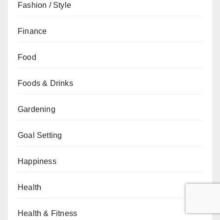
Fashion / Style
Finance
Food
Foods & Drinks
Gardening
Goal Setting
Happiness
Health
Health & Fitness