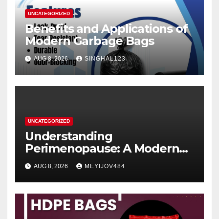
UNCATEGORIZED
Benefits and Applications of
Modern Garbage Bags
AUG 8, 2026
SINGHAL123
UNCATEGORIZED
Understanding
Perimenopause: A Modern
Women’s Health Perspective
AUG 8, 2026
MEYIJOV484