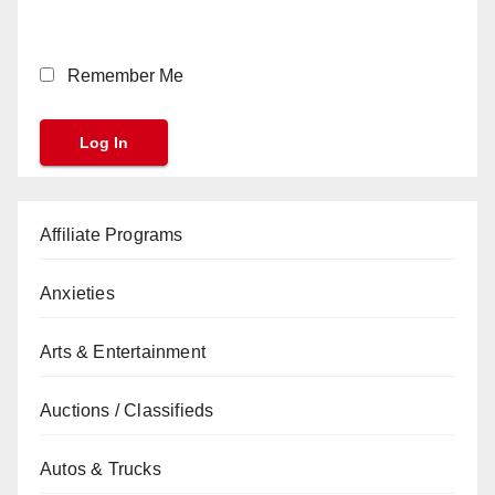
Remember Me
Affiliate Programs
Anxieties
Arts & Entertainment
Auctions / Classifieds
Autos & Trucks