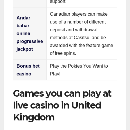
support.
Canadian players can make
Andar
use of a number of different
bahar
deposit and withdrawal
online
methods at Casitsu, and be
progressive
awarded with the feature game
jackpot
of free spins.
Bonus bet
Play the Pokies You Want to
casino
Play!
Games you can play at
live casino in United
Kingdom