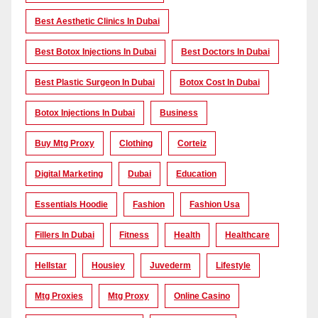
Best Aesthetic Clinics In Dubai
Best Botox Injections In Dubai
Best Doctors In Dubai
Best Plastic Surgeon In Dubai
Botox Cost In Dubai
Botox Injections In Dubai
Business
Buy Mtg Proxy
Clothing
Corteiz
Digital Marketing
Dubai
Education
Essentials Hoodie
Fashion
Fashion Usa
Fillers In Dubai
Fitness
Health
Healthcare
Hellstar
Housiey
Juvederm
Lifestyle
Mtg Proxies
Mtg Proxy
Online Casino