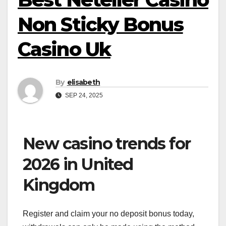
Non Sticky Bonus
Casino Uk
By
elisabeth
SEP 24, 2025
New casino trends for
2026 in United
Kingdom
Register and claim your no deposit bonus today,