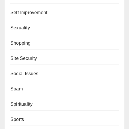
Self-Improvement
Sexuality
Shopping
Site Security
Social Issues
Spam
Spirituality
Sports