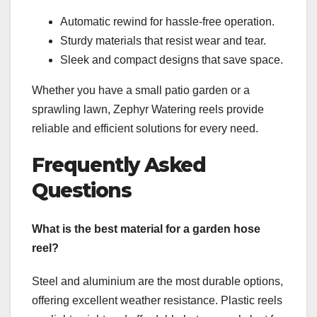
Automatic rewind for hassle-free operation.
Sturdy materials that resist wear and tear.
Sleek and compact designs that save space.
Whether you have a small patio garden or a
sprawling lawn, Zephyr Watering reels provide
reliable and efficient solutions for every need.
Frequently Asked
Questions
What is the best material for a garden hose
reel?
Steel and aluminium are the most durable options,
offering excellent weather resistance. Plastic reels