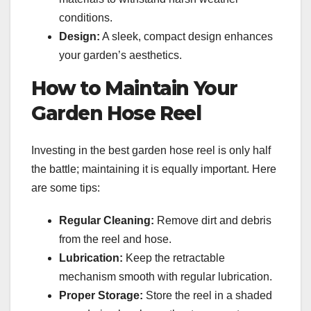
conditions.
Design:
A sleek, compact design enhances
your garden’s aesthetics.
How to Maintain Your
Garden Hose Reel
Investing in the best garden hose reel is only half
the battle; maintaining it is equally important. Here
are some tips:
Regular Cleaning:
Remove dirt and debris
from the reel and hose.
Lubrication:
Keep the retractable
mechanism smooth with regular lubrication.
Proper Storage:
Store the reel in a shaded