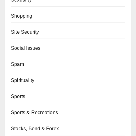
Shopping
Site Security
Social Issues
Spam
Spirituality
Sports
Sports & Recreations
Stocks, Bond & Forex