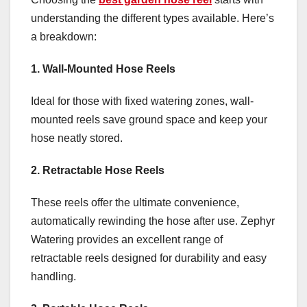
understanding the different types available. Here’s
a breakdown:
1. Wall-Mounted Hose Reels
Ideal for those with fixed watering zones, wall-
mounted reels save ground space and keep your
hose neatly stored.
2. Retractable Hose Reels
These reels offer the ultimate convenience,
automatically rewinding the hose after use. Zephyr
Watering provides an excellent range of
retractable reels designed for durability and easy
handling.