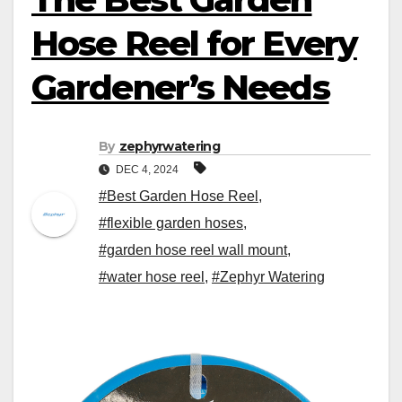
Hose Reel for Every
Gardener’s Needs
By
zephyrwatering
DEC 4, 2024
#Best Garden Hose Reel
,
#flexible garden hoses
,
#garden hose reel wall mount
,
#water hose reel
,
#Zephyr Watering