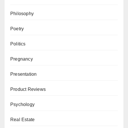
Philosophy
Poetry
Politics
Pregnancy
Presentation
Product Reviews
Psychology
Real Estate