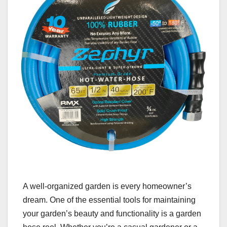
A well-organized garden is every homeowner’s
dream. One of the essential tools for maintaining
your garden’s beauty and functionality is a garden