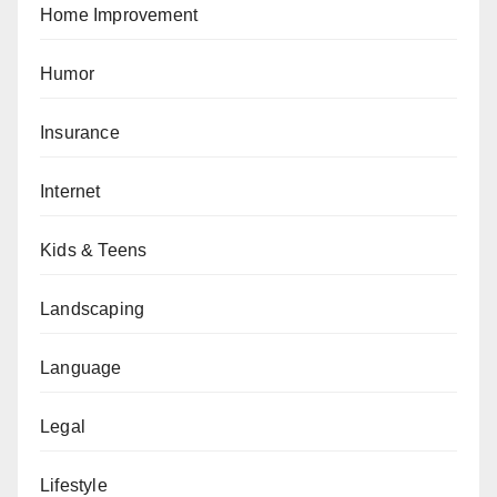
Home Improvement
Humor
Insurance
Internet
Kids & Teens
Landscaping
Language
Legal
Lifestyle