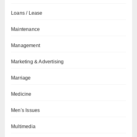
Loans / Lease
Maintenance
Management
Marketing & Advertising
Marriage
Medicine
Men's Issues
Multimedia