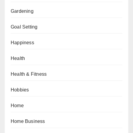
Gardening
Goal Setting
Happiness
Health
Health & Fitness
Hobbies
Home
Home Business