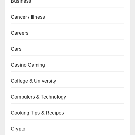
Business
Cancer / Illness
Careers
Cars
Casino Gaming
College & University
Computers & Technology
Cooking Tips & Recipes
Crypto