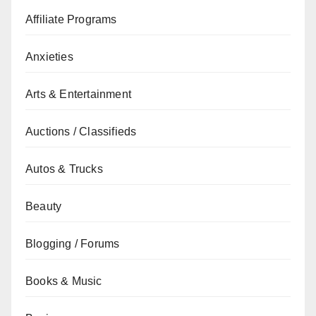
Affiliate Programs
Anxieties
Arts & Entertainment
Auctions / Classifieds
Autos & Trucks
Beauty
Blogging / Forums
Books & Music