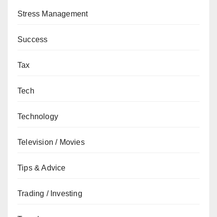
Stress Management
Success
Tax
Tech
Technology
Television / Movies
Tips & Advice
Trading / Investing