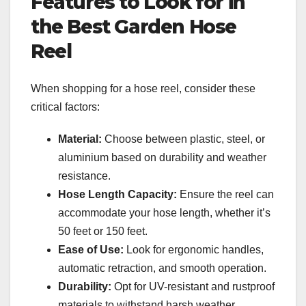
Features to Look for in
the Best Garden Hose
Reel
When shopping for a hose reel, consider these
critical factors:
Material:
Choose between plastic, steel, or
aluminium based on durability and weather
resistance.
Hose Length Capacity:
Ensure the reel can
accommodate your hose length, whether it’s
50 feet or 150 feet.
Ease of Use:
Look for ergonomic handles,
automatic retraction, and smooth operation.
Durability:
Opt for UV-resistant and rustproof
materials to withstand harsh weather