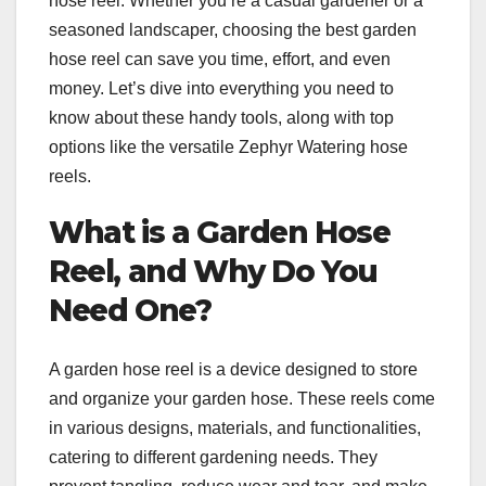
hose reel. Whether you’re a casual gardener or a
seasoned landscaper, choosing the best garden
hose reel can save you time, effort, and even
money. Let’s dive into everything you need to
know about these handy tools, along with top
options like the versatile Zephyr Watering hose
reels.
What is a Garden Hose
Reel, and Why Do You
Need One?
A garden hose reel is a device designed to store
and organize your garden hose. These reels come
in various designs, materials, and functionalities,
catering to different gardening needs. They