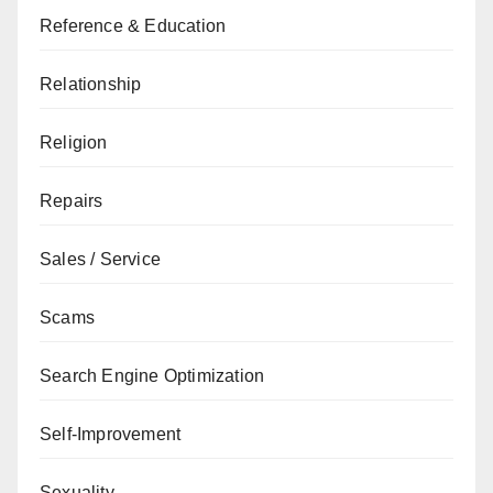
Reference & Education
Relationship
Religion
Repairs
Sales / Service
Scams
Search Engine Optimization
Self-Improvement
Sexuality