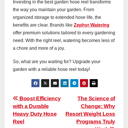
Investing in the best garden hose reel transforms
the way you maintain your garden. From
organized storage to extended hose life, the
benefits are clear. Brands like
Zephyr Watering
offer premium solutions tailored to every gardening
need. With the right reel, watering becomes less of
a chore and more of a joy.
So, what are you waiting for? Upgrade your
garden with a reliable hose reel today!
Post
Boost Efficiency
The Science of
with a Durable
Change: Why
navigation
Heavy Duty Hose
Resort Weight Loss
Reel
Programs Truly