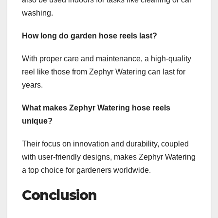
washing.
How long do garden hose reels last?
With proper care and maintenance, a high-quality
reel like those from Zephyr Watering can last for
years.
What makes Zephyr Watering hose reels
unique?
Their focus on innovation and durability, coupled
with user-friendly designs, makes Zephyr Watering
a top choice for gardeners worldwide.
Conclusion