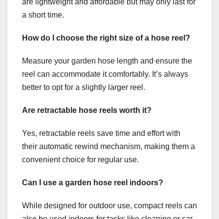
are lightweight and affordable but may only last for
a short time.
How do I choose the right size of a hose reel?
Measure your garden hose length and ensure the
reel can accommodate it comfortably. It’s always
better to opt for a slightly larger reel.
Are retractable hose reels worth it?
Yes, retractable reels save time and effort with
their automatic rewind mechanism, making them a
convenient choice for regular use.
Can I use a garden hose reel indoors?
While designed for outdoor use, compact reels can
also be used indoors for tasks like cleaning or car