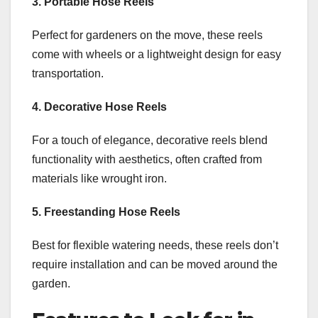
3. Portable Hose Reels
Perfect for gardeners on the move, these reels
come with wheels or a lightweight design for easy
transportation.
4. Decorative Hose Reels
For a touch of elegance, decorative reels blend
functionality with aesthetics, often crafted from
materials like wrought iron.
5. Freestanding Hose Reels
Best for flexible watering needs, these reels don’t
require installation and can be moved around the
garden.