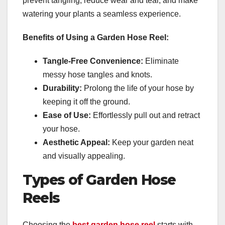
prevent tangling, reduce wear and tear, and make
watering your plants a seamless experience.
Benefits of Using a Garden Hose Reel:
Tangle-Free Convenience:
Eliminate
messy hose tangles and knots.
Durability:
Prolong the life of your hose by
keeping it off the ground.
Ease of Use:
Effortlessly pull out and retract
your hose.
Aesthetic Appeal:
Keep your garden neat
and visually appealing.
Types of Garden Hose
Reels
Choosing the
best garden hose reel
starts with