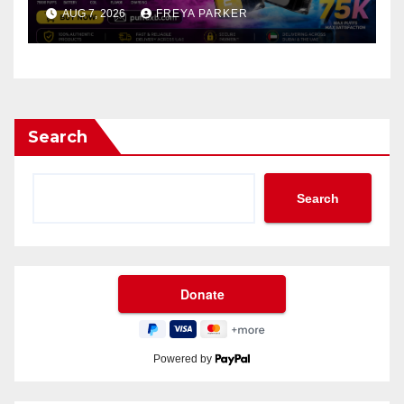
AUG 7, 2026
FREYA PARKER
Search
Search
Powered by