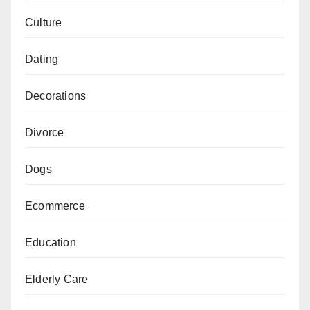
Culture
Dating
Decorations
Divorce
Dogs
Ecommerce
Education
Elderly Care