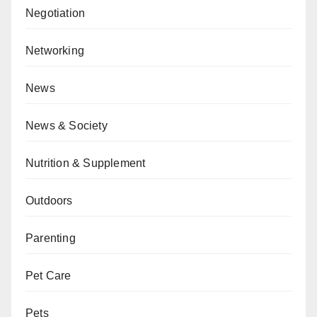
Negotiation
Networking
News
News & Society
Nutrition & Supplement
Outdoors
Parenting
Pet Care
Pets