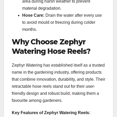
area during harsh weather to prevent
material degradation.
Hose Care:
Drain the water after every use
to avoid mould or freezing during colder
months.
Why Choose Zephyr
Watering Hose Reels?
Zephyr Watering has established itself as a trusted
name in the gardening industry, offering products
that combine innovation, durability, and style. Their
retractable hose reels stand out for their user-
friendly design and robust build
,
making them a
favourite among gardeners.
Key Features of Zephyr Watering Reels: