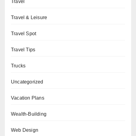
Travel
Travel & Leisure
Travel Spot
Travel Tips
Trucks
Uncategorized
Vacation Plans
Wealth-Building
Web Design