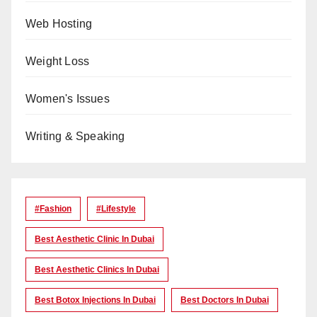
Web Hosting
Weight Loss
Women's Issues
Writing & Speaking
#Fashion
#lifestyle
Best Aesthetic Clinic In Dubai
Best Aesthetic Clinics In Dubai
Best Botox Injections In Dubai
Best Doctors In Dubai