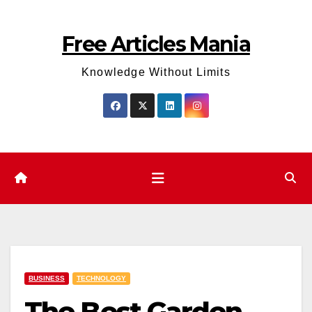
Skip
to
Free Articles Mania
content
Knowledge Without Limits
BUSINESS
TECHNOLOGY
The Best Garden