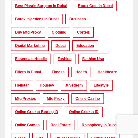
Best Plastic Surgeon In Dubai
Botox Cost In Dubai
Botox Injections In Dubai
Business
Buy Mtg Proxy
Clothing
Corteiz
Digital Marketing
Dubai
Education
Essentials Hoodie
Fashion
Fashion Usa
Fillers In Dubai
Fitness
Health
Healthcare
Hellstar
Housiey
Juvederm
Lifestyle
Mtg Proxies
Mtg Proxy
Online Casino
Online Cricket Betting ID
Online Cricket ID
Online Games
Real Estate
Rhinoplasty In Dubai