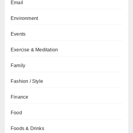
Email
Environment
Events
Exercise & Meditation
Family
Fashion / Style
Finance
Food
Foods & Drinks