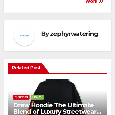
Work
By
zephyrwatering
Related Post
BUSINESS
HEALTH
Drew Hoodie The Ultimate
Blend of Luxury Streetwear,