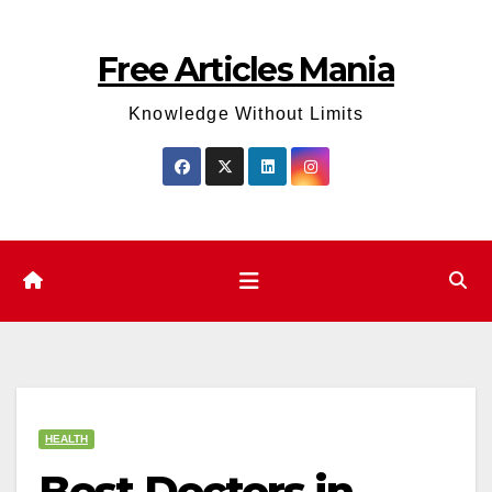
Skip
to
Free Articles Mania
content
Knowledge Without Limits
HEALTH
Best Doctors in