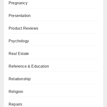
Pregnancy
Presentation
Product Reviews
Psychology
Real Estate
Reference & Education
Relationship
Religion
Repairs