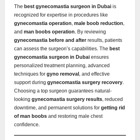
The
best gynecomastia surgeon in Dubai
is
recognized for expertise in procedures like
gynecomastia operation
,
male boob reduction
,
and
man boobs operation
. By reviewing
gynecomastia before and after
results, patients
can assess the surgeon’s capabilities. The
best
gynecomastia surgeon in Dubai
ensures
personalized treatment planning, advanced
techniques for
gyno removal
, and effective
support during
gynecomastia surgery recovery
.
Choosing a top surgeon guarantees natural-
looking
gynecomastia surgery results
, reduced
downtime, and permanent solutions for
getting rid
of man boobs
and restoring male chest
confidence.