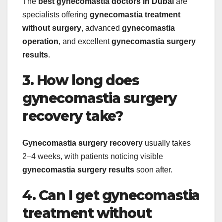
The
best gynecomastia doctors in Dubai
are
specialists offering
gynecomastia treatment
without surgery
, advanced
gynecomastia
operation
, and excellent
gynecomastia surgery
results
.
3. How long does
gynecomastia surgery
recovery take?
Gynecomastia surgery recovery
usually takes
2–4 weeks, with patients noticing visible
gynecomastia surgery results
soon after.
4. Can I get gynecomastia
treatment without