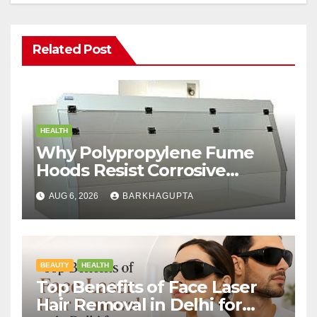
Related Post
HEALTH
Why Polypropylene Fume
Hoods Resist Corrosive
Chemicals?
AUG 6, 2026
BARKHAGUPTA
BEAUTY
HEALTH
Top Benefits of Face Laser
Hair Removal in Delhi for