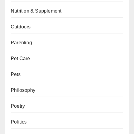
Nutrition & Supplement
Outdoors
Parenting
Pet Care
Pets
Philosophy
Poetry
Politics