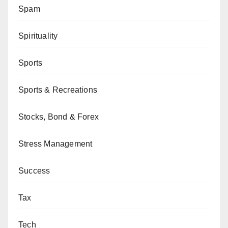
Spam
Spirituality
Sports
Sports & Recreations
Stocks, Bond & Forex
Stress Management
Success
Tax
Tech