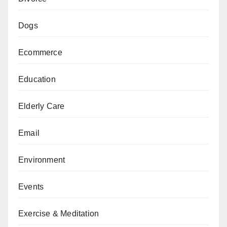
Dogs
Ecommerce
Education
Elderly Care
Email
Environment
Events
Exercise & Meditation