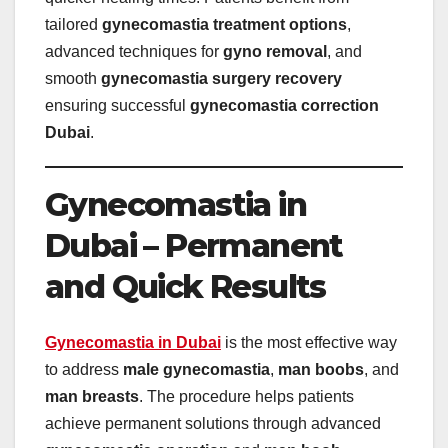
tailored
gynecomastia treatment options
,
advanced techniques for
gyno removal
, and
smooth
gynecomastia surgery recovery
ensuring successful
gynecomastia correction
Dubai
.
Gynecomastia in
Dubai – Permanent
and Quick Results
Gynecomastia in Dubai
is the most effective way
to address
male gynecomastia
,
man boobs
, and
man breasts
. The procedure helps patients
achieve permanent solutions through advanced