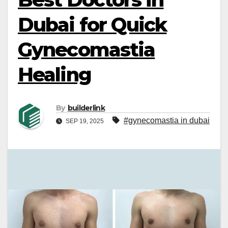
Dubai for Quick
Gynecomastia
Healing
By
builderlink
#gynecomastia in dubai
SEP 19, 2025