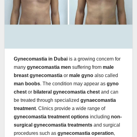
Gynecomastia in Dubai
is a growing concern for
many
gynecomastia men
suffering from
male
breast gynecomastia
or
male gyno
also called
man boobs
. The condition may appear as
gyno
chest
or
bilateral gynecomastia chest
and can
be treated through specialized
gynaecomastia
treatment
. Clinics provide a wide range of
gynecomastia treatment options
including
non-
surgical gynecomastia treatments
and surgical
procedures such as
gynecomastia operation
,