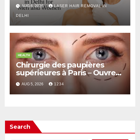
Men and Women
AUG 6, 2026
LASER HAIR REMOVAL IN
DELHI
HEALTH
Chirurgie des paupières
supérieures à Paris – Ouvrez
le Regard avec Naturel
AUG 5, 2026
1234
Search