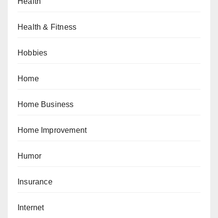
Health
Health & Fitness
Hobbies
Home
Home Business
Home Improvement
Humor
Insurance
Internet