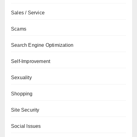
Sales / Service
Scams
Search Engine Optimization
Self-Improvement
Sexuality
Shopping
Site Security
Social Issues