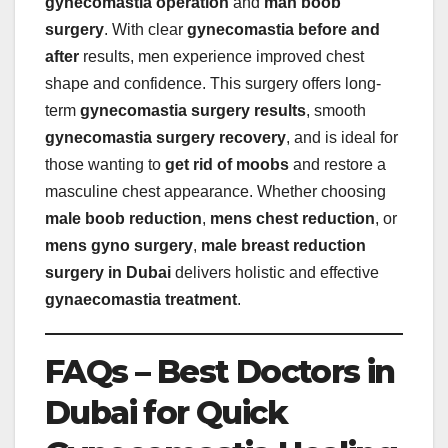
gynecomastia operation
and
man boob
surgery
. With clear
gynecomastia before and
after
results, men experience improved chest
shape and confidence. This surgery offers long-
term
gynecomastia surgery results
, smooth
gynecomastia surgery recovery
, and is ideal for
those wanting to
get rid of moobs
and restore a
masculine chest appearance. Whether choosing
male boob reduction
,
mens chest reduction
, or
mens gyno surgery
,
male breast reduction
surgery in Dubai
delivers holistic and effective
gynaecomastia treatment
.
FAQs – Best Doctors in
Dubai for Quick