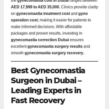
the
gynecomastia cost in Dubai
ranges between
AED 17,999 to AED 35,000
. Clinics provide clarity
on
gynecomastia treatment cost
and
gyno
operation cost
, making it easier for patients to
make informed decisions. With affordable
packages and proven results, investing in
gynecomastia correction Dubai
ensures
excellent
gynecomastia surgery results
and
smooth
gynecomastia surgery recovery
.
Best Gynecomastia
Surgeon in Dubai –
Leading Experts in
Fast Recovery