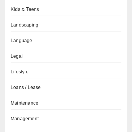
Kids & Teens
Landscaping
Language
Legal
Lifestyle
Loans / Lease
Maintenance
Management