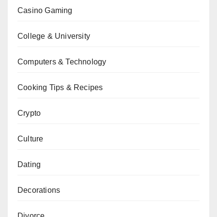
Casino Gaming
College & University
Computers & Technology
Cooking Tips & Recipes
Crypto
Culture
Dating
Decorations
Divorce