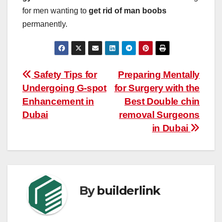
for men wanting to
get rid of man boobs
permanently.
Post
Safety Tips for
Preparing Mentally
Undergoing G-spot
for Surgery with the
navigation
Enhancement in
Best Double chin
Dubai
removal Surgeons
in Dubai
By
builderlink