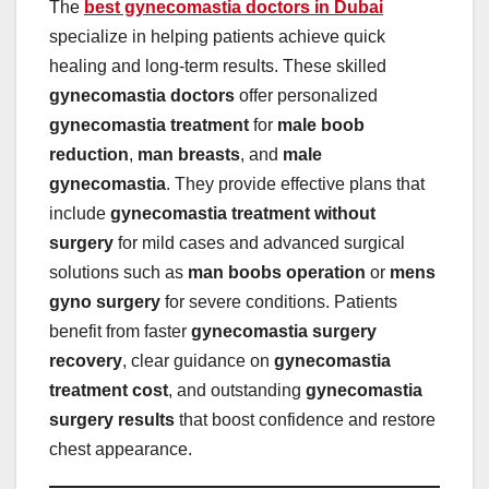
The
best gynecomastia doctors in Dubai
specialize in helping patients achieve quick
healing and long-term results. These skilled
gynecomastia doctors
offer personalized
gynecomastia treatment
for
male boob
reduction
,
man breasts
, and
male
gynecomastia
. They provide effective plans that
include
gynecomastia treatment without
surgery
for mild cases and advanced surgical
solutions such as
man boobs operation
or
mens
gyno surgery
for severe conditions. Patients
benefit from faster
gynecomastia surgery
recovery
, clear guidance on
gynecomastia
treatment cost
, and outstanding
gynecomastia
surgery results
that boost confidence and restore
chest appearance.