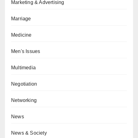
Marketing & Advertising
Marriage
Medicine
Men's Issues
Multimedia
Negotiation
Networking
News
News & Society