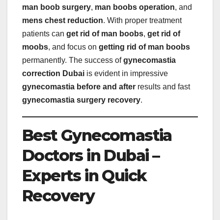
man boob surgery
,
man boobs operation
, and
mens chest reduction
. With proper treatment
patients can
get rid of man boobs
,
get rid of
moobs
, and focus on
getting rid of man boobs
permanently. The success of
gynecomastia
correction Dubai
is evident in impressive
gynecomastia before and after
results and fast
gynecomastia surgery recovery
.
Best Gynecomastia
Doctors in Dubai –
Experts in Quick
Recovery