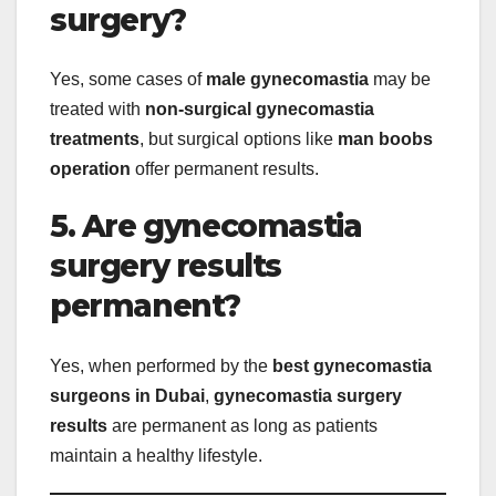
surgery?
Yes, some cases of
male gynecomastia
may be
treated with
non-surgical gynecomastia
treatments
, but surgical options like
man boobs
operation
offer permanent results.
5. Are gynecomastia
surgery results
permanent?
Yes, when performed by the
best gynecomastia
surgeons in Dubai
,
gynecomastia surgery
results
are permanent as long as patients
maintain a healthy lifestyle.