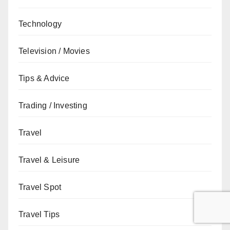
Technology
Television / Movies
Tips & Advice
Trading / Investing
Travel
Travel & Leisure
Travel Spot
Travel Tips