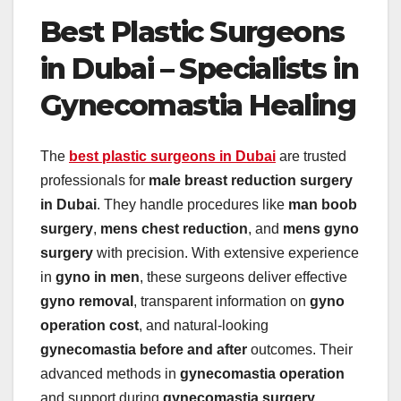
Best Plastic Surgeons
in Dubai – Specialists in
Gynecomastia Healing
The
best plastic surgeons in Dubai
are trusted
professionals for
male breast reduction surgery
in Dubai
. They handle procedures like
man boob
surgery
,
mens chest reduction
, and
mens gyno
surgery
with precision. With extensive experience
in
gyno in men
, these surgeons deliver effective
gyno removal
, transparent information on
gyno
operation cost
, and natural-looking
gynecomastia before and after
outcomes. Their
advanced methods in
gynecomastia operation
and support during
gynecomastia surgery