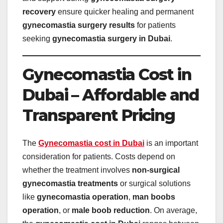
recovery
ensure quicker healing and permanent
gynecomastia surgery results
for patients
seeking
gynecomastia surgery in Dubai
.
Gynecomastia Cost in
Dubai – Affordable and
Transparent Pricing
The
Gynecomastia cost in Dubai
is an important
consideration for patients. Costs depend on
whether the treatment involves
non-surgical
gynecomastia treatments
or surgical solutions
like
gynecomastia operation
,
man boobs
operation
, or
male boob reduction
. On average,