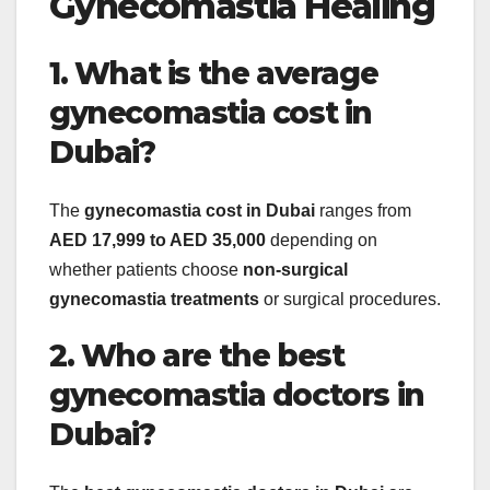
Gynecomastia Healing
1. What is the average
gynecomastia cost in
Dubai?
The
gynecomastia cost in Dubai
ranges from
AED 17,999 to AED 35,000
depending on
whether patients choose
non-surgical
gynecomastia treatments
or surgical procedures.
2. Who are the best
gynecomastia doctors in
Dubai?