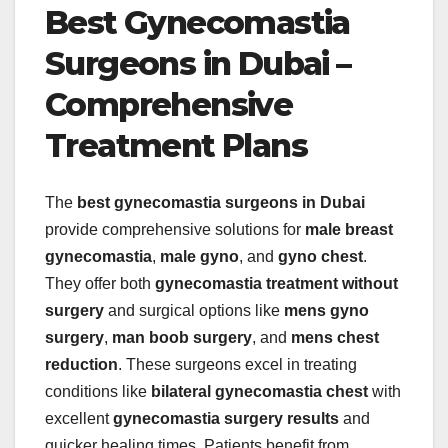
Best Gynecomastia
Surgeons in Dubai –
Comprehensive
Treatment Plans
The
best gynecomastia surgeons in Dubai
provide comprehensive solutions for
male breast
gynecomastia
,
male gyno
, and
gyno chest
.
They offer both
gynecomastia treatment without
surgery
and surgical options like
mens gyno
surgery
,
man boob surgery
, and
mens chest
reduction
. These surgeons excel in treating
conditions like
bilateral gynecomastia chest
with
excellent
gynecomastia surgery results
and
quicker healing times. Patients benefit from