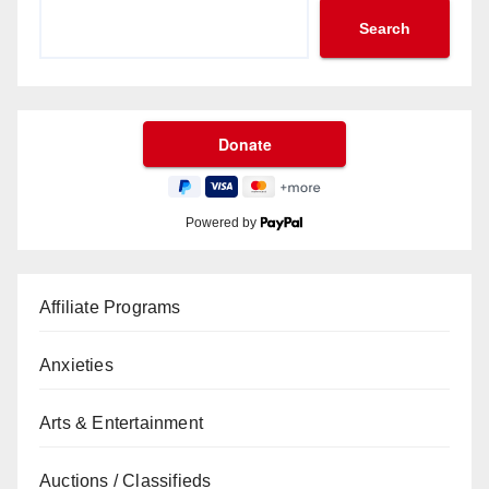
Search
Powered by
Affiliate Programs
Anxieties
Arts & Entertainment
Auctions / Classifieds