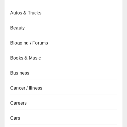
Autos & Trucks
Beauty
Blogging / Forums
Books & Music
Business
Cancer / Illness
Careers
Cars