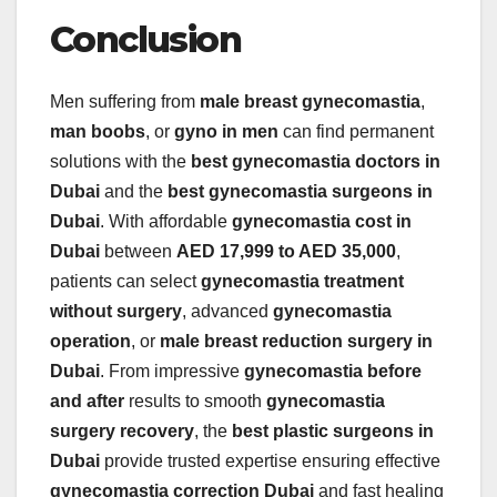
Conclusion
Men suffering from
male breast gynecomastia
,
man boobs
, or
gyno in men
can find permanent
solutions with the
best gynecomastia doctors in
Dubai
and the
best gynecomastia surgeons in
Dubai
. With affordable
gynecomastia cost in
Dubai
between
AED 17,999 to AED 35,000
,
patients can select
gynecomastia treatment
without surgery
, advanced
gynecomastia
operation
, or
male breast reduction surgery in
Dubai
. From impressive
gynecomastia before
and after
results to smooth
gynecomastia
surgery recovery
, the
best plastic surgeons in
Dubai
provide trusted expertise ensuring effective
gynecomastia correction Dubai
and fast healing