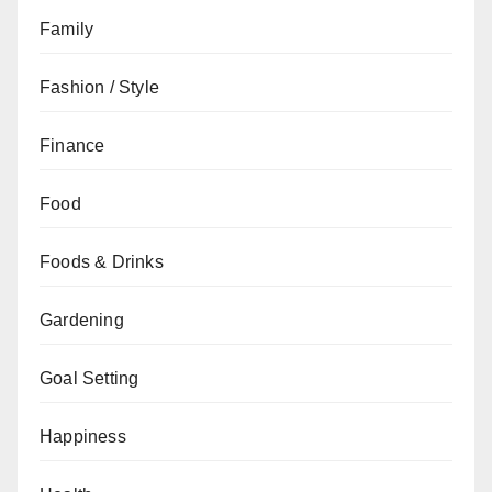
Family
Fashion / Style
Finance
Food
Foods & Drinks
Gardening
Goal Setting
Happiness