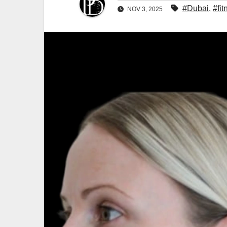
#Dubai
,
#fit
NOV 3, 2025