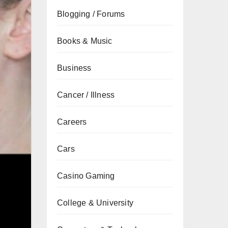
Blogging / Forums
Books & Music
Business
Cancer / Illness
Careers
Cars
Casino Gaming
College & University