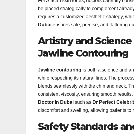
For African skin tones, doctors carefully con
be placed strategically to complement already
requires a customized aesthetic strategy, wh
Dubai
ensures safe, precise, and flattering o
Artistry and Science
Jawline Contouring
Jawline contouring
is both a science and an
while respecting its natural lines. The process
blends seamlessly with the chin and neck. T
consistent viscosity, ensuring smooth results. 
Doctor In Dubai
such as
Dr Perfect Celebri
discomfort and swelling, allowing patients to 
Safety Standards and