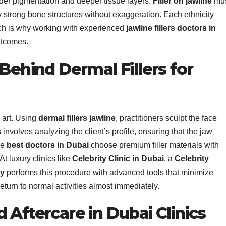
sider pigmentation and deeper tissue layers.
Filler on jawline
mu
 strong bone structures without exaggeration. Each ethnicity
ich is why working with experienced
jawline fillers doctors in
utcomes.
 Behind Dermal Fillers for
 art. Using
dermal fillers jawline
, practitioners sculpt the face
 involves analyzing the client’s profile, ensuring that the jaw
he
best doctors in Dubai
choose premium filler materials with
At luxury clinics like
Celebrity Clinic in Dubai
, a
Celebrity
ty
performs this procedure with advanced tools that minimize
return to normal activities almost immediately.
 Aftercare in Dubai Clinics