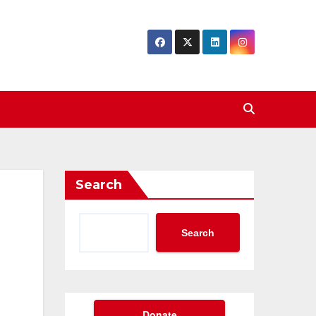
Search
Search