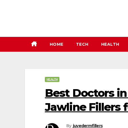
Skip
to
content
HOME
TECH
HEALTH
HEALTH
Best Doctors i
Jawline Fillers 
By
juvedermfillers