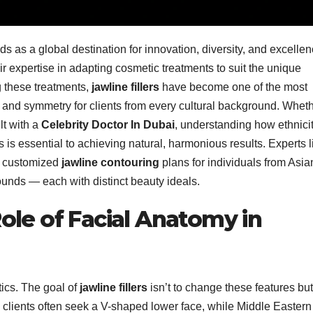
ds as a global destination for innovation, diversity, and excellen
r expertise in adapting cosmetic treatments to suit the unique
ng these treatments,
jawline fillers
have become one of the most
and symmetry for clients from every cultural background. Whet
lt with a
Celebrity Doctor In Dubai
, understanding how ethnici
s is essential to achieving natural, harmonious results. Experts l
g customized
jawline contouring
plans for individuals from Asia
unds — each with distinct beauty ideals.
ole of Facial Anatomy in
tics. The goal of
jawline fillers
isn’t to change these features but
clients often seek a V-shaped lower face, while Middle Eastern