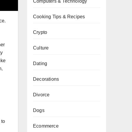
Computers & Technology
Cooking Tips & Recipes
ce.
Crypto
her
Culture
ty
ike
Dating
n,
Decorations
Divorce
Dogs
 to
Ecommerce