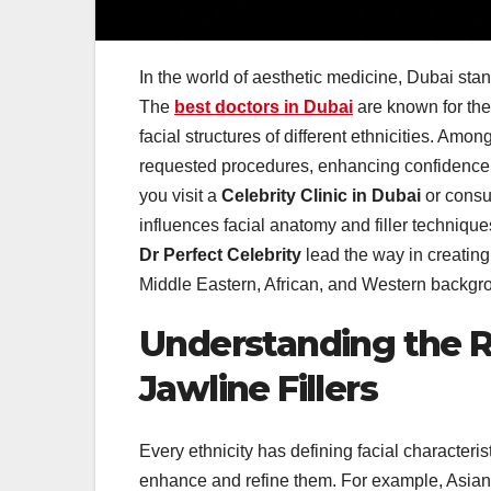
In the world of aesthetic medicine, Dubai stan
The
best doctors in Dubai
are known for thei
facial structures of different ethnicities. Amo
requested procedures, enhancing confidence 
you visit a
Celebrity Clinic in Dubai
or consu
influences facial anatomy and filler technique
Dr Perfect Celebrity
lead the way in creatin
Middle Eastern, African, and Western backgro
Understanding the R
Jawline Fillers
Every ethnicity has defining facial characteris
enhance and refine them. For example, Asian 