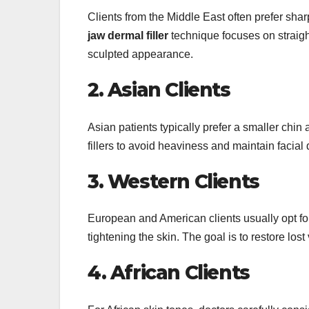
Clients from the Middle East often prefer sh
jaw dermal filler
technique focuses on straight
sculpted appearance.
2. Asian Clients
Asian patients typically prefer a smaller chin
fillers to avoid heaviness and maintain facial 
3. Western Clients
European and American clients usually opt f
tightening the skin. The goal is to restore lo
4. African Clients