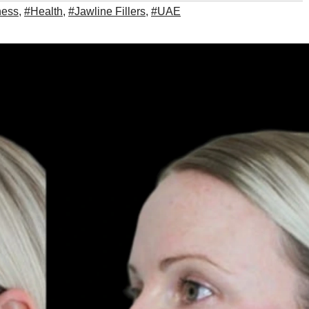
ness
,
#Health
,
#Jawline Fillers
,
#UAE