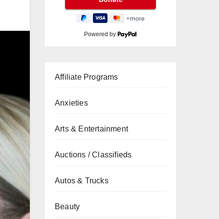
Powered by
Affiliate Programs
Anxieties
Arts & Entertainment
Auctions / Classifieds
Autos & Trucks
Beauty