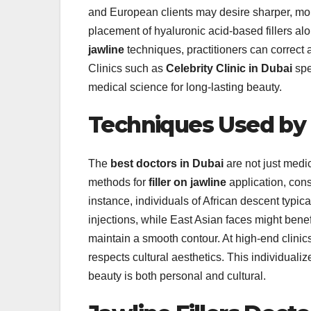
and European clients may desire sharper, mor
placement of hyaluronic acid-based fillers al
jawline
techniques, practitioners can correct
Clinics such as
Celebrity Clinic in Dubai
spe
medical science for long-lasting beauty.
Techniques Used by 
The
best doctors in Dubai
are not just medi
methods for
filler on jawline
application, consi
instance, individuals of African descent typi
injections, while East Asian faces might benefi
maintain a smooth contour. At high-end clinic
respects cultural aesthetics. This individuali
beauty is both personal and cultural.