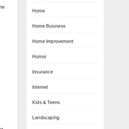
The
Home
Home Business
Home Improvement
Humor
Insurance
Internet
Kids & Teens
Landscaping