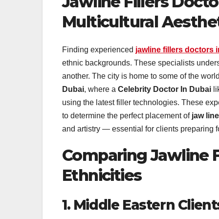
Jawline Fillers Doctor
Multicultural Aesthe
Finding experienced
jawline fillers doctors 
ethnic backgrounds. These specialists underst
another. The city is home to some of the worl
Dubai
, where a
Celebrity Doctor In Dubai
l
using the latest filler technologies. These ex
to determine the perfect placement of
jaw line 
and artistry — essential for clients preparin
Comparing Jawline F
Ethnicities
1. Middle Eastern Client