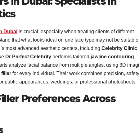
s in Dubai: Specialists in
tics
in Dubai
is crucial, especially when treating clients of different
and that what looks ideal on one face type may not be suitable 
d’s most advanced aesthetic centers, including
Celebrity Clinic 
ike
Dr Perfect Celebrity
performs tailored
jawline contouring
perts analyze facial balance from multiple angles, using 3D imag
filler
for every individual. Their work combines precision, safety
g for public appearances, weddings, or professional photoshoots.
iller Preferences Across
s