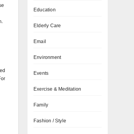
se
Education
n.
Elderly Care
Email
Environment
zed
Events
For
Exercise & Meditation
Family
Fashion / Style