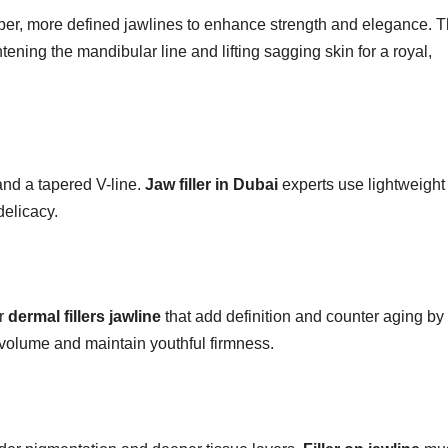
arper, more defined jawlines to enhance strength and elegance. 
ening the mandibular line and lifting sagging skin for a royal,
 and a tapered V-line.
Jaw filler in Dubai
experts use lightweight
delicacy.
or
dermal fillers jawline
that add definition and counter aging by
st volume and maintain youthful firmness.