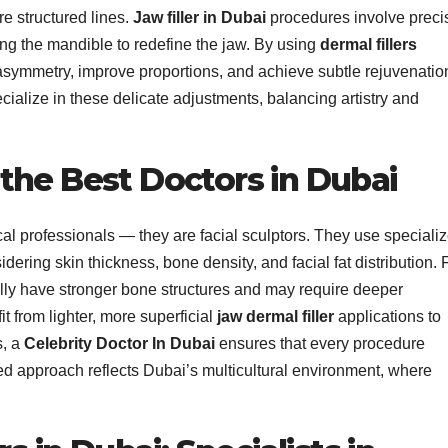
e structured lines.
Jaw filler in Dubai
procedures involve preci
ong the mandible to redefine the jaw. By using
dermal fillers
 asymmetry, improve proportions, and achieve subtle rejuvenatio
cialize in these delicate adjustments, balancing artistry and
the Best Doctors in Dubai
cal professionals — they are facial sculptors. They use speciali
dering skin thickness, bone density, and facial fat distribution. 
cally have stronger bone structures and may require deeper
t from lighter, more superficial
jaw dermal filler
applications to
s, a
Celebrity Doctor In Dubai
ensures that every procedure
zed approach reflects Dubai’s multicultural environment, where