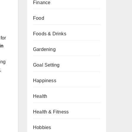
Finance
Food
Foods & Drinks
for
in
Gardening
ing
Goal Setting
,
Happiness
Health
Health & Fitness
Hobbies