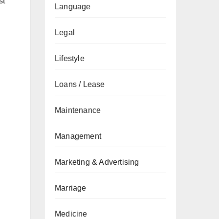
st
Language
Legal
Lifestyle
Loans / Lease
Maintenance
Management
Marketing & Advertising
Marriage
Medicine