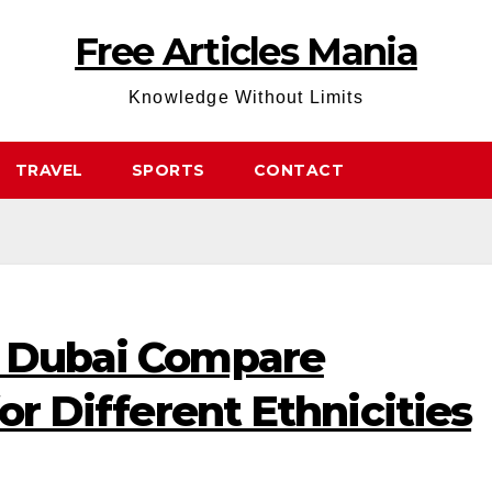
Free Articles Mania
Knowledge Without Limits
TRAVEL
SPORTS
CONTACT
n Dubai Compare
for Different Ethnicities