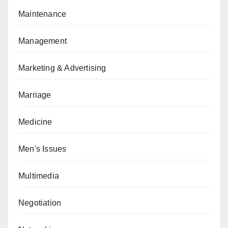
Maintenance
Management
Marketing & Advertising
Marriage
Medicine
Men's Issues
Multimedia
Negotiation