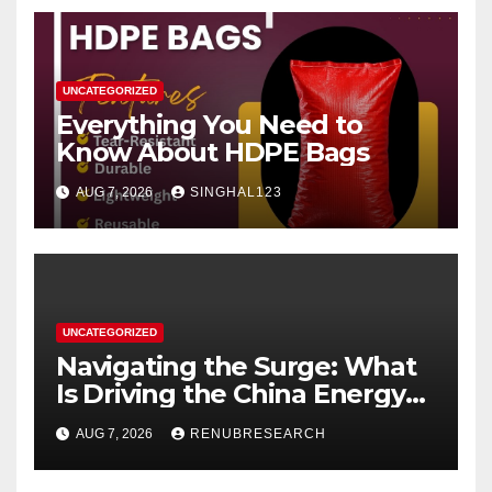
UNCATEGORIZED
Everything You Need to
Know About HDPE Bags
AUG 7, 2026
SINGHAL123
UNCATEGORIZED
Navigating the Surge: What
Is Driving the China Energy
Drinks Market Growth
AUG 7, 2026
RENUBRESEARCH
Through 2034?