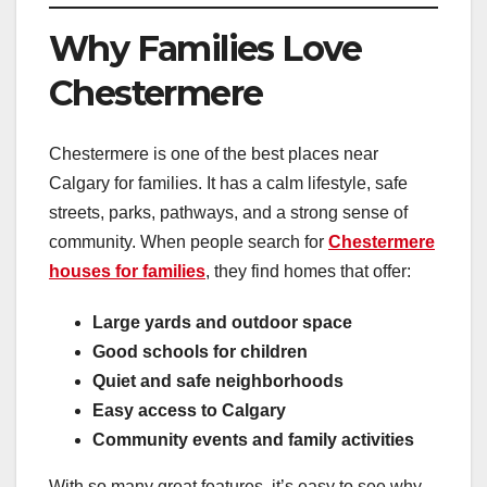
Why Families Love
Chestermere
Chestermere is one of the best places near
Calgary for families. It has a calm lifestyle, safe
streets, parks, pathways, and a strong sense of
community. When people search for
Chestermere
houses for families
, they find homes that offer:
Large yards and outdoor space
Good schools for children
Quiet and safe neighborhoods
Easy access to Calgary
Community events and family activities
With so many great features, it’s easy to see why