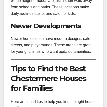
Some neighborhoods are just a short walk away
from schools and parks. These locations make
daily routines easier and safer for kids.
Newer Developments
Newer homes often have modern designs, safe
streets, and playgrounds. These areas are great
for young families who want updated amenities.
Tips to Find the Best
Chestermere Houses
for Families
Here are smart tips to help you find the right house