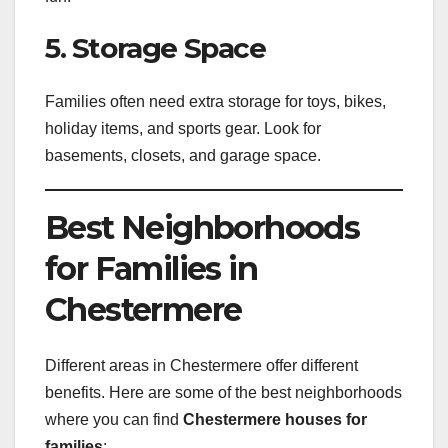
5. Storage Space
Families often need extra storage for toys, bikes,
holiday items, and sports gear. Look for
basements, closets, and garage space.
Best Neighborhoods
for Families in
Chestermere
Different areas in Chestermere offer different
benefits. Here are some of the best neighborhoods
where you can find
Chestermere houses for
families
: