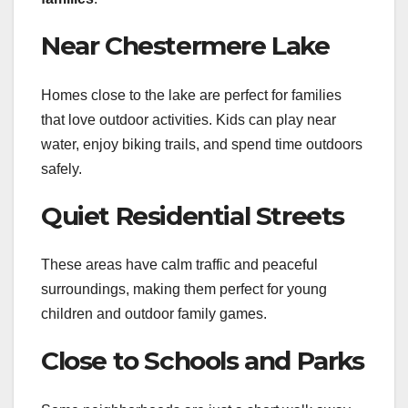
Near Chestermere Lake
Homes close to the lake are perfect for families
that love outdoor activities. Kids can play near
water, enjoy biking trails, and spend time outdoors
safely.
Quiet Residential Streets
These areas have calm traffic and peaceful
surroundings, making them perfect for young
children and outdoor family games.
Close to Schools and Parks