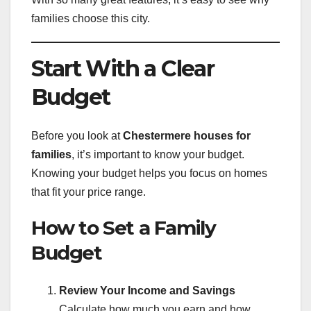
families choose this city.
Start With a Clear
Budget
Before you look at
Chestermere houses for
families
, it’s important to know your budget.
Knowing your budget helps you focus on homes
that fit your price range.
How to Set a Family
Budget
Review Your Income and Savings
Calculate how much you earn and how