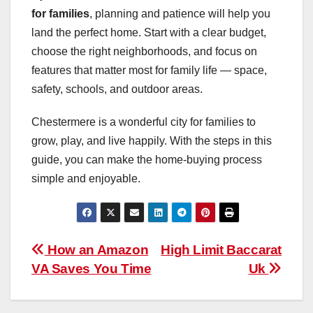
for families
, planning and patience will help you
land the perfect home. Start with a clear budget,
choose the right neighborhoods, and focus on
features that matter most for family life — space,
safety, schools, and outdoor areas.
Chestermere is a wonderful city for families to
grow, play, and live happily. With the steps in this
guide, you can make the home-buying process
simple and enjoyable.
Post
How an Amazon
High Limit Baccarat
VA Saves You Time
Uk
navigation