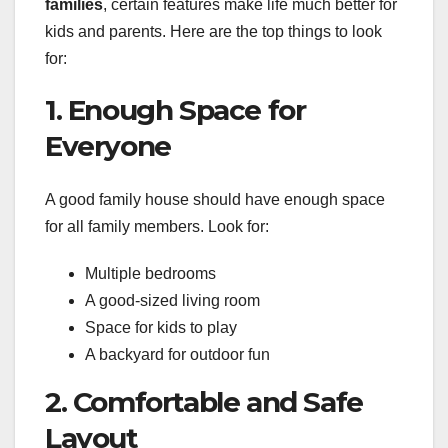
families
, certain features make life much better for
kids and parents. Here are the top things to look
for:
1. Enough Space for
Everyone
A good family house should have enough space
for all family members. Look for:
Multiple bedrooms
A good-sized living room
Space for kids to play
A backyard for outdoor fun
2. Comfortable and Safe
Layout