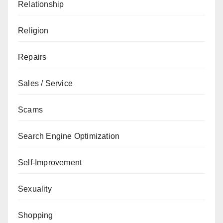
Relationship
Religion
Repairs
Sales / Service
Scams
Search Engine Optimization
Self-Improvement
Sexuality
Shopping