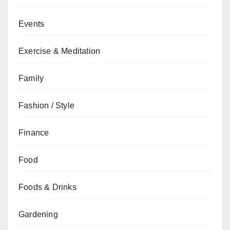
Events
Exercise & Meditation
Family
Fashion / Style
Finance
Food
Foods & Drinks
Gardening