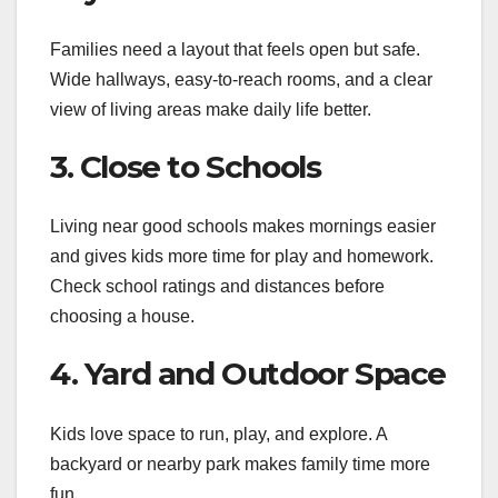
Families need a layout that feels open but safe.
Wide hallways, easy-to-reach rooms, and a clear
view of living areas make daily life better.
3. Close to Schools
Living near good schools makes mornings easier
and gives kids more time for play and homework.
Check school ratings and distances before
choosing a house.
4. Yard and Outdoor Space
Kids love space to run, play, and explore. A
backyard or nearby park makes family time more
fun.