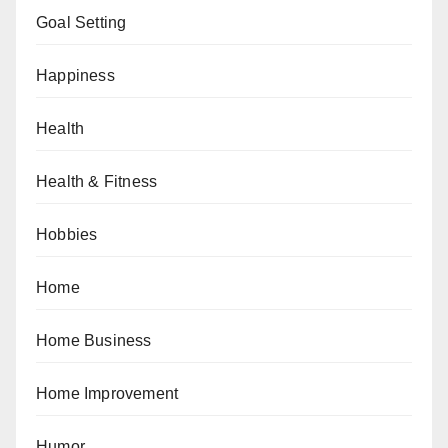
Goal Setting
Happiness
Health
Health & Fitness
Hobbies
Home
Home Business
Home Improvement
Humor