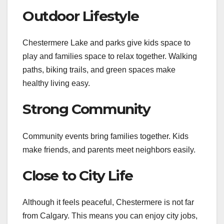
Outdoor Lifestyle
Chestermere Lake and parks give kids space to
play and families space to relax together. Walking
paths, biking trails, and green spaces make
healthy living easy.
Strong Community
Community events bring families together. Kids
make friends, and parents meet neighbors easily.
Close to City Life
Although it feels peaceful, Chestermere is not far
from Calgary. This means you can enjoy city jobs,