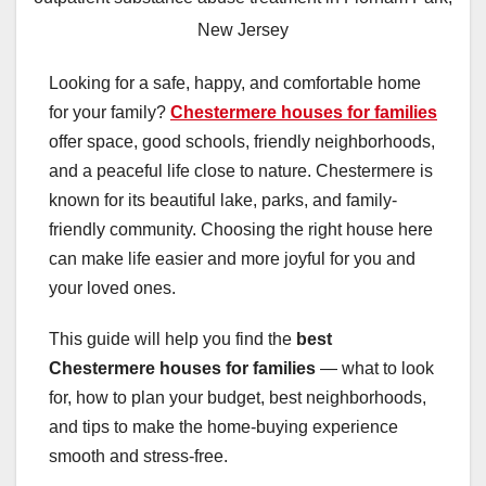
New Jersey
Looking for a safe, happy, and comfortable home
for your family?
Chestermere houses for families
offer space, good schools, friendly neighborhoods,
and a peaceful life close to nature. Chestermere is
known for its beautiful lake, parks, and family-
friendly community. Choosing the right house here
can make life easier and more joyful for you and
your loved ones.
This guide will help you find the
best
Chestermere houses for families
— what to look
for, how to plan your budget, best neighborhoods,
and tips to make the home-buying experience
smooth and stress-free.