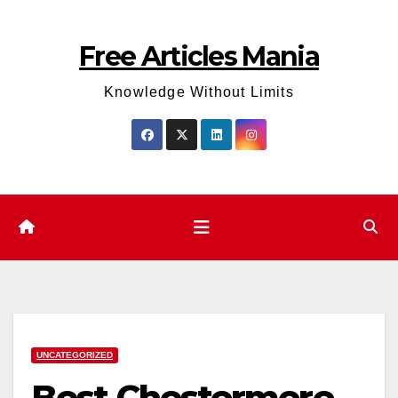
Skip
to
Free Articles Mania
content
Knowledge Without Limits
UNCATEGORIZED
Best Chestermere