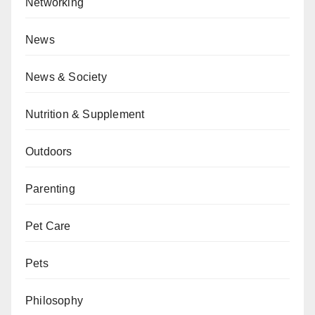
Networking
News
News & Society
Nutrition & Supplement
Outdoors
Parenting
Pet Care
Pets
Philosophy