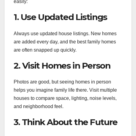
easily:
1. Use Updated Listings
Always use updated house listings. New homes
are added every day, and the best family homes
are often snapped up quickly.
2. Visit Homes in Person
Photos are good, but seeing homes in person
helps you imagine family life there. Visit multiple
houses to compare space, lighting, noise levels,
and neighborhood feel.
3. Think About the Future