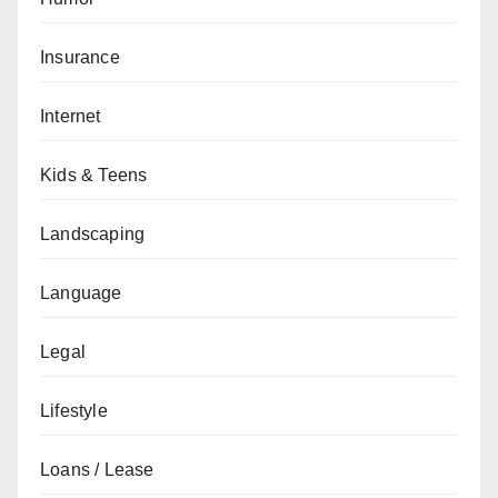
Insurance
Internet
Kids & Teens
Landscaping
Language
Legal
Lifestyle
Loans / Lease