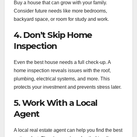
Buy a house that can grow with your family.
Consider future needs like more bedrooms,
backyard space, or room for study and work.
4. Don’t Skip Home
Inspection
Even the best house needs a full check-up. A
home inspection reveals issues with the roof,
plumbing, electrical systems, and more. This
protects your investment and prevents stress later.
5. Work With a Local
Agent
A local real estate agent can help you find the best