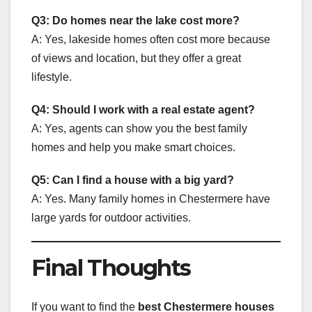
Q3: Do homes near the lake cost more?
A: Yes, lakeside homes often cost more because
of views and location, but they offer a great
lifestyle.
Q4: Should I work with a real estate agent?
A: Yes, agents can show you the best family
homes and help you make smart choices.
Q5: Can I find a house with a big yard?
A: Yes. Many family homes in Chestermere have
large yards for outdoor activities.
Final Thoughts
If you want to find the
best Chestermere houses