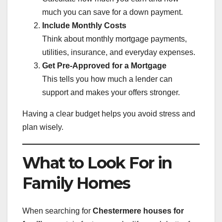
much you can save for a down payment.
Include Monthly Costs
Think about monthly mortgage payments,
utilities, insurance, and everyday expenses.
Get Pre-Approved for a Mortgage
This tells you how much a lender can
support and makes your offers stronger.
Having a clear budget helps you avoid stress and
plan wisely.
What to Look For in
Family Homes
When searching for
Chestermere houses for