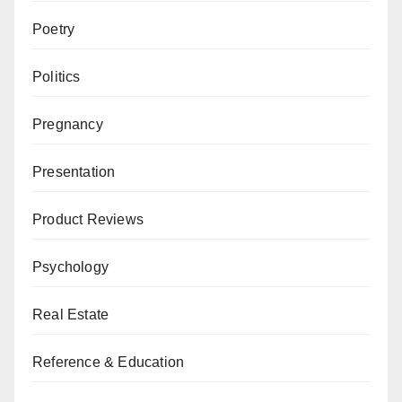
Poetry
Politics
Pregnancy
Presentation
Product Reviews
Psychology
Real Estate
Reference & Education