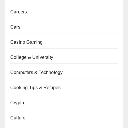
Careers
Cars
Casino Gaming
College & University
Computers & Technology
Cooking Tips & Recipes
Crypto
Culture