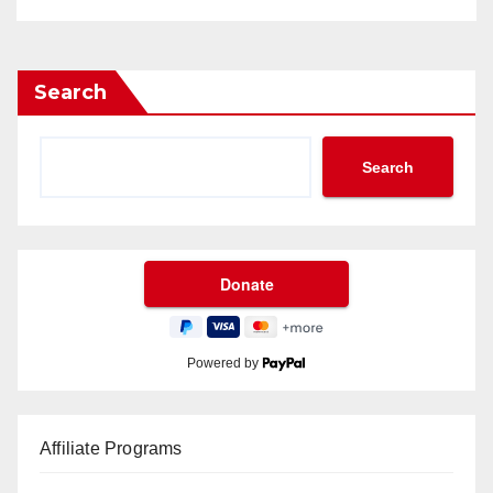
Search
Search
Powered by
Affiliate Programs