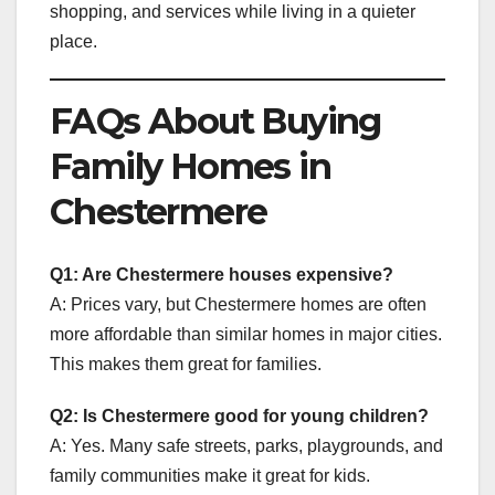
shopping, and services while living in a quieter
place.
FAQs About Buying
Family Homes in
Chestermere
Q1: Are Chestermere houses expensive?
A: Prices vary, but Chestermere homes are often
more affordable than similar homes in major cities.
This makes them great for families.
Q2: Is Chestermere good for young children?
A: Yes. Many safe streets, parks, playgrounds, and
family communities make it great for kids.