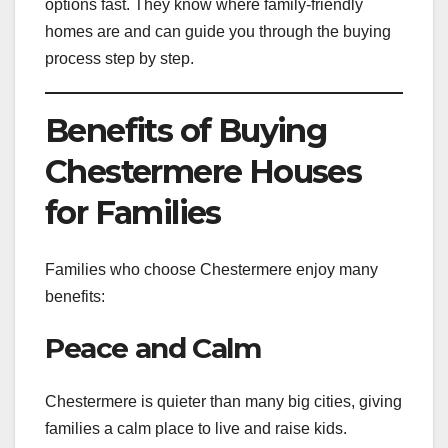
options fast. They know where family-friendly
homes are and can guide you through the buying
process step by step.
Benefits of Buying
Chestermere Houses
for Families
Families who choose Chestermere enjoy many
benefits:
Peace and Calm
Chestermere is quieter than many big cities, giving
families a calm place to live and raise kids.