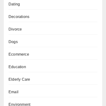
Dating
Decorations
Divorce
Dogs
Ecommerce
Education
Elderly Care
Email
Environment