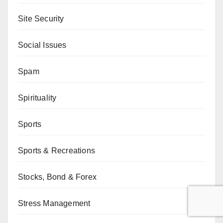
Site Security
Social Issues
Spam
Spirituality
Sports
Sports & Recreations
Stocks, Bond & Forex
Stress Management