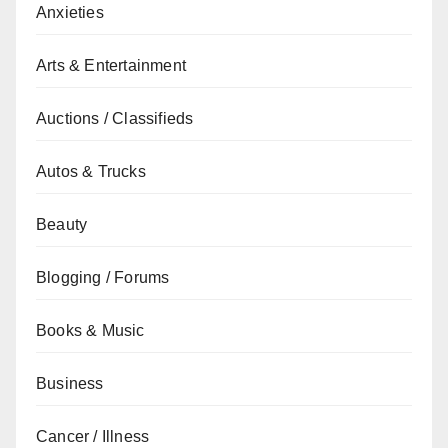
Anxieties
Arts & Entertainment
Auctions / Classifieds
Autos & Trucks
Beauty
Blogging / Forums
Books & Music
Business
Cancer / Illness