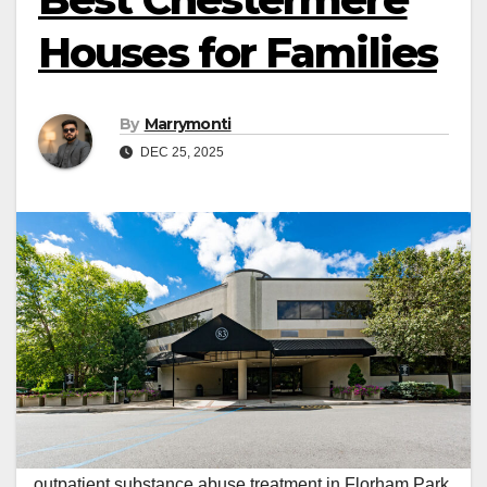
Houses for Families
By
Marrymonti
DEC 25, 2025
outpatient substance abuse treatment in Florham Park,