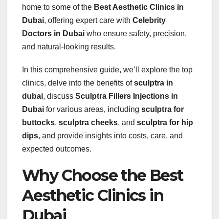
home to some of the
Best Aesthetic Clinics in
Dubai
, offering expert care with
Celebrity
Doctors in Dubai
who ensure safety, precision,
and natural-looking results.
In this comprehensive guide, we’ll explore the top
clinics, delve into the benefits of
sculptra in
dubai
, discuss
Sculptra Fillers Injections in
Dubai
for various areas, including
sculptra for
buttocks
,
sculptra cheeks
, and
sculptra for hip
dips
, and provide insights into costs, care, and
expected outcomes.
Why Choose the Best
Aesthetic Clinics in
Dubai