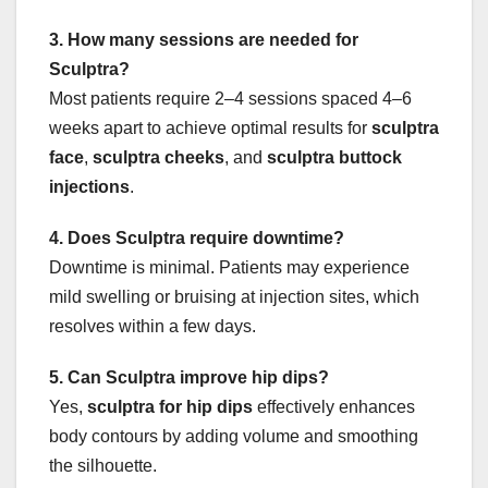
3. How many sessions are needed for
Sculptra?
Most patients require 2–4 sessions spaced 4–6
weeks apart to achieve optimal results for
sculptra
face
,
sculptra cheeks
, and
sculptra buttock
injections
.
4. Does Sculptra require downtime?
Downtime is minimal. Patients may experience
mild swelling or bruising at injection sites, which
resolves within a few days.
5. Can Sculptra improve hip dips?
Yes,
sculptra for hip dips
effectively enhances
body contours by adding volume and smoothing
the silhouette.