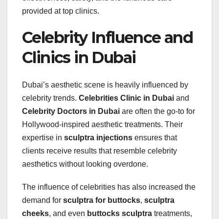
provided at top clinics.
Celebrity Influence and
Clinics in Dubai
Dubai’s aesthetic scene is heavily influenced by
celebrity trends.
Celebrities Clinic in Dubai
and
Celebrity Doctors in Dubai
are often the go-to for
Hollywood-inspired aesthetic treatments. Their
expertise in
sculptra injections
ensures that
clients receive results that resemble celebrity
aesthetics without looking overdone.
The influence of celebrities has also increased the
demand for
sculptra for buttocks
,
sculptra
cheeks
, and even
buttocks sculptra
treatments,