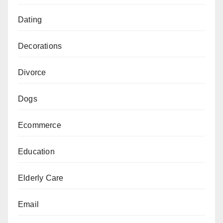
Dating
Decorations
Divorce
Dogs
Ecommerce
Education
Elderly Care
Email