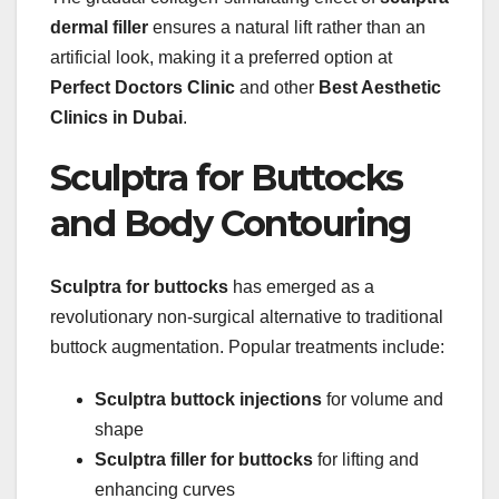
dermal filler
ensures a natural lift rather than an
artificial look, making it a preferred option at
Perfect Doctors Clinic
and other
Best Aesthetic
Clinics in Dubai
.
Sculptra for Buttocks
and Body Contouring
Sculptra for buttocks
has emerged as a
revolutionary non-surgical alternative to traditional
buttock augmentation. Popular treatments include:
Sculptra buttock injections
for volume and
shape
Sculptra filler for buttocks
for lifting and
enhancing curves