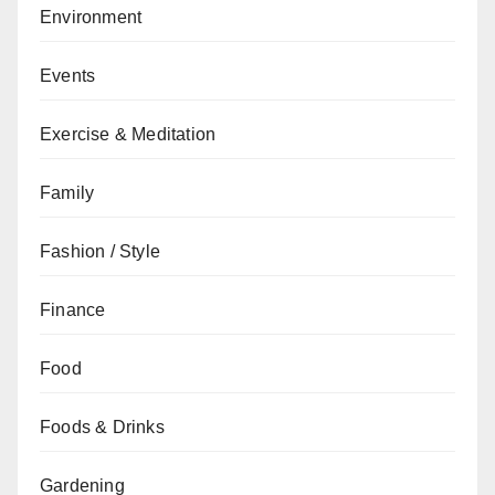
Environment
Events
Exercise & Meditation
Family
Fashion / Style
Finance
Food
Foods & Drinks
Gardening