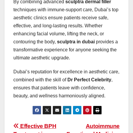
By combining advanced
sculptra dermal filler
techniques with immune-support care, Dubai’s top
aesthetic clinics ensure patients receive safe,
effective, and long-lasting results. Whether
enhancing facial volume, lifting the neck, or
contouring the body,
sculptra in dubai
provides a
transformative experience for anyone seeking the
ultimate aesthetic upgrade.
Dubai’s reputation for excellence in aesthetic care,
combined with the skill of
Dr Perfect Celebrity
,
ensures that patients leave with confidence,
beauty, and wellness harmoniously aligned.
Post
Effective BPH
Autoimmune