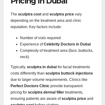
Pricing in Dubai
The
sculptra cost
and
sculptra price
vary
depending on the treatment area and clinic
reputation. Key factors include:
Number of vials required
Experience of
Celebrity Doctors in Dubai
Complexity of treatment area (face, buttocks,
neck)
Typically,
sculptra in dubai
for facial treatments
costs differently than
sculptra buttock injections
due to larger volume requirements. Clinics like
Perfect Doctors Clinic
provide transparent
pricing for
sculptra dermal filler
treatments,
ensuring patients are aware of
sculptra price
and
sculptra cost
before starting.