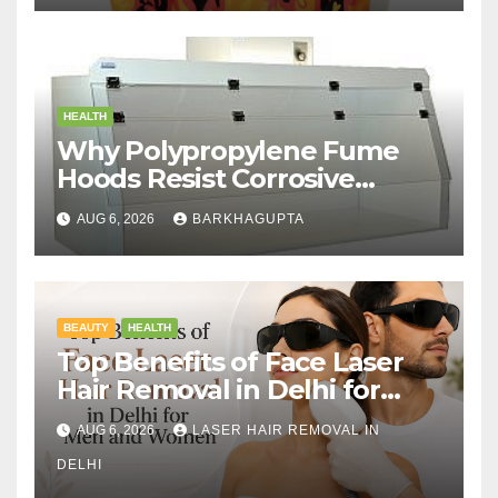
HEALTH
Why Polypropylene Fume
Hoods Resist Corrosive
Chemicals?
AUG 6, 2026
BARKHAGUPTA
BEAUTY
HEALTH
Top Benefits of Face Laser
Hair Removal in Delhi for
Men and Women
AUG 6, 2026
LASER HAIR REMOVAL IN
DELHI