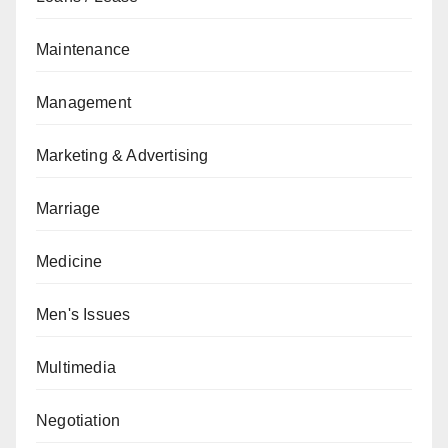
Maintenance
Management
Marketing & Advertising
Marriage
Medicine
Men's Issues
Multimedia
Negotiation