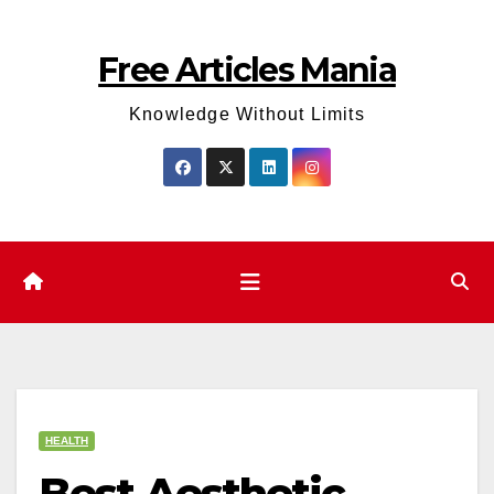
Skip
to
Free Articles Mania
content
Knowledge Without Limits
HEALTH
Best Aesthetic