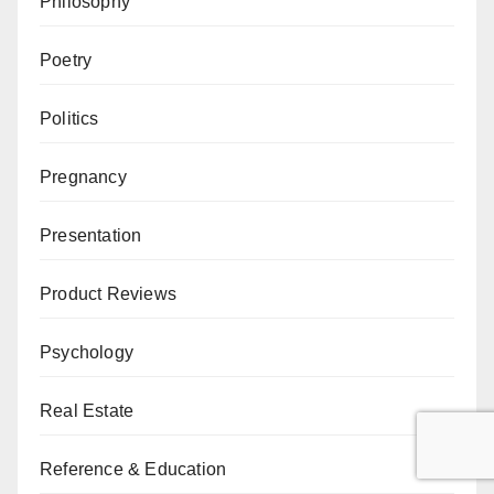
Philosophy
Poetry
Politics
Pregnancy
Presentation
Product Reviews
Psychology
Real Estate
Reference & Education