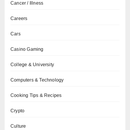
Cancer / Illness
Careers
Cars
Casino Gaming
College & University
Computers & Technology
Cooking Tips & Recipes
Crypto
Culture