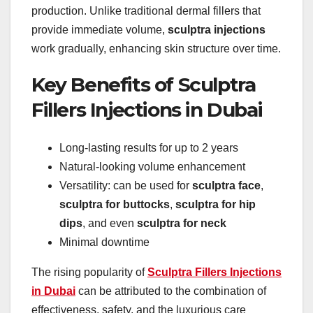
production. Unlike traditional dermal fillers that
provide immediate volume,
sculptra injections
work gradually, enhancing skin structure over time.
Key Benefits of Sculptra
Fillers Injections in Dubai
Long-lasting results for up to 2 years
Natural-looking volume enhancement
Versatility: can be used for
sculptra face
,
sculptra for buttocks
,
sculptra for hip
dips
, and even
sculptra for neck
Minimal downtime
The rising popularity of
Sculptra Fillers Injections
in Dubai
can be attributed to the combination of
effectiveness, safety, and the luxurious care