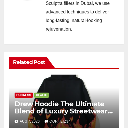
Sculptra fillers in Dubai, we use
advanced techniques to deliver
long-lasting, natural-looking
rejuvenation.
Related Post
BUSINESS
HEALTH
Drew Hoodie The Ultimate
Blend of Luxury Streetwear,
Comfort, and
AUG 7, 2026
CORTEIZ34