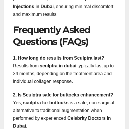
Injections in Dubai
, ensuring minimal discomfort
and maximum results.
Frequently Asked
Questions (FAQs)
1. How long do results from Sculptra last?
Results from
sculptra in dubai
typically last up to
24 months, depending on the treatment area and
individual collagen response.
2. Is Sculptra safe for buttocks enhancement?
Yes,
sculptra for buttocks
is a safe, non-surgical
alternative to traditional augmentation when
performed by experienced
Celebrity Doctors in
Dubai
.