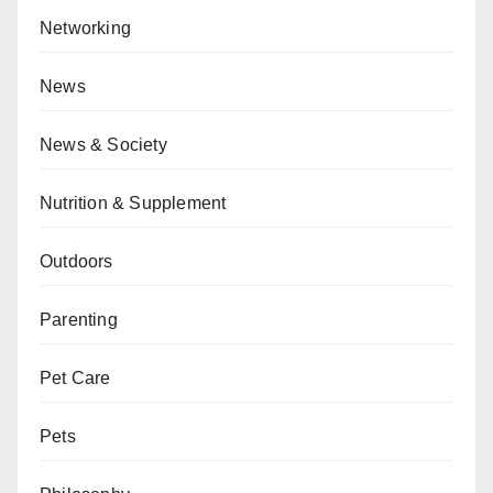
Networking
News
News & Society
Nutrition & Supplement
Outdoors
Parenting
Pet Care
Pets