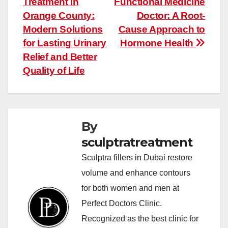
Treatment in
Functional Medicine
navigation
Orange County:
Doctor: A Root-
Modern Solutions
Cause Approach to
for Lasting Urinary
Hormone Health
Relief and Better
Quality of Life
By
sculptratreatment
Sculptra fillers in Dubai restore
volume and enhance contours
for both women and men at
Perfect Doctors Clinic.
Recognized as the best clinic for