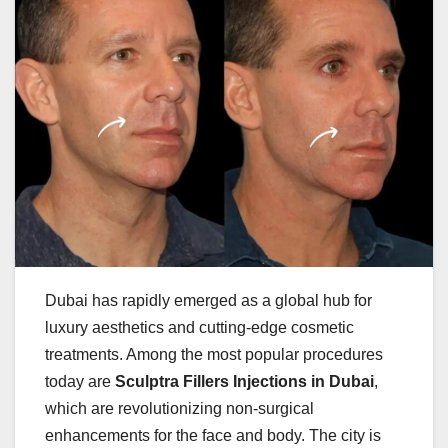
Dubai has rapidly emerged as a global hub for
luxury aesthetics and cutting-edge cosmetic
treatments. Among the most popular procedures
today are
Sculptra Fillers Injections in Dubai
,
which are revolutionizing non-surgical
enhancements for the face and body. The city is