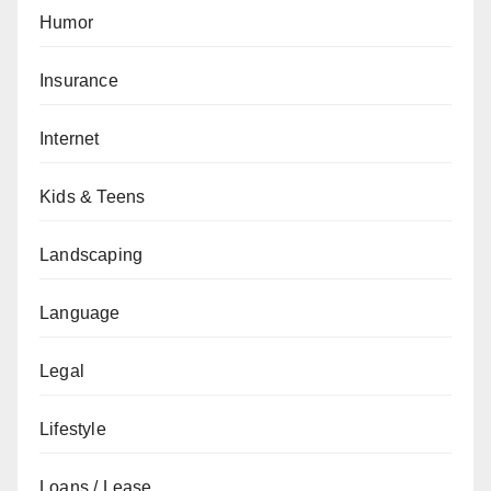
Humor
Insurance
Internet
Kids & Teens
Landscaping
Language
Legal
Lifestyle
Loans / Lease