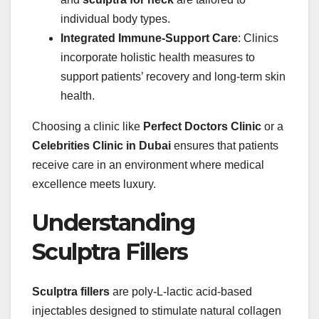
individual body types.
Integrated Immune-Support Care
: Clinics
incorporate holistic health measures to
support patients’ recovery and long-term skin
health.
Choosing a clinic like
Perfect Doctors Clinic
or a
Celebrities Clinic in Dubai
ensures that patients
receive care in an environment where medical
excellence meets luxury.
Understanding
Sculptra Fillers
Sculptra fillers
are poly-L-lactic acid-based
injectables designed to stimulate natural collagen