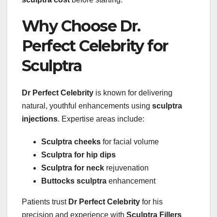
Why Choose Dr.
Perfect Celebrity for
Sculptra
Dr Perfect Celebrity
is known for delivering
natural, youthful enhancements using
sculptra
injections
. Expertise areas include:
Sculptra cheeks
for facial volume
Sculptra for hip dips
Sculptra for neck
rejuvenation
Buttocks sculptra
enhancement
Patients trust
Dr Perfect Celebrity
for his
precision and experience with
Sculptra Fillers