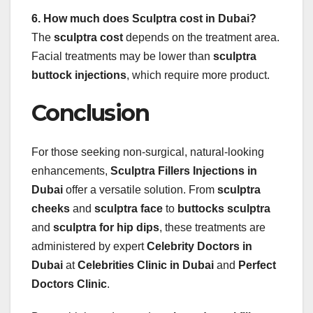
6. How much does Sculptra cost in Dubai?
The
sculptra cost
depends on the treatment area.
Facial treatments may be lower than
sculptra
buttock injections
, which require more product.
Conclusion
For those seeking non-surgical, natural-looking
enhancements,
Sculptra Fillers Injections in
Dubai
offer a versatile solution. From
sculptra
cheeks
and
sculptra face
to
buttocks sculptra
and
sculptra for hip dips
, these treatments are
administered by expert
Celebrity Doctors in
Dubai
at
Celebrities Clinic in Dubai
and
Perfect
Doctors Clinic
.