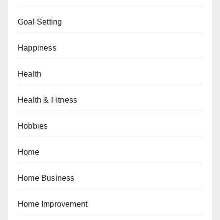
Goal Setting
Happiness
Health
Health & Fitness
Hobbies
Home
Home Business
Home Improvement