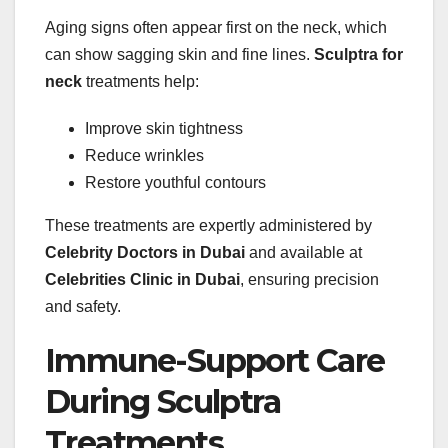
Aging signs often appear first on the neck, which
can show sagging skin and fine lines.
Sculptra for
neck
treatments help:
Improve skin tightness
Reduce wrinkles
Restore youthful contours
These treatments are expertly administered by
Celebrity Doctors in Dubai
and available at
Celebrities Clinic in Dubai
, ensuring precision
and safety.
Immune-Support Care
During Sculptra
Treatments