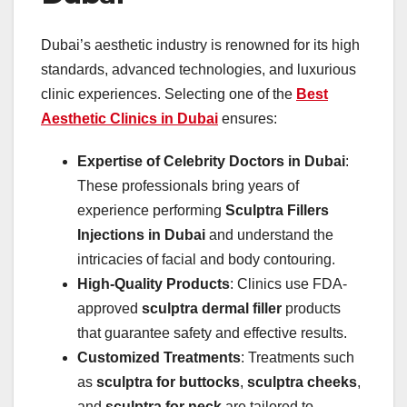
Dubai’s aesthetic industry is renowned for its high
standards, advanced technologies, and luxurious
clinic experiences. Selecting one of the
Best
Aesthetic Clinics in Dubai
ensures:
Expertise of Celebrity Doctors in Dubai
:
These professionals bring years of
experience performing
Sculptra Fillers
Injections in Dubai
and understand the
intricacies of facial and body contouring.
High-Quality Products
: Clinics use FDA-
approved
sculptra dermal filler
products
that guarantee safety and effective results.
Customized Treatments
: Treatments such
as
sculptra for buttocks
,
sculptra cheeks
,
and
sculptra for neck
are tailored to