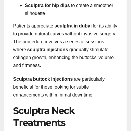
Sculptra for hip dips
to create a smoother
silhouette
Patients appreciate
sculptra in dubai
for its ability
to provide natural curves without invasive surgery.
The procedure involves a series of sessions
where
sculptra injections
gradually stimulate
collagen growth, enhancing the buttocks’ volume
and firmness.
Sculptra buttock injections
are particularly
beneficial for those looking for subtle
enhancements with minimal downtime.
Sculptra Neck
Treatments