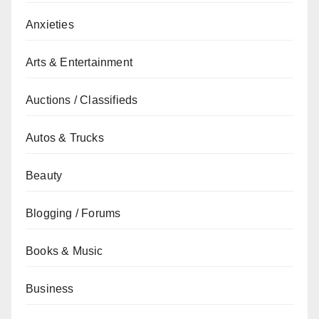
Anxieties
Arts & Entertainment
Auctions / Classifieds
Autos & Trucks
Beauty
Blogging / Forums
Books & Music
Business