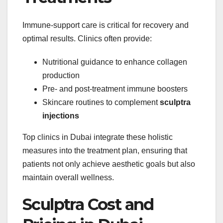
Immune-support care is critical for recovery and
optimal results. Clinics often provide:
Nutritional guidance to enhance collagen
production
Pre- and post-treatment immune boosters
Skincare routines to complement
sculptra
injections
Top clinics in Dubai integrate these holistic
measures into the treatment plan, ensuring that
patients not only achieve aesthetic goals but also
maintain overall wellness.
Sculptra Cost and