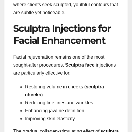
where clients seek sculpted, youthful contours that
are subtle yet noticeable.
Sculptra Injections for
Facial Enhancement
Facial rejuvenation remains one of the most
sought-after procedures.
Sculptra face
injections
are particularly effective for:
Restoring volume in cheeks (
sculptra
cheeks
)
Reducing fine lines and wrinkles
Enhancing jawline definition
Improving skin elasticity
The gradual collagen-stimulating effect of
sculptra