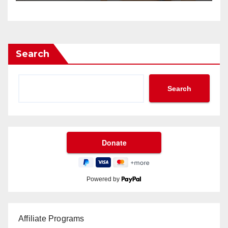
Search
Search
Powered by
Affiliate Programs