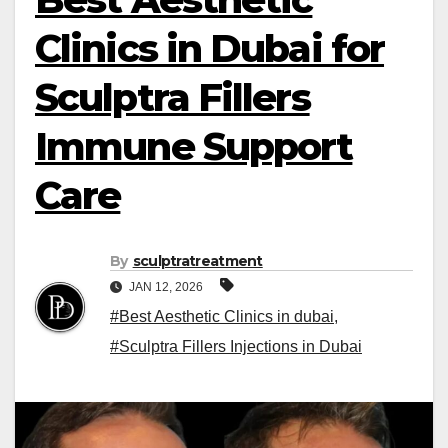
Clinics in Dubai for
Sculptra Fillers
Immune Support
Care
By
sculptratreatment
JAN 12, 2026
#Best Aesthetic Clinics in dubai
,
#Sculptra Fillers Injections in Dubai