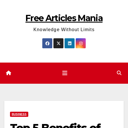
Skip
to
Free Articles Mania
content
Knowledge Without Limits
BUSINESS
Top 5 Benefits of