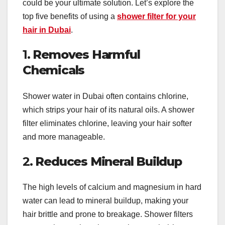
could be your ultimate solution. Let’s explore the
top five benefits of using a
shower filter for your
hair in Dubai
.
1.
Removes Harmful
Chemicals
Shower water in Dubai often contains chlorine,
which strips your hair of its natural oils. A shower
filter eliminates chlorine, leaving your hair softer
and more manageable.
2.
Reduces Mineral Buildup
The high levels of calcium and magnesium in hard
water can lead to mineral buildup, making your
hair brittle and prone to breakage. Shower filters