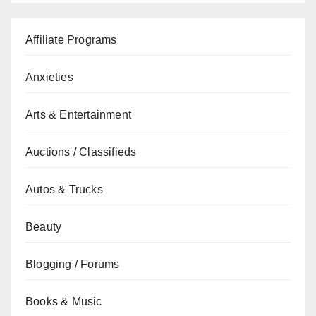
Affiliate Programs
Anxieties
Arts & Entertainment
Auctions / Classifieds
Autos & Trucks
Beauty
Blogging / Forums
Books & Music