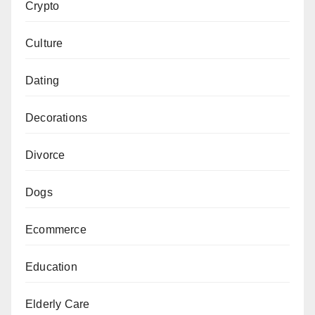
Crypto
Culture
Dating
Decorations
Divorce
Dogs
Ecommerce
Education
Elderly Care