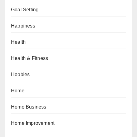
Goal Setting
Happiness
Health
Health & Fitness
Hobbies
Home
Home Business
Home Improvement