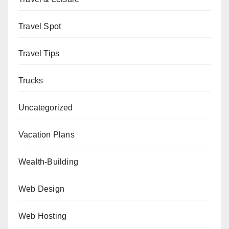
Travel Spot
Travel Tips
Trucks
Uncategorized
Vacation Plans
Wealth-Building
Web Design
Web Hosting