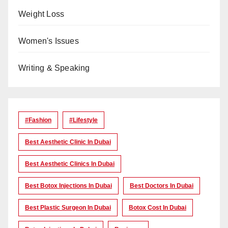
Weight Loss
Women's Issues
Writing & Speaking
#Fashion
#lifestyle
Best Aesthetic Clinic In Dubai
Best Aesthetic Clinics In Dubai
Best Botox Injections In Dubai
Best Doctors In Dubai
Best Plastic Surgeon In Dubai
Botox Cost In Dubai