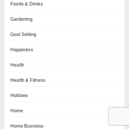
Foods & Drinks
Gardening
Goal Setting
Happiness
Health
Health & Fitness
Hobbies
Home
Home Business