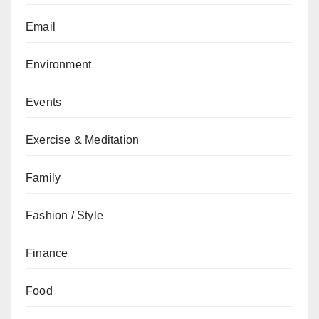
Email
Environment
Events
Exercise & Meditation
Family
Fashion / Style
Finance
Food