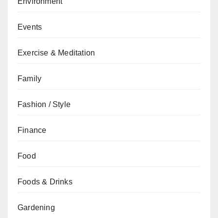
Environment
Events
Exercise & Meditation
Family
Fashion / Style
Finance
Food
Foods & Drinks
Gardening