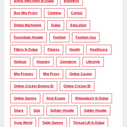
Botox Injections In Dubai
Business
Buy Mtg Proxy
Clothing
Corteiz
Digital Marketing
Dubai
Education
Essentials Hoodie
Fashion
Fashion Usa
Fillers In Dubai
Fitness
Health
Healthcare
Hellstar
Housiey
Juvederm
Lifestyle
Mtg Proxies
Mtg Proxy
Online Casino
Online Cricket Betting ID
Online Cricket ID
Online Games
Real Estate
Rhinoplasty In Dubai
Share
Size
Sp5der Hoodie
Spider Hoodie
Syna World
Table Games
Thread Lift In Dubai