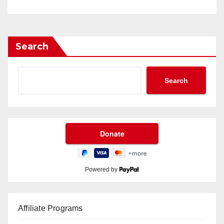
Search
Search
Powered by
Affiliate Programs