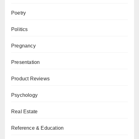
Poetry
Politics
Pregnancy
Presentation
Product Reviews
Psychology
Real Estate
Reference & Education