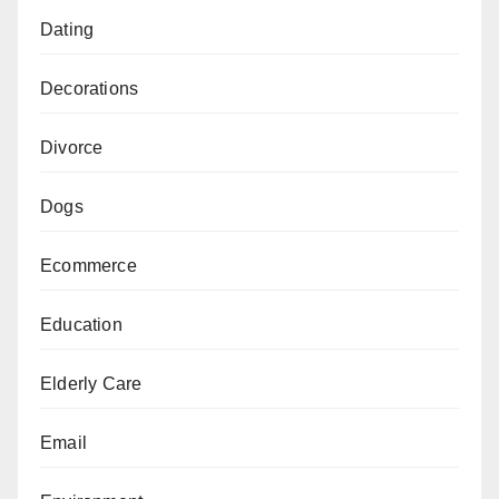
Dating
Decorations
Divorce
Dogs
Ecommerce
Education
Elderly Care
Email