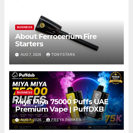
BUSINESS
About Ferrocerium Fire
Starters
AUG 7, 2026
TONYSTARK
BUSINESS
Miya Miya 75000 Puffs UAE
Premium Vape | PuffDXB
AUG 7, 2026
FREYA PARKER