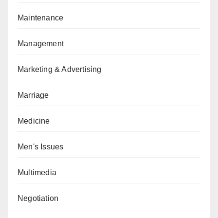
Maintenance
Management
Marketing & Advertising
Marriage
Medicine
Men's Issues
Multimedia
Negotiation