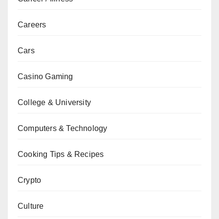
Careers
Cars
Casino Gaming
College & University
Computers & Technology
Cooking Tips & Recipes
Crypto
Culture