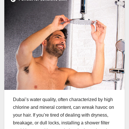
Dubai’s water quality, often characterized by high
chlorine and mineral content, can wreak havoc on
your hair. If you’re tired of dealing with dryness,
breakage, or dull locks, installing a shower filter