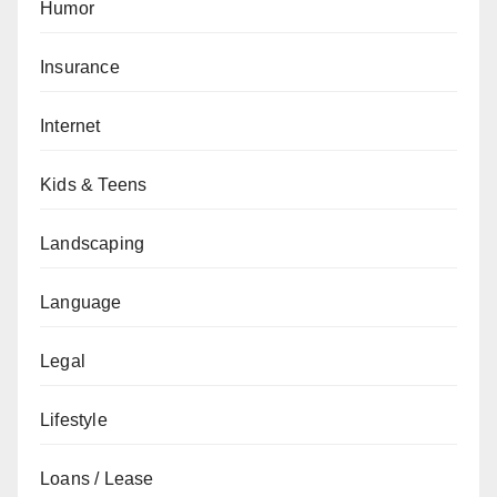
Humor
Insurance
Internet
Kids & Teens
Landscaping
Language
Legal
Lifestyle
Loans / Lease