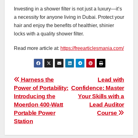
Investing in a shower filter is not just a luxury—it’s
a necessity for anyone living in Dubai. Protect your
hair and enjoy the benefits of healthier, shinier
locks with a quality shower filter.
Read more article at:
https://freearticlesmania.com/
Post
Harness the
Lead with
Power of Portability:
Confidence: Master
navigation
Introducing the
Your Skills with a
Moerdon 400-Watt
Lead Auditor
Portable Power
Course
Station