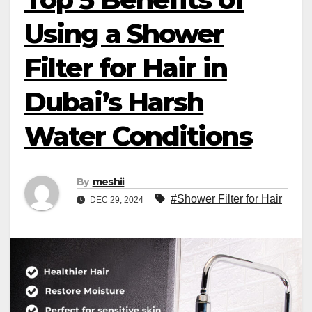
Using a Shower
Filter for Hair in
Dubai’s Harsh
Water Conditions
By
meshii
#Shower Filter for Hair
DEC 29, 2024