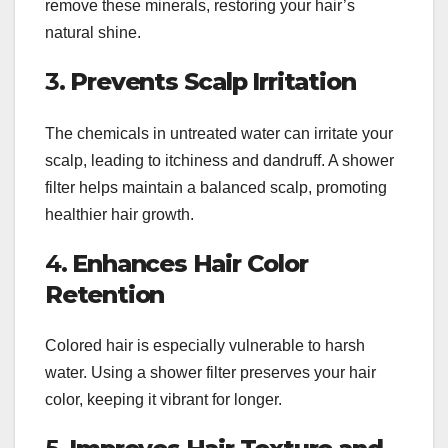
remove these minerals, restoring your hair’s
natural shine.
3.
Prevents Scalp Irritation
The chemicals in untreated water can irritate your
scalp, leading to itchiness and dandruff. A shower
filter helps maintain a balanced scalp, promoting
healthier hair growth.
4.
Enhances Hair Color
Retention
Colored hair is especially vulnerable to harsh
water. Using a shower filter preserves your hair
color, keeping it vibrant for longer.