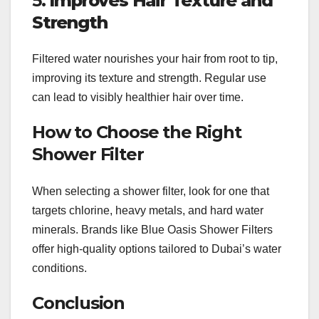
5.
Improves Hair Texture and
Strength
Filtered water nourishes your hair from root to tip,
improving its texture and strength. Regular use
can lead to visibly healthier hair over time.
How to Choose the Right
Shower Filter
When selecting a shower filter, look for one that
targets chlorine, heavy metals, and hard water
minerals. Brands like Blue Oasis Shower Filters
offer high-quality options tailored to Dubai’s water
conditions.
Conclusion