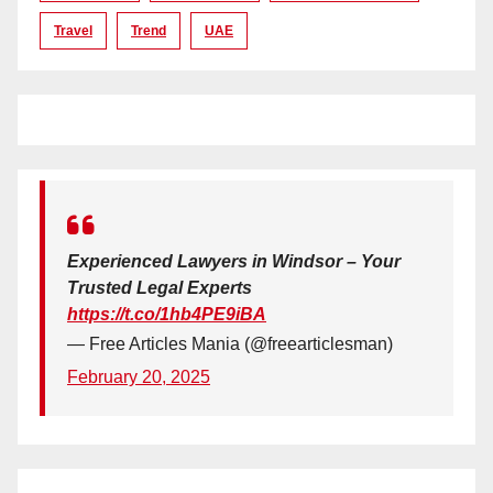
Travel
Trend
UAE
Experienced Lawyers in Windsor – Your
Trusted Legal Experts
https://t.co/1hb4PE9iBA
— Free Articles Mania (@freearticlesman)
February 20, 2025