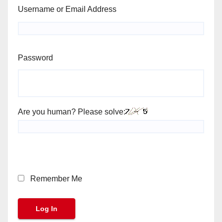
Username or Email Address
Password
Are you human? Please solve:
Remember Me