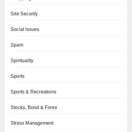
Site Security
Social Issues
Spam
Spirituality
Sports
Sports & Recreations
Stocks, Bond & Forex
Stress Management