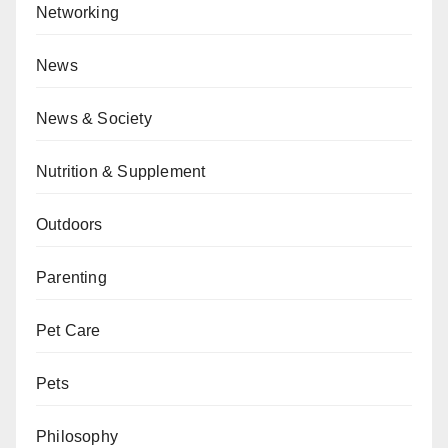
Networking
News
News & Society
Nutrition & Supplement
Outdoors
Parenting
Pet Care
Pets
Philosophy