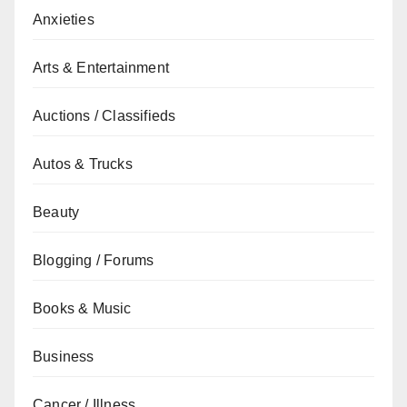
Anxieties
Arts & Entertainment
Auctions / Classifieds
Autos & Trucks
Beauty
Blogging / Forums
Books & Music
Business
Cancer / Illness