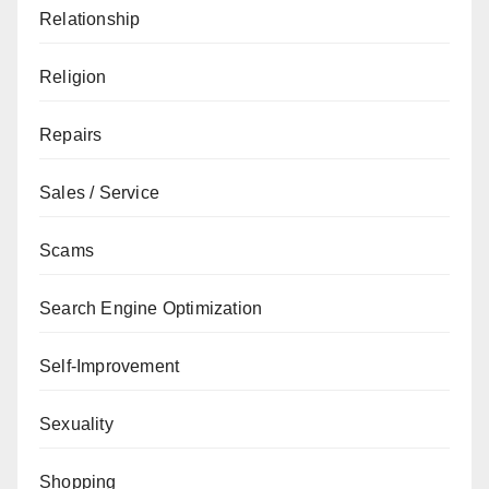
Relationship
Religion
Repairs
Sales / Service
Scams
Search Engine Optimization
Self-Improvement
Sexuality
Shopping