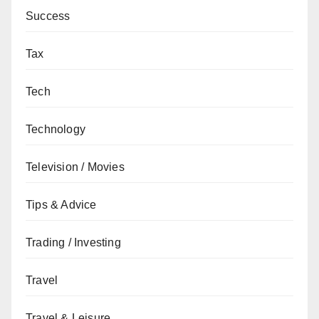
Success
Tax
Tech
Technology
Television / Movies
Tips & Advice
Trading / Investing
Travel
Travel & Leisure