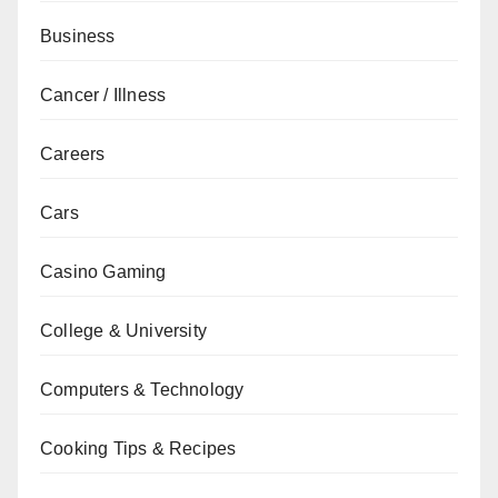
Business
Cancer / Illness
Careers
Cars
Casino Gaming
College & University
Computers & Technology
Cooking Tips & Recipes