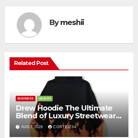
By
meshii
Related Post
BUSINESS
HEALTH
Drew Hoodie The Ultimate
Blend of Luxury Streetwear,
Comfort, and
AUG 7, 2026
CORTEIZ34