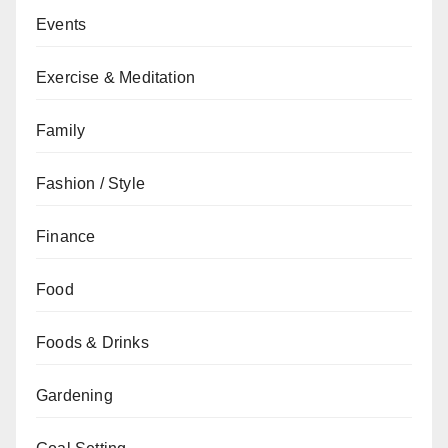
Events
Exercise & Meditation
Family
Fashion / Style
Finance
Food
Foods & Drinks
Gardening