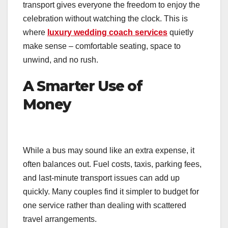
transport gives everyone the freedom to enjoy the
celebration without watching the clock. This is
where
luxury wedding coach services
quietly
make sense – comfortable seating, space to
unwind, and no rush.
A Smarter Use of
Money
While a bus may sound like an extra expense, it
often balances out. Fuel costs, taxis, parking fees,
and last-minute transport issues can add up
quickly. Many couples find it simpler to budget for
one service rather than dealing with scattered
travel arrangements.