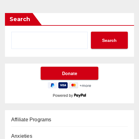
Search
Search
Powered by
Affiliate Programs
Anxieties