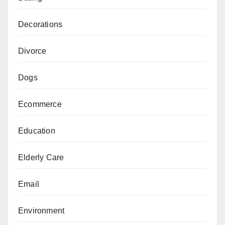
Decorations
Divorce
Dogs
Ecommerce
Education
Elderly Care
Email
Environment