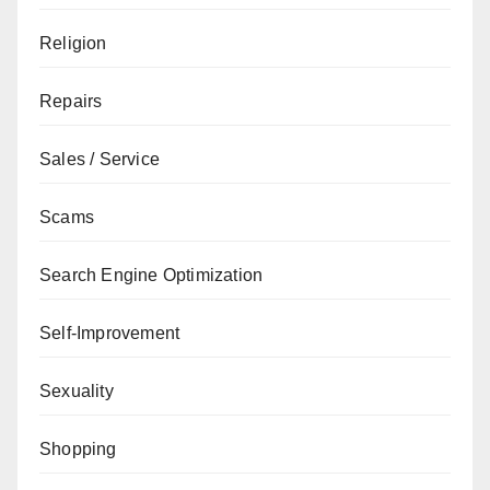
Religion
Repairs
Sales / Service
Scams
Search Engine Optimization
Self-Improvement
Sexuality
Shopping