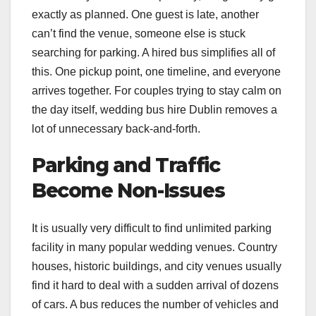
exactly as planned. One guest is late, another
can’t find the venue, someone else is stuck
searching for parking. A hired bus simplifies all of
this. One pickup point, one timeline, and everyone
arrives together. For couples trying to stay calm on
the day itself, wedding bus hire Dublin removes a
lot of unnecessary back-and-forth.
Parking and Traffic
Become Non-Issues
It is usually very difficult to find unlimited parking
facility in many popular wedding venues. Country
houses, historic buildings, and city venues usually
find it hard to deal with a sudden arrival of dozens
of cars. A bus reduces the number of vehicles and