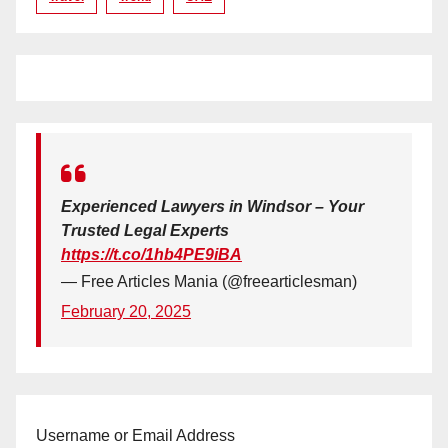
Experienced Lawyers in Windsor – Your
Trusted Legal Experts
https://t.co/1hb4PE9iBA
— Free Articles Mania (@freearticlesman)
February 20, 2025
Username or Email Address