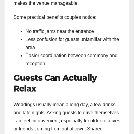
makes the venue manageable.
Some practical benefits couples notice:
No traffic jams near the entrance
Less confusion for guests unfamiliar with the
area
Easier coordination between ceremony and
reception
Guests Can Actually
Relax
Weddings usually mean a long day, a few drinks,
and late nights. Asking guests to drive themselves
can feel inconvenient, especially for older relatives
or friends coming from out of town. Shared