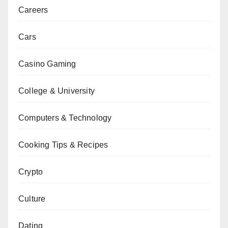
Careers
Cars
Casino Gaming
College & University
Computers & Technology
Cooking Tips & Recipes
Crypto
Culture
Dating