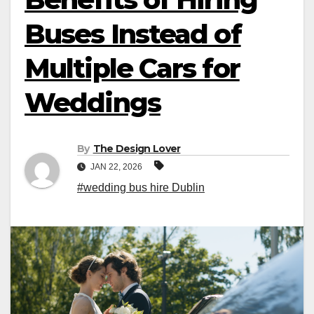
Buses Instead of
Multiple Cars for
Weddings
By
The Design Lover
JAN 22, 2026
#wedding bus hire Dublin