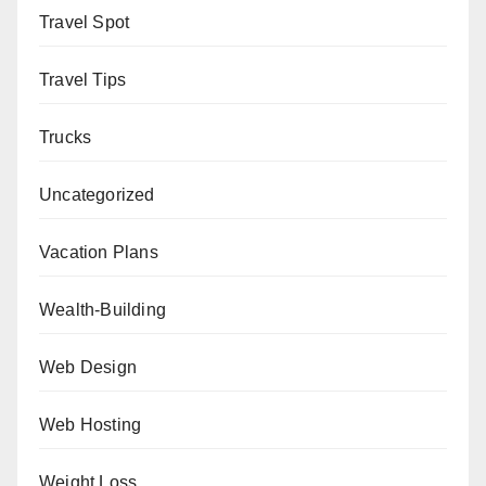
Travel Spot
Travel Tips
Trucks
Uncategorized
Vacation Plans
Wealth-Building
Web Design
Web Hosting
Weight Loss