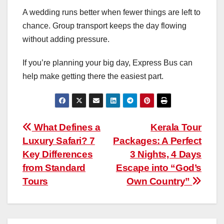
A wedding runs better when fewer things are left to
chance. Group transport keeps the day flowing
without adding pressure.
If you’re planning your big day, Express Bus can
help make getting there the easiest part.
Post
What Defines a
Kerala Tour
Luxury Safari? 7
Packages: A Perfect
navigation
Key Differences
3 Nights, 4 Days
from Standard
Escape into “God’s
Tours
Own Country”