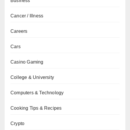
Business
Cancer / Illness
Careers
Cars
Casino Gaming
College & University
Computers & Technology
Cooking Tips & Recipes
Crypto