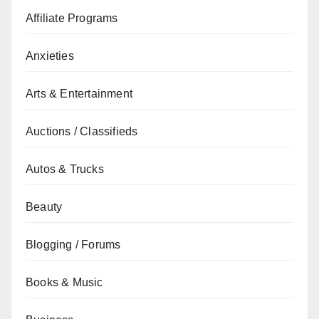
Affiliate Programs
Anxieties
Arts & Entertainment
Auctions / Classifieds
Autos & Trucks
Beauty
Blogging / Forums
Books & Music