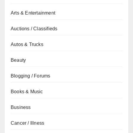
Arts & Entertainment
Auctions / Classifieds
Autos & Trucks
Beauty
Blogging / Forums
Books & Music
Business
Cancer / Illness