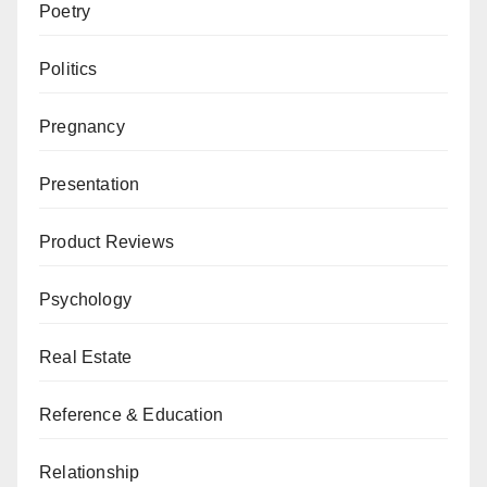
Poetry
Politics
Pregnancy
Presentation
Product Reviews
Psychology
Real Estate
Reference & Education
Relationship