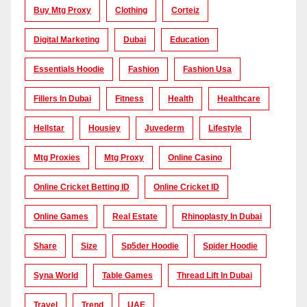
Buy Mtg Proxy
Clothing
Corteiz
Digital Marketing
Dubai
Education
Essentials Hoodie
Fashion
Fashion Usa
Fillers In Dubai
Fitness
Health
Healthcare
Hellstar
Housiey
Juvederm
Lifestyle
Mtg Proxies
Mtg Proxy
Online Casino
Online Cricket Betting ID
Online Cricket ID
Online Games
Real Estate
Rhinoplasty In Dubai
Share
Size
Sp5der Hoodie
Spider Hoodie
Syna World
Table Games
Thread Lift In Dubai
Travel
Trend
UAE