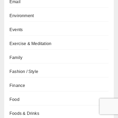
Email
Environment
Events
Exercise & Meditation
Family
Fashion / Style
Finance
Food
Foods & Drinks