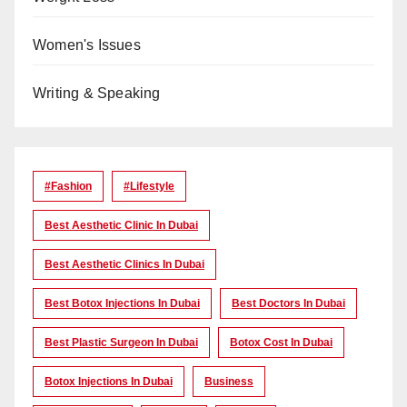
Women's Issues
Writing & Speaking
#Fashion
#lifestyle
Best Aesthetic Clinic In Dubai
Best Aesthetic Clinics In Dubai
Best Botox Injections In Dubai
Best Doctors In Dubai
Best Plastic Surgeon In Dubai
Botox Cost In Dubai
Botox Injections In Dubai
Business