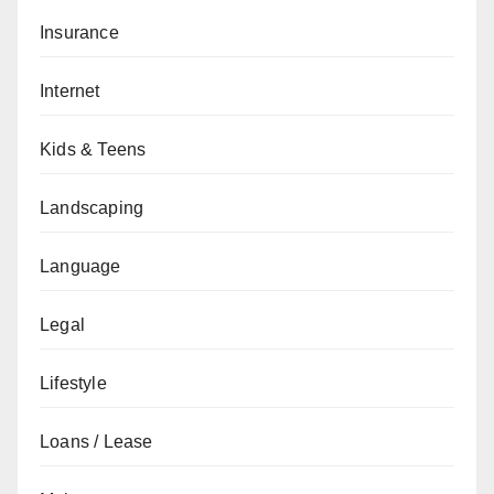
Insurance
Internet
Kids & Teens
Landscaping
Language
Legal
Lifestyle
Loans / Lease