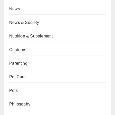
News
News & Society
Nutrition & Supplement
Outdoors
Parenting
Pet Care
Pets
Philosophy