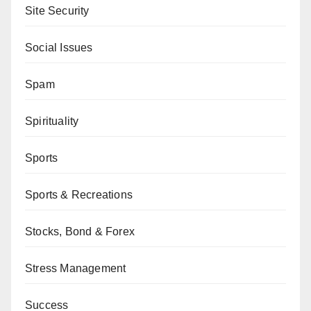
Site Security
Social Issues
Spam
Spirituality
Sports
Sports & Recreations
Stocks, Bond & Forex
Stress Management
Success