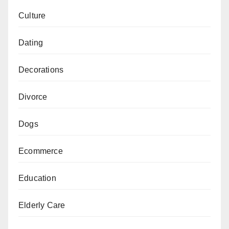
Culture
Dating
Decorations
Divorce
Dogs
Ecommerce
Education
Elderly Care