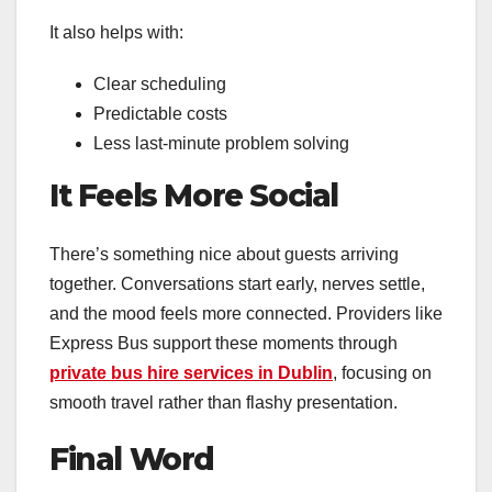
It also helps with:
Clear scheduling
Predictable costs
Less last-minute problem solving
It Feels More Social
There’s something nice about guests arriving
together. Conversations start early, nerves settle,
and the mood feels more connected. Providers like
Express Bus support these moments through
private bus hire services in Dublin
, focusing on
smooth travel rather than flashy presentation.
Final Word