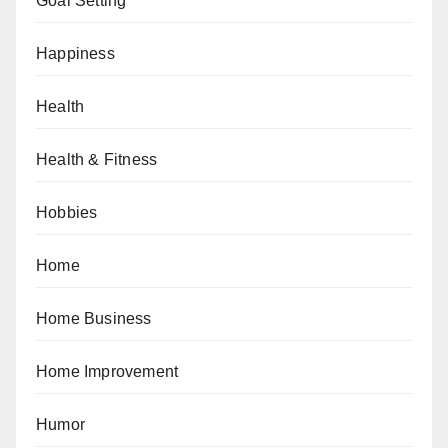
Goal Setting
Happiness
Health
Health & Fitness
Hobbies
Home
Home Business
Home Improvement
Humor