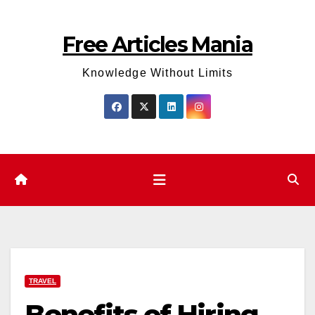
Skip
to
Free Articles Mania
content
Knowledge Without Limits
TRAVEL
Benefits of Hiring