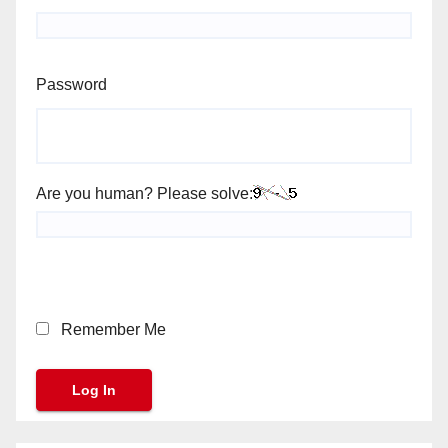
Password
Are you human? Please solve:
Remember Me