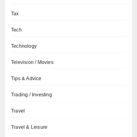
Tax
Tech
Technology
Television / Movies
Tips & Advice
Trading / Investing
Travel
Travel & Leisure