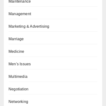
Maintenance
Management
Marketing & Advertising
Marriage
Medicine
Men's Issues
Multimedia
Negotiation
Networking