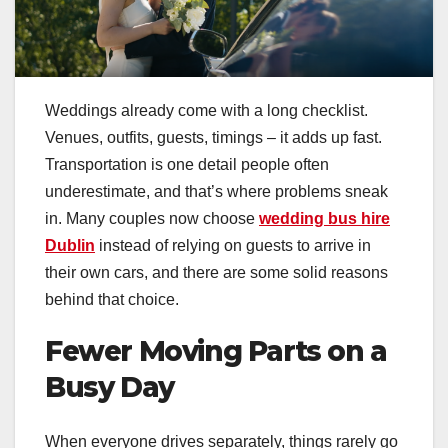
Weddings already come with a long checklist.
Venues, outfits, guests, timings – it adds up fast.
Transportation is one detail people often
underestimate, and that’s where problems sneak
in. Many couples now choose
wedding bus hire
Dublin
instead of relying on guests to arrive in
their own cars, and there are some solid reasons
behind that choice.
Fewer Moving Parts on a
Busy Day
When everyone drives separately, things rarely go