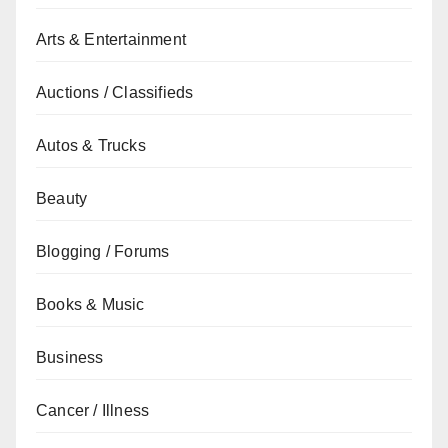
Arts & Entertainment
Auctions / Classifieds
Autos & Trucks
Beauty
Blogging / Forums
Books & Music
Business
Cancer / Illness