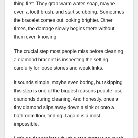
thing first. They grab warm water, soap, maybe
even a toothbrush, and start scrubbing. Sometimes
the bracelet comes out looking brighter. Other
times, the damage slowly begins there without
them even knowing.
The crucial step most people miss before cleaning
a diamond bracelet is inspecting the setting
carefully for loose stones and weak links.
It sounds simple, maybe even boring, but skipping
this step is one of the biggest reasons people lose
diamonds during cleaning. And honestly, once a
tiny diamond slips away down a sink or onto a
bathroom floor, finding it again is almost
impossible.