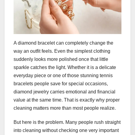
A diamond bracelet can completely change the
way an outfit feels. Even the simplest clothing
suddenly looks more polished once that little
sparkle catches the light. Whether it is a delicate
everyday piece or one of those stunning tennis
bracelets people save for special occasions,
diamond jewelry carries emotional and financial
value at the same time. That is exactly why proper
cleaning matters more than most people realize.
But here is the problem. Many people rush straight
into cleaning without checking one very important