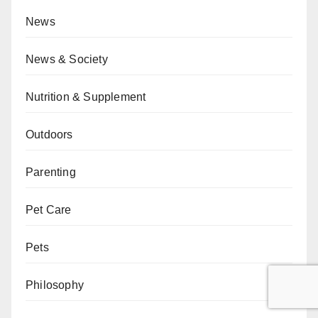
News
News & Society
Nutrition & Supplement
Outdoors
Parenting
Pet Care
Pets
Philosophy