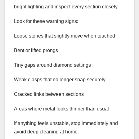
bright lighting and inspect every section closely.
Look for these warning signs:
Loose stones that slightly move when touched
Bent or lifted prongs
Tiny gaps around diamond settings
Weak clasps that no longer snap securely
Cracked links between sections
Areas where metal looks thinner than usual
If anything feels unstable, stop immediately and
avoid deep cleaning at home.