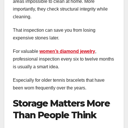
areas impossible to clean at home. More
importantly, they check structural integrity while
cleaning.
That inspection can save you from losing
expensive stones later.
For valuable
women’s diamond jewelry
,
professional inspection every six to twelve months
is usually a smart idea.
Especially for older tennis bracelets that have
been worn frequently over the years.
Storage Matters More
Than People Think