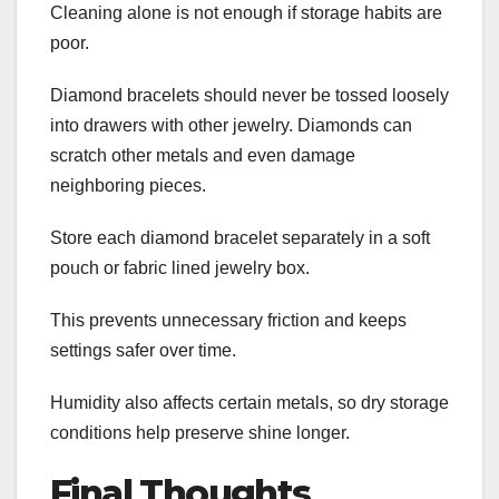
Cleaning alone is not enough if storage habits are
poor.
Diamond bracelets should never be tossed loosely
into drawers with other jewelry. Diamonds can
scratch other metals and even damage
neighboring pieces.
Store each diamond bracelet separately in a soft
pouch or fabric lined jewelry box.
This prevents unnecessary friction and keeps
settings safer over time.
Humidity also affects certain metals, so dry storage
conditions help preserve shine longer.
Final Thoughts