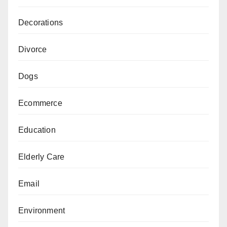
Decorations
Divorce
Dogs
Ecommerce
Education
Elderly Care
Email
Environment