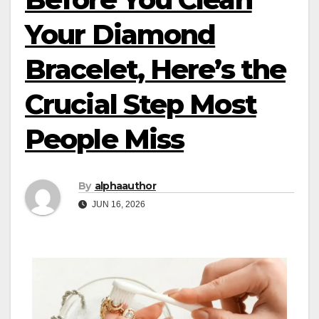
Your Diamond
Bracelet, Here’s the
Crucial Step Most
People Miss
By
alphaauthor
JUN 16, 2026