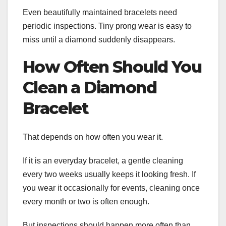
Even beautifully maintained bracelets need
periodic inspections. Tiny prong wear is easy to
miss until a diamond suddenly disappears.
How Often Should You
Clean a Diamond
Bracelet
That depends on how often you wear it.
If it is an everyday bracelet, a gentle cleaning
every two weeks usually keeps it looking fresh. If
you wear it occasionally for events, cleaning once
every month or two is often enough.
But inspections should happen more often than