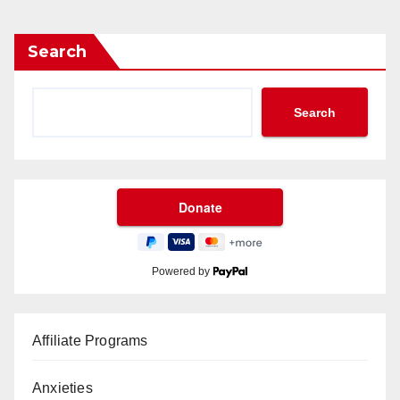
Search
Search
Powered by
Affiliate Programs
Anxieties