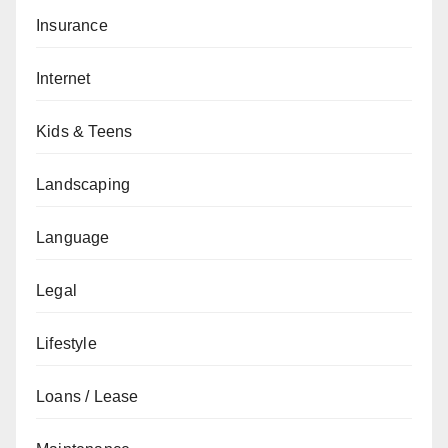
Insurance
Internet
Kids & Teens
Landscaping
Language
Legal
Lifestyle
Loans / Lease