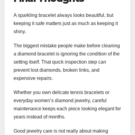
A sparkling bracelet always looks beautiful, but
keeping it safe matters just as much as keeping it
shiny.
The biggest mistake people make before cleaning
a diamond bracelet is ignoring the condition of the
setting itself. That quick inspection step can
prevent lost diamonds, broken links, and
expensive repairs.
Whether you own delicate tennis bracelets or
everyday women’s diamond jewelry, careful
maintenance keeps each piece looking elegant for
years instead of months.
Good jewelry care is not really about making