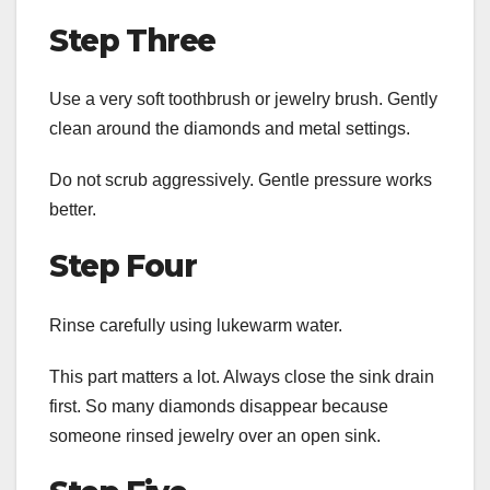
Step Three
Use a very soft toothbrush or jewelry brush. Gently
clean around the diamonds and metal settings.
Do not scrub aggressively. Gentle pressure works
better.
Step Four
Rinse carefully using lukewarm water.
This part matters a lot. Always close the sink drain
first. So many diamonds disappear because
someone rinsed jewelry over an open sink.