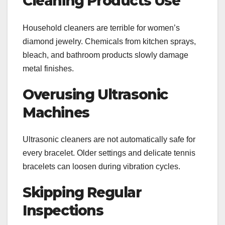
Cleaning Products Use
Household cleaners are terrible for women’s
diamond jewelry. Chemicals from kitchen sprays,
bleach, and bathroom products slowly damage
metal finishes.
Overusing Ultrasonic
Machines
Ultrasonic cleaners are not automatically safe for
every bracelet. Older settings and delicate tennis
bracelets can loosen during vibration cycles.
Skipping Regular
Inspections