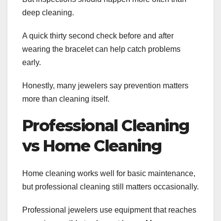
deep cleaning.
A quick thirty second check before and after
wearing the bracelet can help catch problems
early.
Honestly, many jewelers say prevention matters
more than cleaning itself.
Professional Cleaning
vs Home Cleaning
Home cleaning works well for basic maintenance,
but professional cleaning still matters occasionally.
Professional jewelers use equipment that reaches