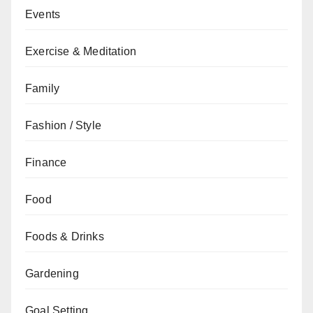
Events
Exercise & Meditation
Family
Fashion / Style
Finance
Food
Foods & Drinks
Gardening
Goal Setting