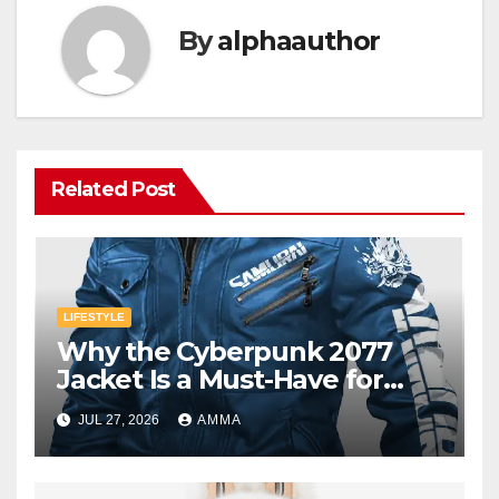
By
alphaauthor
Related Post
LIFESTYLE
Why the Cyberpunk 2077
Jacket Is a Must-Have for
Gamers
JUL 27, 2026
AMMA