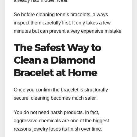
already had hidden wear.
So before cleaning tennis bracelets, always
inspect them carefully first. It only takes a few
minutes but can prevent a very expensive mistake.
The Safest Way to
Clean a Diamond
Bracelet at Home
Once you confirm the bracelet is structurally
secure, cleaning becomes much safer.
You do not need harsh products. In fact,
aggressive chemicals are one of the biggest
reasons jewelry loses its finish over time.