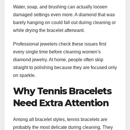
Water, soap, and brushing can actually loosen
damaged settings even more. A diamond that was
barely hanging on could fall out during cleaning or
while drying the bracelet afterward.
Professional jewelers check these issues first
every single time before cleaning women’s
diamond jewelry. At home, people often skip
straight to polishing because they are focused only
on sparkle.
Why Tennis Bracelets
Need Extra Attention
Among all bracelet styles, tennis bracelets are
probably the most delicate during cleaning. They