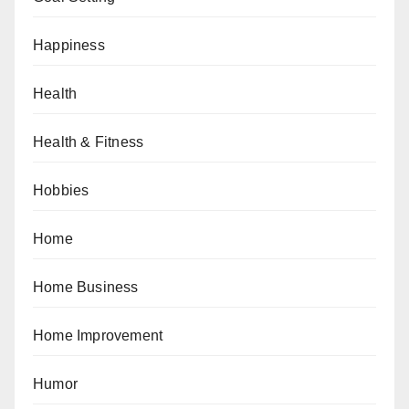
Happiness
Health
Health & Fitness
Hobbies
Home
Home Business
Home Improvement
Humor