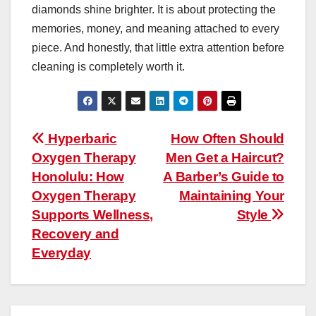
diamonds shine brighter. It is about protecting the
memories, money, and meaning attached to every
piece. And honestly, that little extra attention before
cleaning is completely worth it.
Post
Hyperbaric
How Often Should
Oxygen Therapy
Men Get a Haircut?
navigation
Honolulu: How
A Barber’s Guide to
Oxygen Therapy
Maintaining Your
Supports Wellness,
Style
Recovery and
Everyday