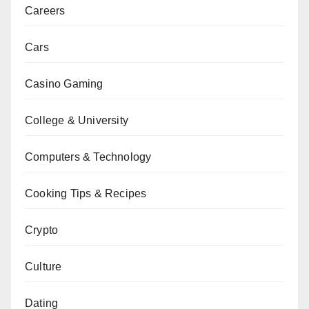
Careers
Cars
Casino Gaming
College & University
Computers & Technology
Cooking Tips & Recipes
Crypto
Culture
Dating