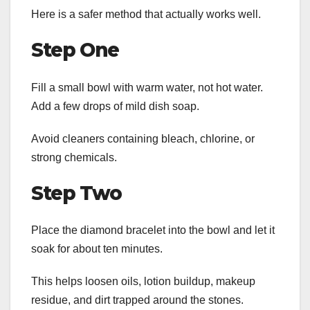
Here is a safer method that actually works well.
Step One
Fill a small bowl with warm water, not hot water.
Add a few drops of mild dish soap.
Avoid cleaners containing bleach, chlorine, or
strong chemicals.
Step Two
Place the diamond bracelet into the bowl and let it
soak for about ten minutes.
This helps loosen oils, lotion buildup, makeup
residue, and dirt trapped around the stones.