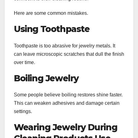
Here are some common mistakes.
Using Toothpaste
Toothpaste is too abrasive for jewelry metals. It
can leave microscopic scratches that dull the finish
over time.
Boiling Jewelry
Some people believe boiling restores shine faster.
This can weaken adhesives and damage certain
settings.
Wearing Jewelry During