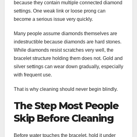
because they contain multiple connected diamond
settings. One weak link or loose prong can
become a serious issue very quickly.
Many people assume diamonds themselves are
indestructible because diamonds are hard stones.
While diamonds resist scratches very well, the
bracelet structure holding them does not. Gold and
silver settings can wear down gradually, especially
with frequent use.
That is why cleaning should never begin blindly.
The Step Most People
Skip Before Cleaning
Before water touches the bracelet, hold it under