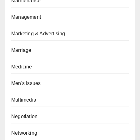
Maintenance
Management
Marketing & Advertising
Marriage
Medicine
Men's Issues
Multimedia
Negotiation
Networking