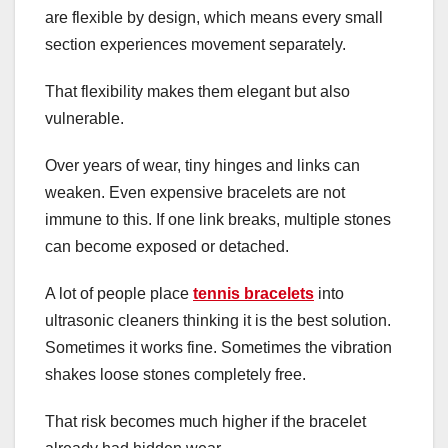
are flexible by design, which means every small
section experiences movement separately.
That flexibility makes them elegant but also
vulnerable.
Over years of wear, tiny hinges and links can
weaken. Even expensive bracelets are not
immune to this. If one link breaks, multiple stones
can become exposed or detached.
A lot of people place
tennis bracelets
into
ultrasonic cleaners thinking it is the best solution.
Sometimes it works fine. Sometimes the vibration
shakes loose stones completely free.
That risk becomes much higher if the bracelet