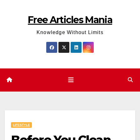
Skip
to
Free Articles Mania
content
Knowledge Without Limits
LIFESTYLE
Before You Clean