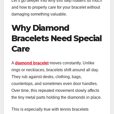
Let’s go deeper into why this step matters so much
and how to properly care for your bracelet without
damaging something valuable.
Why Diamond
Bracelets Need Special
Care
A
diamond bracelet
moves constantly. Unlike
rings or necklaces, bracelets shift around all day.
They rub against desks, clothing, bags,
countertops, and sometimes even door handles.
Over time, this repeated movement slowly affects
the tiny metal parts holding the diamonds in place.
This is especially true with tennis bracelets