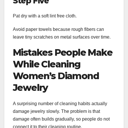
Step Five
Pat dry with a soft lint free cloth.
Avoid paper towels because rough fibers can
leave tiny scratches on metal surfaces over time.
Mistakes People Make
While Cleaning
Women’s Diamond
Jewelry
A surprising number of cleaning habits actually
damage jewelry slowly. The problem is that
damage often builds gradually, so people do not
connect it to their cleaning routine.