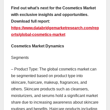
Find out what’s next for the Cosmetics Market
with exclusive insights and opportunities.
Download full report:
https://www.databridgemarketresearch.com/rep
orts/global-cosmetics-market
Cosmetics Market Dynamics
Segments
– Product Type: The global cosmetics market can
be segmented based on product type into
skincare, haircare, makeup, fragrances, and
others. Skincare products such as cleansers,
moisturizers, and serums hold a significant market
share due to increasing awareness about skincare
routines and benefits. Haircare products including