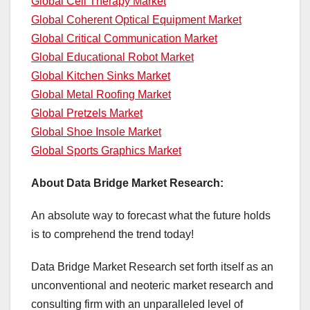
Global Cell Therapy Market
Global Coherent Optical Equipment Market
Global Critical Communication Market
Global Educational Robot Market
Global Kitchen Sinks Market
Global Metal Roofing Market
Global Pretzels Market
Global Shoe Insole Market
Global Sports Graphics Market
About Data Bridge Market Research:
An absolute way to forecast what the future holds
is to comprehend the trend today!
Data Bridge Market Research set forth itself as an
unconventional and neoteric market research and
consulting firm with an unparalleled level of