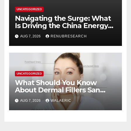
UNCATEGORIZED
Navigating the Surge: What
Is Driving the China Energy
Drinks Market Growth
AUG 7, 2026
RENUBRESEARCH
Through 2034?
UNCATEGORIZED
What Should You Know
About Dermal Fillers San
Jose Longevity?
AUG 7, 2026
WALAERIC