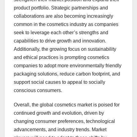
product portfolio. Strategic partnerships and
collaborations are also becoming increasingly
common in the cosmetics industry as companies
seek to leverage each other’s strengths and
capabilities to drive growth and innovation.
Additionally, the growing focus on sustainability
and ethical practices is prompting cosmetics
companies to adopt more environmentally friendly
packaging solutions, reduce carbon footprint, and
support social causes to appeal to socially
conscious consumers.
Overall, the global cosmetics market is poised for
continued growth and evolution, driven by
changing consumer preferences, technological
advancements, and industry trends. Market