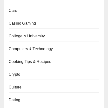
Cars
Casino Gaming
College & University
Computers & Technology
Cooking Tips & Recipes
Crypto
Culture
Dating