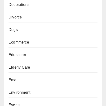
Decorations
Divorce
Dogs
Ecommerce
Education
Elderly Care
Email
Environment
Events