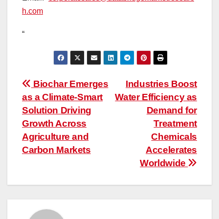
h.com
“
Post
Biochar Emerges
Industries Boost
as a Climate-Smart
Water Efficiency as
navigation
Solution Driving
Demand for
Growth Across
Treatment
Agriculture and
Chemicals
Carbon Markets
Accelerates
Worldwide