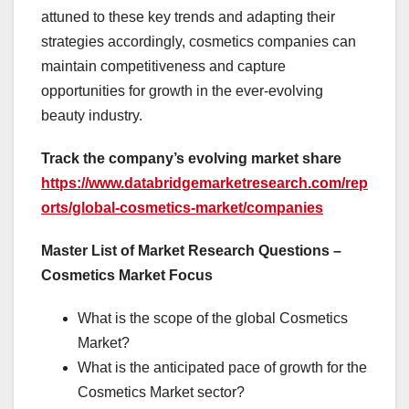
attuned to these key trends and adapting their
strategies accordingly, cosmetics companies can
maintain competitiveness and capture
opportunities for growth in the ever-evolving
beauty industry.
Track the company’s evolving market share
https://www.databridgemarketresearch.com/rep
orts/global-cosmetics-market/companies
Master List of Market Research Questions –
Cosmetics Market Focus
What is the scope of the global Cosmetics
Market?
What is the anticipated pace of growth for the
Cosmetics Market sector?