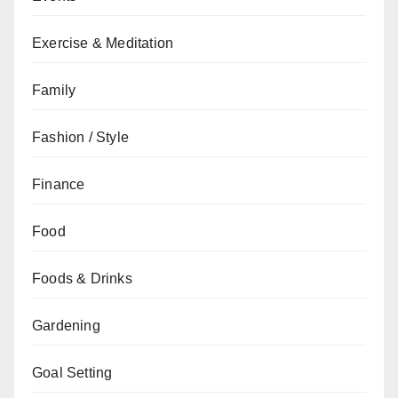
Exercise & Meditation
Family
Fashion / Style
Finance
Food
Foods & Drinks
Gardening
Goal Setting