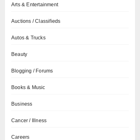
Arts & Entertainment
Auctions / Classifieds
Autos & Trucks
Beauty
Blogging / Forums
Books & Music
Business
Cancer / Illness
Careers