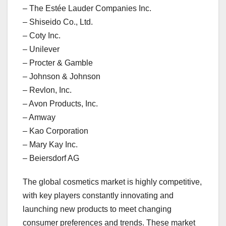
– The Estée Lauder Companies Inc.
– Shiseido Co., Ltd.
– Coty Inc.
– Unilever
– Procter & Gamble
– Johnson & Johnson
– Revlon, Inc.
– Avon Products, Inc.
– Amway
– Kao Corporation
– Mary Kay Inc.
– Beiersdorf AG
The global cosmetics market is highly competitive,
with key players constantly innovating and
launching new products to meet changing
consumer preferences and trends. These market