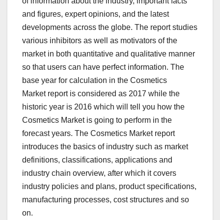
of information about the industry, important facts
and figures, expert opinions, and the latest
developments across the globe. The report studies
various inhibitors as well as motivators of the
market in both quantitative and qualitative manner
so that users can have perfect information. The
base year for calculation in the Cosmetics
Market report is considered as 2017 while the
historic year is 2016 which will tell you how the
Cosmetics Market is going to perform in the
forecast years. The Cosmetics Market report
introduces the basics of industry such as market
definitions, classifications, applications and
industry chain overview, after which it covers
industry policies and plans, product specifications,
manufacturing processes, cost structures and so
on.