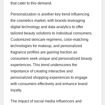
that cater to this demand.
Personalization is another key trend influencing
the cosmetics market, with brands leveraging
digital technology and data analytics to offer
tailored beauty solutions to individual consumers.
Customized skincare regimens, color-matching
technologies for makeup, and personalized
fragrance profiles are gaining traction as
consumers seek unique and personalized beauty
experiences. This trend underscores the
importance of creating interactive and
personalized shopping experiences to engage
with consumers effectively and enhance brand
loyalty.
The impact of social media influencers and