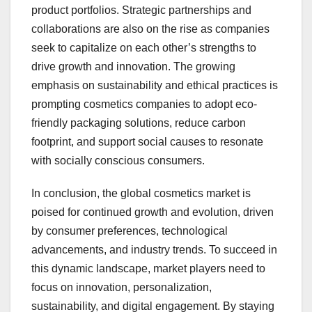
product portfolios. Strategic partnerships and
collaborations are also on the rise as companies
seek to capitalize on each other’s strengths to
drive growth and innovation. The growing
emphasis on sustainability and ethical practices is
prompting cosmetics companies to adopt eco-
friendly packaging solutions, reduce carbon
footprint, and support social causes to resonate
with socially conscious consumers.
In conclusion, the global cosmetics market is
poised for continued growth and evolution, driven
by consumer preferences, technological
advancements, and industry trends. To succeed in
this dynamic landscape, market players need to
focus on innovation, personalization,
sustainability, and digital engagement. By staying