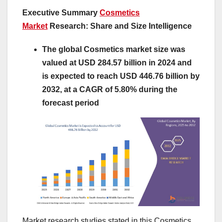
Executive Summary
Cosmetics
Market
Research: Share and Size Intelligence
The global Cosmetics market size was
valued at USD 284.57 billion in 2024 and
is expected to reach USD 446.76 billion by
2032, at a CAGR of 5.80% during the
forecast period
Market research studies stated in this Cosmetics