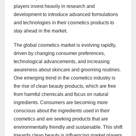
players invest heavily in research and
development to introduce advanced formulations
and technologies in their cosmetics products to
stay ahead in the market.
The global cosmetics market is evolving rapidly,
driven by changing consumer preferences,
technological advancements, and increasing
awareness about skincare and grooming routines.
One emerging trend in the cosmetics industry is
the rise of clean beauty products, which are free
from harmful chemicals and focus on natural
ingredients. Consumers are becoming more
conscious about the ingredients used in their
cosmetics and are seeking products that are
environmentally friendly and sustainable. This shift
towards clean beauty is influencing market players