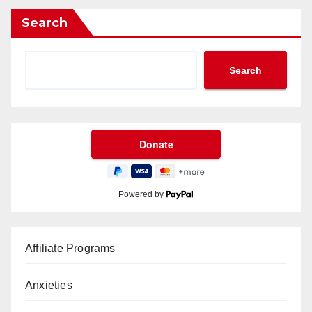
Search
Search
Powered by
Affiliate Programs
Anxieties