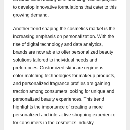
to develop innovative formulations that cater to this
growing demand.
Another trend shaping the cosmetics market is the
increasing emphasis on personalization. With the
rise of digital technology and data analytics,
brands are now able to offer personalized beauty
solutions tailored to individual needs and
preferences. Customized skincare regimens,
color-matching technologies for makeup products,
and personalized fragrance profiles are gaining
traction among consumers looking for unique and
personalized beauty experiences. This trend
highlights the importance of creating a more
personalized and interactive shopping experience
for consumers in the cosmetics industry.