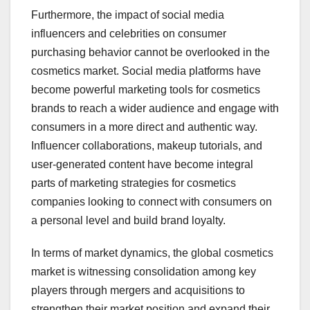
Furthermore, the impact of social media
influencers and celebrities on consumer
purchasing behavior cannot be overlooked in the
cosmetics market. Social media platforms have
become powerful marketing tools for cosmetics
brands to reach a wider audience and engage with
consumers in a more direct and authentic way.
Influencer collaborations, makeup tutorials, and
user-generated content have become integral
parts of marketing strategies for cosmetics
companies looking to connect with consumers on
a personal level and build brand loyalty.
In terms of market dynamics, the global cosmetics
market is witnessing consolidation among key
players through mergers and acquisitions to
strengthen their market position and expand their