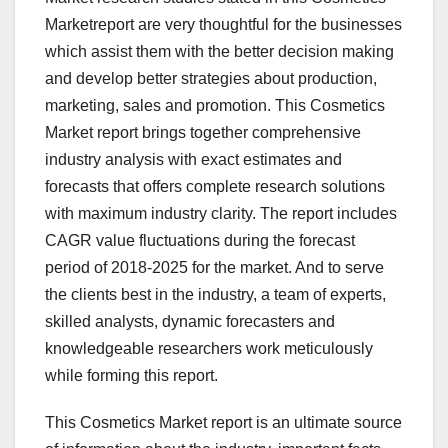
Marketreport are very thoughtful for the businesses
which assist them with the better decision making
and develop better strategies about production,
marketing, sales and promotion. This Cosmetics
Market report brings together comprehensive
industry analysis with exact estimates and
forecasts that offers complete research solutions
with maximum industry clarity. The report includes
CAGR value fluctuations during the forecast
period of 2018-2025 for the market. And to serve
the clients best in the industry, a team of experts,
skilled analysts, dynamic forecasters and
knowledgeable researchers work meticulously
while forming this report.
This Cosmetics Market report is an ultimate source