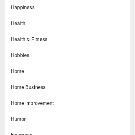
Happiness
Health
Health & Fitness
Hobbies
Home
Home Business
Home Improvement
Humor