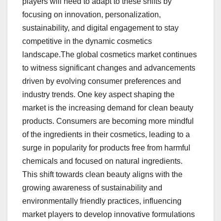
players will need to adapt to these shifts by
focusing on innovation, personalization,
sustainability, and digital engagement to stay
competitive in the dynamic cosmetics
landscape.The global cosmetics market continues
to witness significant changes and advancements
driven by evolving consumer preferences and
industry trends. One key aspect shaping the
market is the increasing demand for clean beauty
products. Consumers are becoming more mindful
of the ingredients in their cosmetics, leading to a
surge in popularity for products free from harmful
chemicals and focused on natural ingredients.
This shift towards clean beauty aligns with the
growing awareness of sustainability and
environmentally friendly practices, influencing
market players to develop innovative formulations