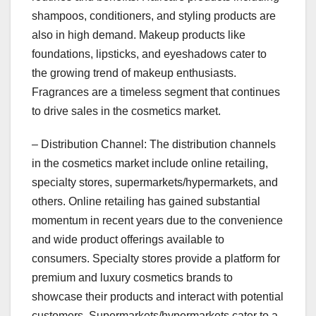
shampoos, conditioners, and styling products are
also in high demand. Makeup products like
foundations, lipsticks, and eyeshadows cater to
the growing trend of makeup enthusiasts.
Fragrances are a timeless segment that continues
to drive sales in the cosmetics market.
– Distribution Channel: The distribution channels
in the cosmetics market include online retailing,
specialty stores, supermarkets/hypermarkets, and
others. Online retailing has gained substantial
momentum in recent years due to the convenience
and wide product offerings available to
consumers. Specialty stores provide a platform for
premium and luxury cosmetics brands to
showcase their products and interact with potential
customers. Supermarkets/hypermarkets cater to a