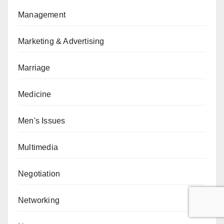
Management
Marketing & Advertising
Marriage
Medicine
Men's Issues
Multimedia
Negotiation
Networking