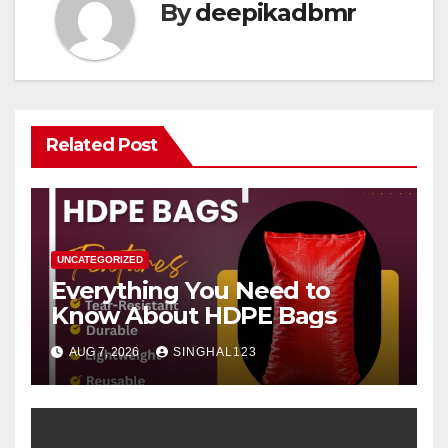
By
deepikadbmr
Related Post
UNCATEGORIZED
Everything You Need to
Know About HDPE Bags
AUG 7, 2026
SINGHAL123