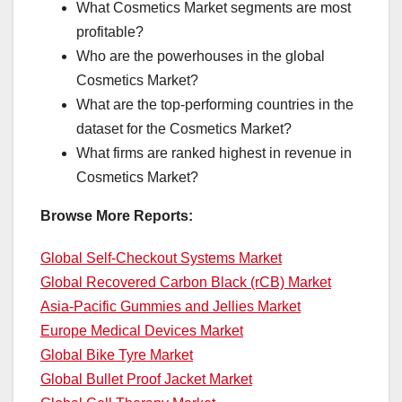
What Cosmetics Market segments are most
profitable?
Who are the powerhouses in the global
Cosmetics Market?
What are the top-performing countries in the
dataset for the Cosmetics Market?
What firms are ranked highest in revenue in
Cosmetics Market?
Browse More Reports:
Global Self-Checkout Systems Market
Global Recovered Carbon Black (rCB) Market
Asia-Pacific Gummies and Jellies Market
Europe Medical Devices Market
Global Bike Tyre Market
Global Bullet Proof Jacket Market