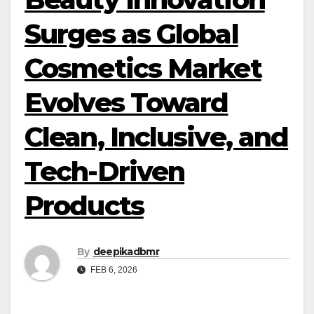
Surges as Global
Cosmetics Market
Evolves Toward
Clean, Inclusive, and
Tech-Driven
Products
By
deepikadbmr
FEB 6, 2026