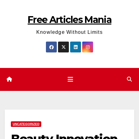
Skip
to
Free Articles Mania
content
Knowledge Without Limits
UNCATEGORIZED
Beauty Innovation