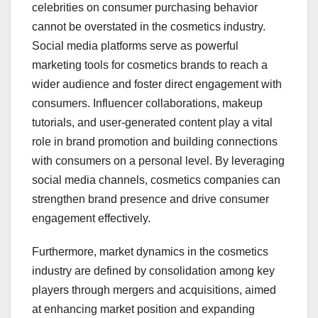
celebrities on consumer purchasing behavior
cannot be overstated in the cosmetics industry.
Social media platforms serve as powerful
marketing tools for cosmetics brands to reach a
wider audience and foster direct engagement with
consumers. Influencer collaborations, makeup
tutorials, and user-generated content play a vital
role in brand promotion and building connections
with consumers on a personal level. By leveraging
social media channels, cosmetics companies can
strengthen brand presence and drive consumer
engagement effectively.
Furthermore, market dynamics in the cosmetics
industry are defined by consolidation among key
players through mergers and acquisitions, aimed
at enhancing market position and expanding