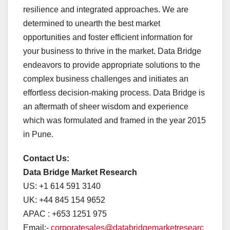
resilience and integrated approaches. We are
determined to unearth the best market
opportunities and foster efficient information for
your business to thrive in the market. Data Bridge
endeavors to provide appropriate solutions to the
complex business challenges and initiates an
effortless decision-making process. Data Bridge is
an aftermath of sheer wisdom and experience
which was formulated and framed in the year 2015
in Pune.
Contact Us:
Data Bridge Market Research
US: +1 614 591 3140
UK: +44 845 154 9652
APAC : +653 1251 975
Email:-
corporatesales@databridgemarketresearc