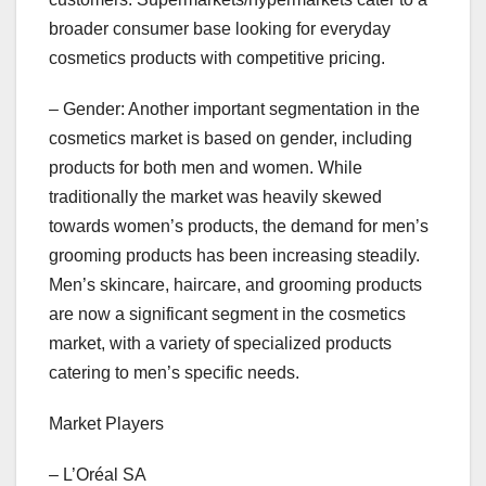
broader consumer base looking for everyday
cosmetics products with competitive pricing.
– Gender: Another important segmentation in the
cosmetics market is based on gender, including
products for both men and women. While
traditionally the market was heavily skewed
towards women’s products, the demand for men’s
grooming products has been increasing steadily.
Men’s skincare, haircare, and grooming products
are now a significant segment in the cosmetics
market, with a variety of specialized products
catering to men’s specific needs.
Market Players
– L’Oréal SA