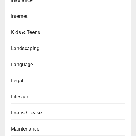
Insurance
Internet
Kids & Teens
Landscaping
Language
Legal
Lifestyle
Loans / Lease
Maintenance