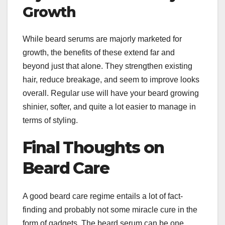
Growth
While beard serums are majorly marketed for
growth, the benefits of these extend far and
beyond just that alone. They strengthen existing
hair, reduce breakage, and seem to improve looks
overall. Regular use will have your beard growing
shinier, softer, and quite a lot easier to manage in
terms of styling.
Final Thoughts on
Beard Care
A good beard care regime entails a lot of fact-
finding and probably not some miracle cure in the
form of gadgets. The beard serum can be one