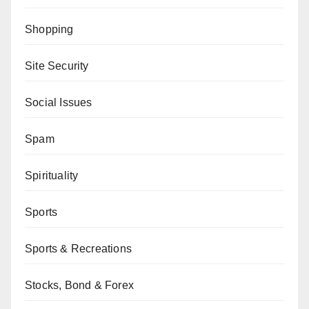
Shopping
Site Security
Social Issues
Spam
Spirituality
Sports
Sports & Recreations
Stocks, Bond & Forex