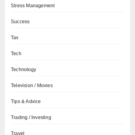
Stress Management
Success
Tax
Tech
Technology
Television / Movies
Tips & Advice
Trading / Investing
Travel