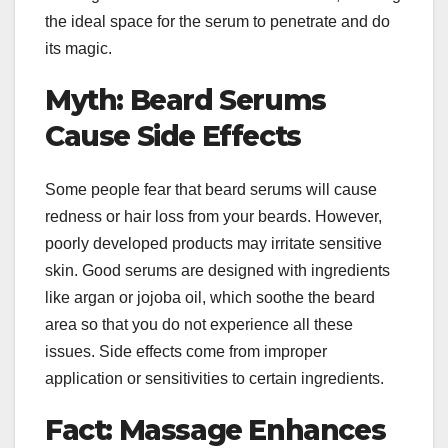
the ideal space for the serum to penetrate and do
its magic.
Myth: Beard Serums
Cause Side Effects
Some people fear that beard serums will cause
redness or hair loss from your beards. However,
poorly developed products may irritate sensitive
skin. Good serums are designed with ingredients
like argan or jojoba oil, which soothe the beard
area so that you do not experience all these
issues. Side effects come from improper
application or sensitivities to certain ingredients.
Fact: Massage Enhances