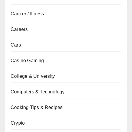
Cancer / Illness
Careers
Cars
Casino Gaming
College & University
Computers & Technology
Cooking Tips & Recipes
Crypto