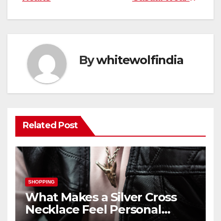
By
whitewolfindia
Related Post
SHOPPING
What Makes a Silver Cross
Necklace Feel Personal