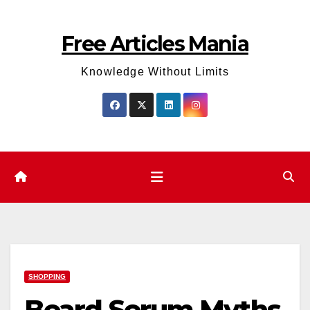
Skip
to
Free Articles Mania
content
Knowledge Without Limits
SHOPPING
Beard Serum Myths