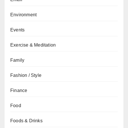
Environment
Events
Exercise & Meditation
Family
Fashion / Style
Finance
Food
Foods & Drinks