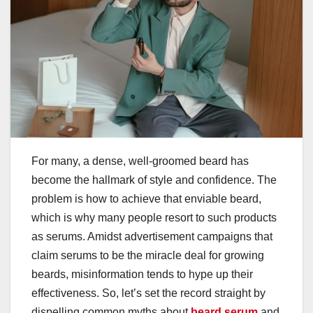
For many, a dense, well-groomed beard has
become the hallmark of style and confidence. The
problem is how to achieve that enviable beard,
which is why many people resort to such products
as serums. Amidst advertisement campaigns that
claim serums to be the miracle deal for growing
beards, misinformation tends to hype up their
effectiveness. So, let’s set the record straight by
dispelling common myths about
beard serum
and