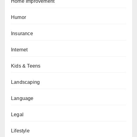
Home Improvement
Humor
Insurance
Internet
Kids & Teens
Landscaping
Language
Legal
Lifestyle