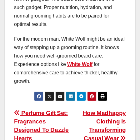
such gadget. Proper nutrition, hydration, and
normal grooming habits are to be paired for
optimal results.
For the modern man, White Wolf might be an ideal
way of stepping up a grooming routine. It knows
how you need well-groomed beard care.
Experience options like
White Wolf
for
comprehensive care to achieve thicker, healthy
growth.
Post
Perfume Gift Set:
How Madhappy
Fragrances
Clothing is
navigation
Designed To Dazzle
Transforming
Hearts
Casual Wear