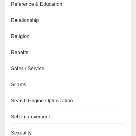
Reference & Education
Relationship
Religion
Repairs
Sales / Service
Scams
Search Engine Optimization
Self-Improvement
Sexuality