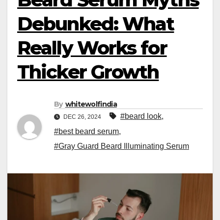
Debunked: What
Really Works for
Thicker Growth
By
whitewolfindia
#beard look
,
DEC 26, 2024
#best beard serum
,
#Gray Guard Beard Illuminating Serum