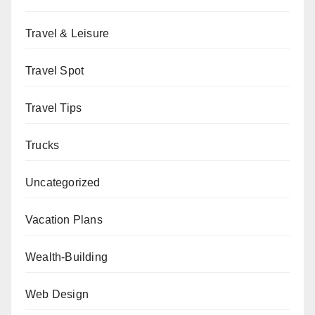
Travel & Leisure
Travel Spot
Travel Tips
Trucks
Uncategorized
Vacation Plans
Wealth-Building
Web Design