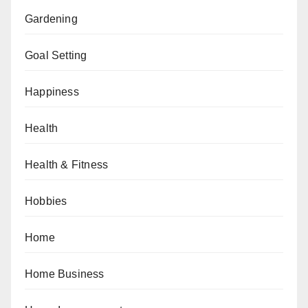
Gardening
Goal Setting
Happiness
Health
Health & Fitness
Hobbies
Home
Home Business