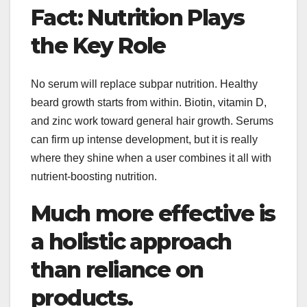
Fact: Nutrition Plays
the Key Role
No serum will replace subpar nutrition. Healthy
beard growth starts from within. Biotin, vitamin D,
and zinc work toward general hair growth. Serums
can firm up intense development, but it is really
where they shine when a user combines it all with
nutrient-boosting nutrition.
Much more effective is
a holistic approach
than reliance on
products.