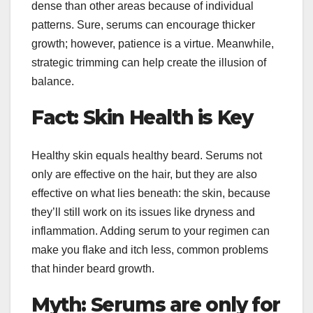
dense than other areas because of individual
patterns. Sure, serums can encourage thicker
growth; however, patience is a virtue. Meanwhile,
strategic trimming can help create the illusion of
balance.
Fact: Skin Health is Key
Healthy skin equals healthy beard. Serums not
only are effective on the hair, but they are also
effective on what lies beneath: the skin, because
they’ll still work on its issues like dryness and
inflammation. Adding serum to your regimen can
make you flake and itch less, common problems
that hinder beard growth.
Myth: Serums are only for