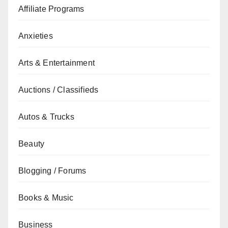
Affiliate Programs
Anxieties
Arts & Entertainment
Auctions / Classifieds
Autos & Trucks
Beauty
Blogging / Forums
Books & Music
Business