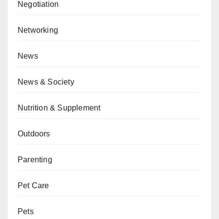
Negotiation
Networking
News
News & Society
Nutrition & Supplement
Outdoors
Parenting
Pet Care
Pets