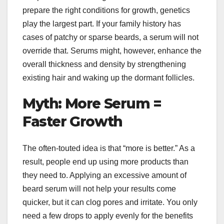
prepare the right conditions for growth, genetics
play the largest part. If your family history has
cases of patchy or sparse beards, a serum will not
override that. Serums might, however, enhance the
overall thickness and density by strengthening
existing hair and waking up the dormant follicles.
Myth: More Serum =
Faster Growth
The often-touted idea is that “more is better.” As a
result, people end up using more products than
they need to. Applying an excessive amount of
beard serum will not help your results come
quicker, but it can clog pores and irritate. You only
need a few drops to apply evenly for the benefits