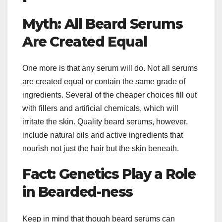
Myth: All Beard Serums
Are Created Equal
One more is that any serum will do. Not all serums
are created equal or contain the same grade of
ingredients. Several of the cheaper choices fill out
with fillers and artificial chemicals, which will
irritate the skin. Quality beard serums, however,
include natural oils and active ingredients that
nourish not just the hair but the skin beneath.
Fact: Genetics Play a Role
in Bearded-ness
Keep in mind that though beard serums can