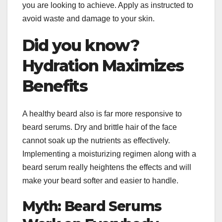
you are looking to achieve. Apply as instructed to
avoid waste and damage to your skin.
Did you know?
Hydration Maximizes
Benefits
A healthy beard also is far more responsive to
beard serums. Dry and brittle hair of the face
cannot soak up the nutrients as effectively.
Implementing a moisturizing regimen along with a
beard serum really heightens the effects and will
make your beard softer and easier to handle.
Myth: Beard Serums