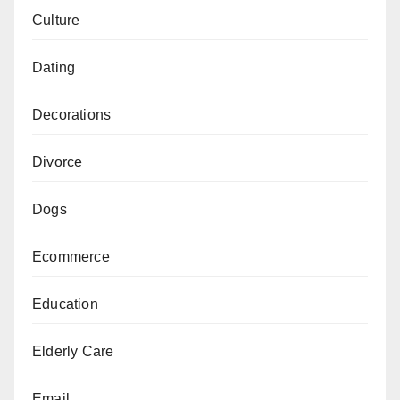
Culture
Dating
Decorations
Divorce
Dogs
Ecommerce
Education
Elderly Care
Email