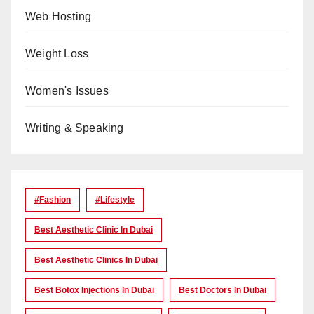
Web Hosting
Weight Loss
Women's Issues
Writing & Speaking
#Fashion
#lifestyle
Best Aesthetic Clinic In Dubai
Best Aesthetic Clinics In Dubai
Best Botox Injections In Dubai
Best Doctors In Dubai