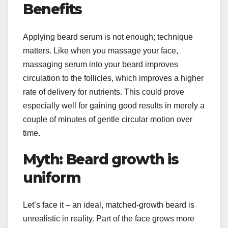
Benefits
Applying beard serum is not enough; technique
matters. Like when you massage your face,
massaging serum into your beard improves
circulation to the follicles, which improves a higher
rate of delivery for nutrients. This could prove
especially well for gaining good results in merely a
couple of minutes of gentle circular motion over
time.
Myth: Beard growth is
uniform
Let’s face it – an ideal, matched-growth beard is
unrealistic in reality. Part of the face grows more