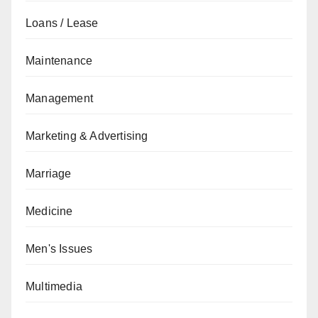
Loans / Lease
Maintenance
Management
Marketing & Advertising
Marriage
Medicine
Men's Issues
Multimedia