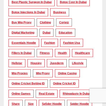
Best Plastic Surgeon In Dubai
Botox Cost In Dubai
Botox Injections In Dubai
Business
Buy Mtg Proxy
Clothing
Corteiz
Digital Marketing
Dubai
Education
Essentials Hoodie
Fashion
Fashion Usa
Fillers In Dubai
Fitness
Health
Healthcare
Hellstar
Housiey
Juvederm
Lifestyle
Mtg Proxies
Mtg Proxy
Online Casino
Online Cricket Betting ID
Online Cricket ID
Online Games
Real Estate
Rhinoplasty In Dubai
Share
Size
Sp5der Hoodie
Spider Hoodie