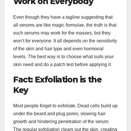
Work on Everybody
Even though they have a tagline suggesting that
all serums are like magic formulae, the truth is that
such serums may work for the masses, but they
won’t for everyone. It all depends on the sensitivity
of the skin and hair type and even hormonal
levels. The best way is to choose what suits your
skin need and do a patch test before applying it.
Fact: Exfoliation is the
Key
Most people forget to exfoliate. Dead cells build up
under the beard and plug pores, slowing hair
growth and hindering penetration of the serum.
The regular exfoliation clears out the skin, creating