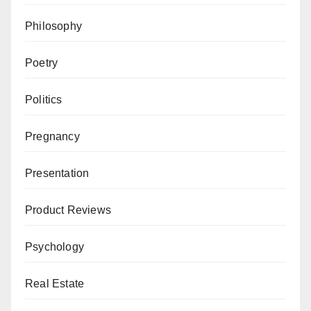
Philosophy
Poetry
Politics
Pregnancy
Presentation
Product Reviews
Psychology
Real Estate