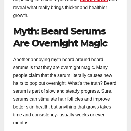
reveal what really brings thicker and healthier
growth.
Myth: Beard Serums
Are Overnight Magic
Another annoying myth heard around beard
serums is that they are overnight magic. Many
people claim that the serum literally causes new
hairs to pop out overnight. What’s the truth? Beard
serum is part of slow and steady progress. Sure,
serums can stimulate hair follicles and improve
better skin health, but anything that grows takes
time and consistency- usually weeks or even
months.