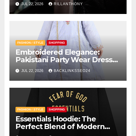
Instead of Traditional?
JUL 22, 2026
RILLANTHONY
FASHION / STYLE
SHOPPING
Embroidered Elegance:
Pakistani Party Wear Dresses
for Girls
JUL 22, 2026
BACKLINKSSEO24
FASHION / STYLE
SHOPPING
Essentials Hoodie: The
Perfect Blend of Modern
Style and Everyday Comfort