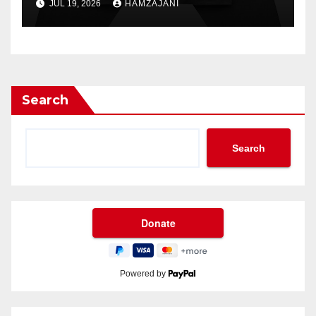
JUL 19, 2026
HAMZAJANI
Search
Search
Powered by