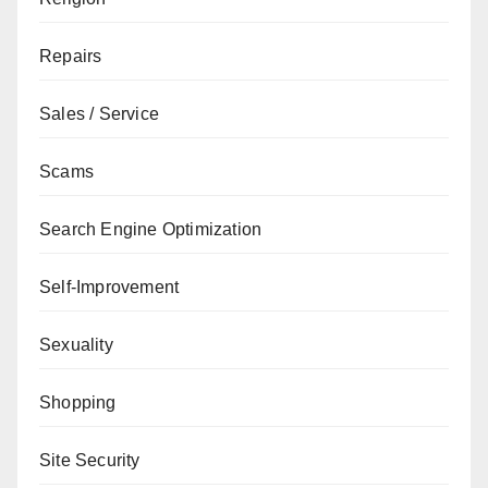
Repairs
Sales / Service
Scams
Search Engine Optimization
Self-Improvement
Sexuality
Shopping
Site Security