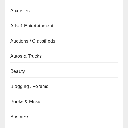
Anxieties
Arts & Entertainment
Auctions / Classifieds
Autos & Trucks
Beauty
Blogging / Forums
Books & Music
Business