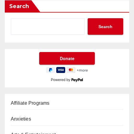
Search
Search
Powered by
Affiliate Programs
Anxieties