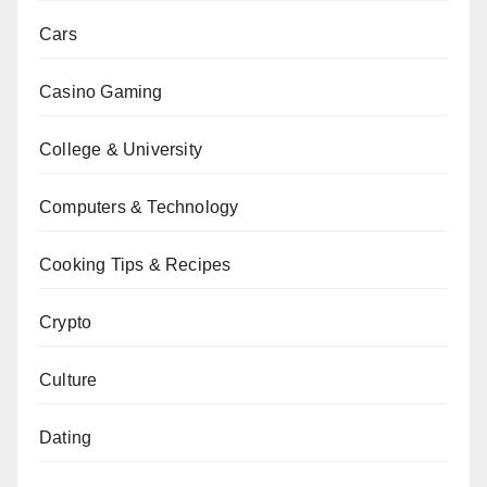
Cars
Casino Gaming
College & University
Computers & Technology
Cooking Tips & Recipes
Crypto
Culture
Dating