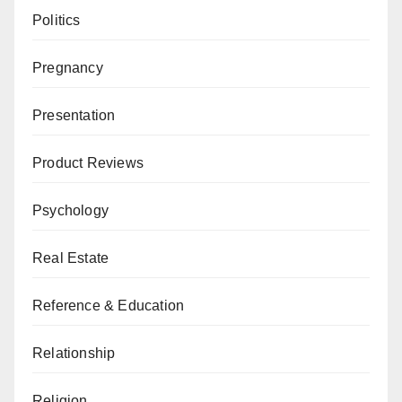
Politics
Pregnancy
Presentation
Product Reviews
Psychology
Real Estate
Reference & Education
Relationship
Religion