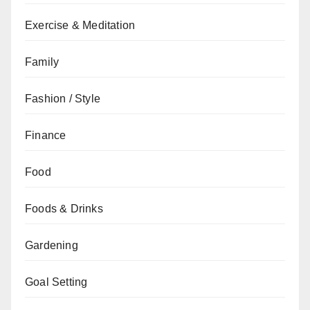
Exercise & Meditation
Family
Fashion / Style
Finance
Food
Foods & Drinks
Gardening
Goal Setting