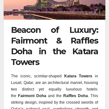
Beacon of Luxury:
Fairmont & Raffles
Doha in the Katara
Towers
The iconic, scimitar-shaped
Katara Towers
in
Lusail, Qatar, are an architectural marvel, housing
two distinct yet equally luxurious hotels:
the
Fairmont Doha
and the
Raffles Doha
. This
striking design, inspired by the crossed swords of
Qatar’s national seal, symbolizes strength and