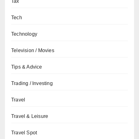
Tax
Tech
Technology
Television / Movies
Tips & Advice
Trading / Investing
Travel
Travel & Leisure
Travel Spot