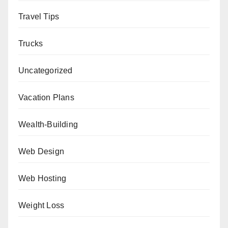
Travel Tips
Trucks
Uncategorized
Vacation Plans
Wealth-Building
Web Design
Web Hosting
Weight Loss