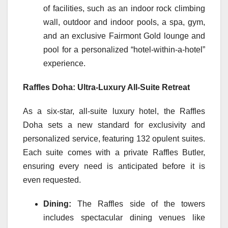
of facilities, such as an indoor rock climbing
wall, outdoor and indoor pools, a spa, gym,
and an exclusive Fairmont Gold lounge and
pool for a personalized “hotel-within-a-hotel”
experience.
Raffles Doha: Ultra-Luxury All-Suite Retreat
As a six-star, all-suite luxury hotel, the Raffles
Doha sets a new standard for exclusivity and
personalized service, featuring 132 opulent suites.
Each suite comes with a private Raffles Butler,
ensuring every need is anticipated before it is
even requested.
Dining:
The Raffles side of the towers
includes spectacular dining venues like