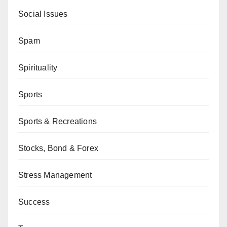
Social Issues
Spam
Spirituality
Sports
Sports & Recreations
Stocks, Bond & Forex
Stress Management
Success