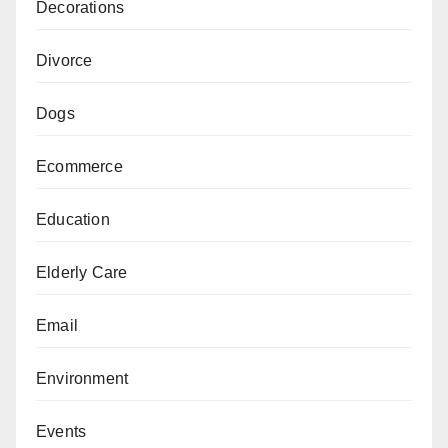
Decorations
Divorce
Dogs
Ecommerce
Education
Elderly Care
Email
Environment
Events