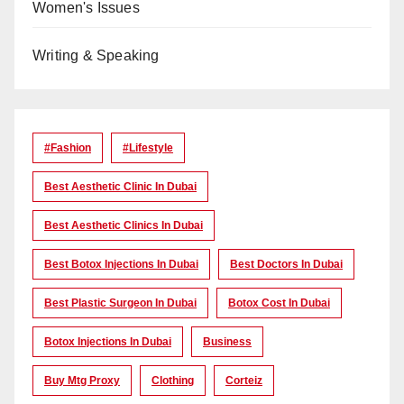
Women's Issues
Writing & Speaking
#Fashion
#lifestyle
Best Aesthetic Clinic In Dubai
Best Aesthetic Clinics In Dubai
Best Botox Injections In Dubai
Best Doctors In Dubai
Best Plastic Surgeon In Dubai
Botox Cost In Dubai
Botox Injections In Dubai
Business
Buy Mtg Proxy
Clothing
Corteiz