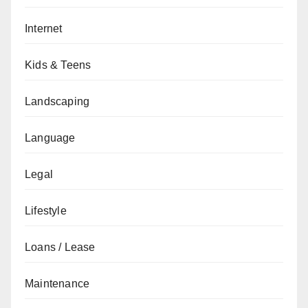
Internet
Kids & Teens
Landscaping
Language
Legal
Lifestyle
Loans / Lease
Maintenance