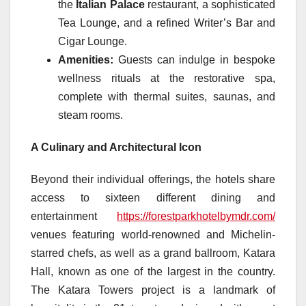
the
Italian Palace
restaurant, a sophisticated
Tea Lounge, and a refined Writer’s Bar and
Cigar Lounge.
Amenities:
Guests can indulge in bespoke
wellness rituals at the restorative spa,
complete with thermal suites, saunas, and
steam rooms.
A Culinary and Architectural Icon
Beyond their individual offerings, the hotels share
access to sixteen different dining and
entertainment
https://forestparkhotelbymdr.com/
venues featuring world-renowned and Michelin-
starred chefs, as well as a grand ballroom, Katara
Hall, known as one of the largest in the country.
The Katara Towers project is a landmark of