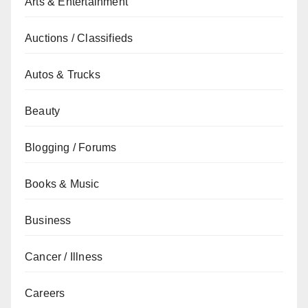
Arts & Entertainment
Auctions / Classifieds
Autos & Trucks
Beauty
Blogging / Forums
Books & Music
Business
Cancer / Illness
Careers