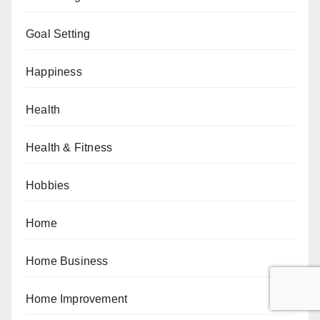
Goal Setting
Happiness
Health
Health & Fitness
Hobbies
Home
Home Business
Home Improvement