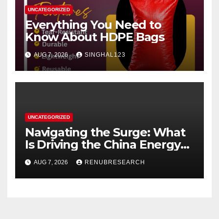
UNCATEGORIZED
Everything You Need to
Know About HDPE Bags
AUG 7, 2026
SINGHAL123
UNCATEGORIZED
Navigating the Surge: What
Is Driving the China Energy
Drinks Market Growth
AUG 7, 2026
RENUBRESEARCH
Through 2034?