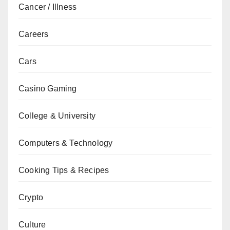
Cancer / Illness
Careers
Cars
Casino Gaming
College & University
Computers & Technology
Cooking Tips & Recipes
Crypto
Culture