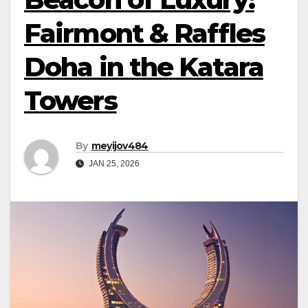
Fairmont & Raffles
Doha in the Katara
Towers
By
meyijov484
JAN 25, 2026