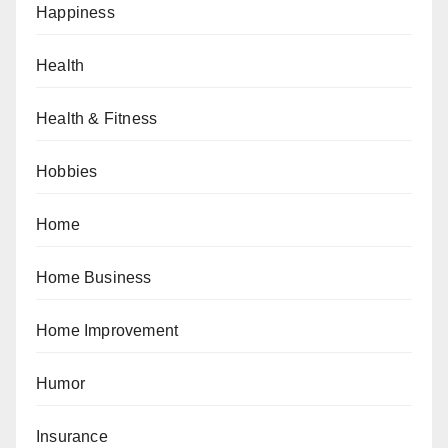
Happiness
Health
Health & Fitness
Hobbies
Home
Home Business
Home Improvement
Humor
Insurance