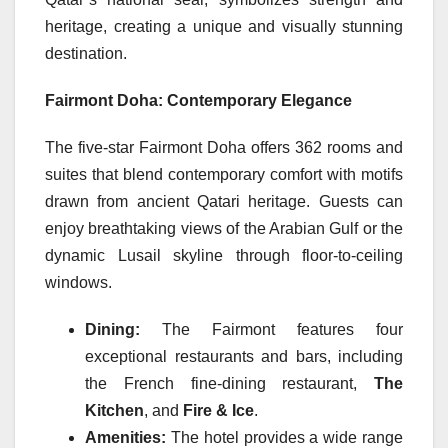
heritage, creating a unique and visually stunning
destination.
Fairmont Doha: Contemporary Elegance
The five-star Fairmont Doha offers 362 rooms and
suites that blend contemporary comfort with motifs
drawn from ancient Qatari heritage. Guests can
enjoy breathtaking views of the Arabian Gulf or the
dynamic Lusail skyline through floor-to-ceiling
windows.
Dining:
The Fairmont features four
exceptional restaurants and bars, including
the French fine-dining restaurant,
The
Kitchen
, and
Fire & Ice
.
Amenities:
The hotel provides a wide range