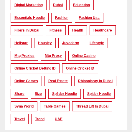
Digital Marketing
Dubai
Education
Essentials Hoodie
Fashion
Fashion Usa
Fillers In Dubai
Fitness
Health
Healthcare
Hellstar
Housiey
Juvederm
Lifestyle
Mtg Proxies
Mtg Proxy
Online Casino
Online Cricket Betting ID
Online Cricket ID
Online Games
Real Estate
Rhinoplasty In Dubai
Share
Size
Sp5der Hoodie
Spider Hoodie
Syna World
Table Games
Thread Lift In Dubai
Travel
Trend
UAE