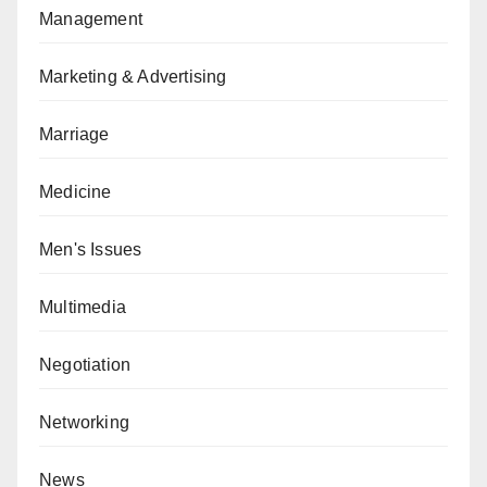
Management
Marketing & Advertising
Marriage
Medicine
Men's Issues
Multimedia
Negotiation
Networking
News