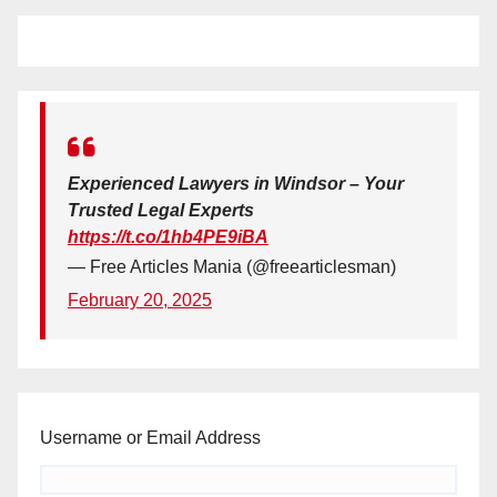
Experienced Lawyers in Windsor – Your
Trusted Legal Experts
https://t.co/1hb4PE9iBA
— Free Articles Mania (@freearticlesman)
February 20, 2025
Username or Email Address