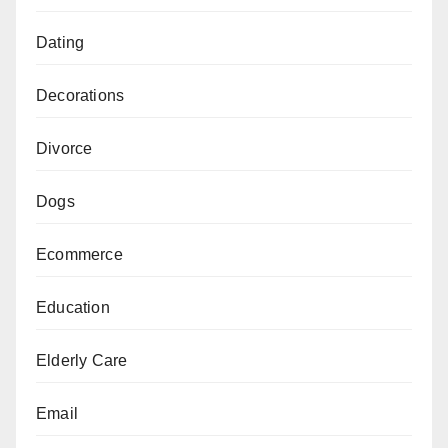
Dating
Decorations
Divorce
Dogs
Ecommerce
Education
Elderly Care
Email