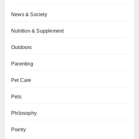
News & Society
Nutrition & Supplement
Outdoors
Parenting
Pet Care
Pets
Philosophy
Poetry