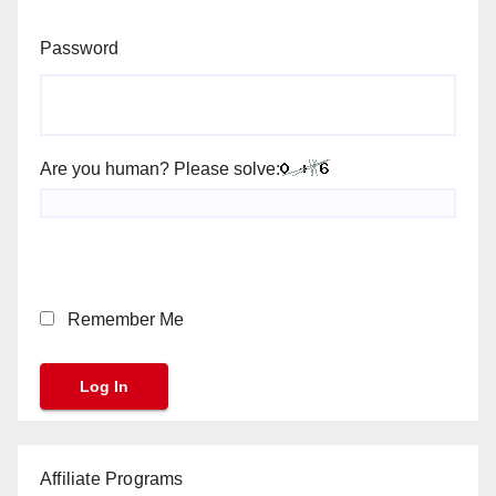
Password
Are you human? Please solve:
Remember Me
Affiliate Programs