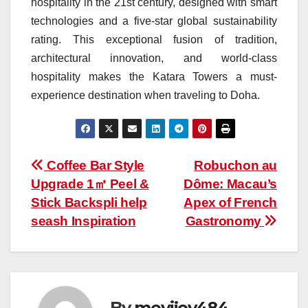
hospitality in the 21st century, designed with smart
technologies and a five-star global sustainability
rating. This exceptional fusion of tradition,
architectural innovation, and world-class
hospitality makes the Katara Towers a must-
experience destination when traveling to Doha.
Post
Coffee Bar Style
Robuchon au
Upgrade 1㎡ Peel &
Dôme: Macau’s
navigation
Stick Backspli help
Apex of French
seash Inspiration
Gastronomy
By
meyijov484