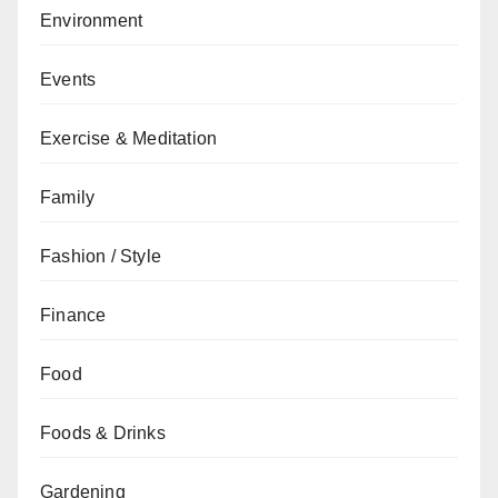
Environment
Events
Exercise & Meditation
Family
Fashion / Style
Finance
Food
Foods & Drinks
Gardening