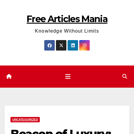
Skip
to
Free Articles Mania
content
Knowledge Without Limits
UNCATEGORIZED
Beacon of Luxury: