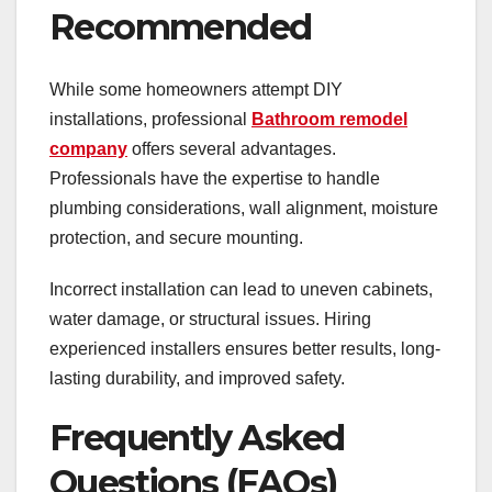
Recommended
While some homeowners attempt DIY
installations, professional
Bathroom remodel
company
offers several advantages.
Professionals have the expertise to handle
plumbing considerations, wall alignment, moisture
protection, and secure mounting.
Incorrect installation can lead to uneven cabinets,
water damage, or structural issues. Hiring
experienced installers ensures better results, long-
lasting durability, and improved safety.
Frequently Asked
Questions (FAQs)