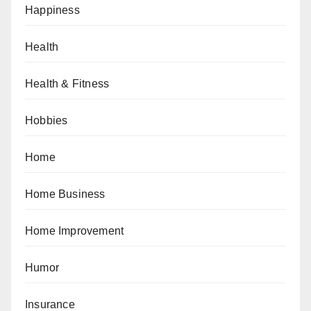
Happiness
Health
Health & Fitness
Hobbies
Home
Home Business
Home Improvement
Humor
Insurance