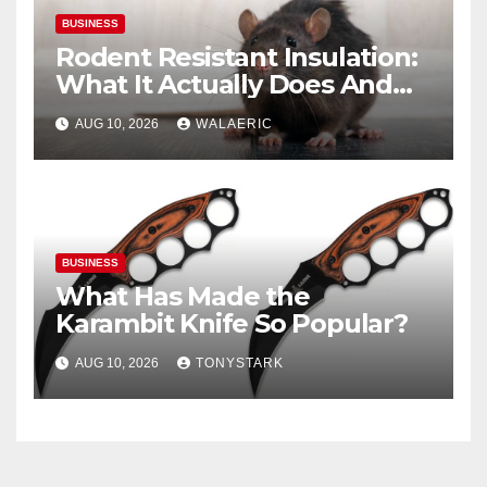
BUSINESS
Rodent Resistant Insulation:
What It Actually Does And
When You Need It
AUG 10, 2026
WALAERIC
BUSINESS
What Has Made the
Karambit Knife So Popular?
AUG 10, 2026
TONYSTARK