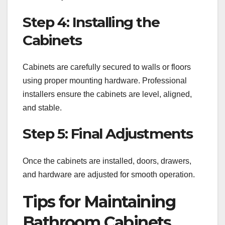
Step 4: Installing the
Cabinets
Cabinets are carefully secured to walls or floors
using proper mounting hardware. Professional
installers ensure the cabinets are level, aligned,
and stable.
Step 5: Final Adjustments
Once the cabinets are installed, doors, drawers,
and hardware are adjusted for smooth operation.
Tips for Maintaining
Bathroom Cabinets