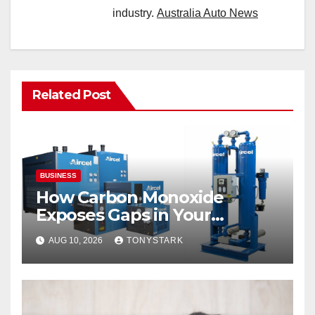
industry.
Australia Auto News
Related Post
BUSINESS
How Carbon Monoxide
Exposes Gaps in Your
Breathing Air System
AUG 10, 2026
TONYSTARK