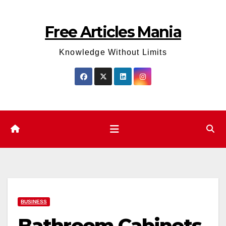
Skip
to
Free Articles Mania
content
Knowledge Without Limits
BUSINESS
Bathroom Cabinets