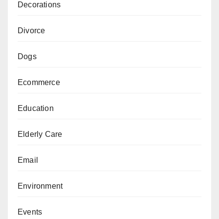
Decorations
Divorce
Dogs
Ecommerce
Education
Elderly Care
Email
Environment
Events