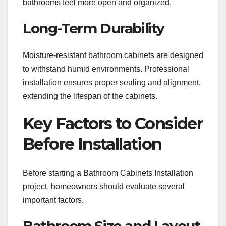
bathrooms feel more open and organized.
Long-Term Durability
Moisture-resistant bathroom cabinets are designed
to withstand humid environments. Professional
installation ensures proper sealing and alignment,
extending the lifespan of the cabinets.
Key Factors to Consider
Before Installation
Before starting a Bathroom Cabinets Installation
project, homeowners should evaluate several
important factors.
Bathroom Size and Layout