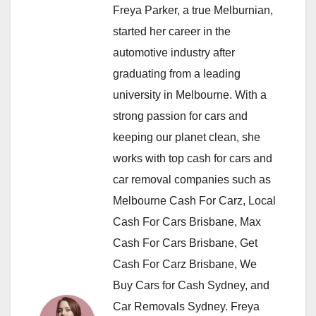
Freya Parker, a true Melburnian,
started her career in the
automotive industry after
graduating from a leading
university in Melbourne. With a
strong passion for cars and
keeping our planet clean, she
works with top cash for cars and
car removal companies such as
Melbourne Cash For Carz, Local
Cash For Cars Brisbane, Max
Cash For Cars Brisbane, Get
Cash For Carz Brisbane, We
Buy Cars for Cash Sydney, and
Car Removals Sydney. Freya