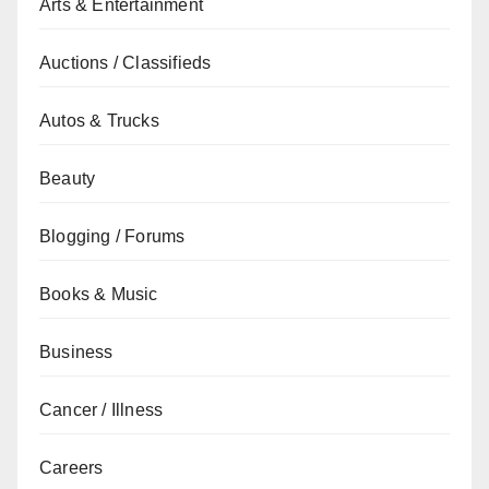
Arts & Entertainment
Auctions / Classifieds
Autos & Trucks
Beauty
Blogging / Forums
Books & Music
Business
Cancer / Illness
Careers