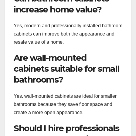
increase home value?
Yes, modern and professionally installed bathroom
cabinets can improve both the appearance and
resale value of a home.
Are wall-mounted
cabinets suitable for small
bathrooms?
Yes, wall-mounted cabinets are ideal for smaller
bathrooms because they save floor space and
create a more open appearance.
Should I hire professionals