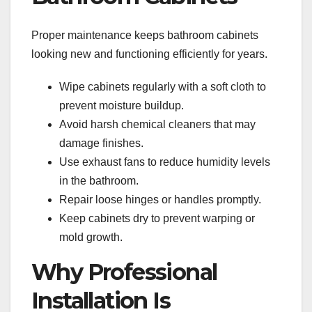
Proper maintenance keeps bathroom cabinets
looking new and functioning efficiently for years.
Wipe cabinets regularly with a soft cloth to
prevent moisture buildup.
Avoid harsh chemical cleaners that may
damage finishes.
Use exhaust fans to reduce humidity levels
in the bathroom.
Repair loose hinges or handles promptly.
Keep cabinets dry to prevent warping or
mold growth.
Why Professional
Installation Is