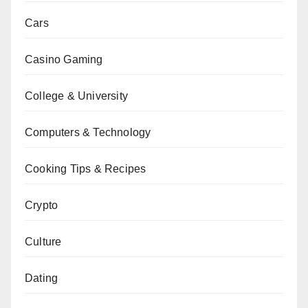
Cars
Casino Gaming
College & University
Computers & Technology
Cooking Tips & Recipes
Crypto
Culture
Dating