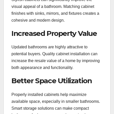
visual appeal of a bathroom. Matching cabinet
finishes with sinks, mirrors, and fixtures creates a
cohesive and modern design.
Increased Property Value
Updated bathrooms are highly attractive to
potential buyers. Quality cabinet installation can
increase the resale value of a home by improving
both appearance and functionality.
Better Space Utilization
Properly installed cabinets help maximize
available space, especially in smaller bathrooms.
Smart storage solutions can make compact