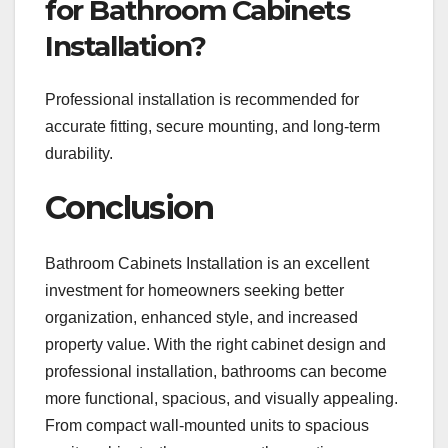
for Bathroom Cabinets
Installation?
Professional installation is recommended for
accurate fitting, secure mounting, and long-term
durability.
Conclusion
Bathroom Cabinets Installation is an excellent
investment for homeowners seeking better
organization, enhanced style, and increased
property value. With the right cabinet design and
professional installation, bathrooms can become
more functional, spacious, and visually appealing.
From compact wall-mounted units to spacious