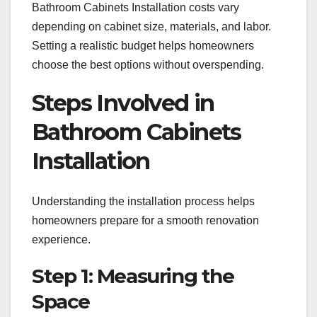
Bathroom Cabinets Installation costs vary
depending on cabinet size, materials, and labor.
Setting a realistic budget helps homeowners
choose the best options without overspending.
Steps Involved in
Bathroom Cabinets
Installation
Understanding the installation process helps
homeowners prepare for a smooth renovation
experience.
Step 1: Measuring the
Space