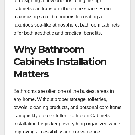
or designing a new one, installing the right
cabinets can transform the entire space. From
maximizing small bathrooms to creating a
luxurious spa-like atmosphere, bathroom cabinets
offer both aesthetic and practical benefits.
Why Bathroom
Cabinets Installation
Matters
Bathrooms are often one of the busiest areas in
any home. Without proper storage, toiletries,
towels, cleaning products, and personal care items
can quickly create clutter. Bathroom Cabinets
Installation helps keep everything organized while
improving accessibility and convenience.