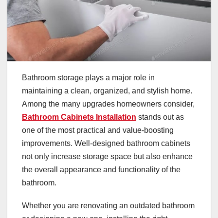
Bathroom storage plays a major role in
maintaining a clean, organized, and stylish home.
Among the many upgrades homeowners consider,
Bathroom Cabinets Installation
stands out as
one of the most practical and value-boosting
improvements. Well-designed bathroom cabinets
not only increase storage space but also enhance
the overall appearance and functionality of the
bathroom.
Whether you are renovating an outdated bathroom