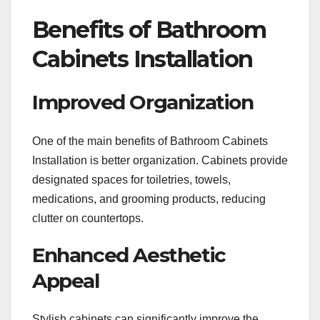
Benefits of Bathroom
Cabinets Installation
Improved Organization
One of the main benefits of Bathroom Cabinets
Installation is better organization. Cabinets provide
designated spaces for toiletries, towels,
medications, and grooming products, reducing
clutter on countertops.
Enhanced Aesthetic
Appeal
Stylish cabinets can significantly improve the