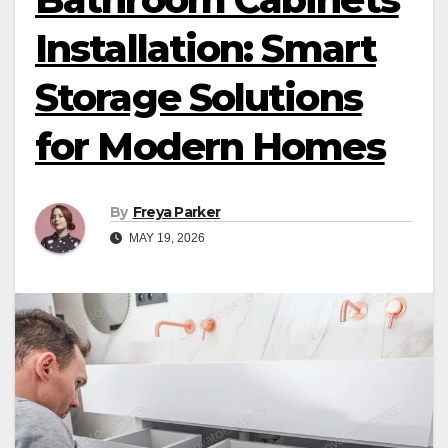
Installation: Smart
Storage Solutions
for Modern Homes
By
Freya Parker
MAY 19, 2026