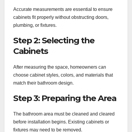
Accurate measurements are essential to ensure
cabinets fit properly without obstructing doors,
plumbing, or fixtures.
Step 2: Selecting the
Cabinets
After measuring the space, homeowners can
choose cabinet styles, colors, and materials that
match their bathroom design.
Step 3: Preparing the Area
The bathroom area must be cleaned and cleared
before installation begins. Existing cabinets or
fixtures may need to be removed.