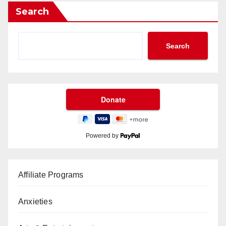
Search
Search
Powered by
Affiliate Programs
Anxieties