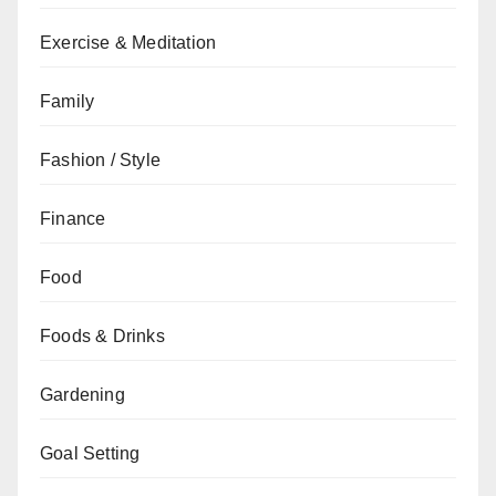
Exercise & Meditation
Family
Fashion / Style
Finance
Food
Foods & Drinks
Gardening
Goal Setting