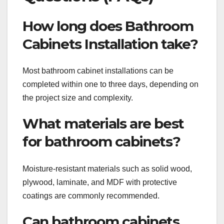
How long does Bathroom
Cabinets Installation take?
Most bathroom cabinet installations can be
completed within one to three days, depending on
the project size and complexity.
What materials are best
for bathroom cabinets?
Moisture-resistant materials such as solid wood,
plywood, laminate, and MDF with protective
coatings are commonly recommended.
Can bathroom cabinets