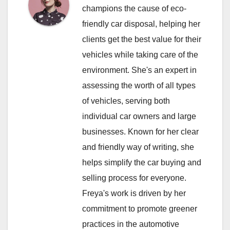
champions the cause of eco-
friendly car disposal, helping her
clients get the best value for their
vehicles while taking care of the
environment. She's an expert in
assessing the worth of all types
of vehicles, serving both
individual car owners and large
businesses. Known for her clear
and friendly way of writing, she
helps simplify the car buying and
selling process for everyone.
Freya's work is driven by her
commitment to promote greener
practices in the automotive