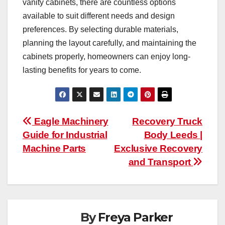
vanity cabinets, there are countless options
available to suit different needs and design
preferences. By selecting durable materials,
planning the layout carefully, and maintaining the
cabinets properly, homeowners can enjoy long-
lasting benefits for years to come.
Post
Eagle Machinery
Recovery Truck
Guide for Industrial
Body Leeds |
navigation
Machine Parts
Exclusive Recovery
and Transport
By
Freya Parker