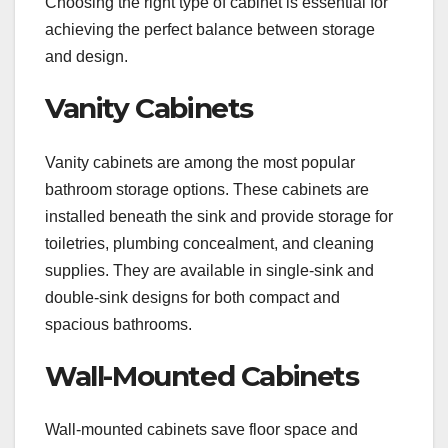
Choosing the right type of cabinet is essential for
achieving the perfect balance between storage
and design.
Vanity Cabinets
Vanity cabinets are among the most popular
bathroom storage options. These cabinets are
installed beneath the sink and provide storage for
toiletries, plumbing concealment, and cleaning
supplies. They are available in single-sink and
double-sink designs for both compact and
spacious bathrooms.
Wall-Mounted Cabinets
Wall-mounted cabinets save floor space and