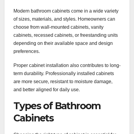
Modern bathroom cabinets come in a wide variety
of sizes, materials, and styles. Homeowners can
choose from wall-mounted cabinets, vanity
cabinets, recessed cabinets, or freestanding units
depending on their available space and design
preferences.
Proper cabinet installation also contributes to long-
term durability. Professionally installed cabinets
are more secure, resistant to moisture damage,
and better aligned for daily use.
Types of Bathroom
Cabinets