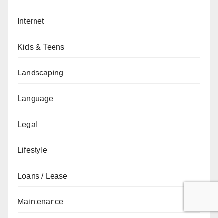
Internet
Kids & Teens
Landscaping
Language
Legal
Lifestyle
Loans / Lease
Maintenance