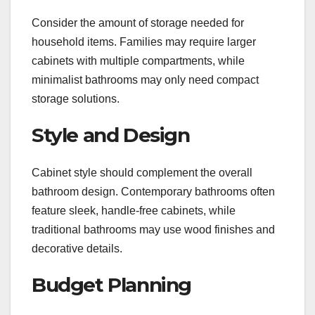
Consider the amount of storage needed for
household items. Families may require larger
cabinets with multiple compartments, while
minimalist bathrooms may only need compact
storage solutions.
Style and Design
Cabinet style should complement the overall
bathroom design. Contemporary bathrooms often
feature sleek, handle-free cabinets, while
traditional bathrooms may use wood finishes and
decorative details.
Budget Planning