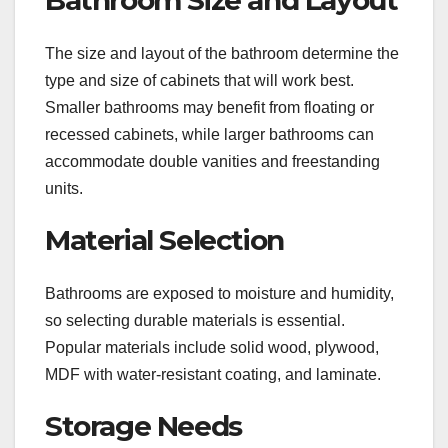
The size and layout of the bathroom determine the
type and size of cabinets that will work best.
Smaller bathrooms may benefit from floating or
recessed cabinets, while larger bathrooms can
accommodate double vanities and freestanding
units.
Material Selection
Bathrooms are exposed to moisture and humidity,
so selecting durable materials is essential.
Popular materials include solid wood, plywood,
MDF with water-resistant coating, and laminate.
Storage Needs