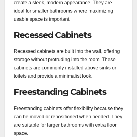
create a sleek, modern appearance. They are
ideal for smaller bathrooms where maximizing
usable space is important.
Recessed Cabinets
Recessed cabinets are built into the wall, offering
storage without protruding into the room. These
cabinets are commonly installed above sinks or
toilets and provide a minimalist look.
Freestanding Cabinets
Freestanding cabinets offer flexibility because they
can be moved or repositioned when needed. They
are suitable for larger bathrooms with extra floor
space.