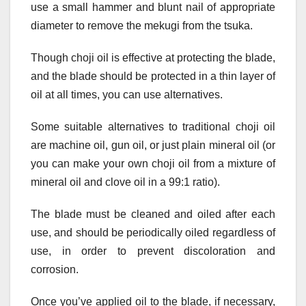
use a small hammer and blunt nail of appropriate
diameter to remove the mekugi from the tsuka.
Though choji oil is effective at protecting the blade,
and the blade should be protected in a thin layer of
oil at all times, you can use alternatives.
Some suitable alternatives to traditional choji oil
are machine oil, gun oil, or just plain mineral oil (or
you can make your own choji oil from a mixture of
mineral oil and clove oil in a 99:1 ratio).
The blade must be cleaned and oiled after each
use, and should be periodically oiled regardless of
use, in order to prevent discoloration and
corrosion.
Once you’ve applied oil to the blade, if necessary,