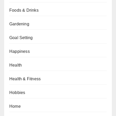
Foods & Drinks
Gardening
Goal Setting
Happiness
Health
Health & Fitness
Hobbies
Home