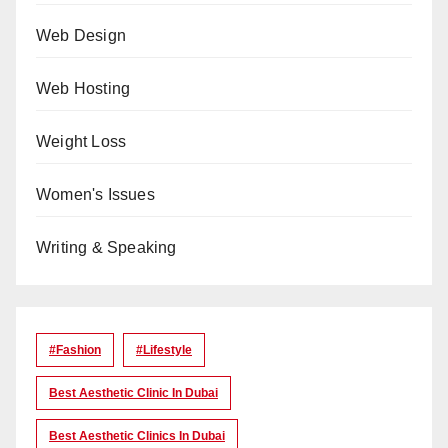
Web Design
Web Hosting
Weight Loss
Women's Issues
Writing & Speaking
#Fashion
#lifestyle
Best Aesthetic Clinic In Dubai
Best Aesthetic Clinics In Dubai