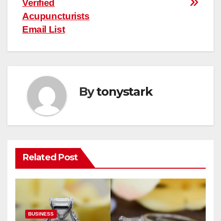
Verified
Acupuncturists
Email List
By
tonystark
Related Post
BUSINESS