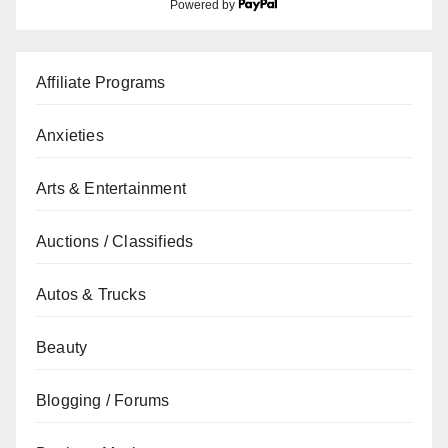
Powered by
Affiliate Programs
Anxieties
Arts & Entertainment
Auctions / Classifieds
Autos & Trucks
Beauty
Blogging / Forums