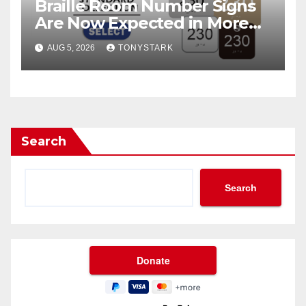
Braille Room Number Signs
Are Now Expected in More
Places Than Ever
AUG 5, 2026
TONYSTARK
Search
Search