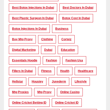
Best Botox Injections In Dubai
Best Doctors In Dubai
Best Plastic Surgeon In Dubai
Botox Cost In Dubai
Botox Injections In Dubai
Business
Buy Mtg Proxy
Clothing
Corteiz
Digital Marketing
Dubai
Education
Essentials Hoodie
Fashion
Fashion Usa
Fillers In Dubai
Fitness
Health
Healthcare
Hellstar
Housiey
Juvederm
Lifestyle
Mtg Proxies
Mtg Proxy
Online Casino
Online Cricket Betting ID
Online Cricket ID