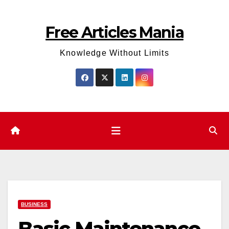
Skip
to
Free Articles Mania
content
Knowledge Without Limits
BUSINESS
Basic Maintenance