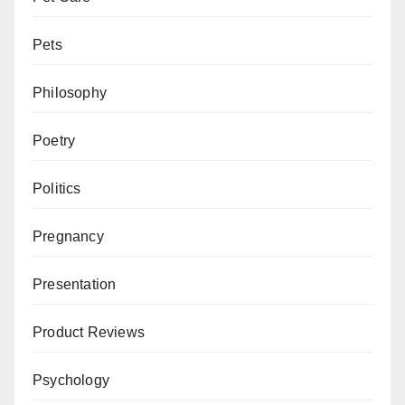
Pets
Philosophy
Poetry
Politics
Pregnancy
Presentation
Product Reviews
Psychology