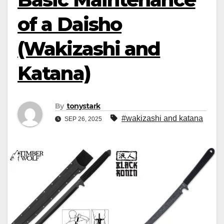
of a Daisho
(Wakizashi and
Katana)
By
tonystark
#wakizashi and katana
SEP 26, 2025