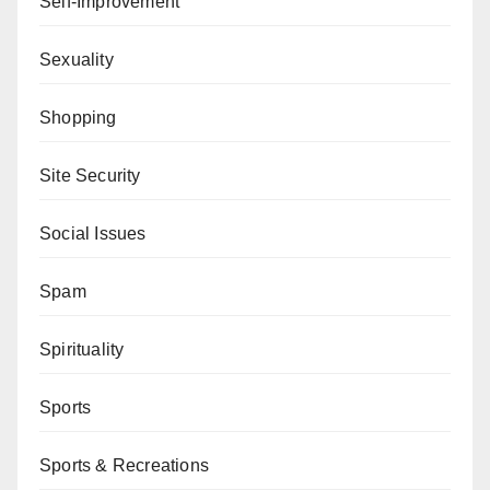
Self-Improvement
Sexuality
Shopping
Site Security
Social Issues
Spam
Spirituality
Sports
Sports & Recreations