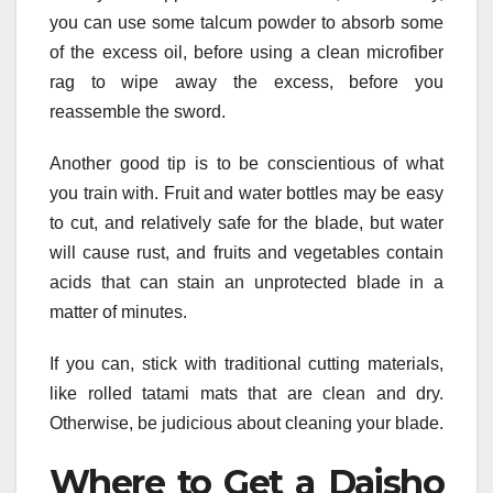
you can use some talcum powder to absorb some
of the excess oil, before using a clean microfiber
rag to wipe away the excess, before you
reassemble the sword.
Another good tip is to be conscientious of what
you train with. Fruit and water bottles may be easy
to cut, and relatively safe for the blade, but water
will cause rust, and fruits and vegetables contain
acids that can stain an unprotected blade in a
matter of minutes.
If you can, stick with traditional cutting materials,
like rolled tatami mats that are clean and dry.
Otherwise, be judicious about cleaning your blade.
Where to Get a Daisho