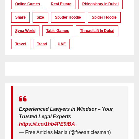
Online Games
Real Estate
Rhinoplasty In Dubai
Share
Size
Sp5der Hoodie
Spider Hoodie
Syna World
Table Games
Thread Lift In Dubai
Travel
Trend
UAE
Experienced Lawyers in Windsor – Your
Trusted Legal Experts
https://t.co/1hb4PE9iBA
— Free Articles Mania (@freearticlesman)