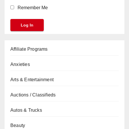
Remember Me
Affiliate Programs
Anxieties
Arts & Entertainment
Auctions / Classifieds
Autos & Trucks
Beauty