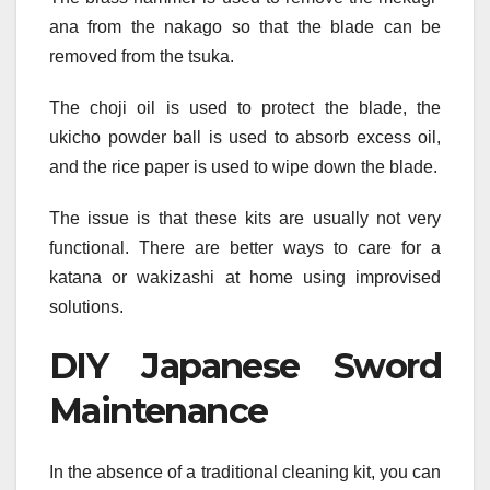
ana from the nakago so that the blade can be
removed from the tsuka.
The choji oil is used to protect the blade, the
ukicho powder ball is used to absorb excess oil,
and the rice paper is used to wipe down the blade.
The issue is that these kits are usually not very
functional. There are better ways to care for a
katana or wakizashi at home using improvised
solutions.
DIY Japanese Sword
Maintenance
In the absence of a traditional cleaning kit, you can