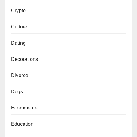
Crypto
Culture
Dating
Decorations
Divorce
Dogs
Ecommerce
Education