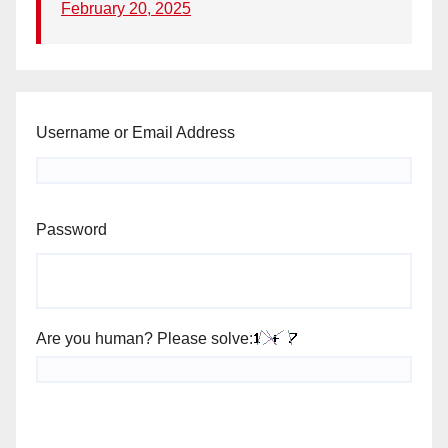
February 20, 2025
Username or Email Address
Password
Are you human? Please solve: