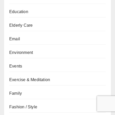
Education
Elderly Care
Email
Environment
Events
Exercise & Meditation
Family
Fashion / Style