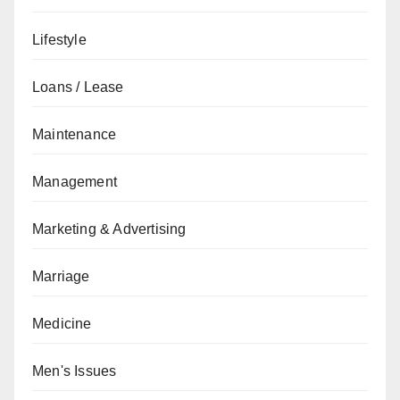
Lifestyle
Loans / Lease
Maintenance
Management
Marketing & Advertising
Marriage
Medicine
Men's Issues