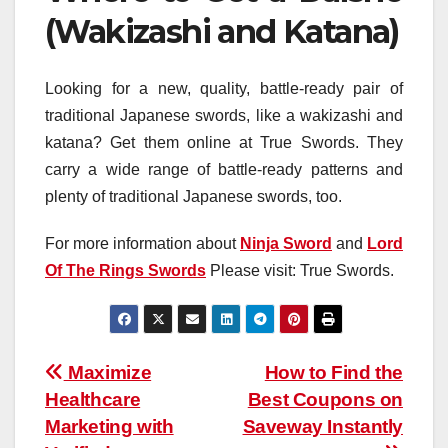
(Wakizashi and Katana)
Looking for a new, quality, battle-ready pair of
traditional Japanese swords, like a wakizashi and
katana? Get them online at True Swords. They
carry a wide range of battle-ready patterns and
plenty of traditional Japanese swords, too.
For more information about
Ninja Sword
and
Lord
Of The Rings Swords
Please visit: True Swords.
Post
Maximize
How to Find the
Healthcare
Best Coupons on
navigation
Marketing with
Saveway Instantly