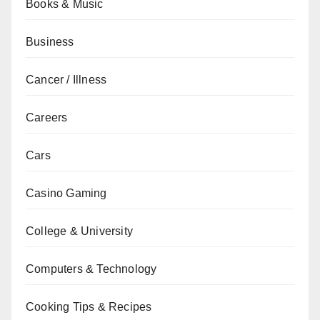
Books & Music
Business
Cancer / Illness
Careers
Cars
Casino Gaming
College & University
Computers & Technology
Cooking Tips & Recipes