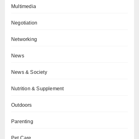
Multimedia
Negotiation
Networking
News
News & Society
Nutrition & Supplement
Outdoors
Parenting
Pet Care