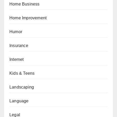
Home Business
Home Improvement
Humor
Insurance
Internet
Kids & Teens
Landscaping
Language
Legal