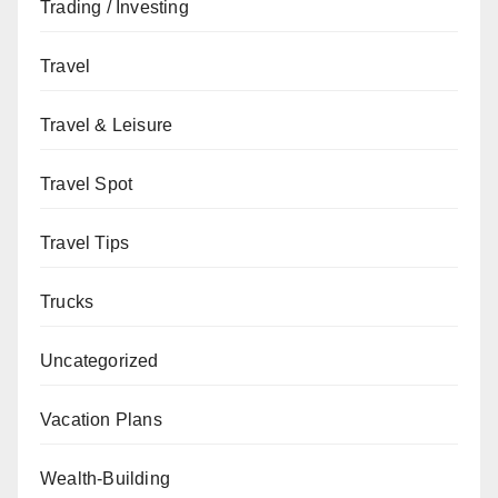
Trading / Investing
Travel
Travel & Leisure
Travel Spot
Travel Tips
Trucks
Uncategorized
Vacation Plans
Wealth-Building