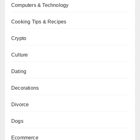
Computers & Technology
Cooking Tips & Recipes
Crypto
Culture
Dating
Decorations
Divorce
Dogs
Ecommerce