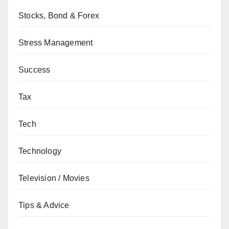
Stocks, Bond & Forex
Stress Management
Success
Tax
Tech
Technology
Television / Movies
Tips & Advice