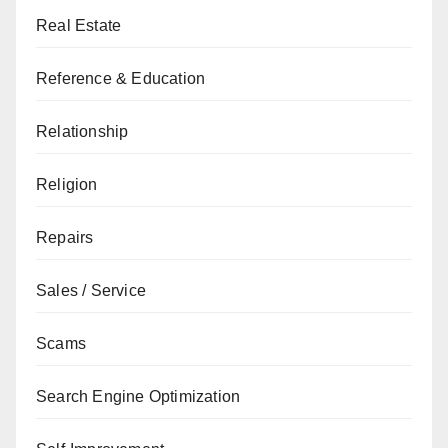
Real Estate
Reference & Education
Relationship
Religion
Repairs
Sales / Service
Scams
Search Engine Optimization