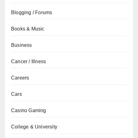
Blogging / Forums
Books & Music
Business
Cancer / Illness
Careers
Cars
Casino Gaming
College & University