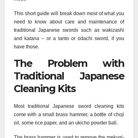
This short guide will break down most of what you
need to know about care and maintenance of
traditional Japanese swords such as wakizashi
and katana – or a tanto or odachi sword, if you
have those.
The Problem with
Traditional Japanese
Cleaning Kits
Most traditional Japanese sword cleaning kits
come with a small brass hammer, a bottle of choji
oil, some rice paper, and an ukicho powder ball.
The brass hammer is used to remove the mekugi-