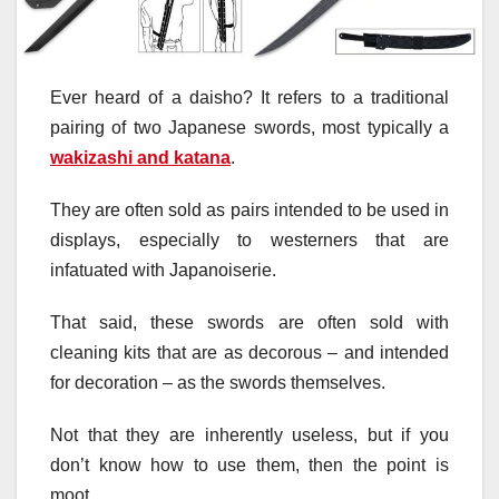
Ever heard of a daisho? It refers to a traditional
pairing of two Japanese swords, most typically a
wakizashi and katana
.
They are often sold as pairs intended to be used in
displays, especially to westerners that are
infatuated with Japanoiserie.
That said, these swords are often sold with
cleaning kits that are as decorous – and intended
for decoration – as the swords themselves.
Not that they are inherently useless, but if you
don’t know how to use them, then the point is
moot.