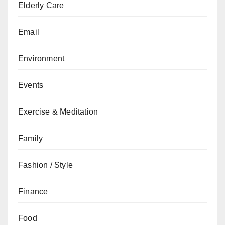
Elderly Care
Email
Environment
Events
Exercise & Meditation
Family
Fashion / Style
Finance
Food