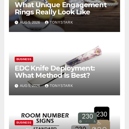
What Unique Engagement
Rings Really Look Like
AUG 5, 2026
TONYSTARK
BUSINESS
EDC Knife Deployment:
What Method Is Best?
AUG 5, 2026
TONYSTARK
BUSINESS