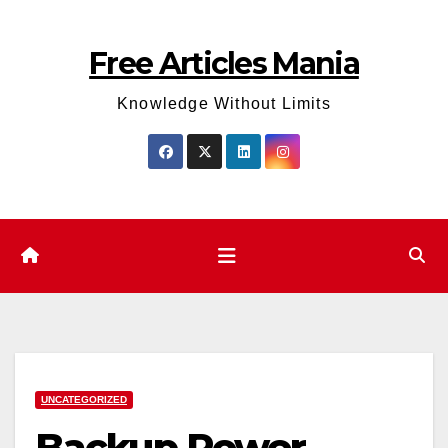
Skip
to
Free Articles Mania
content
Knowledge Without Limits
UNCATEGORIZED
Backup Power