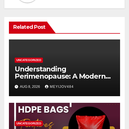
Related Post
UNCATEGORIZED
Understanding
Perimenopause: A Modern
Women’s Health Perspective
AUG 8, 2026
MEYIJOV484
UNCATEGORIZED