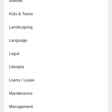
Internet
Kids & Teens
Landscaping
Language
Legal
Lifestyle
Loans / Lease
Maintenance
Management