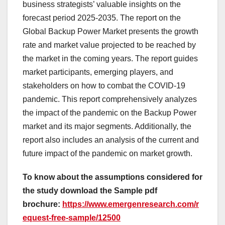
business strategists’ valuable insights on the
forecast period 2025-2035. The report on the
Global Backup Power Market presents the growth
rate and market value projected to be reached by
the market in the coming years. The report guides
market participants, emerging players, and
stakeholders on how to combat the COVID-19
pandemic. This report comprehensively analyzes
the impact of the pandemic on the Backup Power
market and its major segments. Additionally, the
report also includes an analysis of the current and
future impact of the pandemic on market growth.
To know about the assumptions considered for
the study download the Sample pdf
brochure:
https://www.emergenresearch.com/r
equest-free-sample/12500