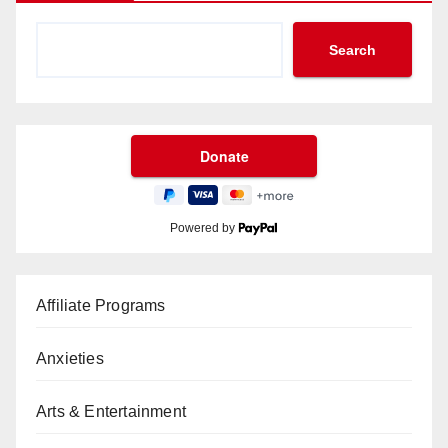
Search
Powered by
Affiliate Programs
Anxieties
Arts & Entertainment