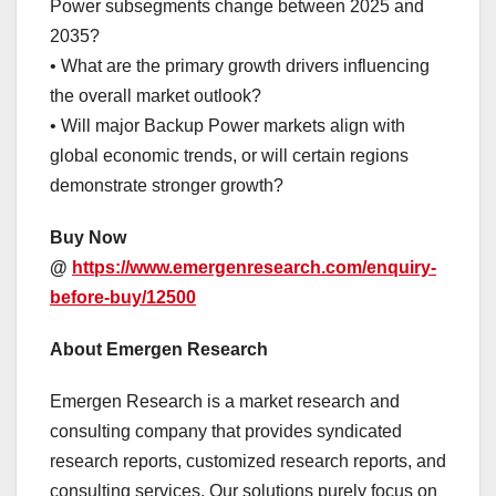
Power subsegments change between 2025 and
2035?
• What are the primary growth drivers influencing
the overall market outlook?
• Will major Backup Power markets align with
global economic trends, or will certain regions
demonstrate stronger growth?
Buy Now
@
https://www.emergenresearch.com/enquiry-
before-buy/12500
About Emergen Research
Emergen Research is a market research and
consulting company that provides syndicated
research reports, customized research reports, and
consulting services. Our solutions purely focus on