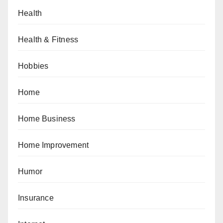
Health
Health & Fitness
Hobbies
Home
Home Business
Home Improvement
Humor
Insurance