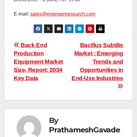
E-mail:
sales@emergenresearch.com
Post
Back End
Bacillus Subtilis
Production
Market : Emerging
navigation
Equipment Market
Trends and
Size, Report: 2034
Opportunities in
Key Data
End-Use Industries
By
PrathameshGavade