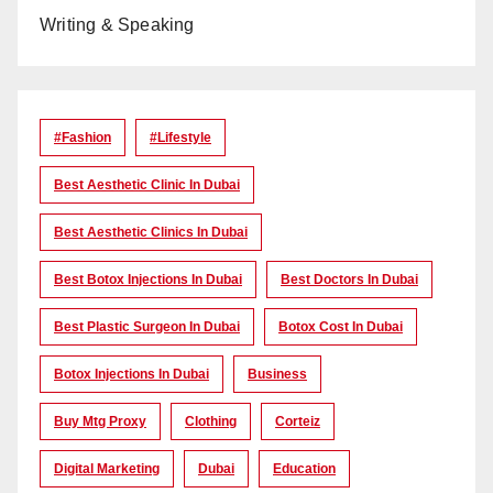
Writing & Speaking
#Fashion
#lifestyle
Best Aesthetic Clinic In Dubai
Best Aesthetic Clinics In Dubai
Best Botox Injections In Dubai
Best Doctors In Dubai
Best Plastic Surgeon In Dubai
Botox Cost In Dubai
Botox Injections In Dubai
Business
Buy Mtg Proxy
Clothing
Corteiz
Digital Marketing
Dubai
Education