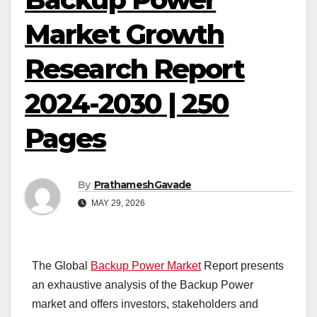
Market Growth
Research Report
2024-2030 | 250
Pages
By
PrathameshGavade
MAY 29, 2026
The Global
Backup Power Market
Report presents
an exhaustive analysis of the Backup Power
market and offers investors, stakeholders and