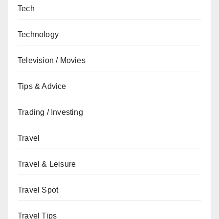
Tech
Technology
Television / Movies
Tips & Advice
Trading / Investing
Travel
Travel & Leisure
Travel Spot
Travel Tips