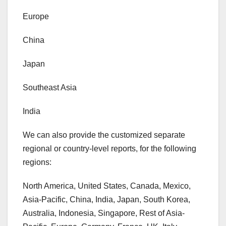
Europe
China
Japan
Southeast Asia
India
We can also provide the customized separate
regional or country-level reports, for the following
regions:
North America, United States, Canada, Mexico,
Asia-Pacific, China, India, Japan, South Korea,
Australia, Indonesia, Singapore, Rest of Asia-