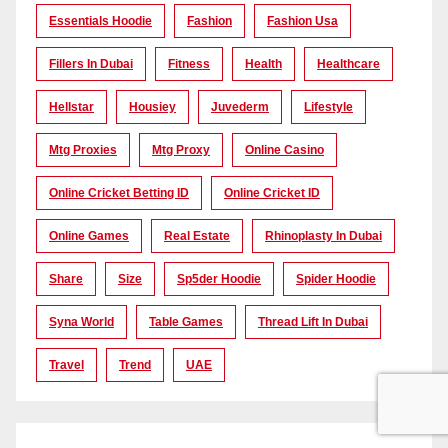
Essentials Hoodie
Fashion
Fashion Usa
Fillers In Dubai
Fitness
Health
Healthcare
Hellstar
Housiey
Juvederm
Lifestyle
Mtg Proxies
Mtg Proxy
Online Casino
Online Cricket Betting ID
Online Cricket ID
Online Games
Real Estate
Rhinoplasty In Dubai
Share
Size
Sp5der Hoodie
Spider Hoodie
Syna World
Table Games
Thread Lift In Dubai
Travel
Trend
UAE