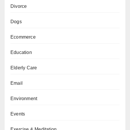
Divorce
Dogs
Ecommerce
Education
Elderly Care
Email
Environment
Events
Exercise & Meditation