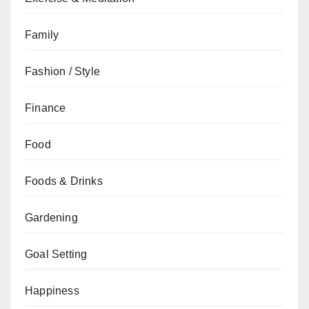
Family
Fashion / Style
Finance
Food
Foods & Drinks
Gardening
Goal Setting
Happiness