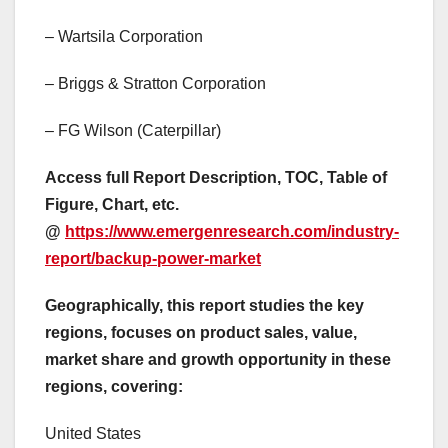
– Wartsila Corporation
– Briggs & Stratton Corporation
– FG Wilson (Caterpillar)
Access full Report Description, TOC, Table of
Figure, Chart, etc.
@
https://www.emergenresearch.com/industry-
report/backup-power-market
Geographically, this report studies the key
regions, focuses on product sales, value,
market share and growth opportunity in these
regions, covering:
United States