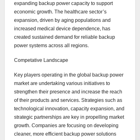
expanding backup power capacity to support
economic growth. The healthcare sector’s
expansion, driven by aging populations and
increased medical device dependence, has
created sustained demand for reliable backup
power systems across all regions.
Competative Landscape
Key players operating in the global backup power
market are undertaking various initiatives to
strengthen their presence and increase the reach
of their products and services. Strategies such as
technological innovation, capacity expansion, and
strategic partnerships are key in propelling market
growth. Companies are focusing on developing
cleaner, more efficient backup power solutions