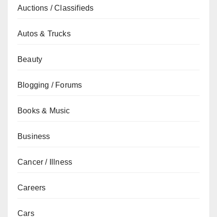
Auctions / Classifieds
Autos & Trucks
Beauty
Blogging / Forums
Books & Music
Business
Cancer / Illness
Careers
Cars