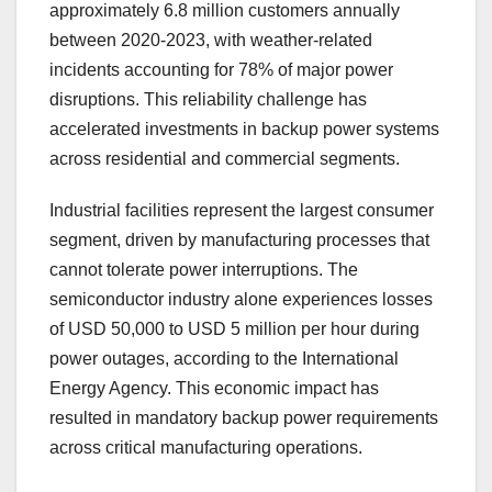
approximately 6.8 million customers annually
between 2020-2023, with weather-related
incidents accounting for 78% of major power
disruptions. This reliability challenge has
accelerated investments in backup power systems
across residential and commercial segments.
Industrial facilities represent the largest consumer
segment, driven by manufacturing processes that
cannot tolerate power interruptions. The
semiconductor industry alone experiences losses
of USD 50,000 to USD 5 million per hour during
power outages, according to the International
Energy Agency. This economic impact has
resulted in mandatory backup power requirements
across critical manufacturing operations.