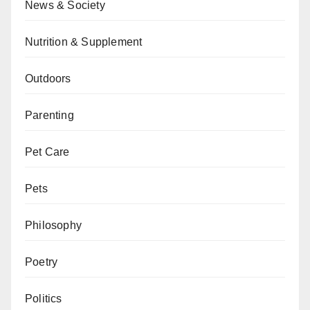
News & Society
Nutrition & Supplement
Outdoors
Parenting
Pet Care
Pets
Philosophy
Poetry
Politics