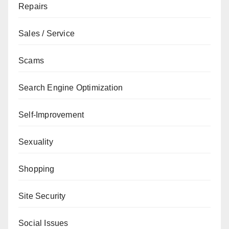
Repairs
Sales / Service
Scams
Search Engine Optimization
Self-Improvement
Sexuality
Shopping
Site Security
Social Issues