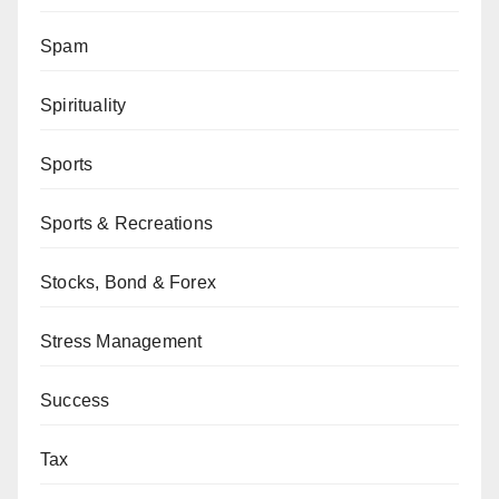
Spam
Spirituality
Sports
Sports & Recreations
Stocks, Bond & Forex
Stress Management
Success
Tax