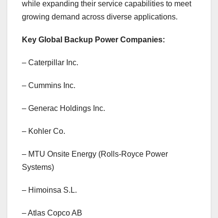
while expanding their service capabilities to meet
growing demand across diverse applications.
Key Global Backup Power Companies:
– Caterpillar Inc.
– Cummins Inc.
– Generac Holdings Inc.
– Kohler Co.
– MTU Onsite Energy (Rolls-Royce Power
Systems)
– Himoinsa S.L.
– Atlas Copco AB