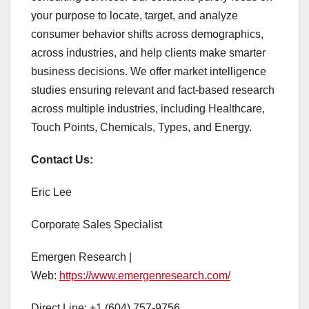
your purpose to locate, target, and analyze
consumer behavior shifts across demographics,
across industries, and help clients make smarter
business decisions. We offer market intelligence
studies ensuring relevant and fact-based research
across multiple industries, including Healthcare,
Touch Points, Chemicals, Types, and Energy.
Contact Us:
Eric Lee
Corporate Sales Specialist
Emergen Research |
Web:
https://www.emergenresearch.com/
Direct Line: +1 (604) 757-9756