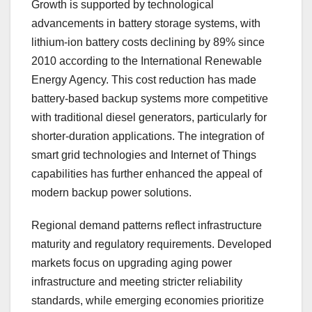
Growth is supported by technological
advancements in battery storage systems, with
lithium-ion battery costs declining by 89% since
2010 according to the International Renewable
Energy Agency. This cost reduction has made
battery-based backup systems more competitive
with traditional diesel generators, particularly for
shorter-duration applications. The integration of
smart grid technologies and Internet of Things
capabilities has further enhanced the appeal of
modern backup power solutions.
Regional demand patterns reflect infrastructure
maturity and regulatory requirements. Developed
markets focus on upgrading aging power
infrastructure and meeting stricter reliability
standards, while emerging economies prioritize