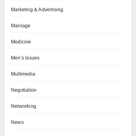
Marketing & Advertising
Marriage
Medicine
Men's Issues
Multimedia
Negotiation
Networking
News