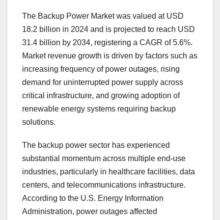
The Backup Power Market was valued at USD
18.2 billion in 2024 and is projected to reach USD
31.4 billion by 2034, registering a CAGR of 5.6%.
Market revenue growth is driven by factors such as
increasing frequency of power outages, rising
demand for uninterrupted power supply across
critical infrastructure, and growing adoption of
renewable energy systems requiring backup
solutions.
The backup power sector has experienced
substantial momentum across multiple end-use
industries, particularly in healthcare facilities, data
centers, and telecommunications infrastructure.
According to the U.S. Energy Information
Administration, power outages affected