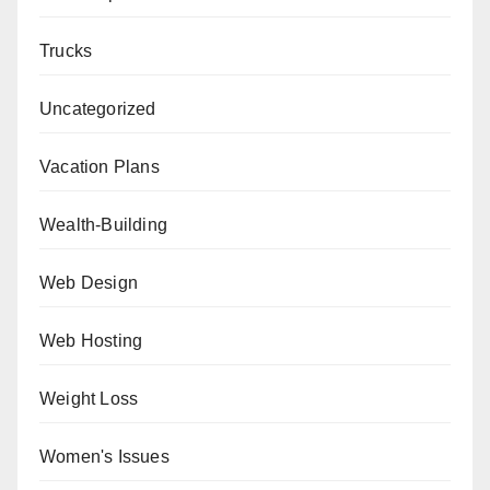
Trucks
Uncategorized
Vacation Plans
Wealth-Building
Web Design
Web Hosting
Weight Loss
Women's Issues