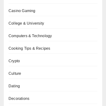
Casino Gaming
College & University
Computers & Technology
Cooking Tips & Recipes
Crypto
Culture
Dating
Decorations