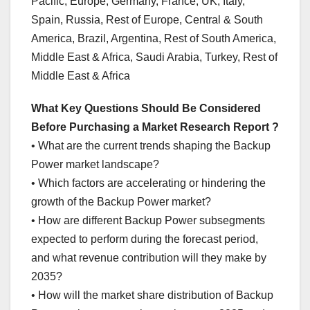
Pacific, Europe, Germany, France, UK, Italy,
Spain, Russia, Rest of Europe, Central & South
America, Brazil, Argentina, Rest of South America,
Middle East & Africa, Saudi Arabia, Turkey, Rest of
Middle East & Africa
What Key Questions Should Be Considered
Before Purchasing a Market Research Report ?
• What are the current trends shaping the Backup
Power market landscape?
• Which factors are accelerating or hindering the
growth of the Backup Power market?
• How are different Backup Power subsegments
expected to perform during the forecast period,
and what revenue contribution will they make by
2035?
• How will the market share distribution of Backup