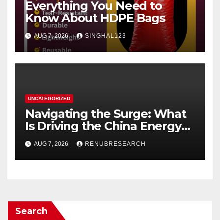
Everything You Need to
Know About HDPE Bags
AUG 7, 2026
SINGHAL123
UNCATEGORIZED
Navigating the Surge: What
Is Driving the China Energy
Drinks Market Growth
AUG 7, 2026
RENUBRESEARCH
Through 2034?
Search