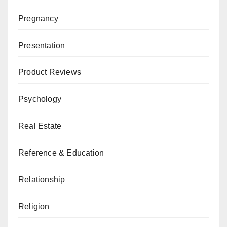
Pregnancy
Presentation
Product Reviews
Psychology
Real Estate
Reference & Education
Relationship
Religion