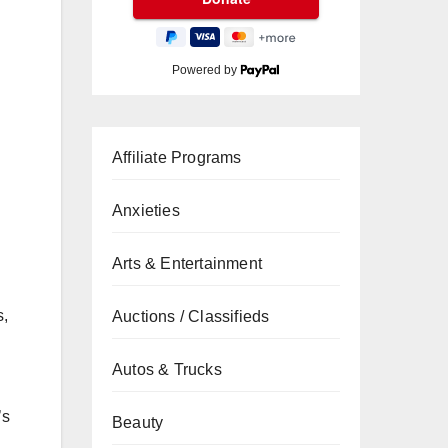
Powered by
Affiliate Programs
Anxieties
Arts & Entertainment
s,
Auctions / Classifieds
Autos & Trucks
’s
Beauty