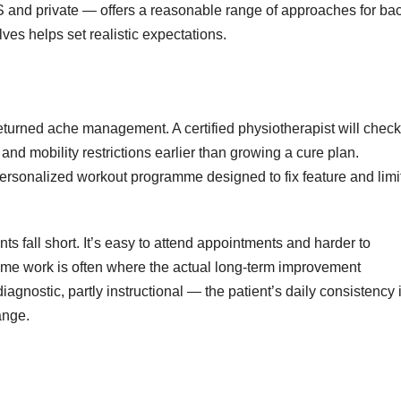
and private — offers a reasonable range of approaches for ba
ves helps set realistic expectations.
eturned ache management. A certified physiotherapist will check
nd mobility restrictions earlier than growing a cure plan.
rsonalized workout programme designed to fix feature and limi
 fall short. It’s easy to attend appointments and harder to
me work is often where the actual long-term improvement
iagnostic, partly instructional — the patient’s daily consistency 
ange.