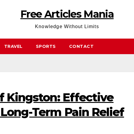
Free Articles Mania
Knowledge Without Limits
TRAVEL
SPORTS
CONTACT
f Kingston: Effective
 Long-Term Pain Relief