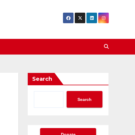
Search
Search