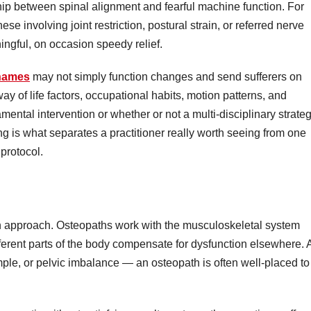
hip between spinal alignment and fearful machine function. For
se involving joint restriction, postural strain, or referred nerve
ngful, on occasion speedy relief.
Thames
may not simply function changes and send sufferers on
way of life factors, occupational habits, motion patterns, and
mental intervention or whether or not a multi-disciplinary strate
ng is what separates a practitioner really worth seeing from one
 protocol.
 in approach. Osteopaths work with the musculoskeletal system
different parts of the body compensate for dysfunction elsewhere. 
mple, or pelvic imbalance — an osteopath is often well-placed to