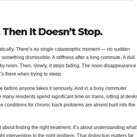
. Then It Doesn’t Stop.
matically. There’s no single catastrophic moment — no sudden
as something dismissible. A stiffness after a long commute. A dull
y noon. Then, slowly, it stops fading. The noon disappearance
’s there when trying to sleep.
ife before anyone takes it seriously. And in a busy commuter
ny residents spend significant time on trains, sitting at desk
conditions for chronic back problems are almost built into the
st about finding the right treatment. It’s about understanding what
t intervention to the right problem. That distinction matters far