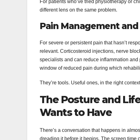
For patients who’ve tried physiotherapy or chi
different lens on the same problem.
Pain Management and I
For severe or persistent pain that hasn’t r
relevant. Corticosteroid injections, nerve bloc
specialists and can reduce inflammation and p
window of reduced pain during which rehabili
They’re tools. Useful ones, in the right contex
The Posture and Lif
Wants to Have
There’s a conversation that happens in almost
dreading it before it begins. The screen tim