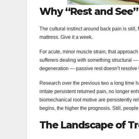
Why “Rest and See”
The cultural instinct around back pain is still,
mattress. Give it a week.
For acute, minor muscle strain, that approach 
sufferers dealing with something structural — 
degeneration — passive rest doesn’t resolve t
Research over the previous two a long time h
irritate persistent returned pain, no longer 
biomechanical root motive are persistently re
begins, the higher the prognosis. Still, peop
The Landscape of T