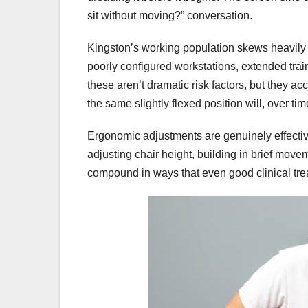
sit without moving?” conversation.
Kingston’s working population skews heavily
poorly configured workstations, extended tr
these aren’t dramatic risk factors, but they ac
the same slightly flexed position will, over time
Ergonomic adjustments are genuinely effective
adjusting chair height, building in brief mov
compound in ways that even good clinical treat