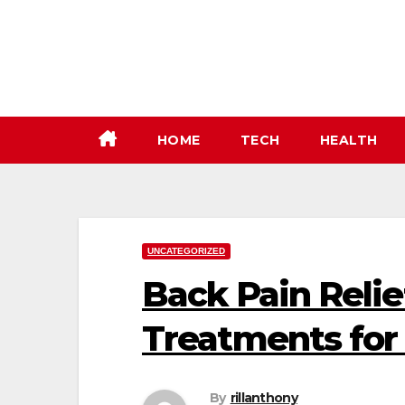
Skip
to
content
HOME
TECH
HEALTH
UNCATEGORIZED
Back Pain Relie
Treatments for
By
rillanthony