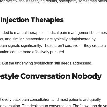
ropractic without satisfying results, osteopathy sometimes offers
njection Therapies
esponded to manual therapies, medical pain management becomes
ks, and similar interventions are typically administered by
ain signals significantly. These aren’t curative — they create a
tation can be more effectively pursued.
t. But the underlying dysfunction still needs addressing.
estyle Conversation Nobody
 every back pain consultation, and most patients are quietly
e conversation. The desk setup conversation. The “how long do y