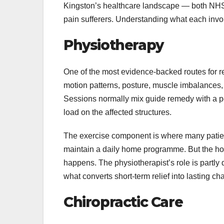
Kingston’s healthcare landscape — both NHS 
pain sufferers. Understanding what each invol
Physiotherapy
One of the most evidence-backed routes for r
motion patterns, posture, muscle imbalances, a
Sessions normally mix guide remedy with a pe
load on the affected structures.
The exercise component is where many patients
maintain a daily home programme. But the ho
happens. The physiotherapist’s role is partly d
what converts short-term relief into lasting ch
Chiropractic Care