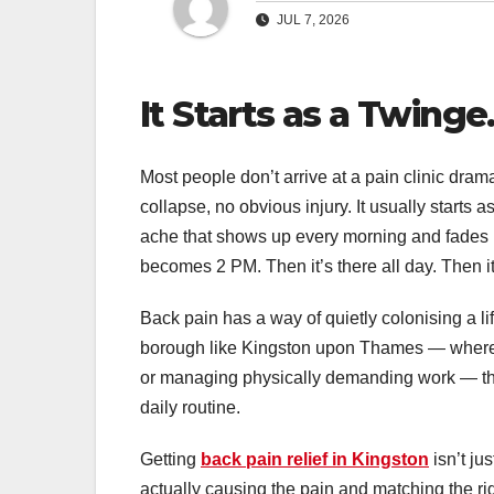
JUL 7, 2026
It Starts as a Twinge
Most people don’t arrive at a pain clinic dra
collapse, no obvious injury. It usually starts 
ache that shows up every morning and fades b
becomes 2 PM. Then it’s there all day. Then it
Back pain has a way of quietly colonising a l
borough like Kingston upon Thames — where ma
or managing physically demanding work — the 
daily routine.
Getting
back pain relief in Kingston
isn’t ju
actually causing the pain and matching the righ