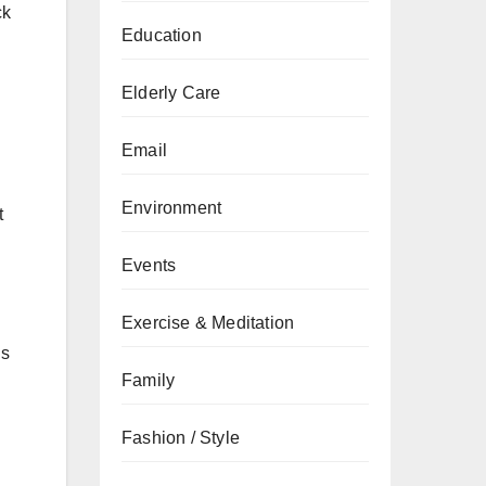
ck
Education
Elderly Care
Email
Environment
t
Events
Exercise & Meditation
is
Family
Fashion / Style