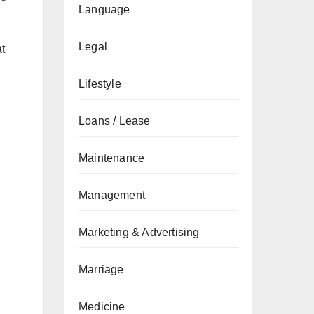
Language
Legal
t
Lifestyle
Loans / Lease
Maintenance
Management
Marketing & Advertising
Marriage
Medicine