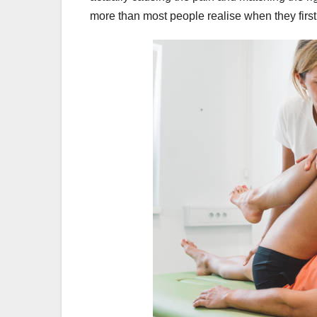
more than most people realise when they first s