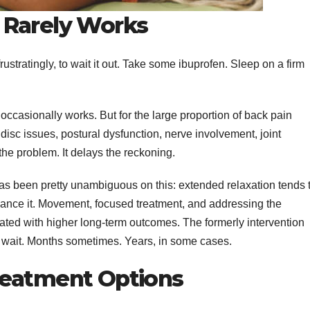
 Rarely Works
 frustratingly, to wait it out. Take some ibuprofen. Sleep on a firm
occasionally works. But for the large proportion of back pain
disc issues, postural dysfunction, nerve involvement, joint
he problem. It delays the reckoning.
as been pretty unambiguous on this: extended relaxation tends 
enhance it. Movement, focused treatment, and addressing the
lated with higher long-term outcomes. The formerly intervention
le wait. Months sometimes. Years, in some cases.
reatment Options