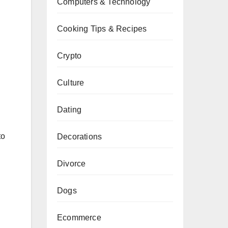
Computers & Technology
Cooking Tips & Recipes
Crypto
Culture
Dating
to
Decorations
Divorce
Dogs
Ecommerce