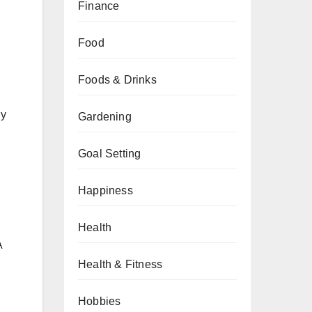
Finance
Food
Foods & Drinks
gy
Gardening
Goal Setting
Happiness
Health
A
Health & Fitness
Hobbies