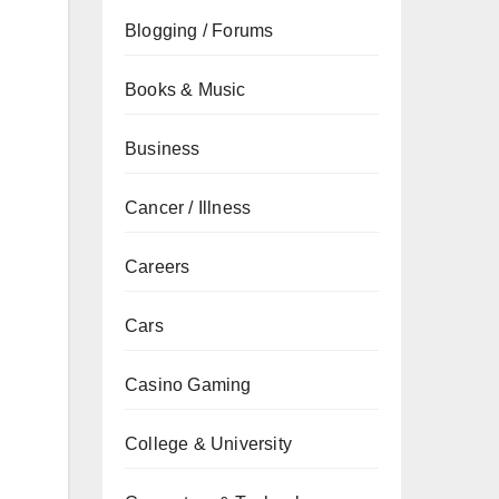
Blogging / Forums
Books & Music
Business
Cancer / Illness
Careers
Cars
Casino Gaming
College & University