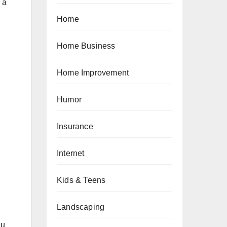
 a
Home
Home Business
Home Improvement
Humor
Insurance
Internet
Kids & Teens
Landscaping
ou