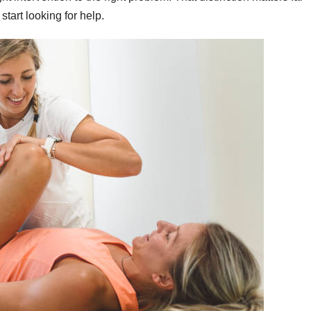
tart looking for help.