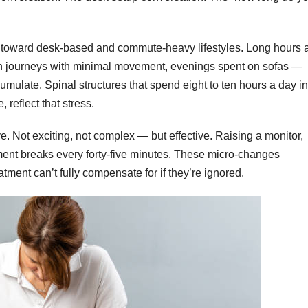
 toward desk-based and commute-heavy lifestyles. Long hours a
ain journeys with minimal movement, evenings spent on sofas —
cumulate. Spinal structures that spend eight to ten hours a day in
, reflect that stress.
. Not exciting, not complex — but effective. Raising a monitor,
ement breaks every forty-five minutes. These micro-changes
ment can’t fully compensate for if they’re ignored.