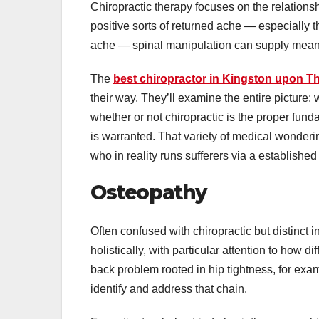
Chiropractic therapy focuses on the relations
positive sorts of returned ache — especially the
ache — spinal manipulation can supply meani
The
best chiropractor in Kingston upon 
their way. They’ll examine the entire picture: 
whether or not chiropractic is the proper funda
is warranted. That variety of medical wonderi
who in reality runs sufferers via a established
Osteopathy
Often confused with chiropractic but distinct
holistically, with particular attention to how 
back problem rooted in hip tightness, for exa
identify and address that chain.