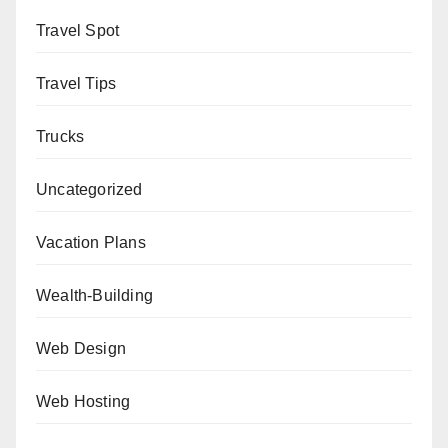
Travel Spot
Travel Tips
Trucks
Uncategorized
Vacation Plans
Wealth-Building
Web Design
Web Hosting