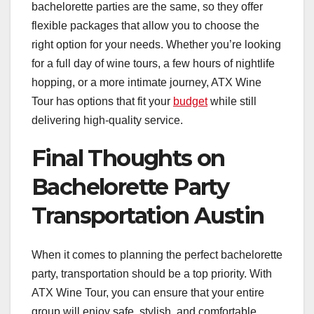
bachelorette parties are the same, so they offer
flexible packages that allow you to choose the
right option for your needs. Whether you’re looking
for a full day of wine tours, a few hours of nightlife
hopping, or a more intimate journey, ATX Wine
Tour has options that fit your
budget
while still
delivering high-quality service.
Final Thoughts on
Bachelorette Party
Transportation Austin
When it comes to planning the perfect bachelorette
party, transportation should be a top priority. With
ATX Wine Tour, you can ensure that your entire
group will enjoy safe, stylish, and comfortable