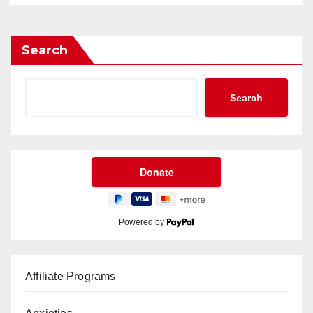
Search
Search
Powered by
Affiliate Programs