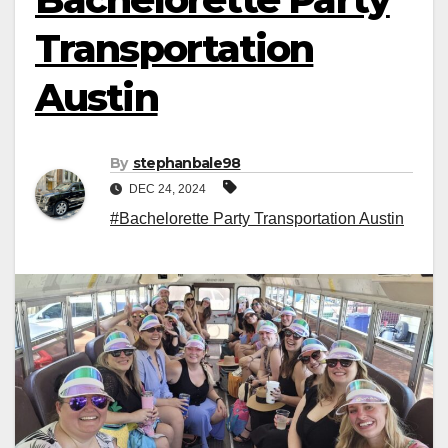
Transportation
Austin
By
stephanbale98
DEC 24, 2024
#Bachelorette Party Transportation Austin