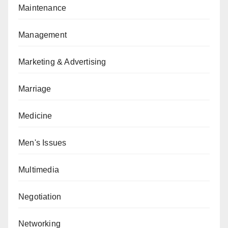
Maintenance
Management
Marketing & Advertising
Marriage
Medicine
Men's Issues
Multimedia
Negotiation
Networking