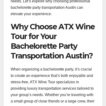
needs. Let’s explore why choosing professional
bachelorette party transportation Austin can
elevate your experience.
Why Choose ATX Wine
Tour for Your
Bachelorette Party
Transportation Austin?
When organizing a bachelorette party, it’s crucial
to create an experience that’s both enjoyable and
stress-free. ATX Wine Tour specializes in
providing luxury transportation services tailored to
your group’s needs. Whether you’re traveling with
a small group of close friends or a large crew, their