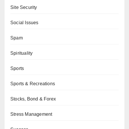
Site Security
Social Issues
Spam
Spirituality
Sports
Sports & Recreations
Stocks, Bond & Forex
Stress Management