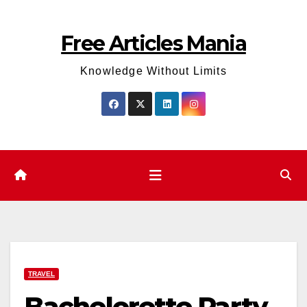
Skip
to
Free Articles Mania
content
Knowledge Without Limits
TRAVEL
Bachelorette Party