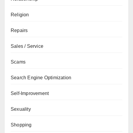
Religion
Repairs
Sales / Service
Scams
Search Engine Optimization
Self-Improvement
Sexuality
Shopping