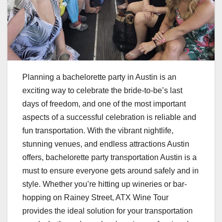
Planning a bachelorette party in Austin is an
exciting way to celebrate the bride-to-be’s last
days of freedom, and one of the most important
aspects of a successful celebration is reliable and
fun transportation. With the vibrant nightlife,
stunning venues, and endless attractions Austin
offers, bachelorette party transportation Austin is a
must to ensure everyone gets around safely and in
style. Whether you’re hitting up wineries or bar-
hopping on Rainey Street, ATX Wine Tour
provides the ideal solution for your transportation