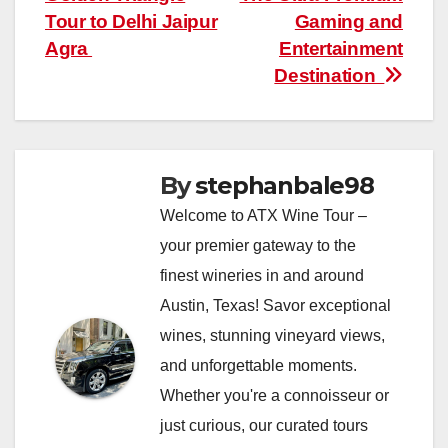
navigation
Tour to Delhi Jaipur
Gaming and
Agra
Entertainment
Destination
By
stephanbale98
Welcome to ATX Wine Tour –
your premier gateway to the
finest wineries in and around
Austin, Texas! Savor exceptional
wines, stunning vineyard views,
and unforgettable moments.
Whether you're a connoisseur or
just curious, our curated tours