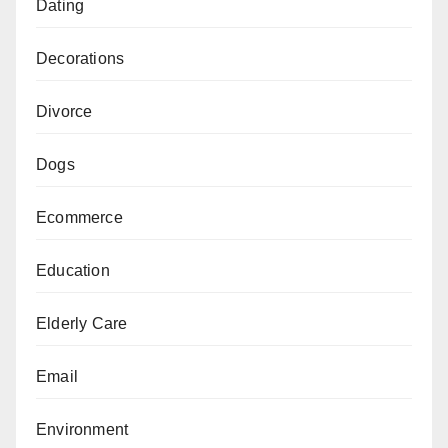
Dating
Decorations
Divorce
Dogs
Ecommerce
Education
Elderly Care
Email
Environment