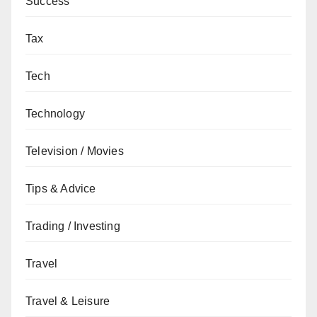
Success
Tax
Tech
Technology
Television / Movies
Tips & Advice
Trading / Investing
Travel
Travel & Leisure