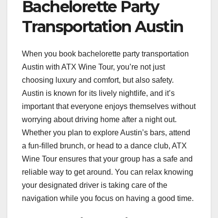
Bachelorette Party
Transportation Austin
When you book bachelorette party transportation
Austin with ATX Wine Tour, you’re not just
choosing luxury and comfort, but also safety.
Austin is known for its lively nightlife, and it’s
important that everyone enjoys themselves without
worrying about driving home after a night out.
Whether you plan to explore Austin’s bars, attend
a fun-filled brunch, or head to a dance club, ATX
Wine Tour ensures that your group has a safe and
reliable way to get around. You can relax knowing
your designated driver is taking care of the
navigation while you focus on having a good time.