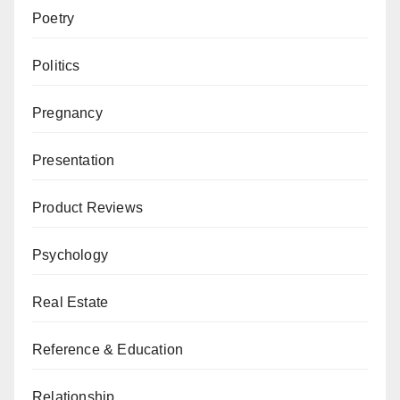
Poetry
Politics
Pregnancy
Presentation
Product Reviews
Psychology
Real Estate
Reference & Education
Relationship