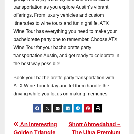
transportation as you explore Austin’s vibrant
offerings. From luxury vehicles and custom
itineraries to wine tours and fun nightlife, ATX
Wine Tour has everything you need to make your
bachelorette party one to remember. Choose ATX
Wine Tour for your bachelorette party
transportation Austin, and get ready to celebrate in
the best way possible!
Book your bachelorette party transportation with
ATX Wine Tour today and let them handle the
driving while you focus on making memories!
Post
An Interesting
Shott Ahmedabad –
Golden Triangle
The Ultra Premium