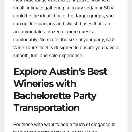
small, intimate gathering, a luxury sedan or SUV
could be the ideal choice. For larger groups, you
can opt for spacious and stylish buses that can
accommodate a dozen or more guests
comfortably. No matter the size of your party, ATX
Wine Tour’s fleet is designed to ensure you have a
smooth, fun, and safe experience.
Explore Austin’s Best
Wineries with
Bachelorette Party
Transportation
For those who want to add a touch of elegance to