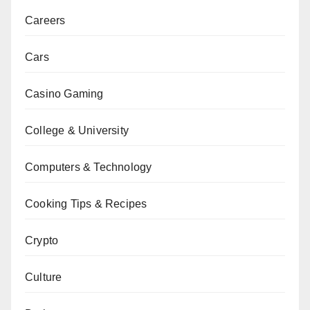
Careers
Cars
Casino Gaming
College & University
Computers & Technology
Cooking Tips & Recipes
Crypto
Culture