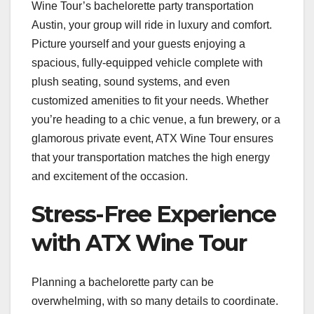
Wine Tour’s bachelorette party transportation
Austin, your group will ride in luxury and comfort.
Picture yourself and your guests enjoying a
spacious, fully-equipped vehicle complete with
plush seating, sound systems, and even
customized amenities to fit your needs. Whether
you’re heading to a chic venue, a fun brewery, or a
glamorous private event, ATX Wine Tour ensures
that your transportation matches the high energy
and excitement of the occasion.
Stress-Free Experience
with ATX Wine Tour
Planning a bachelorette party can be
overwhelming, with so many details to coordinate.