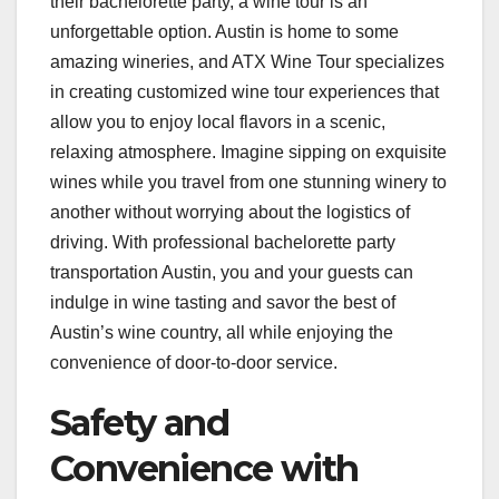
their bachelorette party, a wine tour is an
unforgettable option. Austin is home to some
amazing wineries, and ATX Wine Tour specializes
in creating customized wine tour experiences that
allow you to enjoy local flavors in a scenic,
relaxing atmosphere. Imagine sipping on exquisite
wines while you travel from one stunning winery to
another without worrying about the logistics of
driving. With professional bachelorette party
transportation Austin, you and your guests can
indulge in wine tasting and savor the best of
Austin’s wine country, all while enjoying the
convenience of door-to-door service.
Safety and
Convenience with