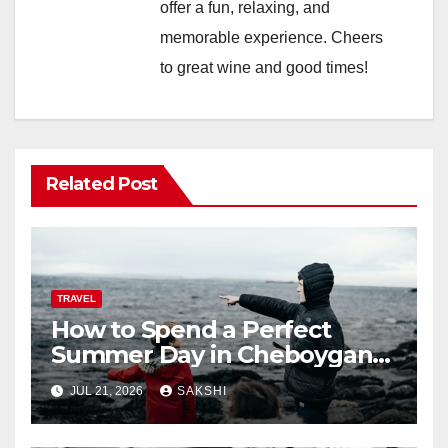
offer a fun, relaxing, and
memorable experience. Cheers
to great wine and good times!
Related Post
TRAVEL
How to Spend a Perfect
Summer Day in Cheboygan
with Nautical North?
JUL 21, 2026
SAKSHI