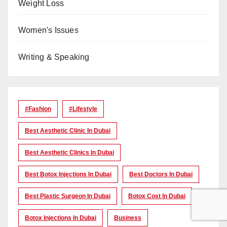
Weight Loss
Women's Issues
Writing & Speaking
#Fashion
#lifestyle
Best Aesthetic Clinic In Dubai
Best Aesthetic Clinics In Dubai
Best Botox Injections In Dubai
Best Doctors In Dubai
Best Plastic Surgeon In Dubai
Botox Cost In Dubai
Botox Injections In Dubai
Business