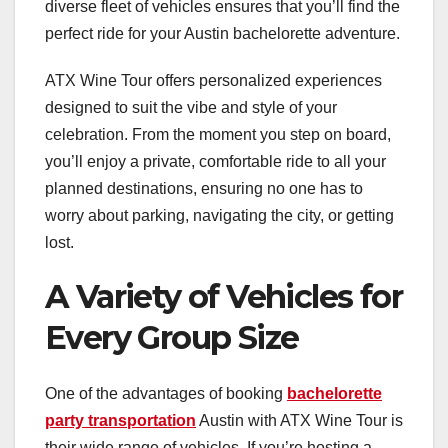
diverse fleet of vehicles ensures that you’ll find the
perfect ride for your Austin bachelorette adventure.
ATX Wine Tour offers personalized experiences
designed to suit the vibe and style of your
celebration. From the moment you step on board,
you’ll enjoy a private, comfortable ride to all your
planned destinations, ensuring no one has to
worry about parking, navigating the city, or getting
lost.
A Variety of Vehicles for
Every Group Size
One of the advantages of booking
bachelorette
party transportation
Austin with ATX Wine Tour is
their wide range of vehicles. If you’re hosting a