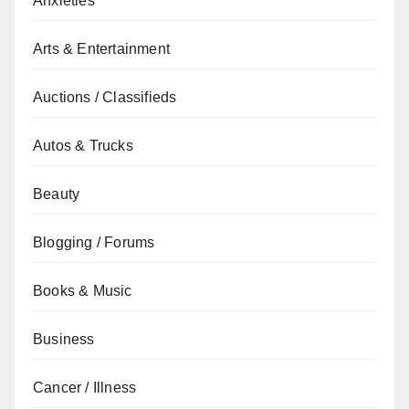
Anxieties
Arts & Entertainment
Auctions / Classifieds
Autos & Trucks
Beauty
Blogging / Forums
Books & Music
Business
Cancer / Illness