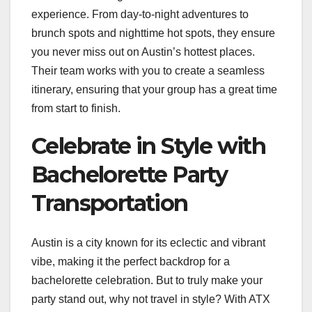
experience. From day-to-night adventures to
brunch spots and nighttime hot spots, they ensure
you never miss out on Austin’s hottest places.
Their team works with you to create a seamless
itinerary, ensuring that your group has a great time
from start to finish.
Celebrate in Style with
Bachelorette Party
Transportation
Austin is a city known for its eclectic and vibrant
vibe, making it the perfect backdrop for a
bachelorette celebration. But to truly make your
party stand out, why not travel in style? With ATX