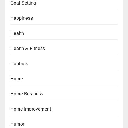
Goal Setting
Happiness
Health
Health & Fitness
Hobbies
Home
Home Business
Home Improvement
Humor