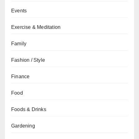
Events
Exercise & Meditation
Family
Fashion / Style
Finance
Food
Foods & Drinks
Gardening