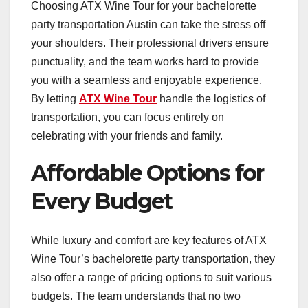
Choosing ATX Wine Tour for your bachelorette
party transportation Austin can take the stress off
your shoulders. Their professional drivers ensure
punctuality, and the team works hard to provide
you with a seamless and enjoyable experience.
By letting
ATX Wine Tour
handle the logistics of
transportation, you can focus entirely on
celebrating with your friends and family.
Affordable Options for
Every Budget
While luxury and comfort are key features of ATX
Wine Tour’s bachelorette party transportation, they
also offer a range of pricing options to suit various
budgets. The team understands that no two