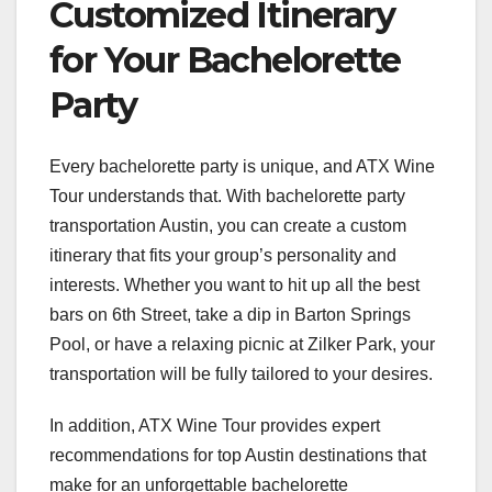
Customized Itinerary
for Your Bachelorette
Party
Every bachelorette party is unique, and ATX Wine
Tour understands that. With bachelorette party
transportation Austin, you can create a custom
itinerary that fits your group’s personality and
interests. Whether you want to hit up all the best
bars on 6th Street, take a dip in Barton Springs
Pool, or have a relaxing picnic at Zilker Park, your
transportation will be fully tailored to your desires.
In addition, ATX Wine Tour provides expert
recommendations for top Austin destinations that
make for an unforgettable bachelorette