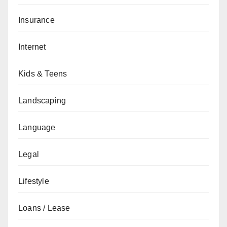
Insurance
Internet
Kids & Teens
Landscaping
Language
Legal
Lifestyle
Loans / Lease