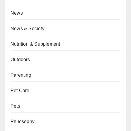
News
News & Society
Nutrition & Supplement
Outdoors
Parenting
Pet Care
Pets
Philosophy