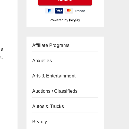
Powered by
Affiliate Programs
’s
at
Anxieties
Arts & Entertainment
Auctions / Classifieds
Autos & Trucks
Beauty