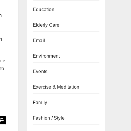
Education
n
Elderly Care
n
Email
Environment
nce
to
Events
Exercise & Meditation
Family
Fashion / Style