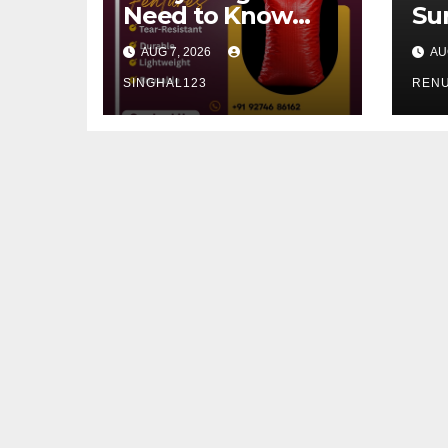
Need to Know
Su
About HDPE Bags
Dr
AUG 7, 2026
AU
En
SINGHAL123
Ma
REN
Th