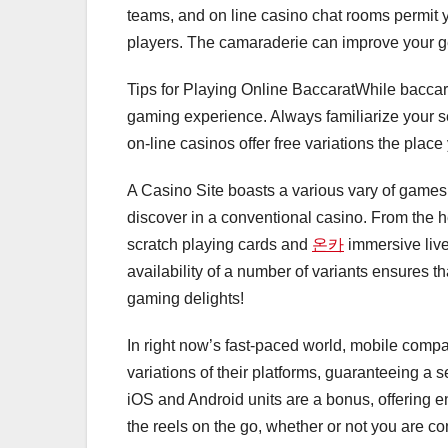
teams, and on line casino chat rooms permit 
players. The camaraderie can improve your 
Tips for Playing Online BaccaratWhile baccarat
gaming experience. Always familiarize your se
on-line casinos offer free variations the place
A Casino Site boasts a various vary of games
discover in a conventional casino. From the 
scratch playing cards and
온카
immersive live
availability of a number of variants ensures th
gaming delights!
In right now’s fast-paced world, mobile compat
variations of their platforms, guaranteeing a
iOS and Android units are a bonus, offering 
the reels on the go, whether or not you are c