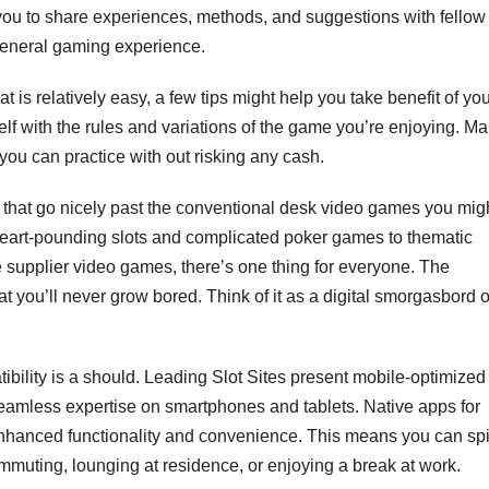
you to share experiences, methods, and suggestions with fellow
general gaming experience.
 is relatively easy, a few tips might help you take benefit of yo
lf with the rules and variations of the game you’re enjoying. M
 you can practice with out risking any cash.
 that go nicely past the conventional desk video games you mig
heart-pounding slots and complicated poker games to thematic
 supplier video games, there’s one thing for everyone. The
at you’ll never grow bored. Think of it as a digital smorgasbord o
ibility is a should. Leading Slot Sites present mobile-optimized
 seamless expertise on smartphones and tablets. Native apps for
enhanced functionality and convenience. This means you can sp
ommuting, lounging at residence, or enjoying a break at work.