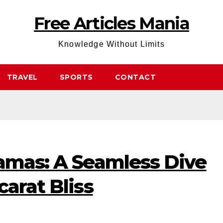
Free Articles Mania
Knowledge Without Limits
TRAVEL
SPORTS
CONTACT
jamas: A Seamless Dive
carat Bliss