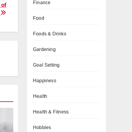
Finance
 of
e
Food
Foods & Drinks
Gardening
Goal Setting
Happiness
Health
Health & Fitness
Hobbies