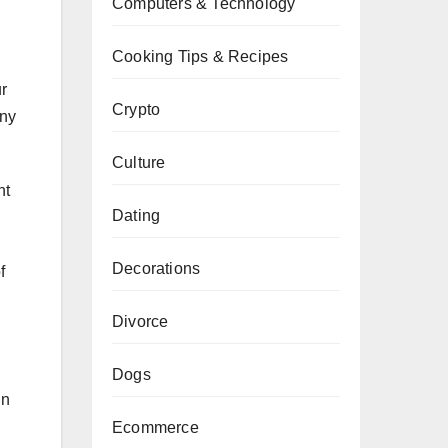
Computers & Technology
Cooking Tips & Recipes
ur
Crypto
any
Culture
ht
Dating
Decorations
f
Divorce
Dogs
in
Ecommerce