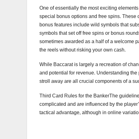
One of essentially the most exciting elements o
special bonus options and free spins. These 
bonus features include wild symbols that subst
symbols that set off free spins or bonus round
sometimes awarded as a half of a welcome pac
the reels without risking your own cash.
While Baccarat is largely a recreation of ch
and potential for revenue. Understanding th
stroll away are all crucial components of a s
Third Card Rules for the BankerThe guidelines 
complicated and are influenced by the player
tactical advantage, although in online variatio