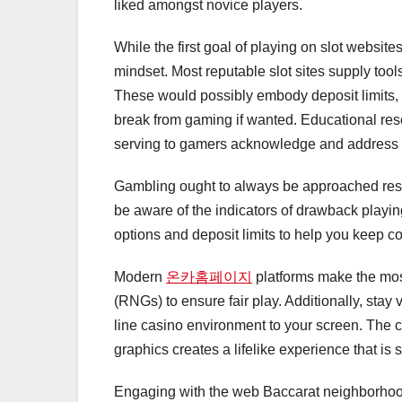
liked amongst novice players.
While the first goal of playing on slot website
mindset. Most reputable slot sites supply too
These would possibly embody deposit limits, l
break from gaming if wanted. Educational res
serving to gamers acknowledge and address p
Gambling ought to always be approached respon
be aware of the indicators of drawback playin
options and deposit limits to help you keep co
Modern
온카홈페이지
platforms make the mos
(RNGs) to ensure fair play. Additionally, stay
line casino environment to your screen. The 
graphics creates a lifelike experience that is s
Engaging with the web Baccarat neighborhood