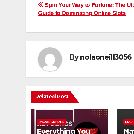
Post
Spin Your Way to Fortune: The Ul
Guide to Dominating Online Slots
navigation
By
nolaoneill3056
Related Post
UNCATEGORIZED
UNCA
Everything You
Na