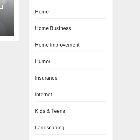
u
Home
an
Home Business
Home Improvement
Humor
Insurance
Internet
Kids & Teens
Landscaping