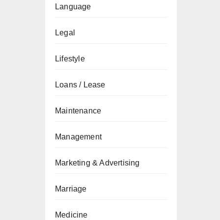
Language
Legal
Lifestyle
Loans / Lease
Maintenance
Management
Marketing & Advertising
Marriage
Medicine