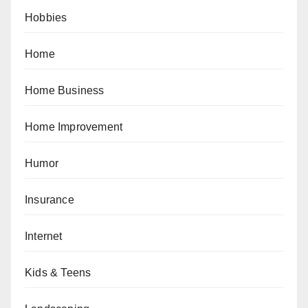
Hobbies
Home
Home Business
Home Improvement
Humor
Insurance
Internet
Kids & Teens