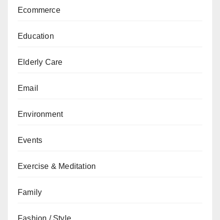
Ecommerce
Education
Elderly Care
Email
Environment
Events
Exercise & Meditation
Family
Fashion / Style