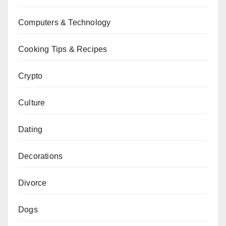
Computers & Technology
Cooking Tips & Recipes
Crypto
Culture
Dating
Decorations
Divorce
Dogs