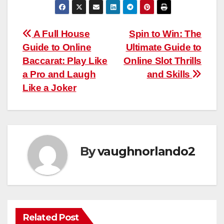
Post
A Full House
Spin to Win: The
Guide to Online
Ultimate Guide to
navigation
Baccarat: Play Like
Online Slot Thrills
a Pro and Laugh
and Skills
Like a Joker
By
vaughnorlando2
Related Post