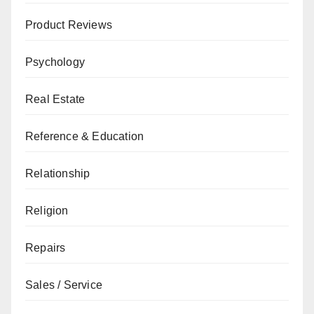
Product Reviews
Psychology
Real Estate
Reference & Education
Relationship
Religion
Repairs
Sales / Service