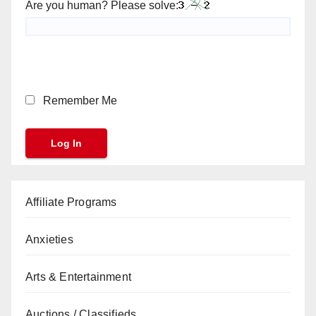
Are you human? Please solve:
Remember Me
Affiliate Programs
Anxieties
Arts & Entertainment
Auctions / Classifieds