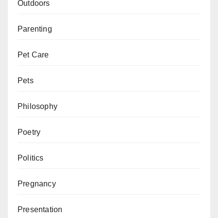
Outdoors
Parenting
Pet Care
Pets
Philosophy
Poetry
Politics
Pregnancy
Presentation