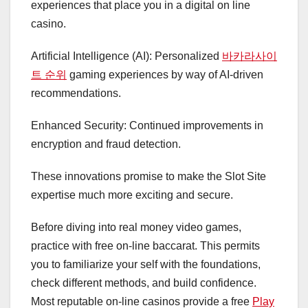
experiences that place you in a digital on line
casino.
Artificial Intelligence (AI): Personalized
바카라사이
트 순위
gaming experiences by way of AI-driven
recommendations.
Enhanced Security: Continued improvements in
encryption and fraud detection.
These innovations promise to make the Slot Site
expertise much more exciting and secure.
Before diving into real money video games,
practice with free on-line baccarat. This permits
you to familiarize your self with the foundations,
check different methods, and build confidence.
Most reputable on-line casinos provide a free
Play