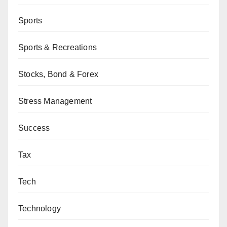
Sports
Sports & Recreations
Stocks, Bond & Forex
Stress Management
Success
Tax
Tech
Technology