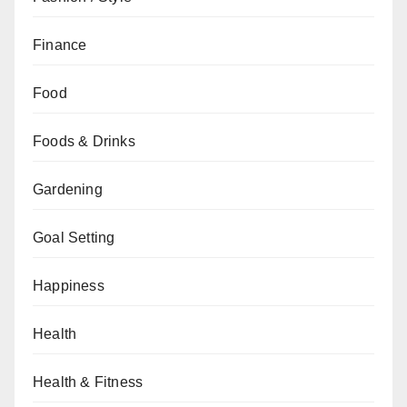
Finance
Food
Foods & Drinks
Gardening
Goal Setting
Happiness
Health
Health & Fitness