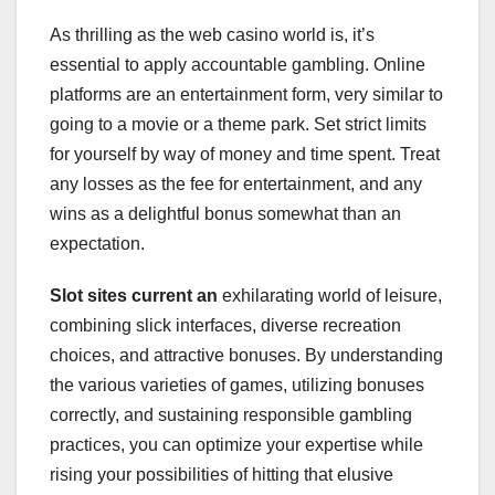
As thrilling as the web casino world is, it’s
essential to apply accountable gambling. Online
platforms are an entertainment form, very similar to
going to a movie or a theme park. Set strict limits
for yourself by way of money and time spent. Treat
any losses as the fee for entertainment, and any
wins as a delightful bonus somewhat than an
expectation.
Slot sites current an
exhilarating world of leisure,
combining slick interfaces, diverse recreation
choices, and attractive bonuses. By understanding
the various varieties of games, utilizing bonuses
correctly, and sustaining responsible gambling
practices, you can optimize your expertise while
rising your possibilities of hitting that elusive