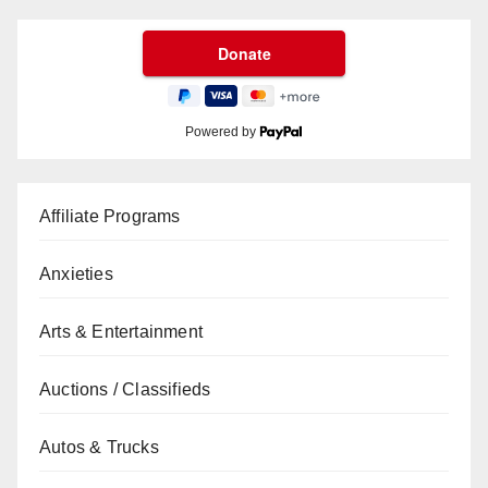
Powered by
Affiliate Programs
Anxieties
Arts & Entertainment
Auctions / Classifieds
Autos & Trucks