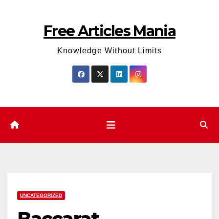
Skip
to
Free Articles Mania
content
Knowledge Without Limits
UNCATEGORIZED
Baccarat