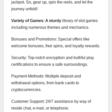
jackpot. So, gear up, spin the reels, and let the
journey unfold!
Variety of Games: A sturdy
library of slot games
including numerous themes and mechanics.
Bonuses and Promotions: Special offers like
welcome bonuses, free spins, and loyalty rewards.
Security: Top-notch encryption and truthful play
certifications to ensure a safe surroundings.
Payment Methods: Multiple deposit and
withdrawal options, from bank cards to
cryptocurrencies.
Customer Support: 24/7 assistance by way of
reside chat, e-mail, or telephone.