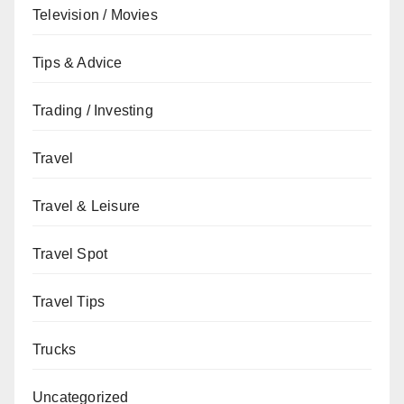
Television / Movies
Tips & Advice
Trading / Investing
Travel
Travel & Leisure
Travel Spot
Travel Tips
Trucks
Uncategorized