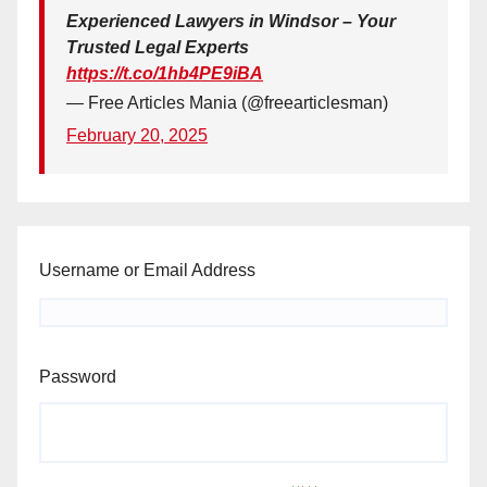
Experienced Lawyers in Windsor – Your
Trusted Legal Experts
https://t.co/1hb4PE9iBA
— Free Articles Mania (@freearticlesman)
February 20, 2025
Username or Email Address
Password