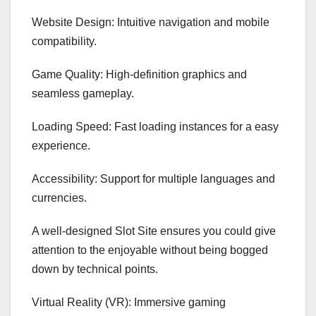
Website Design: Intuitive navigation and mobile
compatibility.
Game Quality: High-definition graphics and
seamless gameplay.
Loading Speed: Fast loading instances for a easy
experience.
Accessibility: Support for multiple languages and
currencies.
A well-designed Slot Site ensures you could give
attention to the enjoyable without being bogged
down by technical points.
Virtual Reality (VR): Immersive gaming