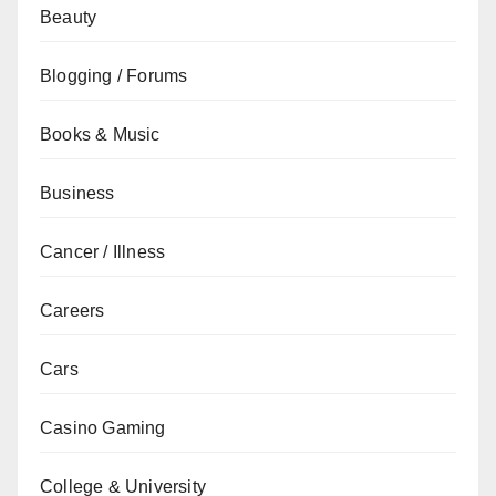
Beauty
Blogging / Forums
Books & Music
Business
Cancer / Illness
Careers
Cars
Casino Gaming
College & University