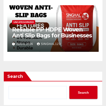
UNCATEGORIZED
Reliable PP HDPE Woven
Anti Slip Bags for Businesses
AUG 6, 2026
SINGHAL123
Search
Search