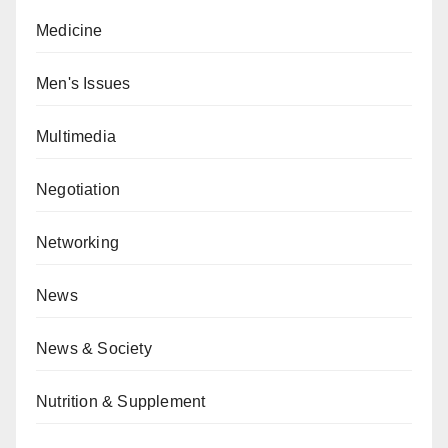
Medicine
Men's Issues
Multimedia
Negotiation
Networking
News
News & Society
Nutrition & Supplement