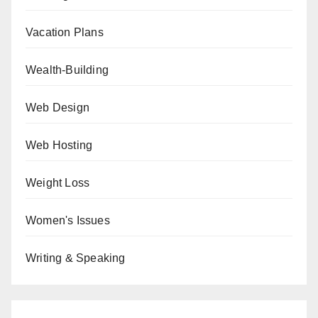
Vacation Plans
Wealth-Building
Web Design
Web Hosting
Weight Loss
Women's Issues
Writing & Speaking