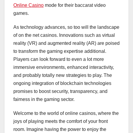
Online Casino
mode for their baccarat video
games.
As technology advances, so too will the landscape
of on the net casinos. Innovations such as virtual
reality (VR) and augmented reality (AR) are poised
to transform the gaming expertise additional.
Players can look forward to even a lot more
immersive environments, enhanced interactivity,
and probably totally new strategies to play. The
ongoing integration of blockchain technologies
promises to boost security, transparency, and
fairness in the gaming sector.
Welcome to the world of online casinos, where the
joys of playing meets the comfort of your front
room. Imagine having the power to enjoy the