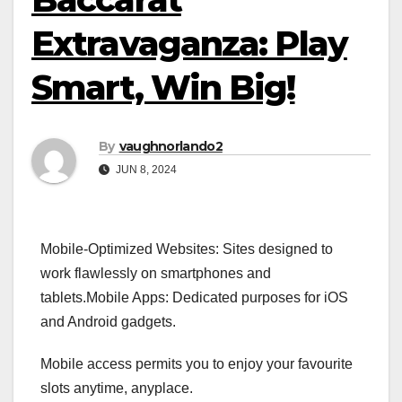
Extravaganza: Play
Smart, Win Big!
By
vaughnorlando2
JUN 8, 2024
Mobile-Optimized Websites: Sites designed to
work flawlessly on smartphones and
tablets.Mobile Apps: Dedicated purposes for iOS
and Android gadgets.
Mobile access permits you to enjoy your favourite
slots anytime, anyplace.