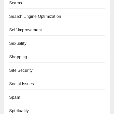
Scams
Search Engine Optimization
Self-Improvement
Sexuality
Shopping
Site Security
Social Issues
Spam
Spirituality