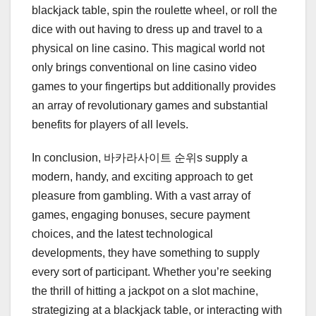
blackjack table, spin the roulette wheel, or roll the
dice with out having to dress up and travel to a
physical on line casino. This magical world not
only brings conventional on line casino video
games to your fingertips but additionally provides
an array of revolutionary games and substantial
benefits for players of all levels.
In conclusion, 바카라사이트 순위s supply a
modern, handy, and exciting approach to get
pleasure from gambling. With a vast array of
games, engaging bonuses, secure payment
choices, and the latest technological
developments, they have something to supply
every sort of participant. Whether you’re seeking
the thrill of hitting a jackpot on a slot machine,
strategizing at a blackjack table, or interacting with