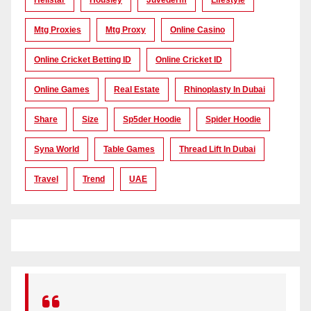
Hellstar
Housiey
Juvederm
Lifestyle
Mtg Proxies
Mtg Proxy
Online Casino
Online Cricket Betting ID
Online Cricket ID
Online Games
Real Estate
Rhinoplasty In Dubai
Share
Size
Sp5der Hoodie
Spider Hoodie
Syna World
Table Games
Thread Lift In Dubai
Travel
Trend
UAE