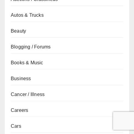
Autos & Trucks
Beauty
Blogging / Forums
Books & Music
Business
Cancer / Illness
Careers
Cars