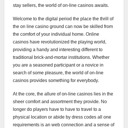
stay sellers, the world of on-line casinos awaits.
Welcome to the digital period the place the thrill of
the on line casino ground can now be skilled from
the comfort of your individual home. Online
casinos have revolutionized the playing world,
providing a handy and interesting different to
traditional brick-and-mortar institutions. Whether
you are a seasoned participant or a novice in
search of some pleasure, the world of on-line
casinos provides something for everybody.
At the core, the allure of on-line casinos lies in the
sheer comfort and assortment they provide. No
longer do players have to have to travel to a
physical location or abide by dress codes all one
requirements is an web connection and a sense of