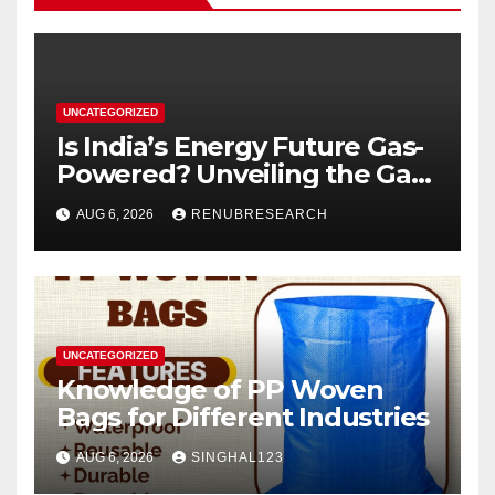
UNCATEGORIZED
Is India’s Energy Future Gas-
Powered? Unveiling the Gas
Genset Market Forecast
AUG 6, 2026
RENUBRESEARCH
2026–2034
UNCATEGORIZED
Knowledge of PP Woven
Bags for Different Industries
AUG 6, 2026
SINGHAL123