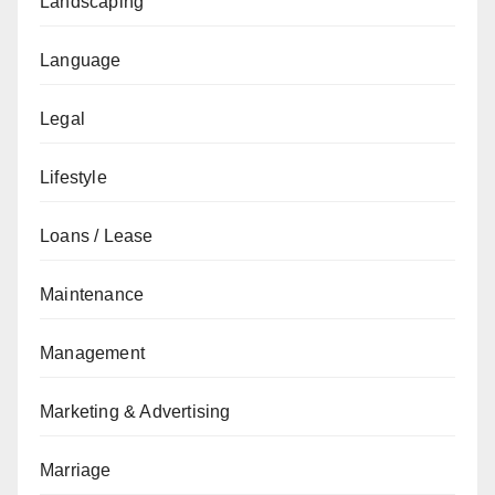
Landscaping
Language
Legal
Lifestyle
Loans / Lease
Maintenance
Management
Marketing & Advertising
Marriage