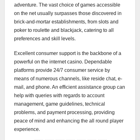
adventure. The vast choice of games accessible
on the net usually surpasses those discovered in
brick-and-mortar establishments, from slots and
poker to roulette and blackjack, catering to all
preferences and skill levels.
Excellent consumer support is the backbone of a
powerful on the internet casino. Dependable
platforms provide 24/7 consumer service by
means of numerous channels, like reside chat, e-
mail, and phone. An efficient assistance group can
help with queries with regards to account
management, game guidelines, technical
problems, and payment processing, providing
peace of mind and enhancing the all round player
experience.