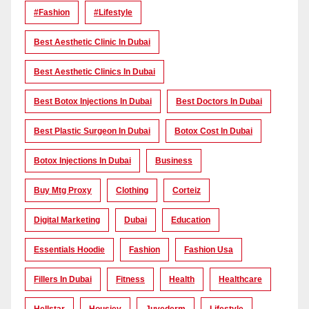
#Fashion
#lifestyle
Best Aesthetic Clinic In Dubai
Best Aesthetic Clinics In Dubai
Best Botox Injections In Dubai
Best Doctors In Dubai
Best Plastic Surgeon In Dubai
Botox Cost In Dubai
Botox Injections In Dubai
Business
Buy Mtg Proxy
Clothing
Corteiz
Digital Marketing
Dubai
Education
Essentials Hoodie
Fashion
Fashion Usa
Fillers In Dubai
Fitness
Health
Healthcare