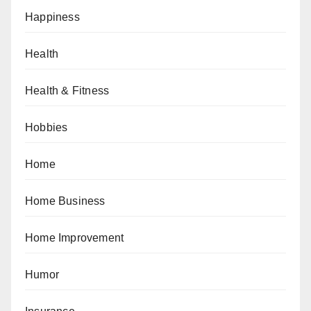
Happiness
Health
Health & Fitness
Hobbies
Home
Home Business
Home Improvement
Humor