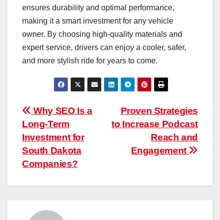
ensures durability and optimal performance,
making it a smart investment for any vehicle
owner. By choosing high-quality materials and
expert service, drivers can enjoy a cooler, safer,
and more stylish ride for years to come.
Post
Why SEO Is a
Proven Strategies
Long-Term
to Increase Podcast
navigation
Investment for
Reach and
South Dakota
Engagement
Companies?