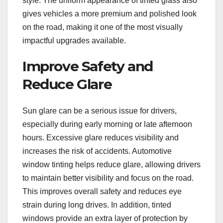
style. The uniform appearance of tinted glass also
gives vehicles a more premium and polished look
on the road, making it one of the most visually
impactful upgrades available.
Improve Safety and
Reduce Glare
Sun glare can be a serious issue for drivers,
especially during early morning or late afternoon
hours. Excessive glare reduces visibility and
increases the risk of accidents. Automotive
window tinting helps reduce glare, allowing drivers
to maintain better visibility and focus on the road.
This improves overall safety and reduces eye
strain during long drives. In addition, tinted
windows provide an extra layer of protection by