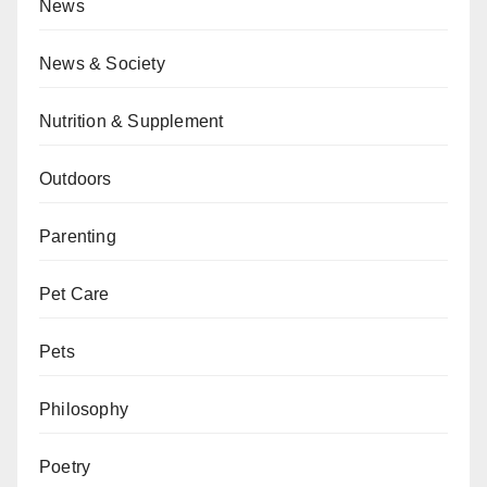
News
News & Society
Nutrition & Supplement
Outdoors
Parenting
Pet Care
Pets
Philosophy
Poetry