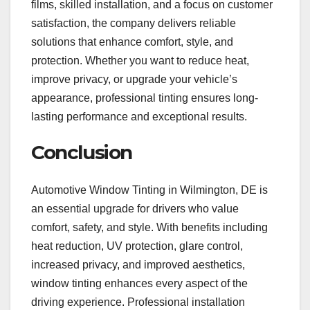
films, skilled installation, and a focus on customer
satisfaction, the company delivers reliable
solutions that enhance comfort, style, and
protection. Whether you want to reduce heat,
improve privacy, or upgrade your vehicle’s
appearance, professional tinting ensures long-
lasting performance and exceptional results.
Conclusion
Automotive Window Tinting in Wilmington, DE is
an essential upgrade for drivers who value
comfort, safety, and style. With benefits including
heat reduction, UV protection, glare control,
increased privacy, and improved aesthetics,
window tinting enhances every aspect of the
driving experience. Professional installation