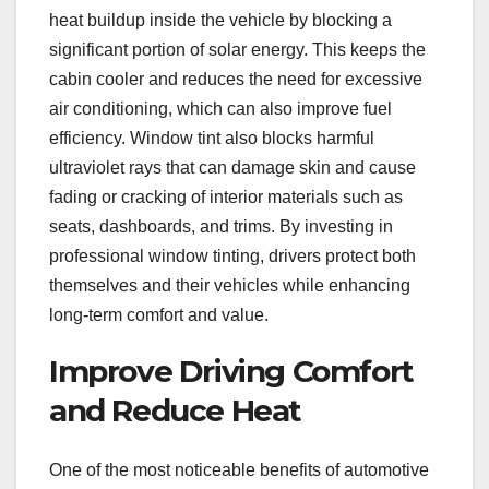
heat buildup inside the vehicle by blocking a
significant portion of solar energy. This keeps the
cabin cooler and reduces the need for excessive
air conditioning, which can also improve fuel
efficiency. Window tint also blocks harmful
ultraviolet rays that can damage skin and cause
fading or cracking of interior materials such as
seats, dashboards, and trims. By investing in
professional window tinting, drivers protect both
themselves and their vehicles while enhancing
long-term comfort and value.
Improve Driving Comfort
and Reduce Heat
One of the most noticeable benefits of automotive