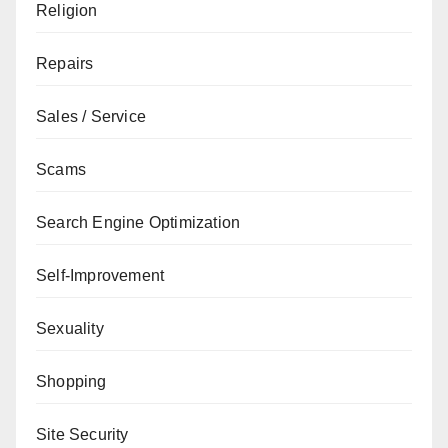
Religion
Repairs
Sales / Service
Scams
Search Engine Optimization
Self-Improvement
Sexuality
Shopping
Site Security