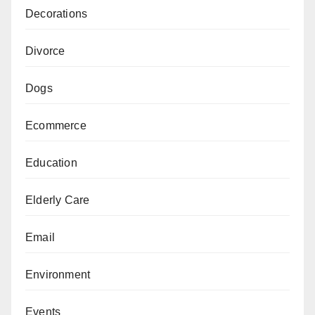
Decorations
Divorce
Dogs
Ecommerce
Education
Elderly Care
Email
Environment
Events