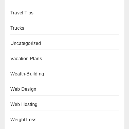
Travel Tips
Trucks
Uncategorized
Vacation Plans
Wealth-Building
Web Design
Web Hosting
Weight Loss