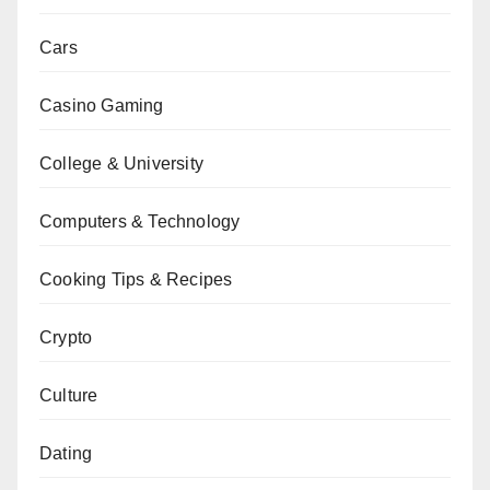
Cars
Casino Gaming
College & University
Computers & Technology
Cooking Tips & Recipes
Crypto
Culture
Dating