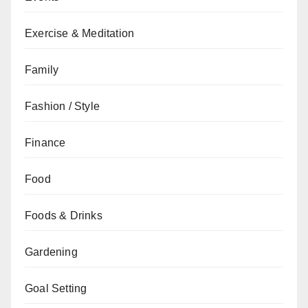
Exercise & Meditation
Family
Fashion / Style
Finance
Food
Foods & Drinks
Gardening
Goal Setting