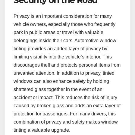
Privacy is an important consideration for many
vehicle owners, especially those who frequently
park in public areas or travel with valuable
belongings inside their cars. Automotive window
tinting provides an added layer of privacy by
limiting visibility into the vehicle’s interior. This
discourages theft and protects personal items from
unwanted attention. In addition to privacy, tinted
windows can also enhance safety by holding
shattered glass together in the event of an
accident or impact. This reduces the risk of injury
caused by broken glass and adds an extra layer of
protection for passengers. For many drivers, this
combination of privacy and safety makes window
tinting a valuable upgrade.