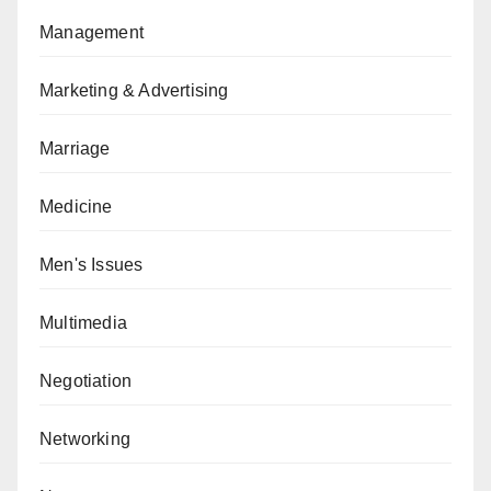
Management
Marketing & Advertising
Marriage
Medicine
Men's Issues
Multimedia
Negotiation
Networking