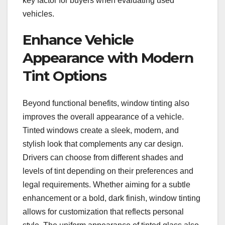
key factor for buyers when evaluating used
vehicles.
Enhance Vehicle
Appearance with Modern
Tint Options
Beyond functional benefits, window tinting also
improves the overall appearance of a vehicle.
Tinted windows create a sleek, modern, and
stylish look that complements any car design.
Drivers can choose from different shades and
levels of tint depending on their preferences and
legal requirements. Whether aiming for a subtle
enhancement or a bold, dark finish, window tinting
allows for customization that reflects personal