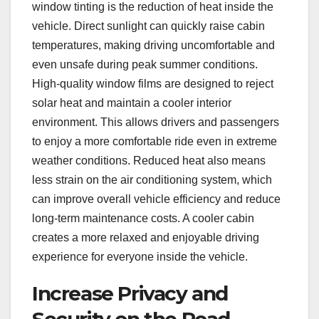
window tinting is the reduction of heat inside the
vehicle. Direct sunlight can quickly raise cabin
temperatures, making driving uncomfortable and
even unsafe during peak summer conditions.
High-quality window films are designed to reject
solar heat and maintain a cooler interior
environment. This allows drivers and passengers
to enjoy a more comfortable ride even in extreme
weather conditions. Reduced heat also means
less strain on the air conditioning system, which
can improve overall vehicle efficiency and reduce
long-term maintenance costs. A cooler cabin
creates a more relaxed and enjoyable driving
experience for everyone inside the vehicle.
Increase Privacy and
Security on the Road