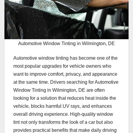
Automotive Window Tinting in Wilmington, DE
Automotive window tinting has become one of the
most popular upgrades for vehicle owners who
want to improve comfort, privacy, and appearance
at the same time. Drivers searching for Automotive
Window Tinting in Wilmington, DE are often
looking for a solution that reduces heat inside the
vehicle, blocks harmful UV rays, and enhances
overall driving experience. High-quality window
tint not only transforms the look of a car but also
provides practical benefits that make daily driving