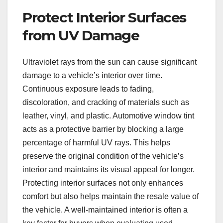
Protect Interior Surfaces
from UV Damage
Ultraviolet rays from the sun can cause significant
damage to a vehicle’s interior over time.
Continuous exposure leads to fading,
discoloration, and cracking of materials such as
leather, vinyl, and plastic. Automotive window tint
acts as a protective barrier by blocking a large
percentage of harmful UV rays. This helps
preserve the original condition of the vehicle’s
interior and maintains its visual appeal for longer.
Protecting interior surfaces not only enhances
comfort but also helps maintain the resale value of
the vehicle. A well-maintained interior is often a