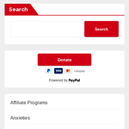
Search
Search
Powered by
Affiliate Programs
Anxieties