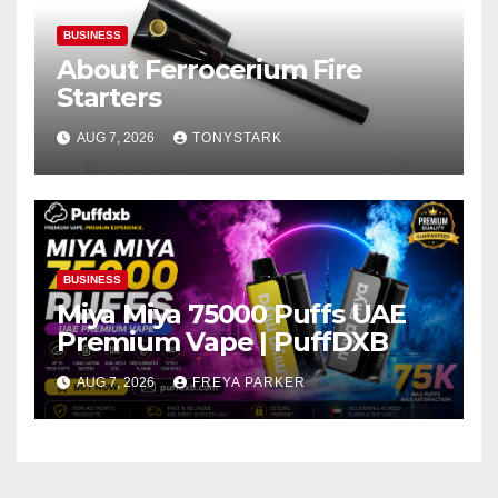
BUSINESS
About Ferrocerium Fire
Starters
AUG 7, 2026
TONYSTARK
BUSINESS
Miya Miya 75000 Puffs UAE
Premium Vape | PuffDXB
AUG 7, 2026
FREYA PARKER