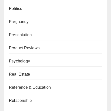
Politics
Pregnancy
Presentation
Product Reviews
Psychology
Real Estate
Reference & Education
Relationship