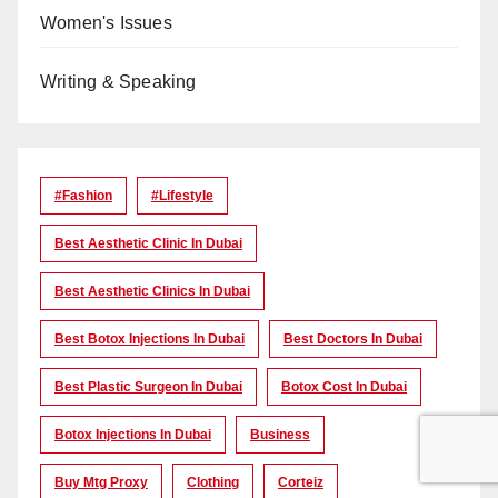
Women's Issues
Writing & Speaking
#Fashion
#lifestyle
Best Aesthetic Clinic In Dubai
Best Aesthetic Clinics In Dubai
Best Botox Injections In Dubai
Best Doctors In Dubai
Best Plastic Surgeon In Dubai
Botox Cost In Dubai
Botox Injections In Dubai
Business
Buy Mtg Proxy
Clothing
Corteiz