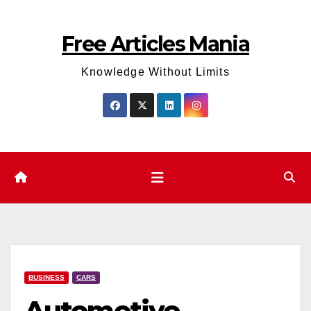
Skip
to
Free Articles Mania
content
Knowledge Without Limits
BUSINESS
CARS
Automotive