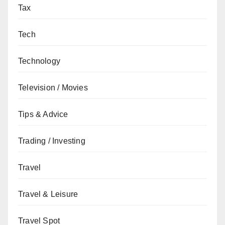
Tax
Tech
Technology
Television / Movies
Tips & Advice
Trading / Investing
Travel
Travel & Leisure
Travel Spot