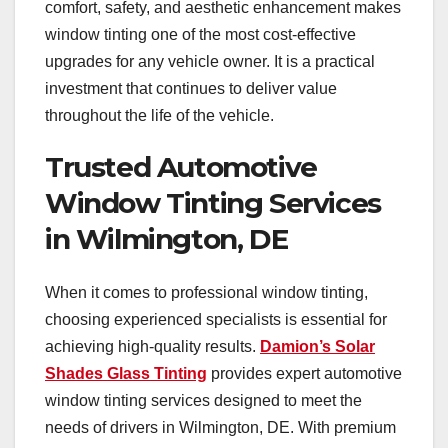
comfort, safety, and aesthetic enhancement makes
window tinting one of the most cost-effective
upgrades for any vehicle owner. It is a practical
investment that continues to deliver value
throughout the life of the vehicle.
Trusted Automotive
Window Tinting Services
in Wilmington, DE
When it comes to professional window tinting,
choosing experienced specialists is essential for
achieving high-quality results.
Damion’s Solar
Shades Glass Tinting
provides expert automotive
window tinting services designed to meet the
needs of drivers in Wilmington, DE. With premium