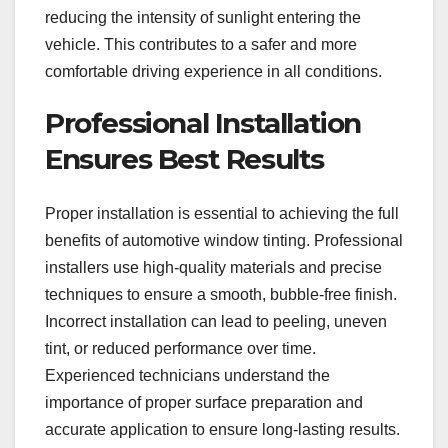
reducing the intensity of sunlight entering the
vehicle. This contributes to a safer and more
comfortable driving experience in all conditions.
Professional Installation
Ensures Best Results
Proper installation is essential to achieving the full
benefits of automotive window tinting. Professional
installers use high-quality materials and precise
techniques to ensure a smooth, bubble-free finish.
Incorrect installation can lead to peeling, uneven
tint, or reduced performance over time.
Experienced technicians understand the
importance of proper surface preparation and
accurate application to ensure long-lasting results.