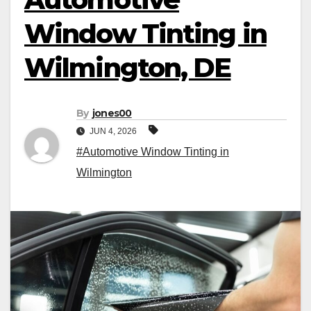
Window Tinting in
Wilmington, DE
By
jones00
JUN 4, 2026
#Automotive Window Tinting in
Wilmington