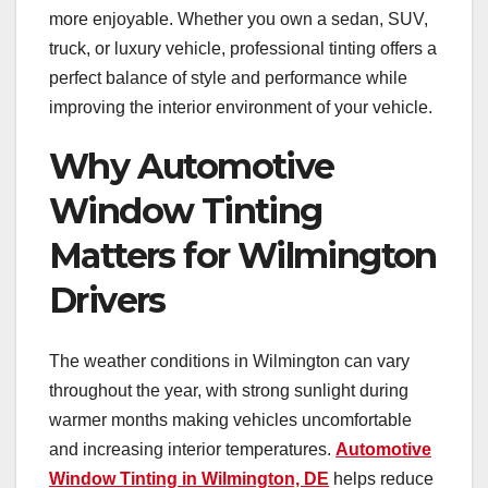
more enjoyable. Whether you own a sedan, SUV,
truck, or luxury vehicle, professional tinting offers a
perfect balance of style and performance while
improving the interior environment of your vehicle.
Why Automotive
Window Tinting
Matters for Wilmington
Drivers
The weather conditions in Wilmington can vary
throughout the year, with strong sunlight during
warmer months making vehicles uncomfortable
and increasing interior temperatures.
Automotive
Window Tinting in Wilmington, DE
helps reduce