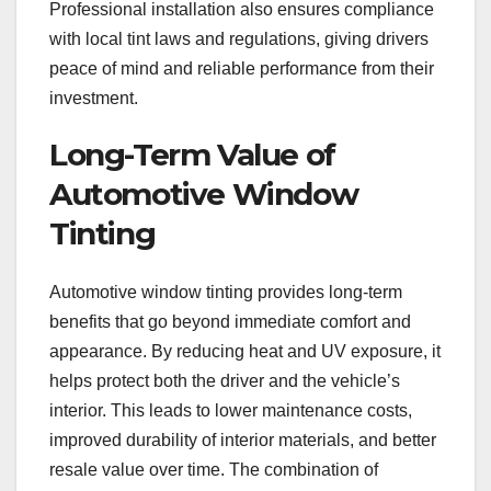
Professional installation also ensures compliance
with local tint laws and regulations, giving drivers
peace of mind and reliable performance from their
investment.
Long-Term Value of
Automotive Window
Tinting
Automotive window tinting provides long-term
benefits that go beyond immediate comfort and
appearance. By reducing heat and UV exposure, it
helps protect both the driver and the vehicle’s
interior. This leads to lower maintenance costs,
improved durability of interior materials, and better
resale value over time. The combination of