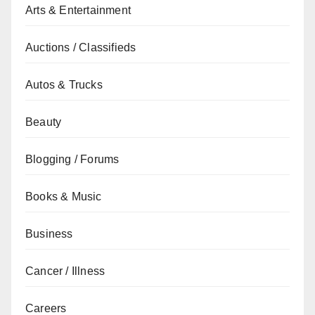
Arts & Entertainment
Auctions / Classifieds
Autos & Trucks
Beauty
Blogging / Forums
Books & Music
Business
Cancer / Illness
Careers