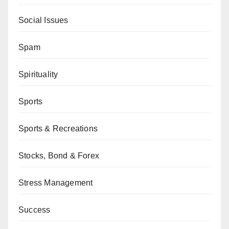
Social Issues
Spam
Spirituality
Sports
Sports & Recreations
Stocks, Bond & Forex
Stress Management
Success