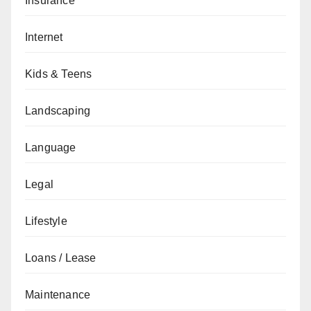
Insurance
Internet
Kids & Teens
Landscaping
Language
Legal
Lifestyle
Loans / Lease
Maintenance