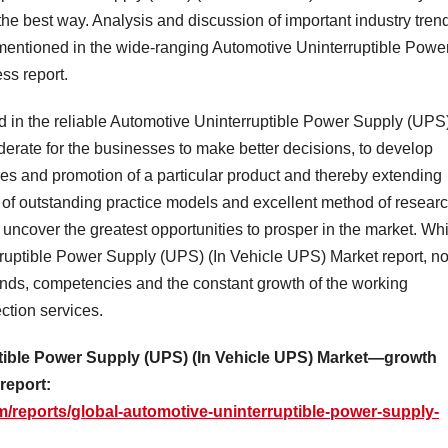
 the best way. Analysis and discussion of important industry tren
mentioned in the wide-ranging Automotive Uninterruptible Powe
ss report.
d in the reliable Automotive Uninterruptible Power Supply (UPS
derate for the businesses to make better decisions, to develop
ales and promotion of a particular product and thereby extending
e of outstanding practice models and excellent method of resear
o uncover the greatest opportunities to prosper in the market. Wh
ruptible Power Supply (UPS) (In Vehicle UPS) Market report, n
mands, competencies and the constant growth of the working
ection services.
ptible Power Supply (UPS) (In Vehicle UPS) Market—growth
 report:
/reports/global-automotive-uninterruptible-power-supply-