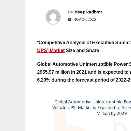
By
deepikadbmr
NOV 24, 2025
“
Competitive Analysis of Executive Summ
UPS) Market
Size and Share
Global Automotive Uninterruptible Power 
2955.97 million in 2021 and is expected to
6.20% during the forecast period of 2022-