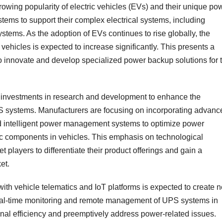
rowing popularity of electric vehicles (EVs) and their unique po
ms to support their complex electrical systems, including
ems. As the adoption of EVs continues to rise globally, the
 vehicles is expected to increase significantly. This presents a
to innovate and develop specialized power backup solutions for 
d investments in research and development to enhance the
S systems. Manufacturers are focusing on incorporating advanc
nd intelligent power management systems to optimize power
ic components in vehicles. This emphasis on technological
 players to differentiate their product offerings and gain a
et.
ith vehicle telematics and IoT platforms is expected to create 
eal-time monitoring and remote management of UPS systems in
nal efficiency and preemptively address power-related issues.