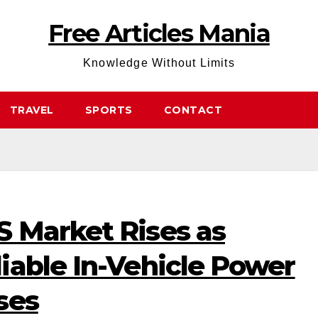
Free Articles Mania
Knowledge Without Limits
TRAVEL
SPORTS
CONTACT
 Market Rises as
iable In-Vehicle Power
ses