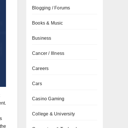
Blogging / Forums
Books & Music
Business
Cancer / Illness
Careers
Cars
Casino Gaming
nt.
College & University
s
the