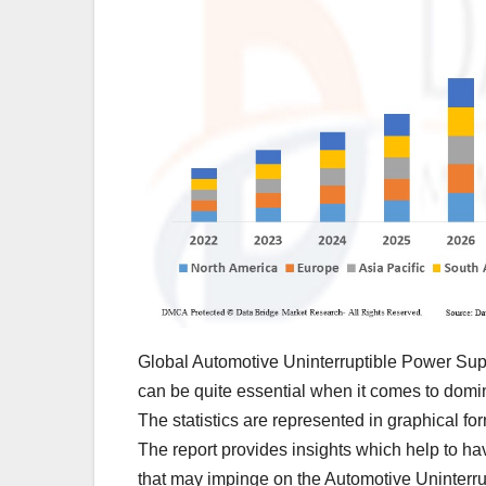
Global Automotive Uninterruptible Power Supp
can be quite essential when it comes to domi
The statistics are represented in graphical for
The report provides insights which help to h
that may impinge on the Automotive Uninterru