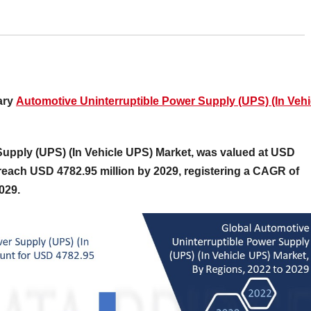
ary
Automotive Uninterruptible Power Supply (UPS) (In Vehi
Supply (UPS) (In Vehicle UPS) Market, was valued at USD
 reach USD 4782.95 million by 2029, registering a CAGR of
2029.