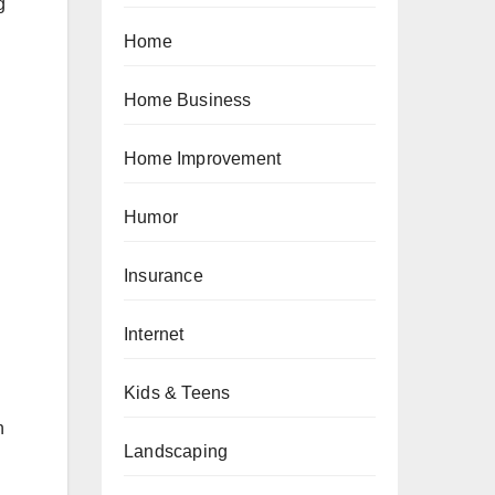
g
Home
Home Business
Home Improvement
Humor
Insurance
Internet
Kids & Teens
n
Landscaping