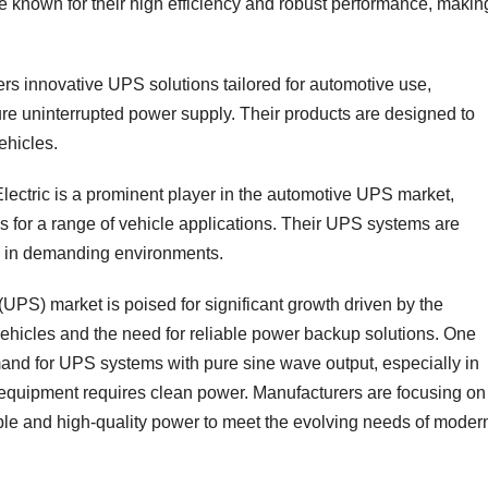
e known for their high efficiency and robust performance, makin
fers innovative UPS solutions tailored for automotive use,
ure uninterrupted power supply. Their products are designed to
hicles.
Electric is a prominent player in the automotive UPS market,
s for a range of vehicle applications. Their UPS systems are
ce in demanding environments.
UPS) market is poised for significant growth driven by the
vehicles and the need for reliable power backup solutions. One
mand for UPS systems with pure sine wave output, especially in
 equipment requires clean power. Manufacturers are focusing on
le and high-quality power to meet the evolving needs of moder