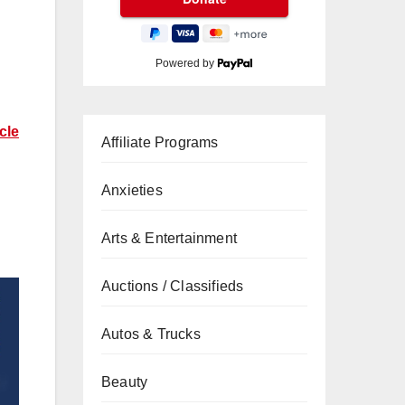
Powered by
cle
Affiliate Programs
Anxieties
Arts & Entertainment
Auctions / Classifieds
Autos & Trucks
Beauty