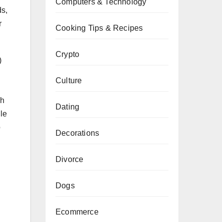
Computers & Technology
ds,
r
Cooking Tips & Recipes
Crypto
)
Culture
ch
Dating
ile
o
Decorations
Divorce
Dogs
Ecommerce