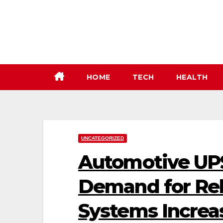
Skip
to
content
HOME
TECH
HEALTH
UNCATEGORIZED
Automotive UPS
Demand for Rel
Systems Increa