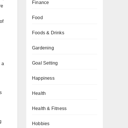
Finance
re
Food
of
Foods & Drinks
Gardening
Goal Setting
g a
Happiness
s
Health
Health & Fitness
g
Hobbies