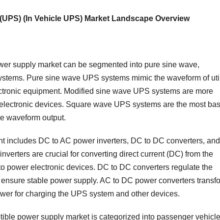
 (UPS) (In Vehicle UPS) Market Landscape Overview
ower supply market can be segmented into pure sine wave,
stems. Pure sine wave UPS systems mimic the waveform of util
lectronic equipment. Modified sine wave UPS systems are more
l electronic devices. Square wave UPS systems are the most bas
re waveform output.
t includes DC to AC power inverters, DC to DC converters, and
erters are crucial for converting direct current (DC) from the
) to power electronic devices. DC to DC converters regulate the
to ensure stable power supply. AC to DC power converters transf
wer for charging the UPS system and other devices.
tible power supply market is categorized into passenger vehicle