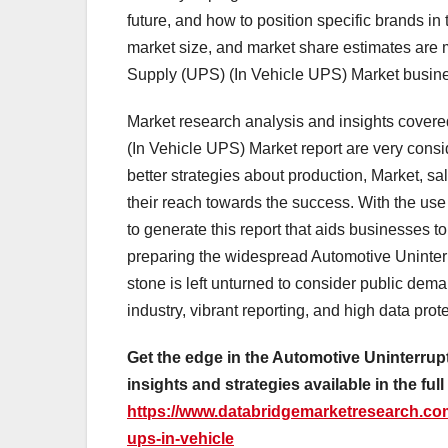
future, and how to position specific brands in
market size, and market share estimates are 
Supply (UPS) (In Vehicle UPS) Market busine
Market research analysis and insights covere
(In Vehicle UPS) Market report are very consi
better strategies about production, Market, s
their reach towards the success. With the us
to generate this report that aids businesses t
preparing the widespread Automotive Uninter
stone is left unturned to consider public de
industry, vibrant reporting, and high data prot
Get the edge in the Automotive Uninterru
insights and strategies available in the full
https://www.databridgemarketresearch.com
ups-in-vehicle