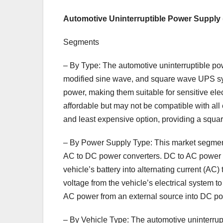
Automotive Uninterruptible Power Supply
Segments
– By Type: The automotive uninterruptible p
modified sine wave, and square wave UPS sy
power, making them suitable for sensitive e
affordable but may not be compatible with al
and least expensive option, providing a squa
– By Power Supply Type: This market segmen
AC to DC power converters. DC to AC power inv
vehicle’s battery into alternating current (AC
voltage from the vehicle’s electrical system 
AC power from an external source into DC po
– By Vehicle Type: The automotive uninterrup