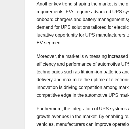
Another key trend shaping the market is the g
requirements. EVs require advanced UPS syste
onboard chargers and battery management syst
demand for UPS solutions tailored for electric
lucrative opportunity for UPS manufacturers 
EV segment.
Moreover, the market is witnessing increase
efficiency and performance of automotive UP
technologies such as lithium-ion batteries a
delivery and maximize the uptime of electron
innovation is driving competition among market
competitive edge in the automotive UPS mark
Furthermore, the integration of UPS systems w
growth avenues in the market. By enabling r
vehicles, manufacturers can improve operatio