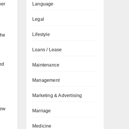
wer
Language
Legal
Lifestyle
the
Loans / Lease
ed
Maintenance
Management
Marketing & Advertising
new
Marriage
Medicine