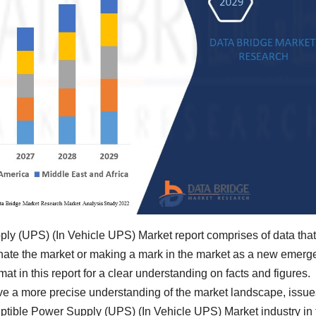
ly (UPS) (In Vehicle UPS) Market report comprises of data that
nate the market or making a mark in the market as a new emerge
mat in this report for a clear understanding on facts and figures.
ave a more precise understanding of the market landscape, issue
ptible Power Supply (UPS) (In Vehicle UPS) Market industry in 