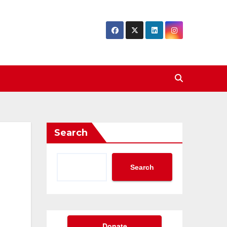
Search
Search