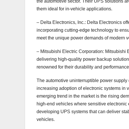
the automotive sector. Their UPS solutions ar
them ideal for in-vehicle applications.
– Delta Electronics, Inc.: Delta Electronics of
incorporating cutting-edge technology to ens
meet the unique power demands of modern ve
– Mitsubishi Electric Corporation: Mitsubishi 
delivering high-quality power backup solution
renowned for their durability and performan
The automotive uninterruptible power supply (
increasing adoption of electronic systems in 
emerging trend in the market is the rising de
high-end vehicles where sensitive electronic
developing UPS systems that can deliver stab
vehicles.