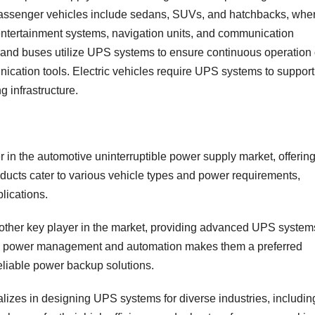
 Passenger vehicles include sedans, SUVs, and hatchbacks, whe
tertainment systems, navigation units, and communication
 and buses utilize UPS systems to ensure continuous operation 
ication tools. Electric vehicles require UPS systems to support
 infrastructure.
r in the automotive uninterruptible power supply market, offerin
oducts cater to various vehicle types and power requirements,
lications.
another key player in the market, providing advanced UPS system
e in power management and automation makes them a preferred
reliable power backup solutions.
lizes in designing UPS systems for diverse industries, includin