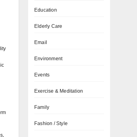
Education
Elderly Care
Email
ity
Environment
ic
Events
Exercise & Meditation
Family
orm
Fashion / Style
s,