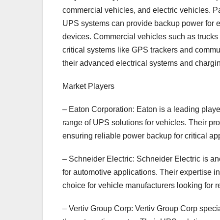
commercial vehicles, and electric vehicles.
UPS systems can provide backup power for en
devices. Commercial vehicles such as trucks
critical systems like GPS trackers and commun
their advanced electrical systems and charging
Market Players
– Eaton Corporation: Eaton is a leading playe
range of UPS solutions for vehicles. Their pr
ensuring reliable power backup for critical app
– Schneider Electric: Schneider Electric is 
for automotive applications. Their expertis
choice for vehicle manufacturers looking for 
– Vertiv Group Corp: Vertiv Group Corp specia