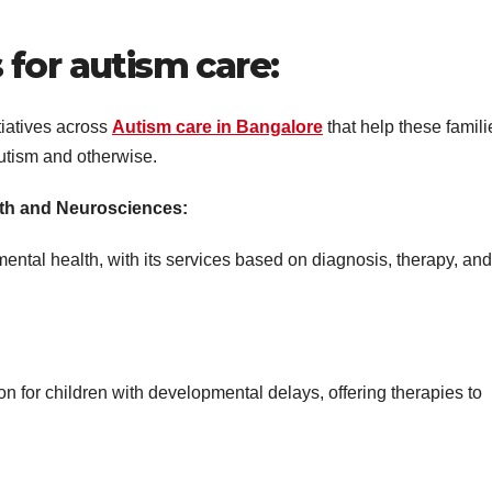
for autism care:
tiatives across
Autism care in Bangalore
that help these famili
utism and otherwise.
lth and Neurosciences:
 mental health, with its services based on diagnosis, therapy, and
n for children with developmental delays, offering therapies to