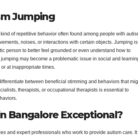
sm Jumping
 kind of repetitive behavior often found among people with autis
ovements, noises, or interactions with certain objects. Jumping is
stic person to better feel grounded or even understand how to
 jumping may become a problematic issue in social and learnin
or at inappropriate times.
ifferentiate between beneficial stimming and behaviors that mig
alists, therapists, or occupational therapists is essential to
haviors.
in Bangalore Exceptional?
ities and expert professionals who work to provide autism care. It