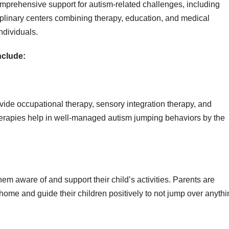
mprehensive support for autism-related challenges, including
ciplinary centers combining therapy, education, and medical
individuals.
nclude:
vide occupational therapy, sensory integration therapy, and
therapies help in well-managed autism jumping behaviors by the
em aware of and support their child’s activities. Parents are
ome and guide their children positively to not jump over anythi