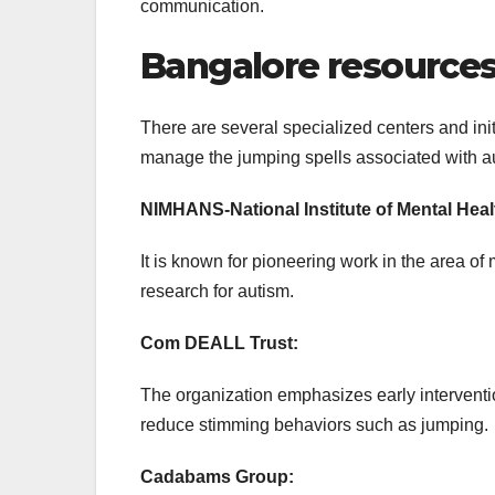
communication.
Bangalore resources 
There are several specialized centers and ini
manage the jumping spells associated with a
NIMHANS-National Institute of Mental Hea
It is known for pioneering work in the area of
research for autism.
Com DEALL Trust:
The organization emphasizes early interventio
reduce stimming behaviors such as jumping.
Cadabams Group: