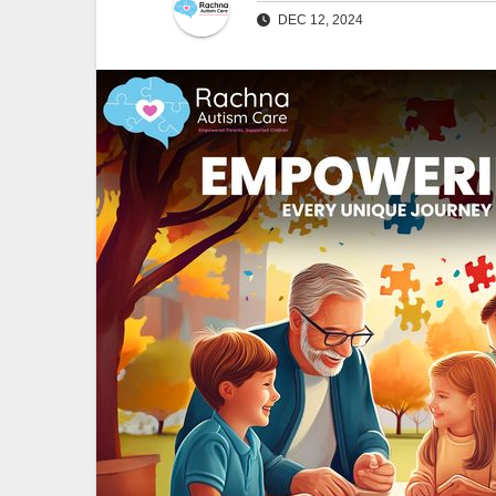
DEC 12, 2024