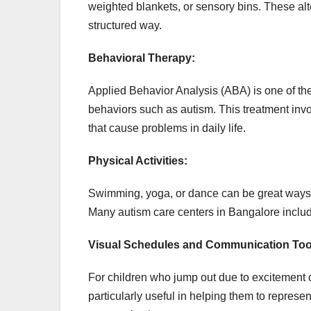
weighted blankets, or sensory bins. These alt
structured way.
Behavioral Therapy:
Applied Behavior Analysis (ABA) is one of t
behaviors such as autism. This treatment invo
that cause problems in daily life.
Physical Activities:
Swimming, yoga, or dance can be great ways t
Many autism care centers in Bangalore include
Visual Schedules and Communication Too
For children who jump out due to excitement 
particularly useful in helping them to represent