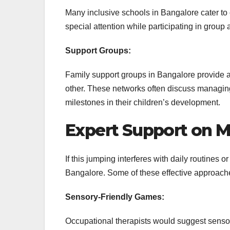
Many inclusive schools in Bangalore cater to c
special attention while participating in group
Support Groups:
Family support groups in Bangalore provide a
other. These networks often discuss managin
milestones in their children’s development.
Expert Support on 
If this jumping interferes with daily routines o
Bangalore. Some of these effective approache
Sensory-Friendly Games:
Occupational therapists would suggest sensor