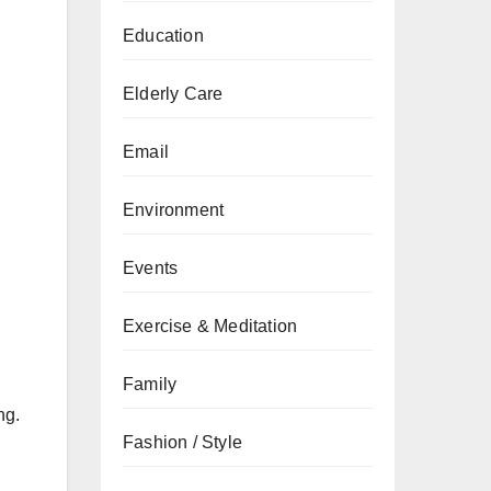
Education
Elderly Care
Email
Environment
Events
Exercise & Meditation
Family
ng.
Fashion / Style