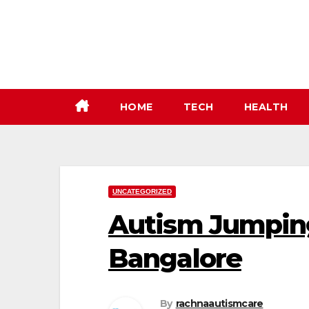
Skip
to
content
HOME
TECH
HEALTH
UNCATEGORIZED
Autism Jumpin
Bangalore
By
rachnaautismcare