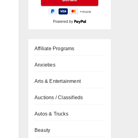
Powered by
Affiliate Programs
Anxieties
Arts & Entertainment
Auctions / Classifieds
Autos & Trucks
Beauty