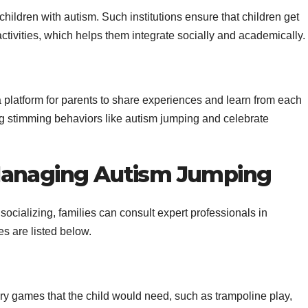
hildren with autism. Such institutions ensure that children get
 activities, which helps them integrate socially and academically.
 platform for parents to share experiences and learn from each
g stimming behaviors like autism jumping and celebrate
Managing Autism Jumping
r socializing, families can consult expert professionals in
s are listed below.
y games that the child would need, such as trampoline play,