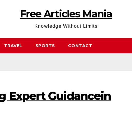
Free Articles Mania
Knowledge Without Limits
TRAVEL
SPORTS
CONTACT
g Expert Guidancein