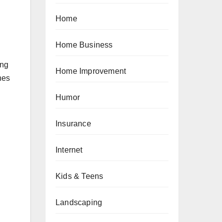
Home
Home Business
ing
Home Improvement
nes
Humor
Insurance
Internet
Kids & Teens
Landscaping