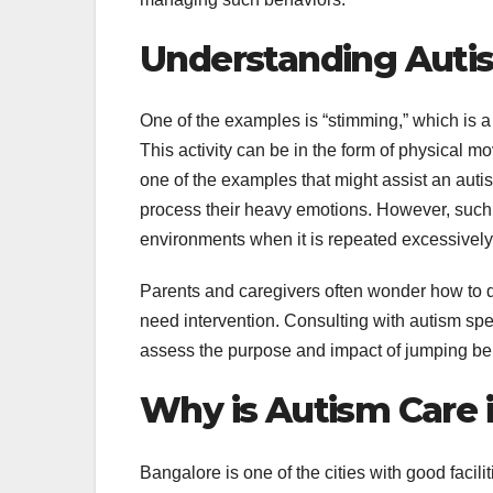
Understanding Auti
One of the examples is “stimming,” which is a
This activity can be in the form of physical m
one of the examples that might assist an auti
process their heavy emotions. However, such
environments when it is repeated excessively 
Parents and caregivers often wonder how to d
need intervention. Consulting with autism speci
assess the purpose and impact of jumping be
Why is Autism Care 
Bangalore is one of the cities with good facil