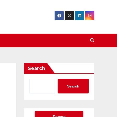
Search
Search