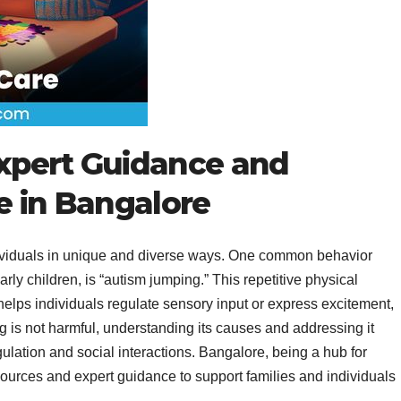
xpert Guidance and
e in Bangalore
ndividuals in unique and diverse ways. One common behavior
arly children, is “autism jumping.” This repetitive physical
 helps individuals regulate sensory input or express excitement,
ng is not harmful, understanding its causes and addressing it
ulation and social interactions. Bangalore, being a hub for
esources and expert guidance to support families and individuals