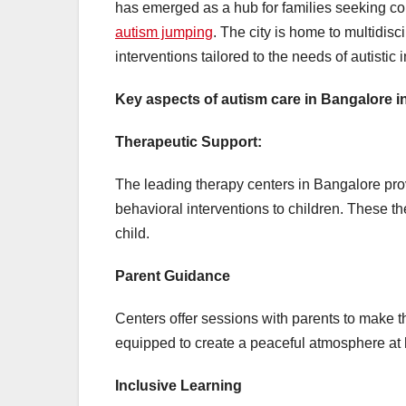
has emerged as a hub for families seeking co
autism jumping
. The city is home to multidis
interventions tailored to the needs of autistic 
Key aspects of autism care in Bangalore i
Therapeutic Support:
The leading therapy centers in Bangalore pro
behavioral interventions to children. These 
child.
Parent Guidance
Centers offer sessions with parents to make th
equipped to create a peaceful atmosphere at h
Inclusive Learning