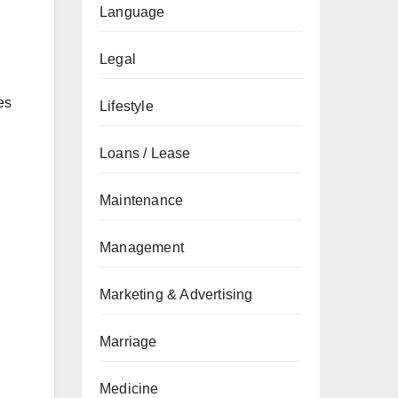
Language
Legal
es
Lifestyle
Loans / Lease
Maintenance
Management
Marketing & Advertising
Marriage
Medicine