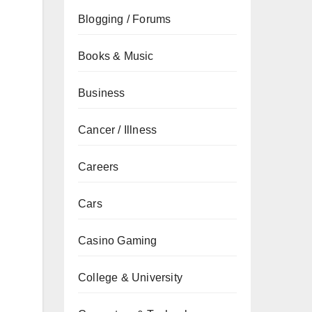
Blogging / Forums
Books & Music
Business
Cancer / Illness
Careers
Cars
Casino Gaming
College & University