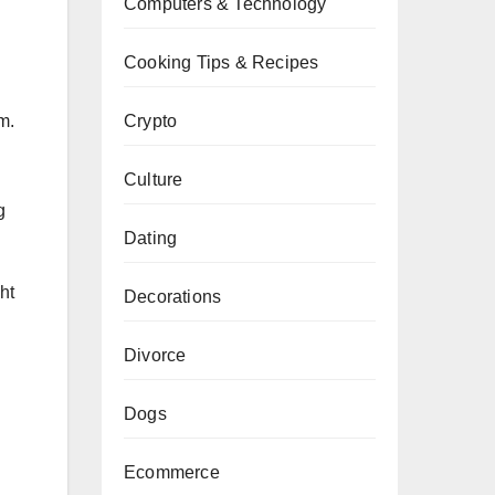
Computers & Technology
Cooking Tips & Recipes
Crypto
m.
Culture
g
Dating
ht
Decorations
Divorce
Dogs
Ecommerce