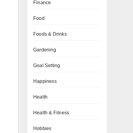
Finance
Food
Foods & Drinks
Gardening
Goal Setting
Happiness
Health
Health & Fitness
Hobbies