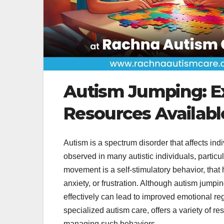
Autism Jumping: E
Resources Availabl
Autism is a spectrum disorder that affects i
observed in many autistic individuals, particul
movement is a self-stimulatory behavior, that
anxiety, or frustration. Although autism jumpi
effectively can lead to improved emotional reg
specialized autism care, offers a variety of r
managing such behaviors.