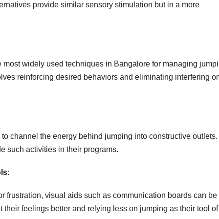
ernatives provide similar sensory stimulation but in a more
he most widely used techniques in Bangalore for managing jump
lves reinforcing desired behaviors and eliminating interfering o
o channel the energy behind jumping into constructive outlets.
 such activities in their programs.
ls:
or frustration, visual aids such as communication boards can be
 their feelings better and relying less on jumping as their tool of