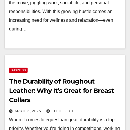
the move, juggling work, social life, and personal
responsibilities. With this growing hustle comes an
increasing need for wellness and relaxation—even
during…
BUSINESS
The Durability of Roughout
Leather: Why It’s Great for Breast
Collars
APRIL 3, 2025
ELLIELORD
When it comes to equestrian gear, durability is a top
priority. Whether you’re riding in competitions, working