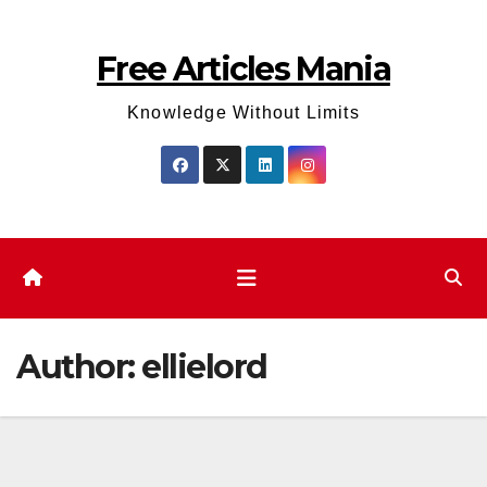
Skip
to
Free Articles Mania
content
Knowledge Without Limits
Author:
ellielord