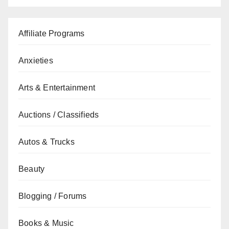
Affiliate Programs
Anxieties
Arts & Entertainment
Auctions / Classifieds
Autos & Trucks
Beauty
Blogging / Forums
Books & Music