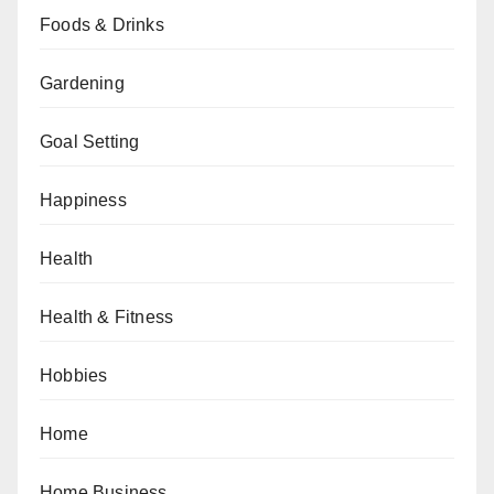
Foods & Drinks
Gardening
Goal Setting
Happiness
Health
Health & Fitness
Hobbies
Home
Home Business