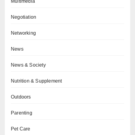
Multimedia
Negotiation
Networking
News
News & Society
Nutrition & Supplement
Outdoors
Parenting
Pet Care