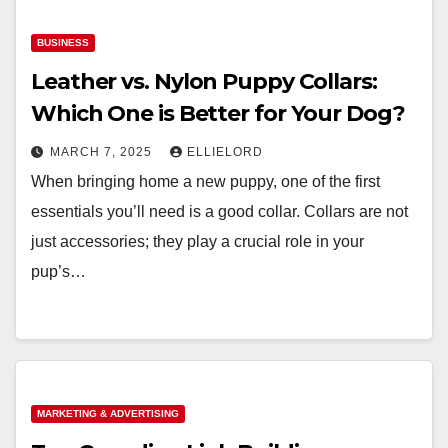
BUSINESS
Leather vs. Nylon Puppy Collars:
Which One is Better for Your Dog?
MARCH 7, 2025
ELLIELORD
When bringing home a new puppy, one of the first
essentials you’ll need is a good collar. Collars are not
just accessories; they play a crucial role in your
pup’s…
MARKETING & ADVERTISING