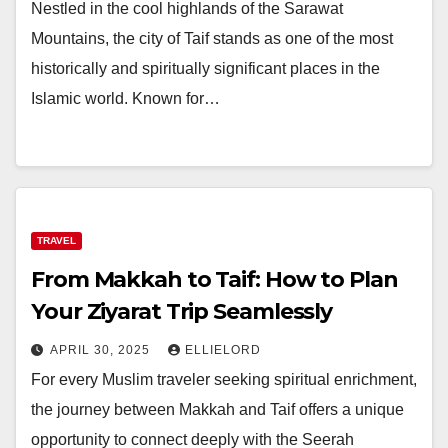
Nestled in the cool highlands of the Sarawat
Mountains, the city of Taif stands as one of the most
historically and spiritually significant places in the
Islamic world. Known for…
TRAVEL
From Makkah to Taif: How to Plan
Your Ziyarat Trip Seamlessly
APRIL 30, 2025
ELLIELORD
For every Muslim traveler seeking spiritual enrichment,
the journey between Makkah and Taif offers a unique
opportunity to connect deeply with the Seerah