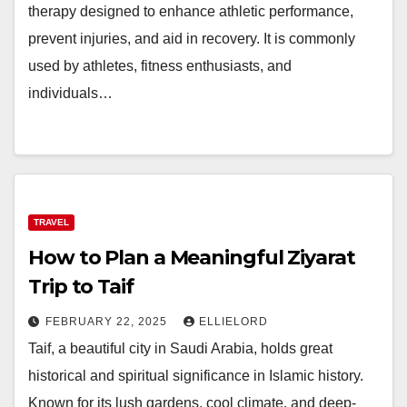
therapy designed to enhance athletic performance,
prevent injuries, and aid in recovery. It is commonly
used by athletes, fitness enthusiasts, and
individuals…
TRAVEL
How to Plan a Meaningful Ziyarat
Trip to Taif
FEBRUARY 22, 2025
ELLIELORD
Taif, a beautiful city in Saudi Arabia, holds great
historical and spiritual significance in Islamic history.
Known for its lush gardens, cool climate, and deep-