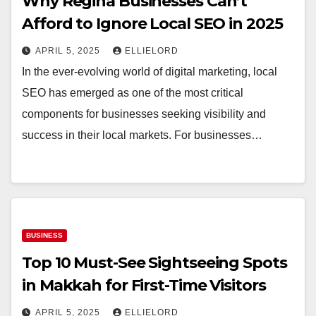
Why Regina Businesses Can’t
Afford to Ignore Local SEO in 2025
APRIL 5, 2025
ELLIELORD
In the ever-evolving world of digital marketing, local
SEO has emerged as one of the most critical
components for businesses seeking visibility and
success in their local markets. For businesses…
BUSINESS
Top 10 Must-See Sightseeing Spots
in Makkah for First-Time Visitors
APRIL 5, 2025
ELLIELORD