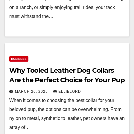
on a ranch, or simply enjoying trail rides, your tack
must withstand the…
BUSINESS
Why Tooled Leather Dog Collars
Are the Perfect Choice for Your Pup
MARCH 26, 2025
ELLIELORD
When it comes to choosing the best collar for your
beloved pup, the options can be overwhelming. From
nylon to metal, synthetic to leather, pet owners have an
array of…