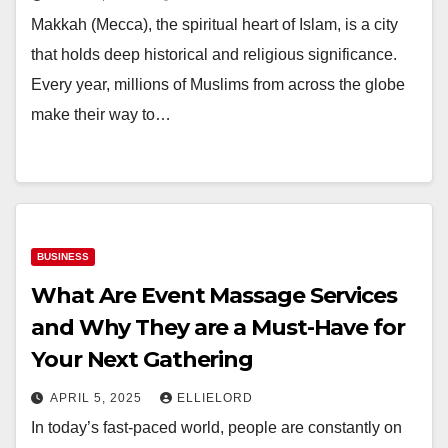
Makkah (Mecca), the spiritual heart of Islam, is a city
that holds deep historical and religious significance.
Every year, millions of Muslims from across the globe
make their way to…
BUSINESS
What Are Event Massage Services
and Why They are a Must-Have for
Your Next Gathering
APRIL 5, 2025
ELLIELORD
In today’s fast-paced world, people are constantly on