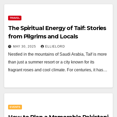
TRAVEL
The Spiritual Energy of Taif: Stories
from Pilgrims and Locals
MAY 30, 2025
ELLIELORD
Nestled in the mountains of Saudi Arabia, Taif is more
than just a summer resort or a city known for its
fragrant roses and cool climate. For centuries, it has…
EVENTS