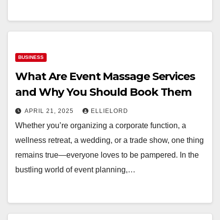
BUSINESS
What Are Event Massage Services
and Why You Should Book Them
APRIL 21, 2025
ELLIELORD
Whether you’re organizing a corporate function, a
wellness retreat, a wedding, or a trade show, one thing
remains true—everyone loves to be pampered. In the
bustling world of event planning,…