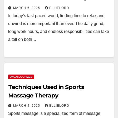
MARCH 6, 2025
ELLIELORD
In today’s fast-paced world, finding time to relax and
unwind is more important than ever. The daily grind,
long work hours, and endless responsibilities can take
a toll on both…
UNCATEGORIZED
Techniques Used in Sports
Massage Therapy
MARCH 4, 2025
ELLIELORD
Sports massage is a specialized form of massage