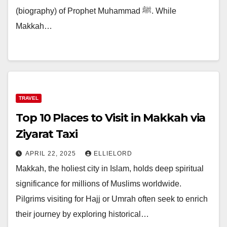
(biography) of Prophet Muhammad ﷺ. While
Makkah…
TRAVEL
Top 10 Places to Visit in Makkah via
Ziyarat Taxi
APRIL 22, 2025
ELLIELORD
Makkah, the holiest city in Islam, holds deep spiritual
significance for millions of Muslims worldwide.
Pilgrims visiting for Hajj or Umrah often seek to enrich
their journey by exploring historical…