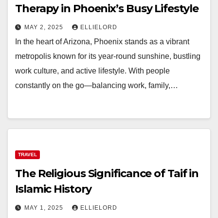
Therapy in Phoenix’s Busy Lifestyle
MAY 2, 2025
ELLIELORD
In the heart of Arizona, Phoenix stands as a vibrant
metropolis known for its year-round sunshine, bustling
work culture, and active lifestyle. With people
constantly on the go—balancing work, family,…
TRAVEL
The Religious Significance of Taif in
Islamic History
MAY 1, 2025
ELLIELORD