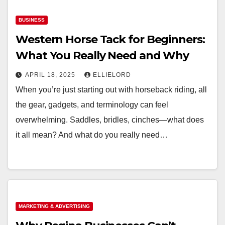
BUSINESS
Western Horse Tack for Beginners:
What You Really Need and Why
APRIL 18, 2025
ELLIELORD
When you’re just starting out with horseback riding, all
the gear, gadgets, and terminology can feel
overwhelming. Saddles, bridles, cinches—what does
it all mean? And what do you really need…
MARKETING & ADVERTISING