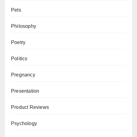
Pets
Philosophy
Poetry
Politics
Pregnancy
Presentation
Product Reviews
Psychology