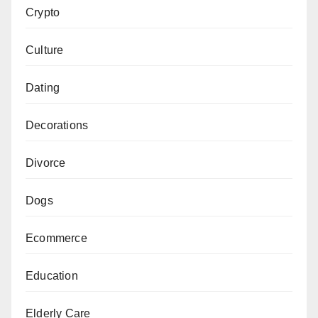
Crypto
Culture
Dating
Decorations
Divorce
Dogs
Ecommerce
Education
Elderly Care