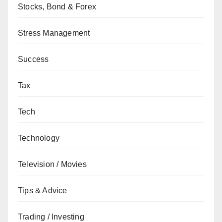
Stocks, Bond & Forex
Stress Management
Success
Tax
Tech
Technology
Television / Movies
Tips & Advice
Trading / Investing