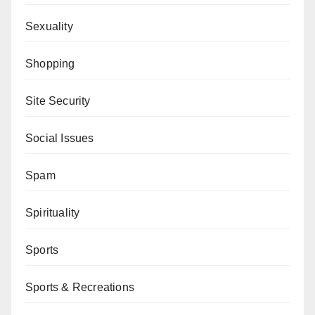
Sexuality
Shopping
Site Security
Social Issues
Spam
Spirituality
Sports
Sports & Recreations