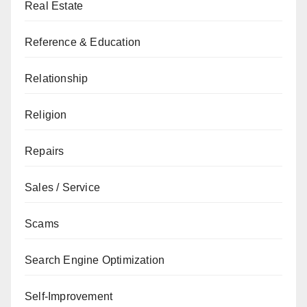
Real Estate
Reference & Education
Relationship
Religion
Repairs
Sales / Service
Scams
Search Engine Optimization
Self-Improvement