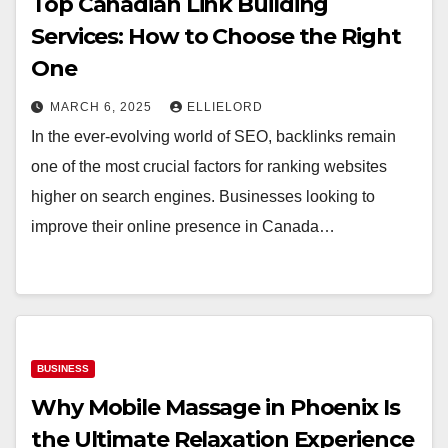
Top Canadian Link Building
Services: How to Choose the Right
One
MARCH 6, 2025
ELLIELORD
In the ever-evolving world of SEO, backlinks remain
one of the most crucial factors for ranking websites
higher on search engines. Businesses looking to
improve their online presence in Canada…
BUSINESS
Why Mobile Massage in Phoenix Is
the Ultimate Relaxation Experience