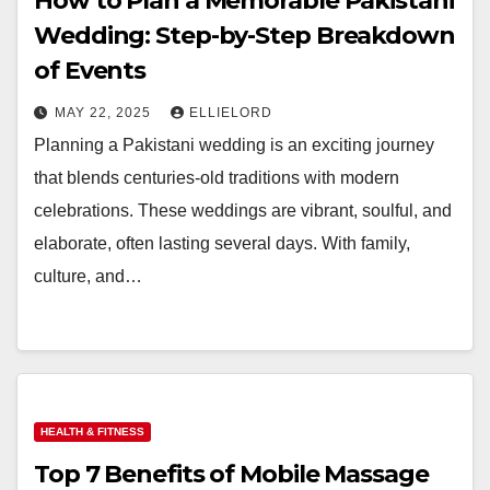
How to Plan a Memorable Pakistani
Wedding: Step-by-Step Breakdown
of Events
MAY 22, 2025
ELLIELORD
Planning a Pakistani wedding is an exciting journey
that blends centuries-old traditions with modern
celebrations. These weddings are vibrant, soulful, and
elaborate, often lasting several days. With family,
culture, and…
HEALTH & FITNESS
Top 7 Benefits of Mobile Massage