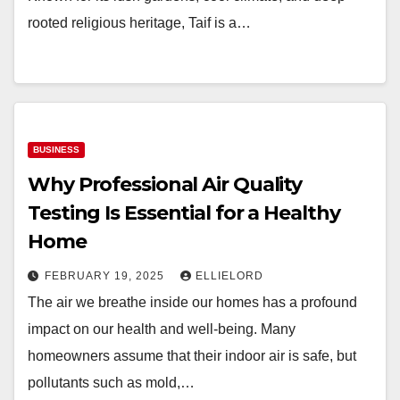
rooted religious heritage, Taif is a…
BUSINESS
Why Professional Air Quality
Testing Is Essential for a Healthy
Home
FEBRUARY 19, 2025
ELLIELORD
The air we breathe inside our homes has a profound
impact on our health and well-being. Many
homeowners assume that their indoor air is safe, but
pollutants such as mold,…