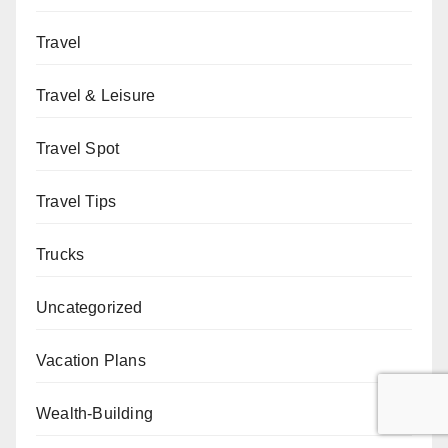
Travel
Travel & Leisure
Travel Spot
Travel Tips
Trucks
Uncategorized
Vacation Plans
Wealth-Building