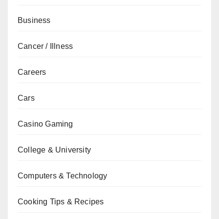
Business
Cancer / Illness
Careers
Cars
Casino Gaming
College & University
Computers & Technology
Cooking Tips & Recipes