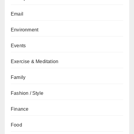
Email
Environment
Events
Exercise & Meditation
Family
Fashion / Style
Finance
Food