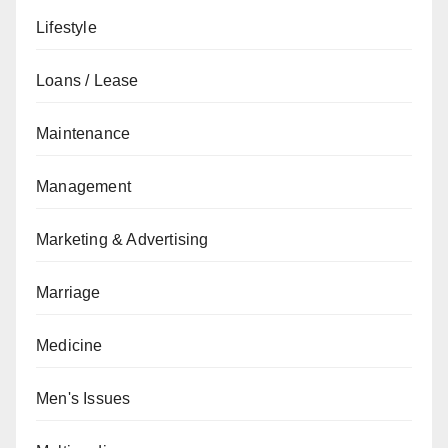
Lifestyle
Loans / Lease
Maintenance
Management
Marketing & Advertising
Marriage
Medicine
Men's Issues