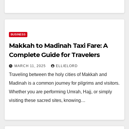
BUSINESS
Makkah to Madinah Taxi Fare: A
Complete Guide for Travelers
MARCH 11, 2025
ELLIELORD
Traveling between the holy cities of Makkah and
Madinah is a common journey for pilgrims and visitors.
Whether you are performing Umrah, Hajj, or simply
visiting these sacred sites, knowing…