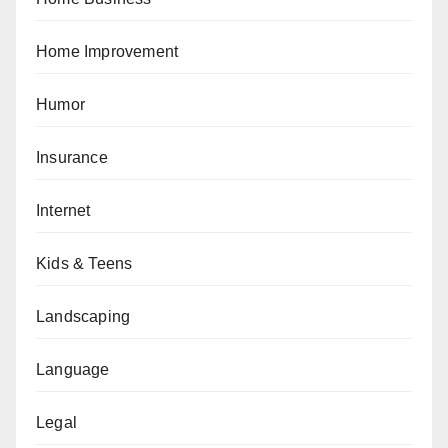
Home Improvement
Humor
Insurance
Internet
Kids & Teens
Landscaping
Language
Legal