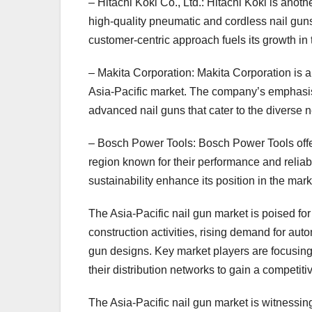
– Hitachi Koki Co., Ltd.: Hitachi Koki is anoth
high-quality pneumatic and cordless nail gu
customer-centric approach fuels its growth in 
– Makita Corporation: Makita Corporation is a 
Asia-Pacific market. The company’s emphasis
advanced nail guns that cater to the diverse 
– Bosch Power Tools: Bosch Power Tools offers
region known for their performance and relia
sustainability enhance its position in the mark
The Asia-Pacific nail gun market is poised for
construction activities, rising demand for a
gun designs. Key market players are focusing
their distribution networks to gain a competiti
The Asia-Pacific nail gun market is witnessin