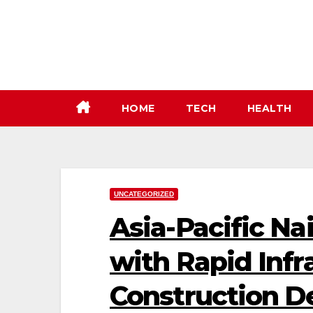
Skip
to
content
HOME
TECH
HEALTH
UNCATEGORIZED
Asia-Pacific Na
with Rapid Infr
Construction 