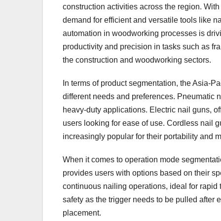
construction activities across the region. Wit
demand for efficient and versatile tools like n
automation in woodworking processes is drivin
productivity and precision in tasks such as f
the construction and woodworking sectors.
In terms of product segmentation, the Asia-Pac
different needs and preferences. Pneumatic na
heavy-duty applications. Electric nail guns, o
users looking for ease of use. Cordless nail 
increasingly popular for their portability and 
When it comes to operation mode segmentation
provides users with options based on their spe
continuous nailing operations, ideal for rapid
safety as the trigger needs to be pulled after
placement.