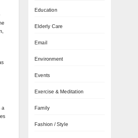
Education
o
the
Elderly Care
n,
Email
Environment
as
Events
Exercise & Meditation
Family
s a
hes
Fashion / Style