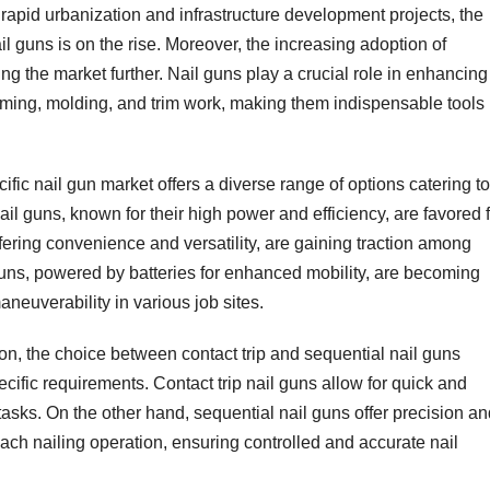
h rapid urbanization and infrastructure development projects, the
ail guns is on the rise. Moreover, the increasing adoption of
g the market further. Nail guns play a crucial role in enhancing
raming, molding, and trim work, making them indispensable tools 
ific nail gun market offers a diverse range of options catering to
il guns, known for their high power and efficiency, are favored 
ffering convenience and versatility, are gaining traction among
guns, powered by batteries for enhanced mobility, are becoming
maneuverability in various job sites.
, the choice between contact trip and sequential nail guns
cific requirements. Contact trip nail guns allow for quick and
 tasks. On the other hand, sequential nail guns offer precision a
 each nailing operation, ensuring controlled and accurate nail