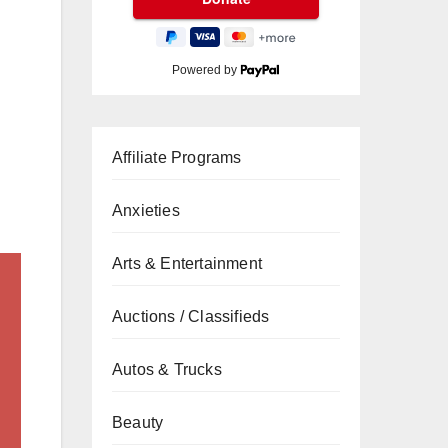
Powered by
Affiliate Programs
Anxieties
Arts & Entertainment
Auctions / Classifieds
Autos & Trucks
Beauty