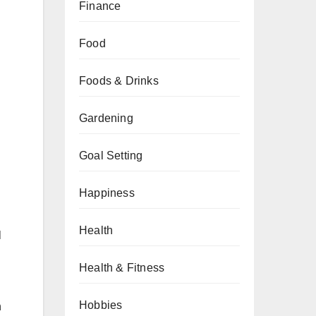
Finance
Food
Foods & Drinks
Gardening
Goal Setting
Happiness
Health
l
Health & Fitness
Hobbies
n