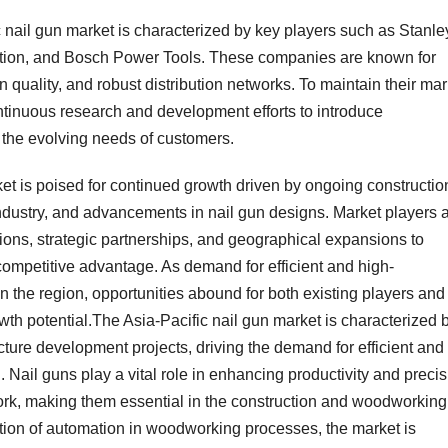
 nail gun market is characterized by key players such as Stanle
ation, and Bosch Power Tools. These companies are known for
n quality, and robust distribution networks. To maintain their mar
tinuous research and development efforts to introduce
 the evolving needs of customers.
et is poised for continued growth driven by ongoing constructio
ndustry, and advancements in nail gun designs. Market players 
ions, strategic partnerships, and geographical expansions to
competitive advantage. As demand for efficient and high-
n the region, opportunities abound for both existing players and
wth potential.The Asia-Pacific nail gun market is characterized 
ructure development projects, driving the demand for efficient and
n. Nail guns play a vital role in enhancing productivity and preci
work, making them essential in the construction and woodworking
ption of automation in woodworking processes, the market is