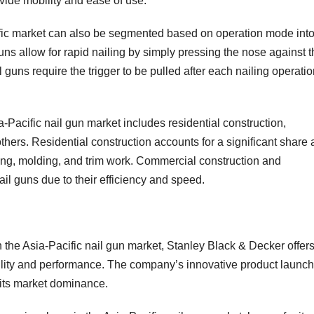
vide mobility and ease of use.
ific market can also be segmented based on operation mode int
guns allow for rapid nailing by simply pressing the nose against 
l guns require the trigger to be pulled after each nailing operatio
Pacific nail gun market includes residential construction,
ers. Residential construction accounts for a significant share 
ming, molding, and trim work. Commercial construction and
l guns due to their efficiency and speed.
n the Asia-Pacific nail gun market, Stanley Black & Decker offer
bility and performance. The company’s innovative product launc
o its market dominance.