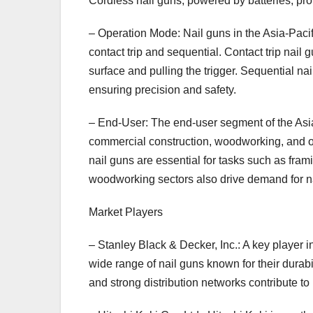
Cordless nail guns, powered by batteries, pro
– Operation Mode: Nail guns in the Asia-Pac
contact trip and sequential. Contact trip nail 
surface and pulling the trigger. Sequential nai
ensuring precision and safety.
– End-User: The end-user segment of the Asia-
commercial construction, woodworking, and oth
nail guns are essential for tasks such as fra
woodworking sectors also drive demand for nai
Market Players
– Stanley Black & Decker, Inc.: A key player i
wide range of nail guns known for their dura
and strong distribution networks contribute t