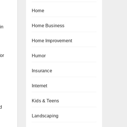
Home
Home Business
in
Home Improvement
for
Humor
Insurance
Internet
Kids & Teens
nd
Landscaping