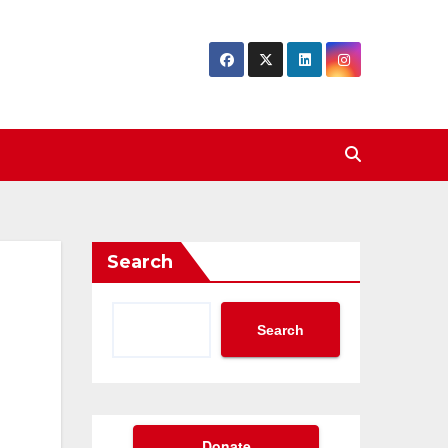
Search
Search