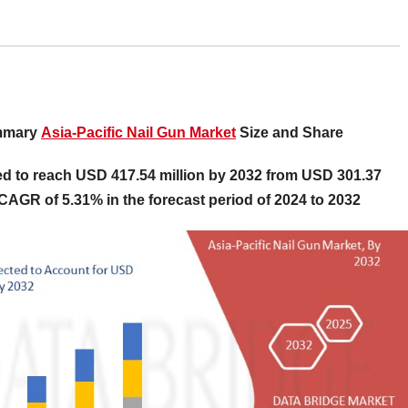
ummary
Asia-Pacific Nail Gun Market
Size and Share
ted to reach USD 417.54 million by 2032 from USD 301.37
l CAGR of 5.31% in the forecast period of 2024 to 2032