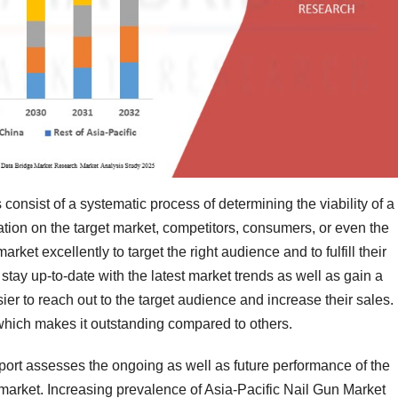
consist of a systematic process of determining the viability of a
tion on the target market, competitors, consumers, or even the
rket excellently to target the right audience and to fulfill their
ay up-to-date with the latest market trends as well as gain a
sier to reach out to the target audience and increase their sales.
 which makes it outstanding compared to others.
port assesses the ongoing as well as future performance of the
 market. Increasing prevalence of Asia-Pacific Nail Gun Market