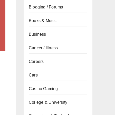
Blogging / Forums
Books & Music
Business
Cancer / Illness
Careers
Cars
Casino Gaming
College & University