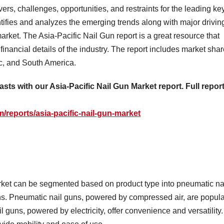
vers, challenges, opportunities, and restraints for the leading ke
ntifies and analyzes the emerging trends along with major drivin
market. The Asia-Pacific Nail Gun report is a great resource that
inancial details of the industry. The report includes market sha
ic, and South America.
sts with our Asia-Pacific Nail Gun Market report. Full repor
reports/asia-pacific-nail-gun-market
rket can be segmented based on product type into pneumatic na
uns. Pneumatic nail guns, powered by compressed air, are popula
il guns, powered by electricity, offer convenience and versatility.