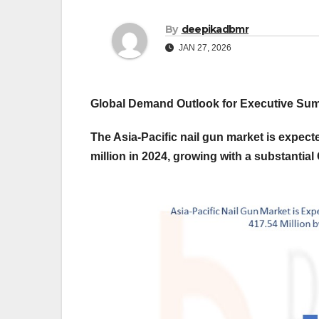
By
deepikadbmr
JAN 27, 2026
Global Demand Outlook for Executive S
The Asia-Pacific nail gun market is expec
million in 2024, growing with a substantia