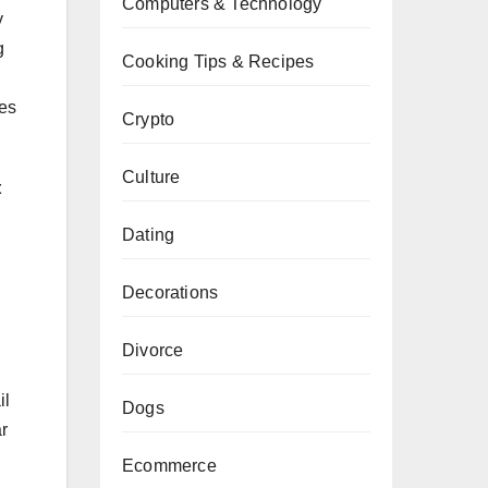
Computers & Technology
y
g
Cooking Tips & Recipes
res
Crypto
Culture
t
Dating
Decorations
Divorce
il
Dogs
r
Ecommerce