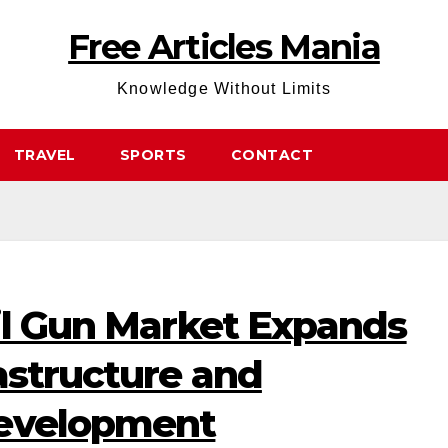
Free Articles Mania
Knowledge Without Limits
TRAVEL
SPORTS
CONTACT
il Gun Market Expands
astructure and
Development