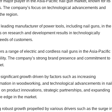
er major player in the Asia-Pacific nail gun market, known for its
ns. The company’s focus on technological advancements and
the region.
leading manufacturer of power tools, including nail guns, in the
 on research and development results in technologically
needs of customers.
 a range of electric and cordless nail guns in the Asia-Pacific
bility. The company’s strong brand presence and commitment to
et.
 significant growth driven by factors such as increasing
utomation in woodworking, and technological advancements in nai
 on product innovations, strategic partnerships, and expanding
ve edge in the market.
g robust growth propelled by various drivers such as the surge i