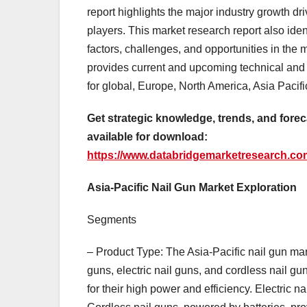
report highlights the major industry growth dri
players. This market research report also ide
factors, challenges, and opportunities in the 
provides current and upcoming technical and f
for global, Europe, North America, Asia Pacif
Get strategic knowledge, trends, and foreca
available for download:
https://www.databridgemarketresearch.com/
Asia-Pacific Nail Gun Market Exploration
Segments
– Product Type: The Asia-Pacific nail gun ma
guns, electric nail guns, and cordless nail g
for their high power and efficiency. Electric na