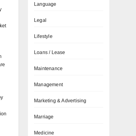
Language
y
Legal
ket
Lifestyle
Loans / Lease
n
are
Maintenance
Management
by
Marketing & Advertising
sion
Marriage
Medicine