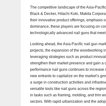
The competitive landscape of the Asia-Pacific
Black & Decker, Hitachi Koki, Makita Corpor
their innovative product offerings, emphasis o
dominance, these players are focusing on con
technologically advanced nail guns that meet
Looking ahead, the Asia-Pacific nail gun mark
projects, the expansion of the woodworking i
leveraging strategies such as product innovat
strengthen their market presence and gain a 
performance nail guns continues to increase i
new entrants to capitalize on the market’s gro
a surge in construction activities and infrast
versatile tools like nail guns across the regio
in tasks such as framing, molding, and trim 
sectors. With rapid urbanization and the ado