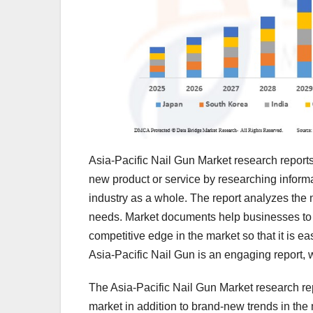
Asia-Pacific Nail Gun Market research reports 
new product or service by researching informa
industry as a whole. The report analyzes the ma
needs. Market documents help businesses to st
competitive edge in the market so that it is ea
Asia-Pacific Nail Gun is an engaging report,
The Asia-Pacific Nail Gun Market research re
market in addition to brand-new trends in the