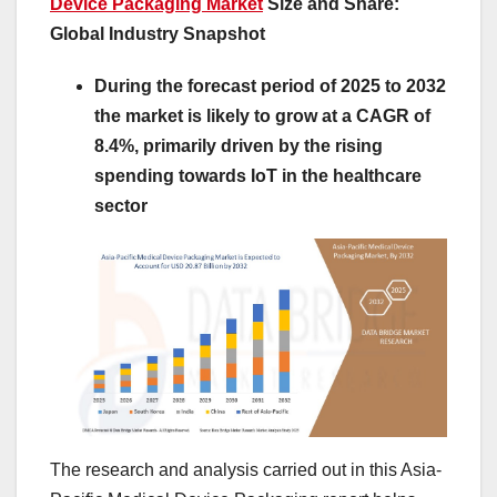
Device Packaging Market
Size and Share:
Global Industry Snapshot
During the forecast period of 2025 to 2032
the market is likely to grow at a CAGR of
8.4%, primarily driven by the rising
spending towards IoT in the healthcare
sector
The research and analysis carried out in this Asia-