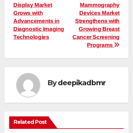
Display Market
Mammography
navigation
Grows with
Devices Market
Advancements in
Strengthens with
Diagnostic Imaging
Growing Breast
Technologies
Cancer Screening
Programs
By
deepikadbmr
Related Post