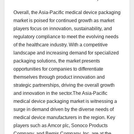
Overall, the Asia-Pacific medical device packaging
market is poised for continued growth as market
players focus on innovation, sustainability, and
regulatory compliance to meet the evolving needs
of the healthcare industry. With a competitive
landscape and increasing demand for specialized
packaging solutions, the market presents
opportunities for companies to differentiate
themselves through product innovation and
strategic partnerships, driving the overall growth
and innovation in the sector.The Asia-Pacific
medical device packaging market is witnessing a
surge in demand driven by the diverse needs of
medical device manufacturers in the region. Key
players such as Amcor plc, Sonoco Products
Company, and Bemis Company, Inc. are at the