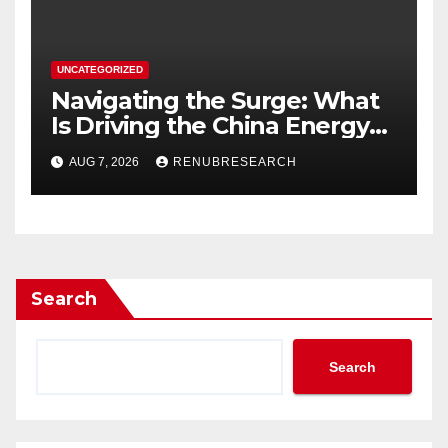
UNCATEGORIZED
Navigating the Surge: What
Is Driving the China Energy
Drinks Market Growth
AUG 7, 2026
RENUBRESEARCH
Through 2034?
Search
Search