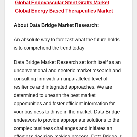
Global Endovascular Stent Grafts Market
Global Energy Based Therapeutics Market
About Data Bridge Market Research:
An absolute way to forecast what the future holds
is to comprehend the trend today!
Data Bridge Market Research set forth itself as an
unconventional and neoteric market research and
consulting firm with an unparalleled level of
resilience and integrated approaches. We are
determined to unearth the best market
opportunities and foster efficient information for
your business to thrive in the market. Data Bridge
endeavors to provide appropriate solutions to the
complex business challenges and initiates an
effortless decision-making process. Data Bridge is