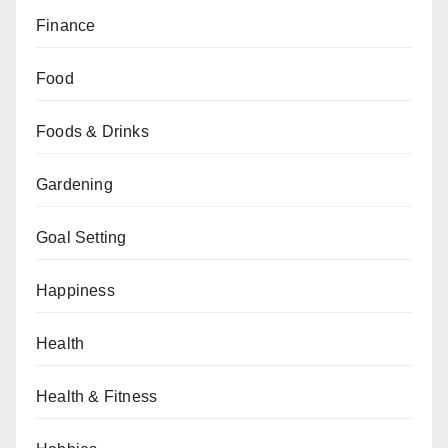
Finance
Food
Foods & Drinks
Gardening
Goal Setting
Happiness
Health
Health & Fitness