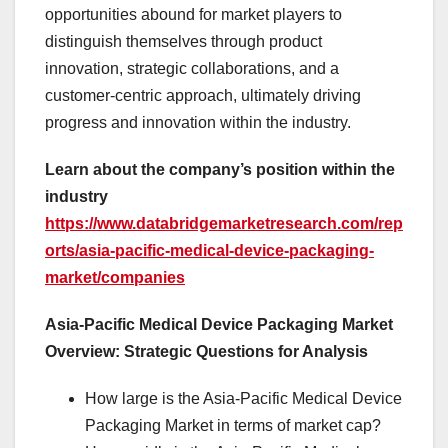
opportunities abound for market players to
distinguish themselves through product
innovation, strategic collaborations, and a
customer-centric approach, ultimately driving
progress and innovation within the industry.
Learn about the company’s position within the
industry
https://www.databridgemarketresearch.com/rep
orts/asia-pacific-medical-device-packaging-
market/companies
Asia-Pacific Medical Device Packaging Market
Overview: Strategic Questions for Analysis
How large is the Asia-Pacific Medical Device
Packaging Market in terms of market cap?