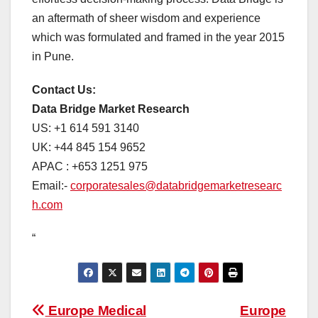
an aftermath of sheer wisdom and experience
which was formulated and framed in the year 2015
in Pune.
Contact Us:
Data Bridge Market Research
US: +1 614 591 3140
UK: +44 845 154 9652
APAC : +653 1251 975
Email:-
corporatesales@databridgemarketresearc
h.com
“
Post
Europe Medical
Europe