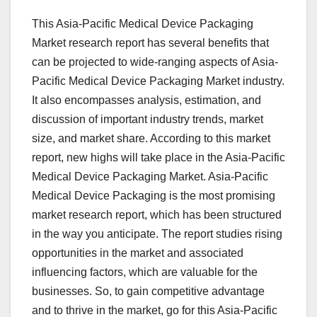
This Asia-Pacific Medical Device Packaging
Market research report has several benefits that
can be projected to wide-ranging aspects of Asia-
Pacific Medical Device Packaging Market industry.
It also encompasses analysis, estimation, and
discussion of important industry trends, market
size, and market share. According to this market
report, new highs will take place in the Asia-Pacific
Medical Device Packaging Market. Asia-Pacific
Medical Device Packaging is the most promising
market research report, which has been structured
in the way you anticipate. The report studies rising
opportunities in the market and associated
influencing factors, which are valuable for the
businesses. So, to gain competitive advantage
and to thrive in the market, go for this Asia-Pacific