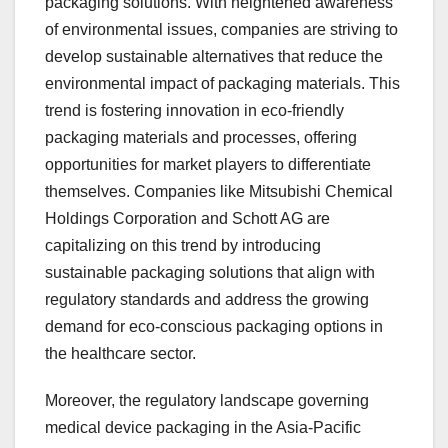
packaging solutions. With heightened awareness
of environmental issues, companies are striving to
develop sustainable alternatives that reduce the
environmental impact of packaging materials. This
trend is fostering innovation in eco-friendly
packaging materials and processes, offering
opportunities for market players to differentiate
themselves. Companies like Mitsubishi Chemical
Holdings Corporation and Schott AG are
capitalizing on this trend by introducing
sustainable packaging solutions that align with
regulatory standards and address the growing
demand for eco-conscious packaging options in
the healthcare sector.
Moreover, the regulatory landscape governing
medical device packaging in the Asia-Pacific