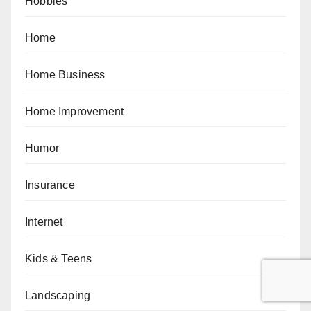
Hobbies
Home
Home Business
Home Improvement
Humor
Insurance
Internet
Kids & Teens
Landscaping