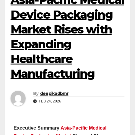
Device Packaging
Market Rises with
Expanding
Healthcare
Manufacturing
By
deepikadbmr
FEB 24, 2026
Executive Summary
Asia-Pacific Medical