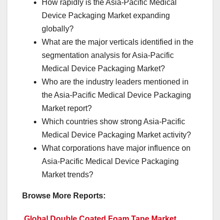
How rapidly is the Asia-Pacific Medical
Device Packaging Market expanding
globally?
What are the major verticals identified in the
segmentation analysis for Asia-Pacific
Medical Device Packaging Market?
Who are the industry leaders mentioned in
the Asia-Pacific Medical Device Packaging
Market report?
Which countries show strong Asia-Pacific
Medical Device Packaging Market activity?
What corporations have major influence on
Asia-Pacific Medical Device Packaging
Market trends?
Browse More Reports:
Global Double Coated Foam Tape Market