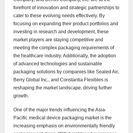
forefront of innovation and strategic partnerships to
cater to these evolving needs effectively. By
focusing on expanding their product portfolios and
investing in research and development, these
market players are staying competitive and
meeting the complex packaging requirements of
the healthcare industry. Additionally, the adoption
of advanced technologies and sustainable
packaging solutions by companies like Sealed Air,
Berry Global Inc., and Constantia Flexibles is
reshaping the market landscape, driving further
growth.
One of the major trends influencing the Asia-
Pacific medical device packaging market is the
increasing emphasis on environmentally friendly