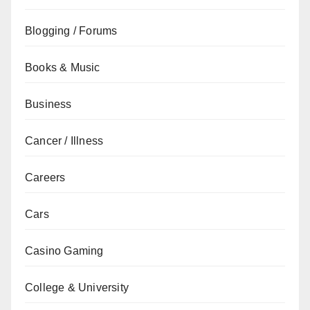
Blogging / Forums
Books & Music
Business
Cancer / Illness
Careers
Cars
Casino Gaming
College & University