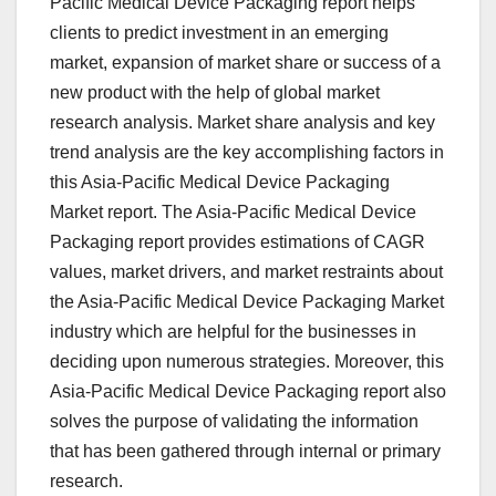
Pacific Medical Device Packaging report helps
clients to predict investment in an emerging
market, expansion of market share or success of a
new product with the help of global market
research analysis. Market share analysis and key
trend analysis are the key accomplishing factors in
this Asia-Pacific Medical Device Packaging
Market report. The Asia-Pacific Medical Device
Packaging report provides estimations of CAGR
values, market drivers, and market restraints about
the Asia-Pacific Medical Device Packaging Market
industry which are helpful for the businesses in
deciding upon numerous strategies. Moreover, this
Asia-Pacific Medical Device Packaging report also
solves the purpose of validating the information
that has been gathered through internal or primary
research.