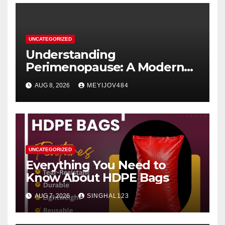
UNCATEGORIZED
Understanding
Perimenopause: A Modern
Women’s Health Perspective
AUG 8, 2026
MEYIJOV484
UNCATEGORIZED
Everything You Need to
Know About HDPE Bags
AUG 7, 2026
SINGHAL123