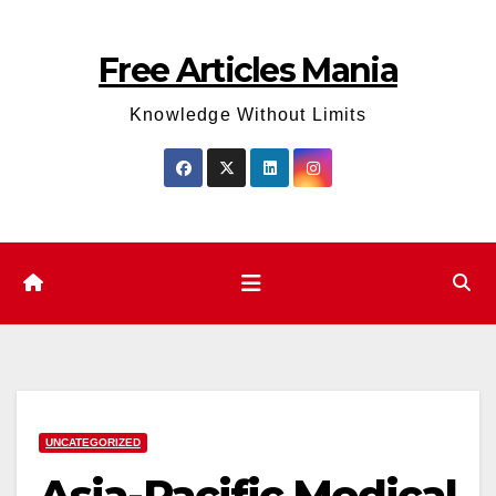
Skip
to
Free Articles Mania
content
Knowledge Without Limits
UNCATEGORIZED
Asia-Pacific Medical