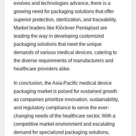
evolves and technologies advance, there is a
growing need for packaging solutions that offer
superior protection, sterilization, and traceability.
Market leaders like Klöckner Pentaplast are
leading the way in developing customized
packaging solutions that meet the unique
demands of various medical devices, catering to
the diverse requirements of manufacturers and
healthcare providers alike.
In conclusion, the Asia-Pacific medical device
packaging market is poised for sustained growth
as companies prioritize innovation, sustainability,
and regulatory compliance to serve the ever-
changing needs of the healthcare sector. With a
competitive market environment and escalating
demand for specialized packaging solutions,