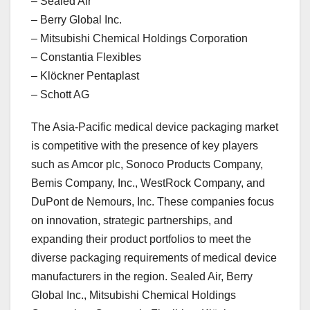
– Sealed Air
– Berry Global Inc.
– Mitsubishi Chemical Holdings Corporation
– Constantia Flexibles
– Klöckner Pentaplast
– Schott AG
The Asia-Pacific medical device packaging market
is competitive with the presence of key players
such as Amcor plc, Sonoco Products Company,
Bemis Company, Inc., WestRock Company, and
DuPont de Nemours, Inc. These companies focus
on innovation, strategic partnerships, and
expanding their product portfolios to meet the
diverse packaging requirements of medical device
manufacturers in the region. Sealed Air, Berry
Global Inc., Mitsubishi Chemical Holdings