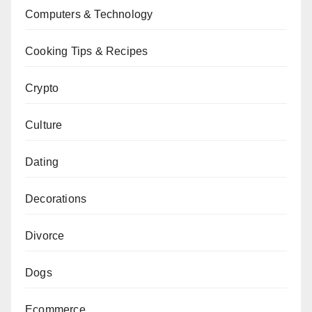
Computers & Technology
Cooking Tips & Recipes
Crypto
Culture
Dating
Decorations
Divorce
Dogs
Ecommerce