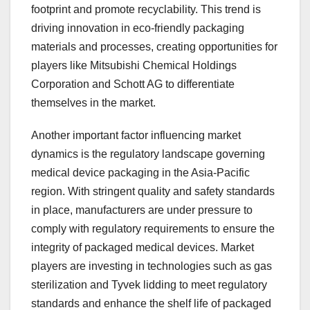
footprint and promote recyclability. This trend is
driving innovation in eco-friendly packaging
materials and processes, creating opportunities for
players like Mitsubishi Chemical Holdings
Corporation and Schott AG to differentiate
themselves in the market.
Another important factor influencing market
dynamics is the regulatory landscape governing
medical device packaging in the Asia-Pacific
region. With stringent quality and safety standards
in place, manufacturers are under pressure to
comply with regulatory requirements to ensure the
integrity of packaged medical devices. Market
players are investing in technologies such as gas
sterilization and Tyvek lidding to meet regulatory
standards and enhance the shelf life of packaged