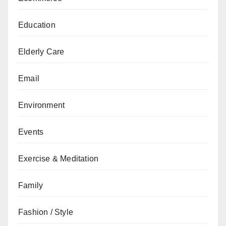
Education
Elderly Care
Email
Environment
Events
Exercise & Meditation
Family
Fashion / Style