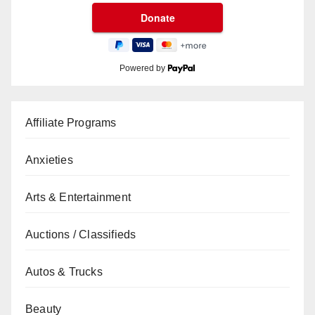
Powered by
Affiliate Programs
Anxieties
Arts & Entertainment
Auctions / Classifieds
Autos & Trucks
Beauty