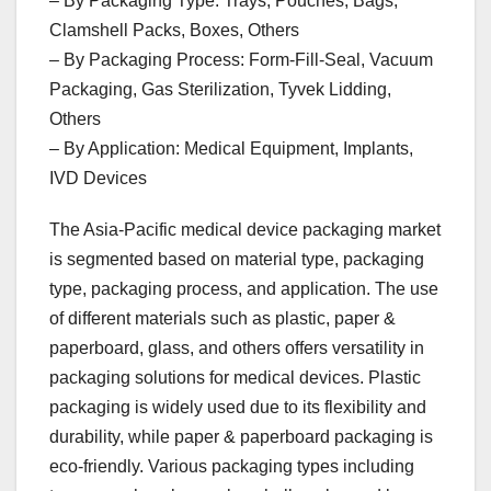
– By Packaging Type: Trays, Pouches, Bags,
Clamshell Packs, Boxes, Others
– By Packaging Process: Form-Fill-Seal, Vacuum
Packaging, Gas Sterilization, Tyvek Lidding,
Others
– By Application: Medical Equipment, Implants,
IVD Devices
The Asia-Pacific medical device packaging market
is segmented based on material type, packaging
type, packaging process, and application. The use
of different materials such as plastic, paper &
paperboard, glass, and others offers versatility in
packaging solutions for medical devices. Plastic
packaging is widely used due to its flexibility and
durability, while paper & paperboard packaging is
eco-friendly. Various packaging types including