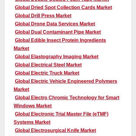
Global Dried Spot Collection Cards Market
Global Drill Press Market
Global Drone Data Services Market
Global Dual Contaminant Pipe Market
Global Edible Insect Protein Ingredients
Market
Global Elastography Imaging Market
Global Electrical Steel Market
Global Electric Truck Market
Global Electric Vehicle Engineered Polymers
Market
Global Electro Chromic Technology for Smart
Windows Market
Global Electronic Trial Master File (eTMF)
Systems Market
Global Electrosurgical Knife Market