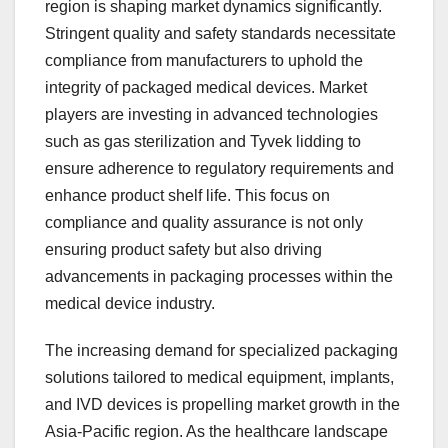
region is shaping market dynamics significantly.
Stringent quality and safety standards necessitate
compliance from manufacturers to uphold the
integrity of packaged medical devices. Market
players are investing in advanced technologies
such as gas sterilization and Tyvek lidding to
ensure adherence to regulatory requirements and
enhance product shelf life. This focus on
compliance and quality assurance is not only
ensuring product safety but also driving
advancements in packaging processes within the
medical device industry.
The increasing demand for specialized packaging
solutions tailored to medical equipment, implants,
and IVD devices is propelling market growth in the
Asia-Pacific region. As the healthcare landscape