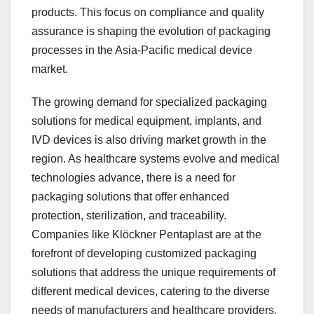
products. This focus on compliance and quality
assurance is shaping the evolution of packaging
processes in the Asia-Pacific medical device
market.
The growing demand for specialized packaging
solutions for medical equipment, implants, and
IVD devices is also driving market growth in the
region. As healthcare systems evolve and medical
technologies advance, there is a need for
packaging solutions that offer enhanced
protection, sterilization, and traceability.
Companies like Klöckner Pentaplast are at the
forefront of developing customized packaging
solutions that address the unique requirements of
different medical devices, catering to the diverse
needs of manufacturers and healthcare providers.