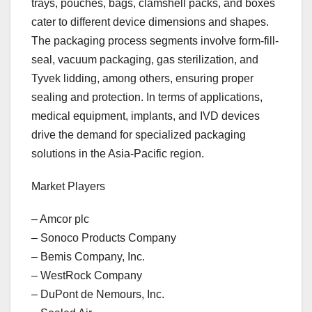
trays, pouches, bags, clamshell packs, and boxes
cater to different device dimensions and shapes.
The packaging process segments involve form-fill-
seal, vacuum packaging, gas sterilization, and
Tyvek lidding, among others, ensuring proper
sealing and protection. In terms of applications,
medical equipment, implants, and IVD devices
drive the demand for specialized packaging
solutions in the Asia-Pacific region.
Market Players
– Amcor plc
– Sonoco Products Company
– Bemis Company, Inc.
– WestRock Company
– DuPont de Nemours, Inc.