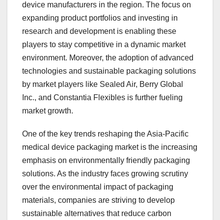
device manufacturers in the region. The focus on
expanding product portfolios and investing in
research and development is enabling these
players to stay competitive in a dynamic market
environment. Moreover, the adoption of advanced
technologies and sustainable packaging solutions
by market players like Sealed Air, Berry Global
Inc., and Constantia Flexibles is further fueling
market growth.
One of the key trends reshaping the Asia-Pacific
medical device packaging market is the increasing
emphasis on environmentally friendly packaging
solutions. As the industry faces growing scrutiny
over the environmental impact of packaging
materials, companies are striving to develop
sustainable alternatives that reduce carbon