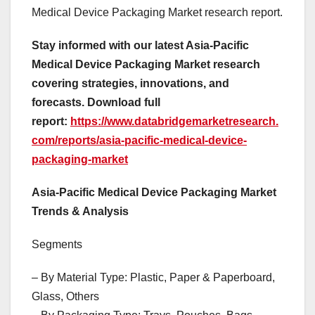
Medical Device Packaging Market research report.
Stay informed with our latest Asia-Pacific
Medical Device Packaging Market research
covering strategies, innovations, and
forecasts. Download full
report:
https://www.databridgemarketresearch.
com/reports/asia-pacific-medical-device-
packaging-market
Asia-Pacific Medical Device Packaging Market
Trends & Analysis
Segments
– By Material Type: Plastic, Paper & Paperboard,
Glass, Others