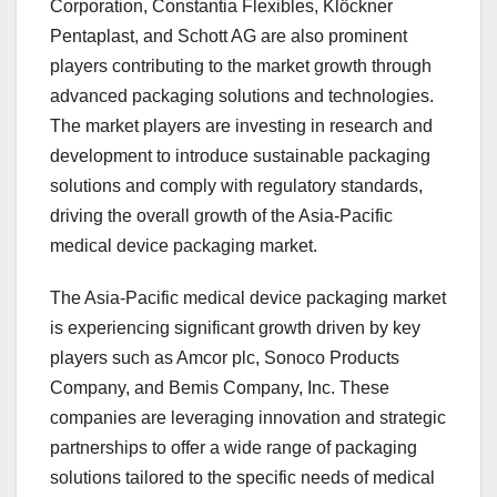
Corporation, Constantia Flexibles, Klöckner
Pentaplast, and Schott AG are also prominent
players contributing to the market growth through
advanced packaging solutions and technologies.
The market players are investing in research and
development to introduce sustainable packaging
solutions and comply with regulatory standards,
driving the overall growth of the Asia-Pacific
medical device packaging market.
The Asia-Pacific medical device packaging market
is experiencing significant growth driven by key
players such as Amcor plc, Sonoco Products
Company, and Bemis Company, Inc. These
companies are leveraging innovation and strategic
partnerships to offer a wide range of packaging
solutions tailored to the specific needs of medical