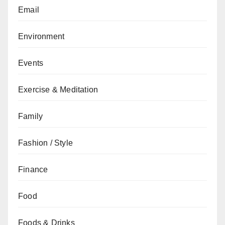
Email
Environment
Events
Exercise & Meditation
Family
Fashion / Style
Finance
Food
Foods & Drinks