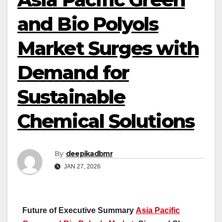
and Bio Polyols
Market Surges with
Demand for
Sustainable
Chemical Solutions
By
deepikadbmr
JAN 27, 2026
Future of Executive Summary
Asia Pacific