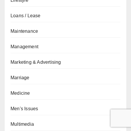
Lifestyle
Loans / Lease
Maintenance
Management
Marketing & Advertising
Marriage
Medicine
Men's Issues
Multimedia