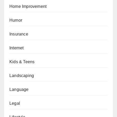
Home Improvement
Humor
Insurance
Internet
Kids & Teens
Landscaping
Language
Legal