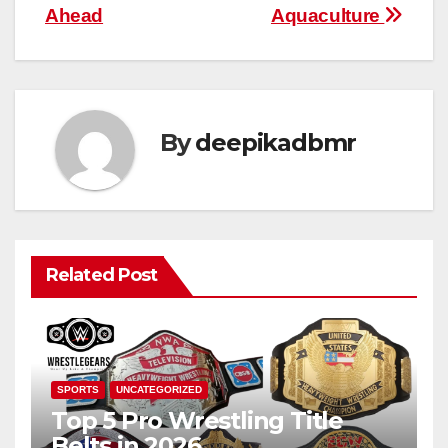
Ahead
Aquaculture
By
deepikadbmr
Related Post
SPORTS
UNCATEGORIZED
Top 5 Pro Wrestling Title
Belts in 2026