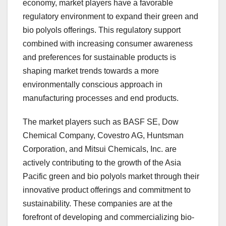
economy, market players have a favorable
regulatory environment to expand their green and
bio polyols offerings. This regulatory support
combined with increasing consumer awareness
and preferences for sustainable products is
shaping market trends towards a more
environmentally conscious approach in
manufacturing processes and end products.
The market players such as BASF SE, Dow
Chemical Company, Covestro AG, Huntsman
Corporation, and Mitsui Chemicals, Inc. are
actively contributing to the growth of the Asia
Pacific green and bio polyols market through their
innovative product offerings and commitment to
sustainability. These companies are at the
forefront of developing and commercializing bio-