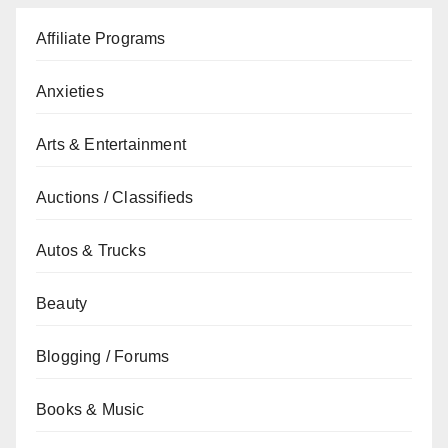
Affiliate Programs
Anxieties
Arts & Entertainment
Auctions / Classifieds
Autos & Trucks
Beauty
Blogging / Forums
Books & Music