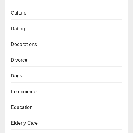
Culture
Dating
Decorations
Divorce
Dogs
Ecommerce
Education
Elderly Care