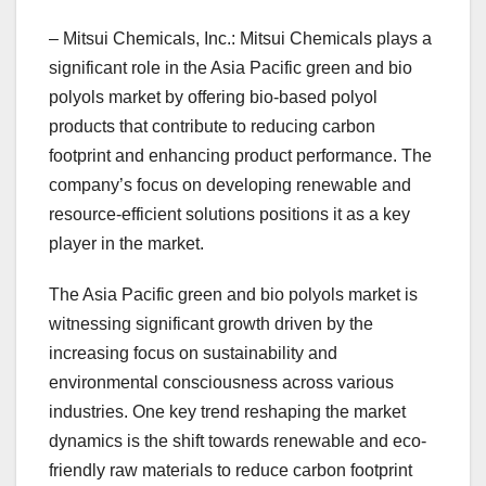
– Mitsui Chemicals, Inc.: Mitsui Chemicals plays a
significant role in the Asia Pacific green and bio
polyols market by offering bio-based polyol
products that contribute to reducing carbon
footprint and enhancing product performance. The
company’s focus on developing renewable and
resource-efficient solutions positions it as a key
player in the market.
The Asia Pacific green and bio polyols market is
witnessing significant growth driven by the
increasing focus on sustainability and
environmental consciousness across various
industries. One key trend reshaping the market
dynamics is the shift towards renewable and eco-
friendly raw materials to reduce carbon footprint