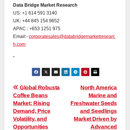
Data Bridge Market Research
US: +1 614 591 3140
UK: +44 845 154 9652
APAC : +653 1251 975
Email:-
corporatesales@databridgemarketresearc
h.com
“
Post
Global Robusta
North America
Coffee Beans
Marine and
navigation
Market: Rising
Freshwater Seeds
Demand, Price
and Seedlings
Volatility, and
Market Driven by
Opportunities
Advanced