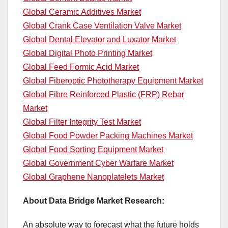
Global Ceramic Additives Market
Global Crank Case Ventilation Valve Market
Global Dental Elevator and Luxator Market
Global Digital Photo Printing Market
Global Feed Formic Acid Market
Global Fiberoptic Phototherapy Equipment Market
Global Fibre Reinforced Plastic (FRP) Rebar
Market
Global Filter Integrity Test Market
Global Food Powder Packing Machines Market
Global Food Sorting Equipment Market
Global Government Cyber Warfare Market
Global Graphene Nanoplatelets Market
About Data Bridge Market Research:
An absolute way to forecast what the future holds