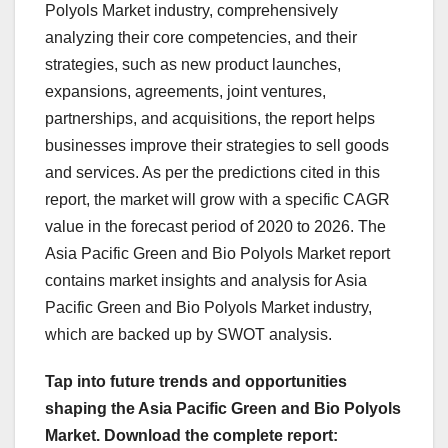
Polyols Market industry, comprehensively
analyzing their core competencies, and their
strategies, such as new product launches,
expansions, agreements, joint ventures,
partnerships, and acquisitions, the report helps
businesses improve their strategies to sell goods
and services. As per the predictions cited in this
report, the market will grow with a specific CAGR
value in the forecast period of 2020 to 2026. The
Asia Pacific Green and Bio Polyols Market report
contains market insights and analysis for Asia
Pacific Green and Bio Polyols Market industry,
which are backed up by SWOT analysis.
Tap into future trends and opportunities
shaping the Asia Pacific Green and Bio Polyols
Market. Download the complete report: