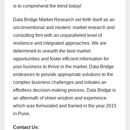
is to comprehend the trend today!
Data Bridge Market Research set forth itself as an
unconventional and neoteric market research and
consulting firm with an unparalleled level of
resilience and integrated approaches. We are
determined to unearth the best market
opportunities and foster efficient information for
your business to thrive in the market. Data Bridge
endeavors to provide appropriate solutions to the
complex business challenges and initiates an
effortless decision-making process. Data Bridge is
an aftermath of sheer wisdom and experience
which was formulated and framed in the year 2015
in Pune.
Contact Us: