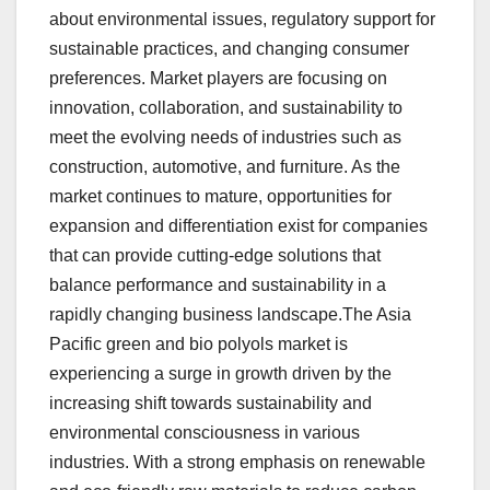
about environmental issues, regulatory support for
sustainable practices, and changing consumer
preferences. Market players are focusing on
innovation, collaboration, and sustainability to
meet the evolving needs of industries such as
construction, automotive, and furniture. As the
market continues to mature, opportunities for
expansion and differentiation exist for companies
that can provide cutting-edge solutions that
balance performance and sustainability in a
rapidly changing business landscape.The Asia
Pacific green and bio polyols market is
experiencing a surge in growth driven by the
increasing shift towards sustainability and
environmental consciousness in various
industries. With a strong emphasis on renewable