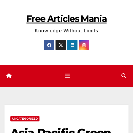
Skip
to
Free Articles Mania
content
Knowledge Without Limits
UNCATEGORIZED
Asia Pacific Green