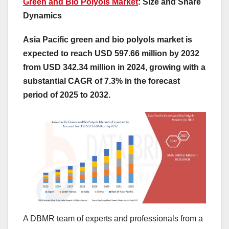
Green and Bio Polyols Market
: Size and Share
Dynamics
Asia Pacific green and bio polyols market is
expected to reach USD 597.66 million by 2032
from USD 342.34 million in 2024, growing with a
substantial CAGR of 7.3% in the forecast
period of 2025 to 2032.
A DBMR team of experts and professionals from a