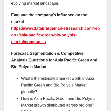
evolving market landscape.
Evaluate the company’s influence on the
market
https://www.databridgemarketresearch.com/rep
orts/asia-pacific-green-bio-polyols-
market/companies
Forecast, Segmentation & Competitive
Analysis Questions for Asia Pacific Green and
Bio Polyols Market
What’s the estimated market worth of Asia
Pacific Green and Bio Polyols Market
globally?
How is Asia Pacific Green and Bio Polyols
Market growth distributed across regions?