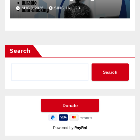
AUG 8, 2026
SINGHAL123
Search
Search
Powered by