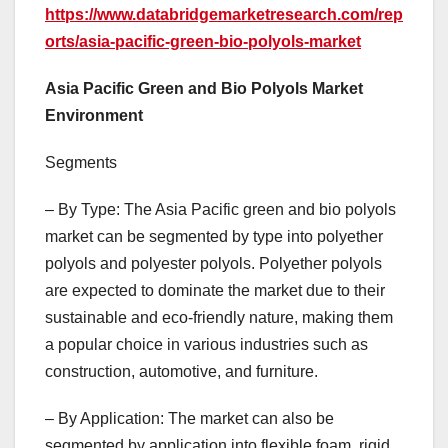
https://www.databridgemarketresearch.com/rep
orts/asia-pacific-green-bio-polyols-market
Asia Pacific Green and Bio Polyols Market
Environment
Segments
– By Type: The Asia Pacific green and bio polyols
market can be segmented by type into polyether
polyols and polyester polyols. Polyether polyols
are expected to dominate the market due to their
sustainable and eco-friendly nature, making them
a popular choice in various industries such as
construction, automotive, and furniture.
– By Application: The market can also be
segmented by application into flexible foam, rigid