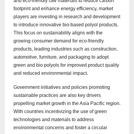
and eco-friendly raw materials to reduce carbon
footprint and enhance energy efficiency, market
players are investing in research and development
to introduce innovative bio-based polyol products.
This focus on sustainability aligns with the
growing consumer demand for eco-friendly
products, leading industries such as construction,
automotive, furniture, and packaging to adopt
green and bio polyols for improved product quality
and reduced environmental impact.
Government initiatives and policies promoting
sustainable practices are also key drivers
propelling market growth in the Asia Pacific region.
With countries incentivizing the use of green
technologies and materials to address
environmental concerns and foster a circular