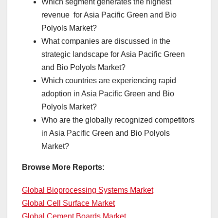
Which segment generates the highest
revenue for Asia Pacific Green and Bio
Polyols Market?
What companies are discussed in the
strategic landscape for Asia Pacific Green
and Bio Polyols Market?
Which countries are experiencing rapid
adoption in Asia Pacific Green and Bio
Polyols Market?
Who are the globally recognized competitors
in Asia Pacific Green and Bio Polyols
Market?
Browse More Reports:
Global Bioprocessing Systems Market
Global Cell Surface Market
Global Cement Boards Market