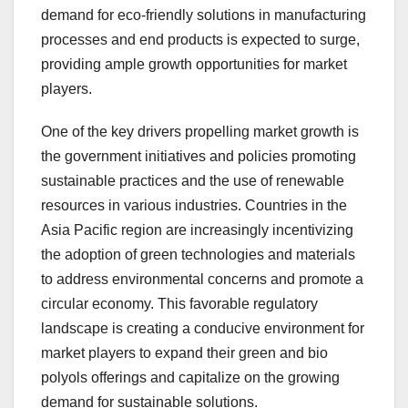
demand for eco-friendly solutions in manufacturing
processes and end products is expected to surge,
providing ample growth opportunities for market
players.
One of the key drivers propelling market growth is
the government initiatives and policies promoting
sustainable practices and the use of renewable
resources in various industries. Countries in the
Asia Pacific region are increasingly incentivizing
the adoption of green technologies and materials
to address environmental concerns and promote a
circular economy. This favorable regulatory
landscape is creating a conducive environment for
market players to expand their green and bio
polyols offerings and capitalize on the growing
demand for sustainable solutions.