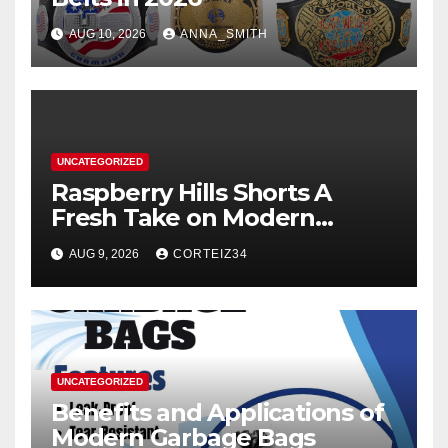
AUG 10, 2026
ANNA_SMITH
UNCATEGORIZED
Raspberry Hills Shorts A
Fresh Take on Modern
Streetwear
AUG 9, 2026
CORTEIZ34
UNCATEGORIZED
Benefits and Applications of
Modern Garbage Bags