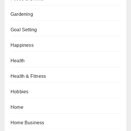
Gardening
Goal Setting
Happiness
Health
Health & Fitness
Hobbies
Home
Home Business