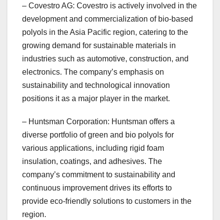
– Covestro AG: Covestro is actively involved in the
development and commercialization of bio-based
polyols in the Asia Pacific region, catering to the
growing demand for sustainable materials in
industries such as automotive, construction, and
electronics. The company’s emphasis on
sustainability and technological innovation
positions it as a major player in the market.
– Huntsman Corporation: Huntsman offers a
diverse portfolio of green and bio polyols for
various applications, including rigid foam
insulation, coatings, and adhesives. The
company’s commitment to sustainability and
continuous improvement drives its efforts to
provide eco-friendly solutions to customers in the
region.