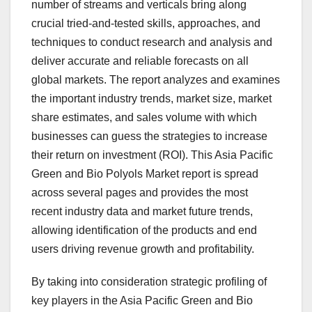
number of streams and verticals bring along
crucial tried-and-tested skills, approaches, and
techniques to conduct research and analysis and
deliver accurate and reliable forecasts on all
global markets. The report analyzes and examines
the important industry trends, market size, market
share estimates, and sales volume with which
businesses can guess the strategies to increase
their return on investment (ROI). This Asia Pacific
Green and Bio Polyols Market report is spread
across several pages and provides the most
recent industry data and market future trends,
allowing identification of the products and end
users driving revenue growth and profitability.
By taking into consideration strategic profiling of
key players in the Asia Pacific Green and Bio