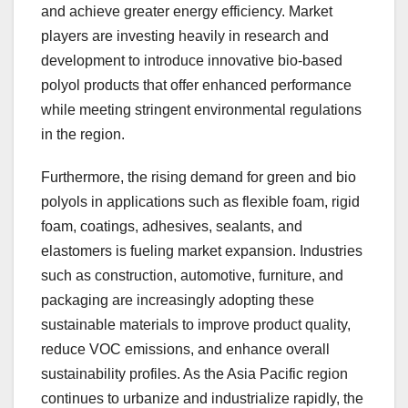
and achieve greater energy efficiency. Market
players are investing heavily in research and
development to introduce innovative bio-based
polyol products that offer enhanced performance
while meeting stringent environmental regulations
in the region.
Furthermore, the rising demand for green and bio
polyols in applications such as flexible foam, rigid
foam, coatings, adhesives, sealants, and
elastomers is fueling market expansion. Industries
such as construction, automotive, furniture, and
packaging are increasingly adopting these
sustainable materials to improve product quality,
reduce VOC emissions, and enhance overall
sustainability profiles. As the Asia Pacific region
continues to urbanize and industrialize rapidly, the