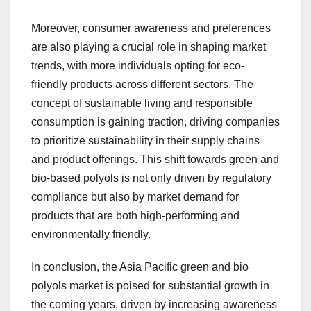
Moreover, consumer awareness and preferences
are also playing a crucial role in shaping market
trends, with more individuals opting for eco-
friendly products across different sectors. The
concept of sustainable living and responsible
consumption is gaining traction, driving companies
to prioritize sustainability in their supply chains
and product offerings. This shift towards green and
bio-based polyols is not only driven by regulatory
compliance but also by market demand for
products that are both high-performing and
environmentally friendly.
In conclusion, the Asia Pacific green and bio
polyols market is poised for substantial growth in
the coming years, driven by increasing awareness