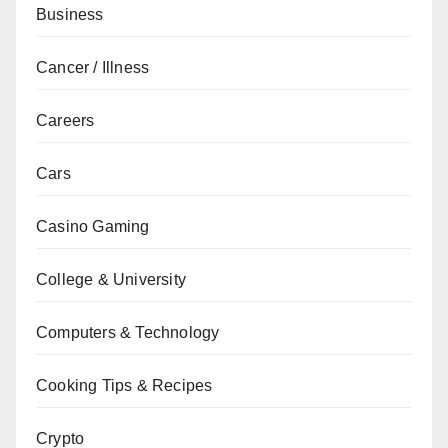
Business
Cancer / Illness
Careers
Cars
Casino Gaming
College & University
Computers & Technology
Cooking Tips & Recipes
Crypto