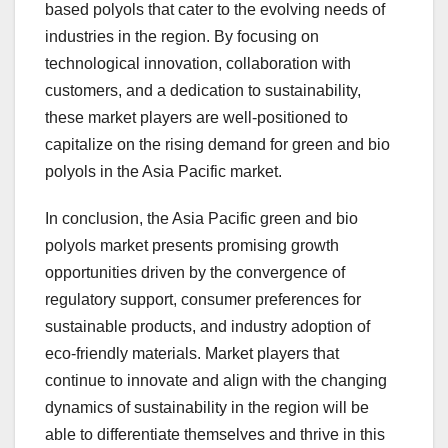
based polyols that cater to the evolving needs of
industries in the region. By focusing on
technological innovation, collaboration with
customers, and a dedication to sustainability,
these market players are well-positioned to
capitalize on the rising demand for green and bio
polyols in the Asia Pacific market.
In conclusion, the Asia Pacific green and bio
polyols market presents promising growth
opportunities driven by the convergence of
regulatory support, consumer preferences for
sustainable products, and industry adoption of
eco-friendly materials. Market players that
continue to innovate and align with the changing
dynamics of sustainability in the region will be
able to differentiate themselves and thrive in this