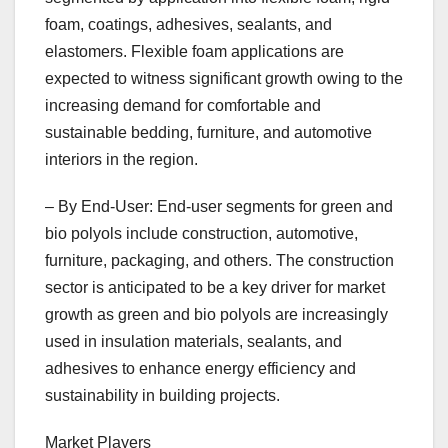
foam, coatings, adhesives, sealants, and
elastomers. Flexible foam applications are
expected to witness significant growth owing to the
increasing demand for comfortable and
sustainable bedding, furniture, and automotive
interiors in the region.
– By End-User: End-user segments for green and
bio polyols include construction, automotive,
furniture, packaging, and others. The construction
sector is anticipated to be a key driver for market
growth as green and bio polyols are increasingly
used in insulation materials, sealants, and
adhesives to enhance energy efficiency and
sustainability in building projects.
Market Players