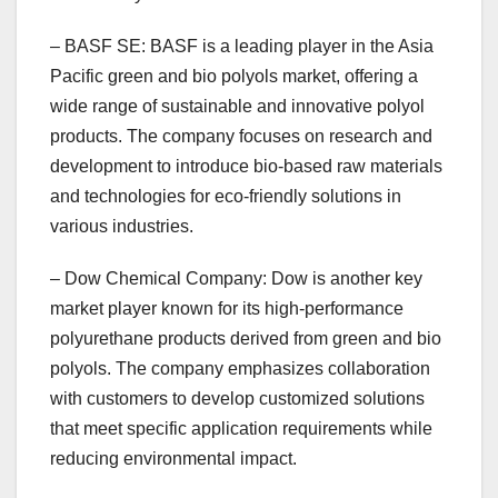
– BASF SE: BASF is a leading player in the Asia
Pacific green and bio polyols market, offering a
wide range of sustainable and innovative polyol
products. The company focuses on research and
development to introduce bio-based raw materials
and technologies for eco-friendly solutions in
various industries.
– Dow Chemical Company: Dow is another key
market player known for its high-performance
polyurethane products derived from green and bio
polyols. The company emphasizes collaboration
with customers to develop customized solutions
that meet specific application requirements while
reducing environmental impact.