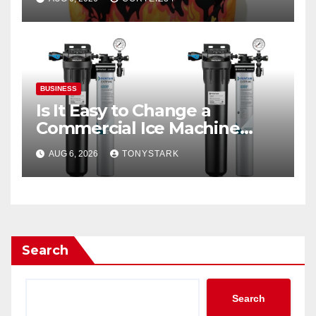
BUSINESS
Is It Easy to Change a
Commercial Ice Machine
Filter?
AUG 6, 2026
TONYSTARK
Search
Search