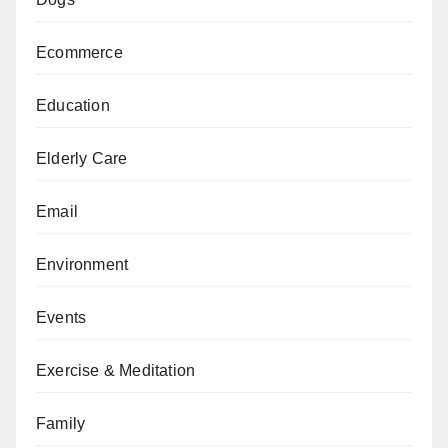
Ecommerce
Education
Elderly Care
Email
Environment
Events
Exercise & Meditation
Family