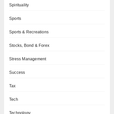
Spirituality
Sports
Sports & Recreations
Stocks, Bond & Forex
Stress Management
Success
Tax
Tech
Technology