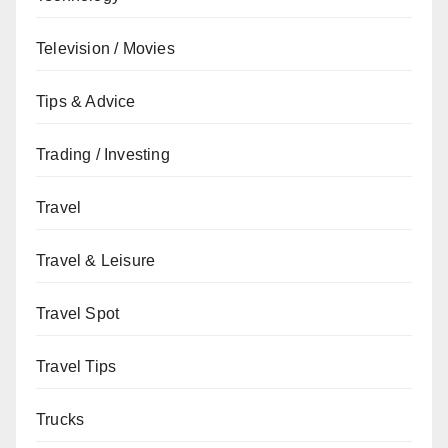
Television / Movies
Tips & Advice
Trading / Investing
Travel
Travel & Leisure
Travel Spot
Travel Tips
Trucks