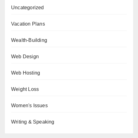
Uncategorized
Vacation Plans
Wealth-Building
Web Design
Web Hosting
Weight Loss
Women's Issues
Writing & Speaking