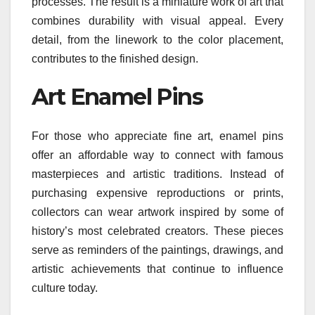
processes. The result is a miniature work of art that
combines durability with visual appeal. Every
detail, from the linework to the color placement,
contributes to the finished design.
Art Enamel Pins
For those who appreciate fine art, enamel pins
offer an affordable way to connect with famous
masterpieces and artistic traditions. Instead of
purchasing expensive reproductions or prints,
collectors can wear artwork inspired by some of
history’s most celebrated creators. These pieces
serve as reminders of the paintings, drawings, and
artistic achievements that continue to influence
culture today.