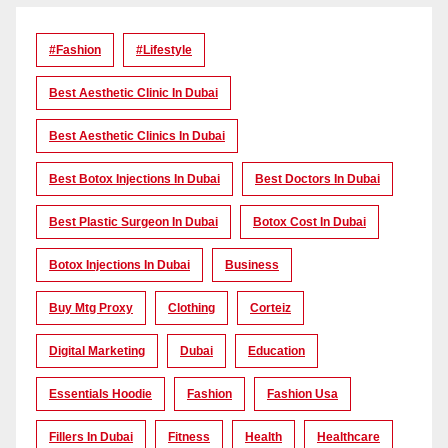
#Fashion
#lifestyle
Best Aesthetic Clinic In Dubai
Best Aesthetic Clinics In Dubai
Best Botox Injections In Dubai
Best Doctors In Dubai
Best Plastic Surgeon In Dubai
Botox Cost In Dubai
Botox Injections In Dubai
Business
Buy Mtg Proxy
Clothing
Corteiz
Digital Marketing
Dubai
Education
Essentials Hoodie
Fashion
Fashion Usa
Fillers In Dubai
Fitness
Health
Healthcare