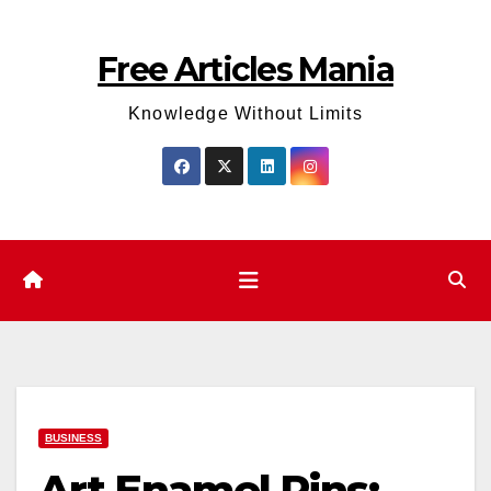
Skip
to
Free Articles Mania
content
Knowledge Without Limits
BUSINESS
Art Enamel Pins: