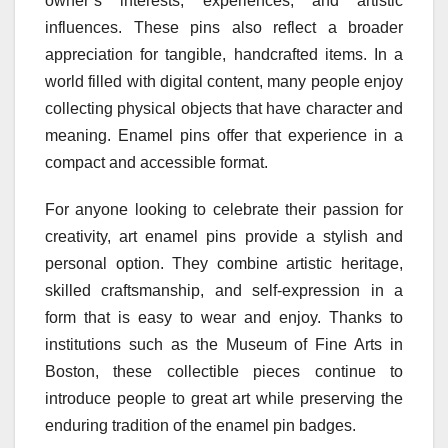
owner’s interests, experiences, and artistic
influences. These pins also reflect a broader
appreciation for tangible, handcrafted items. In a
world filled with digital content, many people enjoy
collecting physical objects that have character and
meaning. Enamel pins offer that experience in a
compact and accessible format.
For anyone looking to celebrate their passion for
creativity, art enamel pins provide a stylish and
personal option. They combine artistic heritage,
skilled craftsmanship, and self-expression in a
form that is easy to wear and enjoy. Thanks to
institutions such as the Museum of Fine Arts in
Boston, these collectible pieces continue to
introduce people to great art while preserving the
enduring tradition of the enamel pin badges.