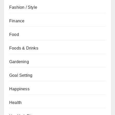
Fashion / Style
Finance
Food
Foods & Drinks
Gardening
Goal Setting
Happiness
Health