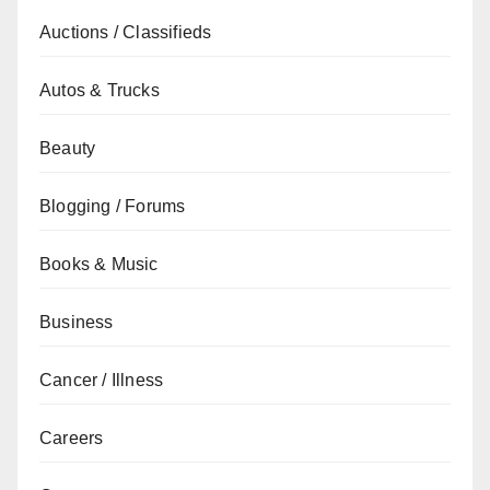
Auctions / Classifieds
Autos & Trucks
Beauty
Blogging / Forums
Books & Music
Business
Cancer / Illness
Careers