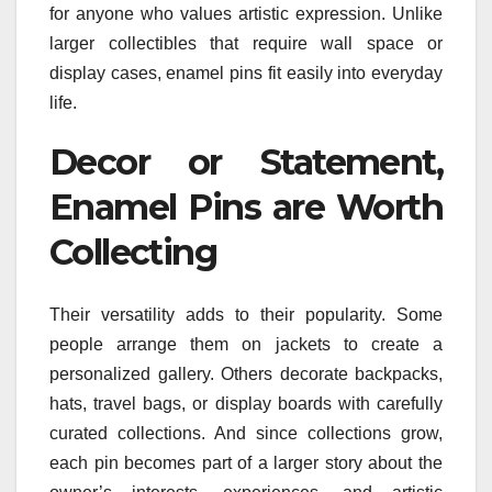
for anyone who values artistic expression. Unlike
larger collectibles that require wall space or
display cases, enamel pins fit easily into everyday
life.
Decor or Statement,
Enamel Pins are Worth
Collecting
Their versatility adds to their popularity. Some
people arrange them on jackets to create a
personalized gallery. Others decorate backpacks,
hats, travel bags, or display boards with carefully
curated collections. And since collections grow,
each pin becomes part of a larger story about the