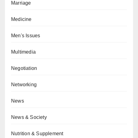
Marriage
Medicine
Men's Issues
Multimedia
Negotiation
Networking
News
News & Society
Nutrition & Supplement