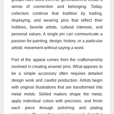
sense of connection and belonging. Today,
collectors continue that tradition by trading,
displaying, and wearing pins that reflect their
hobbies, favorite artists, cultural interests, and
personal values. A single pin can communicate a
passion for painting, design, history, or a particular
artistic movement without saying a word.
Part of the appeal comes from the craftsmanship
involved in creating enamel pins. What appears to
be a simple accessory often requires detailed
design work and careful production. Artists begin
with original illustrations that are transformed into
metal molds. Skilled makers shape the metal,
apply individual colors with precision, and finish
each piece through polishing and plating