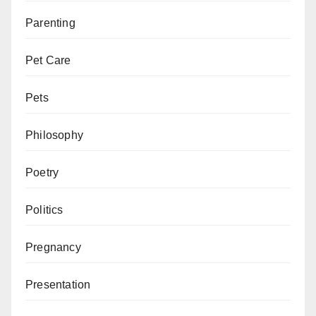
Parenting
Pet Care
Pets
Philosophy
Poetry
Politics
Pregnancy
Presentation