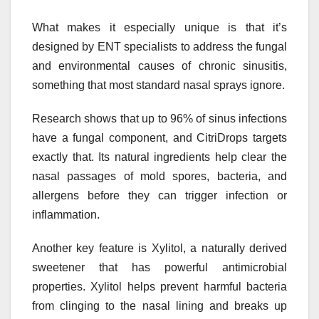
What makes it especially unique is that it’s
designed by ENT specialists to address the fungal
and environmental causes of chronic sinusitis,
something that most standard nasal sprays ignore.
Research shows that up to 96% of sinus infections
have a fungal component, and CitriDrops targets
exactly that. Its natural ingredients help clear the
nasal passages of mold spores, bacteria, and
allergens before they can trigger infection or
inflammation.
Another key feature is Xylitol, a naturally derived
sweetener that has powerful antimicrobial
properties. Xylitol helps prevent harmful bacteria
from clinging to the nasal lining and breaks up