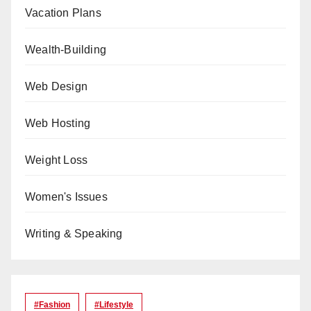
Vacation Plans
Wealth-Building
Web Design
Web Hosting
Weight Loss
Women's Issues
Writing & Speaking
#Fashion
#lifestyle