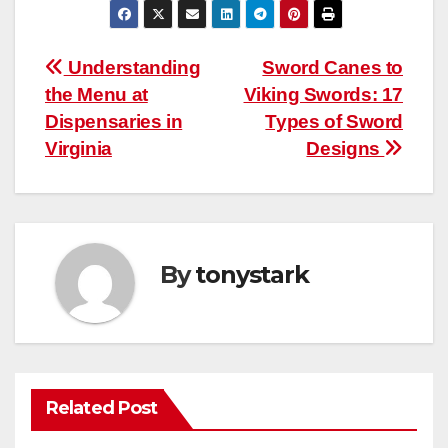
Post
Understanding
Sword Canes to
the Menu at
Viking Swords: 17
navigation
Dispensaries in
Types of Sword
Virginia
Designs
By
tonystark
Related Post