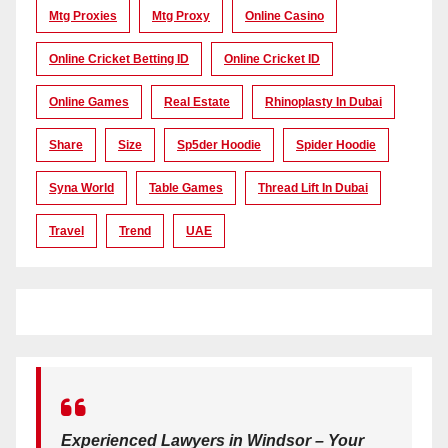
Mtg Proxies
Mtg Proxy
Online Casino
Online Cricket Betting ID
Online Cricket ID
Online Games
Real Estate
Rhinoplasty In Dubai
Share
Size
Sp5der Hoodie
Spider Hoodie
Syna World
Table Games
Thread Lift In Dubai
Travel
Trend
UAE
Experienced Lawyers in Windsor – Your