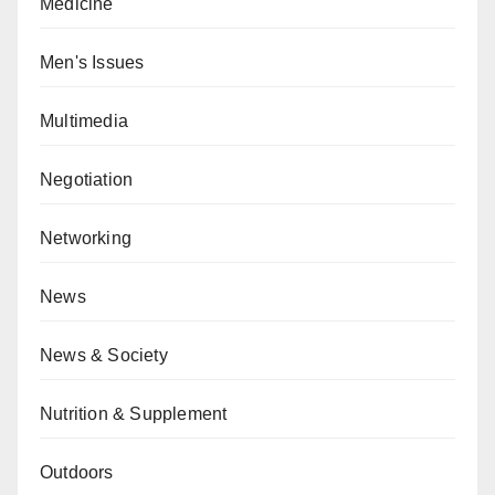
Medicine
Men's Issues
Multimedia
Negotiation
Networking
News
News & Society
Nutrition & Supplement
Outdoors