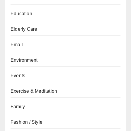
Education
Elderly Care
Email
Environment
Events
Exercise & Meditation
Family
Fashion / Style