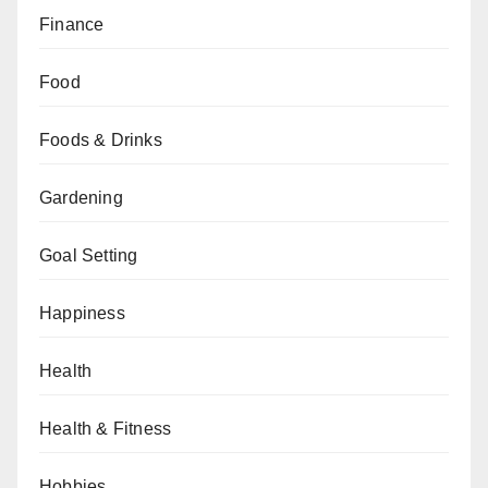
Finance
Food
Foods & Drinks
Gardening
Goal Setting
Happiness
Health
Health & Fitness
Hobbies