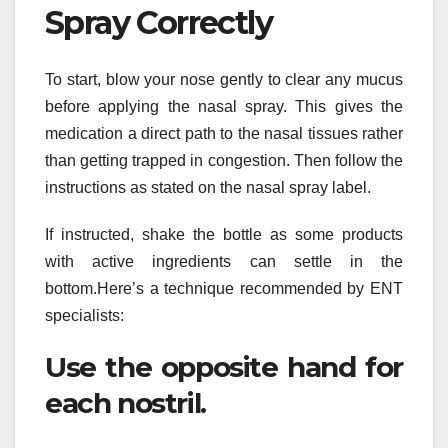
Spray Correctly
To start, blow your nose gently to clear any mucus
before applying the nasal spray. This gives the
medication a direct path to the nasal tissues rather
than getting trapped in congestion. Then follow the
instructions as stated on the nasal spray label.
If instructed, shake the bottle as some products
with active ingredients can settle in the
bottom.Here’s a technique recommended by ENT
specialists:
Use the opposite hand for
each nostril.