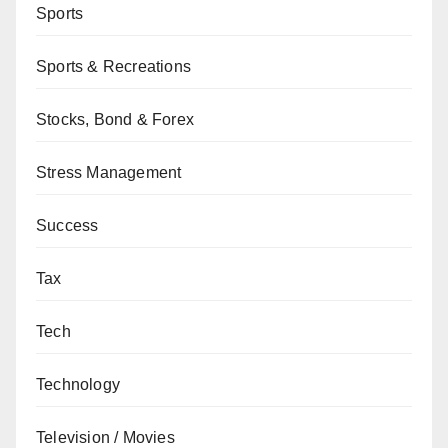
Sports
Sports & Recreations
Stocks, Bond & Forex
Stress Management
Success
Tax
Tech
Technology
Television / Movies