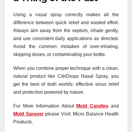
Using a nasal spray correctly makes all the
difference between quick relief and wasted effort.
Always aim away from the septum, inhale gently,
and use consistent daily applications as directed.
Avoid the common mistakes of over-inhaling,
skipping doses, or contaminating your bottle.
When you combine proper technique with a clean,
natural product like CitriDrops Nasal Spray, you
get the best of both worlds: effective sinus relief
and protection powered by nature.
For More Information About
Mold Candles
and
Mold Sprayer
please Visit: Micro Balance Health
Products.