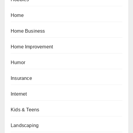
Home
Home Business
Home Improvement
Humor
Insurance
Internet
Kids & Teens
Landscaping