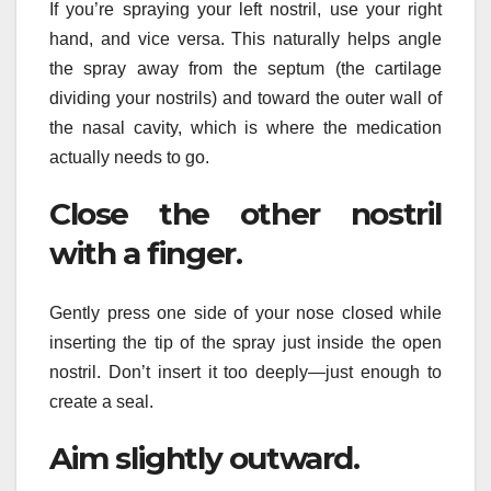
If you’re spraying your left nostril, use your right
hand, and vice versa. This naturally helps angle
the spray away from the septum (the cartilage
dividing your nostrils) and toward the outer wall of
the nasal cavity, which is where the medication
actually needs to go.
Close the other nostril
with a finger.
Gently press one side of your nose closed while
inserting the tip of the spray just inside the open
nostril. Don’t insert it too deeply—just enough to
create a seal.
Aim slightly outward.