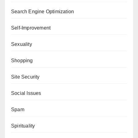
Search Engine Optimization
Self-Improvement
Sexuality
Shopping
Site Security
Social Issues
Spam
Spirituality