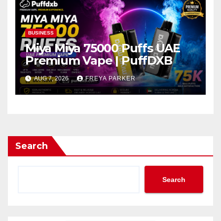
BUSINESS
Miya Miya 75000 Puffs UAE
Premium Vape | PuffDXB
AUG 7, 2026
FREYA PARKER
Search
Search