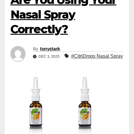
Nasal Spray
Correctly?
By
tonystark
#CitriDrops Nasal Spray
DEC 3, 2025