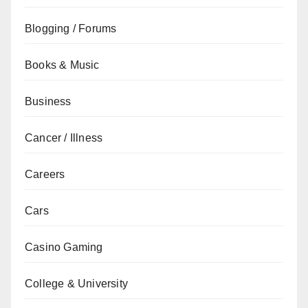
Blogging / Forums
Books & Music
Business
Cancer / Illness
Careers
Cars
Casino Gaming
College & University