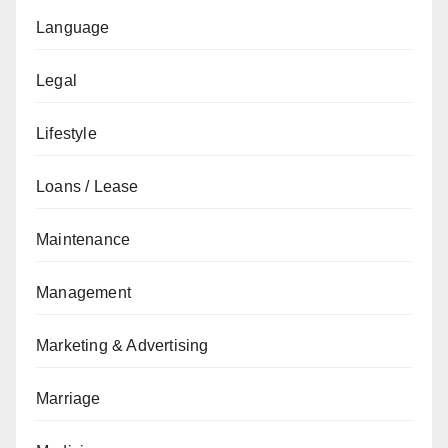
Language
Legal
Lifestyle
Loans / Lease
Maintenance
Management
Marketing & Advertising
Marriage