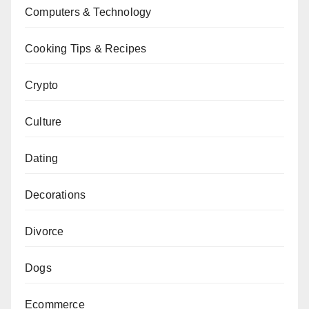
Computers & Technology
Cooking Tips & Recipes
Crypto
Culture
Dating
Decorations
Divorce
Dogs
Ecommerce