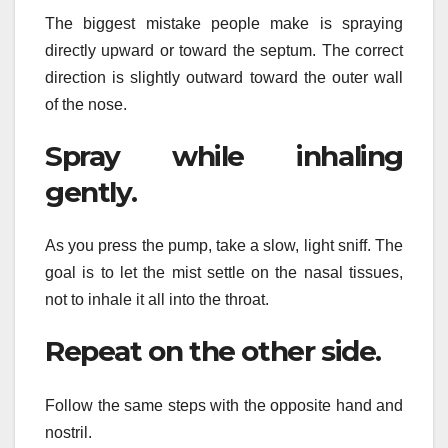
The biggest mistake people make is spraying
directly upward or toward the septum. The correct
direction is slightly outward toward the outer wall
of the nose.
Spray while inhaling
gently.
As you press the pump, take a slow, light sniff. The
goal is to let the mist settle on the nasal tissues,
not to inhale it all into the throat.
Repeat on the other side.
Follow the same steps with the opposite hand and
nostril.