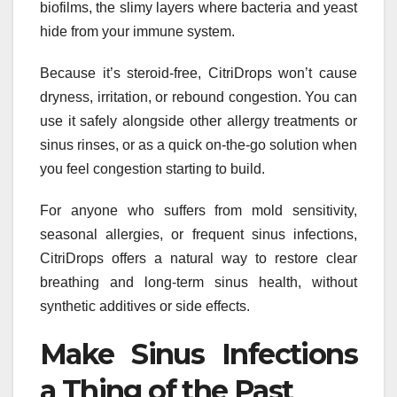
biofilms, the slimy layers where bacteria and yeast
hide from your immune system.
Because it’s steroid-free, CitriDrops won’t cause
dryness, irritation, or rebound congestion. You can
use it safely alongside other allergy treatments or
sinus rinses, or as a quick on-the-go solution when
you feel congestion starting to build.
For anyone who suffers from mold sensitivity,
seasonal allergies, or frequent sinus infections,
CitriDrops offers a natural way to restore clear
breathing and long-term sinus health, without
synthetic additives or side effects.
Make Sinus Infections
a Thing of the Past