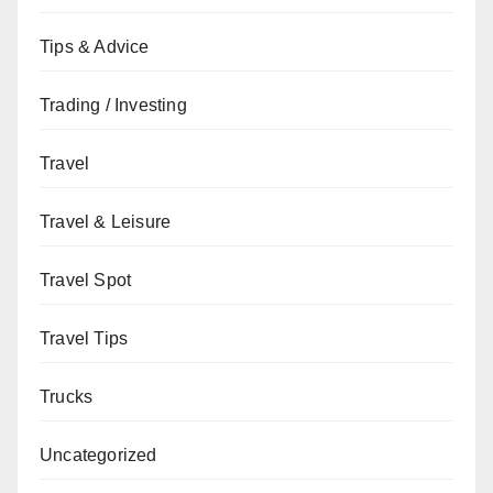
Tips & Advice
Trading / Investing
Travel
Travel & Leisure
Travel Spot
Travel Tips
Trucks
Uncategorized