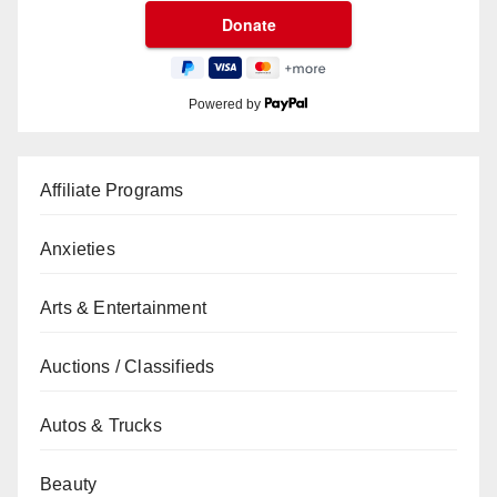
Powered by
Affiliate Programs
Anxieties
Arts & Entertainment
Auctions / Classifieds
Autos & Trucks
Beauty