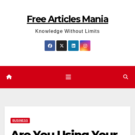
Skip
to
Free Articles Mania
content
Knowledge Without Limits
BUSINESS
Are You Using Your