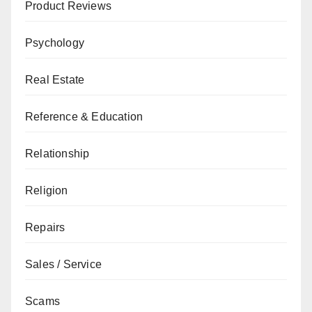
Product Reviews
Psychology
Real Estate
Reference & Education
Relationship
Religion
Repairs
Sales / Service
Scams