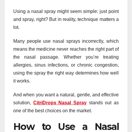
Using a nasal spray might seem simple: just point
and spray, right? But in reality, technique matters a
lot.
Many people use nasal sprays incorrectly, which
means the medicine never reaches the right part of
the nasal passage. Whether you’re treating
allergies, sinus infections, or chronic congestion,
using the spray the right way determines how well
it works.
And when you want a natural, gentle, and effective
solution,
CitriDrops Nasal Spray
stands out as
one of the best choices on the market.
How to Use a Nasal