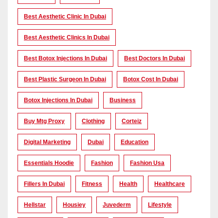
Best Aesthetic Clinic In Dubai
Best Aesthetic Clinics In Dubai
Best Botox Injections In Dubai
Best Doctors In Dubai
Best Plastic Surgeon In Dubai
Botox Cost In Dubai
Botox Injections In Dubai
Business
Buy Mtg Proxy
Clothing
Corteiz
Digital Marketing
Dubai
Education
Essentials Hoodie
Fashion
Fashion Usa
Fillers In Dubai
Fitness
Health
Healthcare
Hellstar
Housiey
Juvederm
Lifestyle