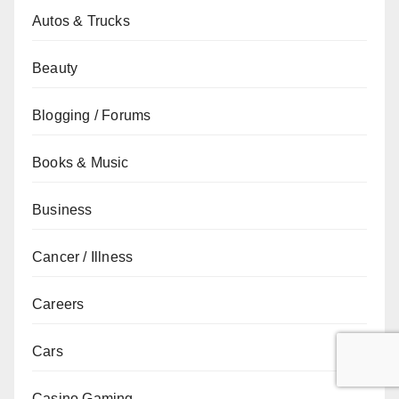
Autos & Trucks
Beauty
Blogging / Forums
Books & Music
Business
Cancer / Illness
Careers
Cars
Casino Gaming