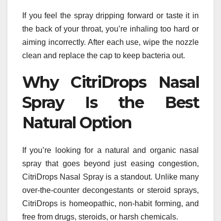
If you feel the spray dripping forward or taste it in
the back of your throat, you’re inhaling too hard or
aiming incorrectly. After each use, wipe the nozzle
clean and replace the cap to keep bacteria out.
Why CitriDrops Nasal
Spray Is the Best
Natural Option
If you’re looking for a natural and organic nasal
spray that goes beyond just easing congestion,
CitriDrops Nasal Spray is a standout. Unlike many
over-the-counter decongestants or steroid sprays,
CitriDrops is homeopathic, non-habit forming, and
free from drugs, steroids, or harsh chemicals.