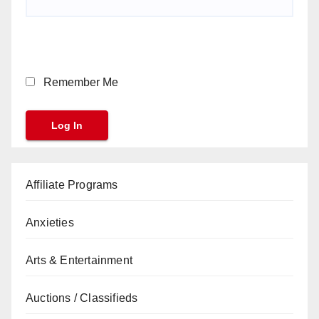
Remember Me
Affiliate Programs
Anxieties
Arts & Entertainment
Auctions / Classifieds