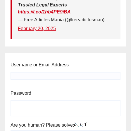
Trusted Legal Experts
https://t.co/1hb4PE9iBA
— Free Articles Mania (@freearticlesman)
February 20, 2025
Username or Email Address
Password
Are you human? Please solve: